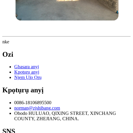
nke
Ozi
Gbasara anyị
Kpọtụrụ anyị
Njem Ụlọ Ọrụ
Kpọtụrụ anyị
0086-18106895500
norman@zjshibang.com
Obodo HULUAO, QIXING STREET, XINCHANG
COUNTY, ZHEJIANG, CHINA.
SNS