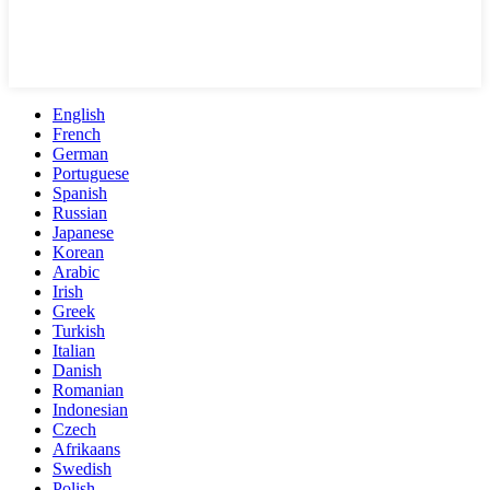
English
French
German
Portuguese
Spanish
Russian
Japanese
Korean
Arabic
Irish
Greek
Turkish
Italian
Danish
Romanian
Indonesian
Czech
Afrikaans
Swedish
Polish