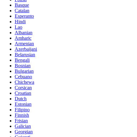
Basque
Catalan
Esperanto
Hindi
Lao
Albanian
Amharic
Armenian
Azerbaijani
Belarusian
Bengali
Bosnian
Bulgarian
Cebuano
Chichewa
Corsican
Croatian
Dutch
Estonian
Filipino
Finnish
Frisian
Galician
Georgian