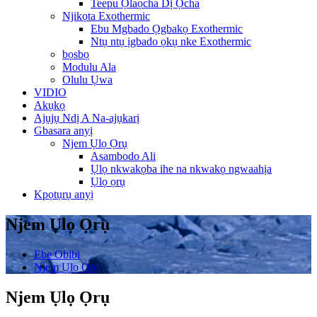
Teepu Ọlaọcha Dị Ọcha
Njikọta Exothermic
Ebu Mgbado Ọgbakọ Exothermic
Ntụ ntụ ịgbado ọkụ nke Exothermic
bọsbọ
Modulu Ala
Olulu Ụwa
VIDIO
Akụkọ
Ajụjụ Ndị A Na-ajụkarị
Gbasara anyị
Njem Ụlọ Ọrụ
Asambodo Ali
Ụlọ nkwakọba ihe na nkwakọ ngwaahịa
Ụlọ ọrụ
Kpọtụrụ anyị
Njem Ụlọ Ọrụ
Ebe Obibi
Njem Ụlọ Ọrụ
Njem Ụlọ Ọrụ