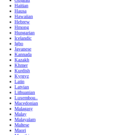
Gujarati
Haitian
Hausa
Hawaiian
Hebrew
Hmong
Hungarian
Icelandic
Igbo
Javanese
Kannada
Kazakh
Khmer
Kurdish
Kyrgyz
Latin
Latvian
Lithuanian
Luxembou..
Macedonian
Malagasy
Malay
Malayalam
Maltese
Maori