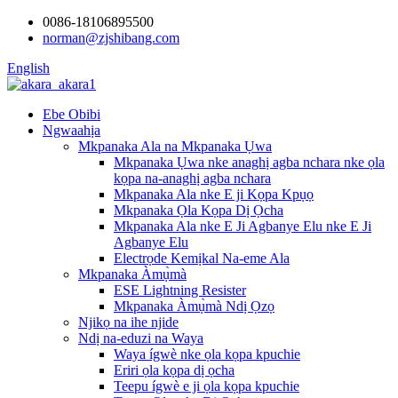
0086-18106895500
norman@zjshibang.com
English
Ebe Obibi
Ngwaahịa
Mkpanaka Ala na Mkpanaka Ụwa
Mkpanaka Ụwa nke anaghị agba nchara nke ọla
kọpa na-anaghị agba nchara
Mkpanaka Ala nke E ji Kọpa Kpụọ
Mkpanaka Ọla Kọpa Dị Ọcha
Mkpanaka Ala nke E Ji Agbanye Elu nke E Ji
Agbanye Elu
Electrọde Kemịkal Na-eme Ala
Mkpanaka Àmụ̀mà
ESE Lightning Resister
Mkpanaka Àmụ̀mà Ndị Ọzọ
Njikọ na ihe njide
Ndị na-eduzi na Waya
Waya ígwè nke ọla kọpa kpuchie
Eriri ọla kọpa dị ọcha
Teepu ígwè e ji ọla kọpa kpuchie