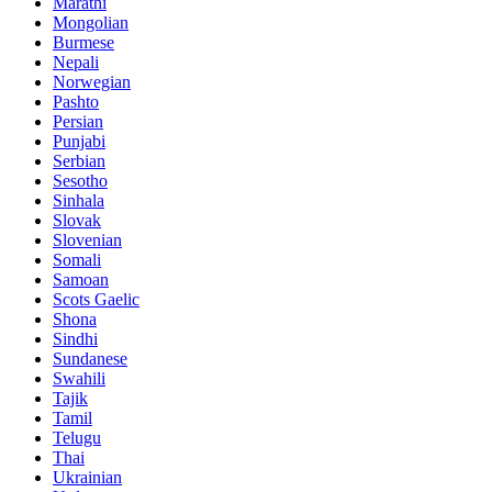
Marathi
Mongolian
Burmese
Nepali
Norwegian
Pashto
Persian
Punjabi
Serbian
Sesotho
Sinhala
Slovak
Slovenian
Somali
Samoan
Scots Gaelic
Shona
Sindhi
Sundanese
Swahili
Tajik
Tamil
Telugu
Thai
Ukrainian