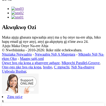
Akwụkwọ Ozi
Maka ajụjụ gbasara ngwaahịa anyị ma ọ bụ onye na-ere ahịa, biko
hapụ email gị nye anyị, anyị ga-akpọtụrụ gị n'ime awa 24.
Ajuju Maka Onye Na-ere Ahịa
© Nwebiisinka - 2010-2026: Ikike niile echekwabara.
Ntuziaka Ngwaahịa
-
Ngwaahịa Ndị A Mapụtara
-
Mkpado Ndị Na-
ekpo Ọkụ
-
Maapụ saịtị.xml
Ogwe bọs ọla kọpa a gbanyere agbaze
,
Mkpọchi Parallel-Groove
,
Ọnụ ego nke bọs ọla kọpa
,
bọsbọ
,
C mpịachi
,
Ndị Na-ebunye
Ụgbọala Busbar
,
Zipu ozi-e
x