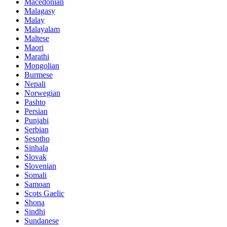
Macedonian
Malagasy
Malay
Malayalam
Maltese
Maori
Marathi
Mongolian
Burmese
Nepali
Norwegian
Pashto
Persian
Punjabi
Serbian
Sesotho
Sinhala
Slovak
Slovenian
Somali
Samoan
Scots Gaelic
Shona
Sindhi
Sundanese