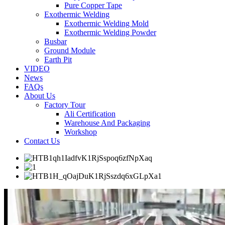
Pure Copper Tape
Exothermic Welding
Exothermic Welding Mold
Exothermic Welding Powder
Busbar
Ground Module
Earth Pit
VIDEO
News
FAQs
About Us
Factory Tour
Ali Certification
Warehouse And Packaging
Workshop
Contact Us