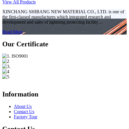
View All Products
XINCHANG SHIBANG NEW MATERIAL CO., LTD. is one of
the first-classed manufactures which integrated research and
development and sales of lightning protecting facility…
Read More
Our Certificate
Information
About Us
Contact Us
Factory Tour