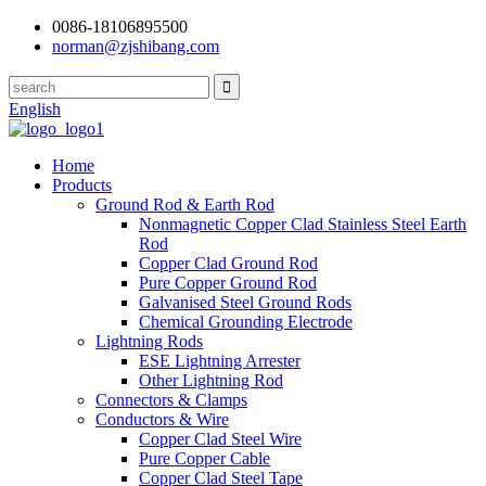
0086-18106895500
norman@zjshibang.com
English
Home
Products
Ground Rod & Earth Rod
Nonmagnetic Copper Clad Stainless Steel Earth
Rod
Copper Clad Ground Rod
Pure Copper Ground Rod
Galvanised Steel Ground Rods
Chemical Grounding Electrode
Lightning Rods
ESE Lightning Arrester
Other Lightning Rod
Connectors & Clamps
Conductors & Wire
Copper Clad Steel Wire
Pure Copper Cable
Copper Clad Steel Tape