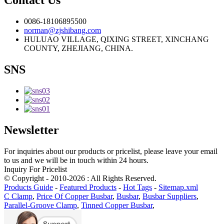
Contact Us
0086-18106895500
norman@zjshibang.com
HULUAO VILLAGE, QIXING STREET, XINCHANG
COUNTY, ZHEJIANG, CHINA.
SNS
Newsletter
For inquiries about our products or pricelist, please leave your email
to us and we will be in touch within 24 hours.
Inquiry For Pricelist
© Copyright - 2010-2026 : All Rights Reserved.
Products Guide
-
Featured Products
-
Hot Tags
-
Sitemap.xml
C Clamp
,
Price Of Copper Busbar
,
Busbar
,
Busbar Suppliers
,
Parallel-Groove Clamp
,
Tinned Copper Busbar
,