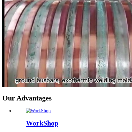
Our Advantages
WorkShop