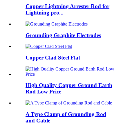
Copper Lightning Arrester Rod for
Lightning pro...
Grounding Graphite Electrodes
Copper Clad Steel Flat
High Quality Copper Ground Earth
Rod Low Price
A Type Clamp of Grounding Rod
and Cable