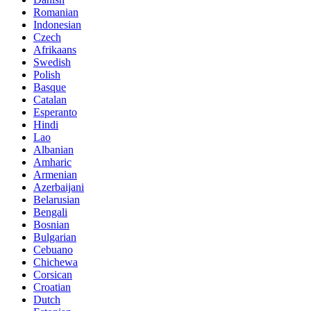
Romanian
Indonesian
Czech
Afrikaans
Swedish
Polish
Basque
Catalan
Esperanto
Hindi
Lao
Albanian
Amharic
Armenian
Azerbaijani
Belarusian
Bengali
Bosnian
Bulgarian
Cebuano
Chichewa
Corsican
Croatian
Dutch