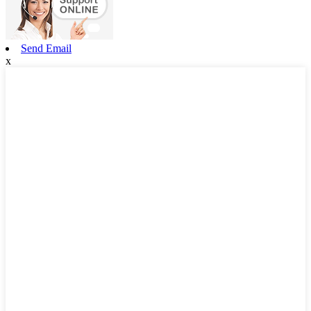
Send Email
x