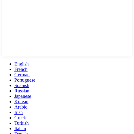
English
French
German
Portuguese
Spanish
Russian
Japanese
Korean
Arabic
Irish
Greek
Turkish
Italian
Danish