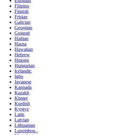
Estonian
Filipino
Finnish
Frisian
Galician
Georgian
Gujarati
Haitian
Hausa
Hawaiian
Hebrew
Hmong
Hungarian
Icelandic
Igbo
Javanese
Kannada
Kazakh
Khmer
Kurdish
Kyrgyz
Latin
Latvian
Lithuanian
Luxembou..