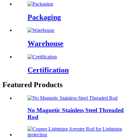
Packaging
Warehouse
Certification
Featured Products
No Magnetic Stainless Steel Threaded
Rod