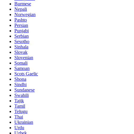
Burmese
Nepali
Norwegian
Pashto
Persian
Punjabi
Serbian
Sesotho
Sinhala
Slovak
Slovenian
Somali
Samoan
Scots Gaelic
Shona
Sindhi
Sundanese
Swahili
Tajik
Tamil
Telugu
Thai
Ukrainian
Urdu
Uzbek