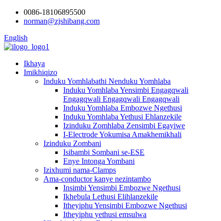
0086-18106895500
norman@zjshibang.com
English
Ikhaya
Imikhiqizo
Induku Yomhlabathi Nenduku Yomhlaba
Induku Yomhlaba Yensimbi Engagqwali
Engagqwali Engagqwali Engagqwali
Induku Yomhlaba Embozwe Ngethusi
Induku Yomhlaba Yethusi Ehlanzekile
Izinduku Zomhlaba Zensimbi Egayiwe
I-Electrode Yokumisa Amakhemikhali
Izinduku Zombani
Isibambi Sombani se-ESE
Enye Intonga Yombani
Izixhumi nama-Clamps
Ama-conductor kanye nezintambo
Insimbi Yensimbi Embozwe Ngethusi
Ikhebula Lethusi Elihlanzekile
Itheyiphu Yensimbi Embozwe Ngethusi
Itheyiphu yethusi emsulwa