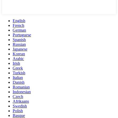
English
French
German
Portuguese
Spanish
Russian
Japanese
Korean
Arabic
Irish
Greek
Turkish
Italian
Danish
Romanian
Indonesian
Czech
Afrikaans
Swedish
Polish
Basque