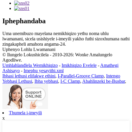
Iphephandaba
Uma unemibuzo mayelana nemikhiqizo yethu noma uhlu
lwamanani, sicela usishiyele i-imeyili yakho futhi sizoxhumana nathi
zingakapheli amahora angama-24.
Uphenyo Lohlu Lwamanani
© Ilungelo Lokushicilela - 2010-2026: Wonke Amalungelo
Agodliwe.
Umhlahlandlela Wemikhiqizo
-
Imikhiqizo Evelele
-
Amathegi
Ashisayo
-
Imephu yesayithi.xml
Ibhasi lethusi elifakwe ethini
,
I-Parallel-Groove Clamp
,
Intengo
Yebhasi Lethusi
,
Ibha yebhasi
,
I-C Clamp
,
Abahlinzeki be-Busbar
,
Thumela i-imeyili
x