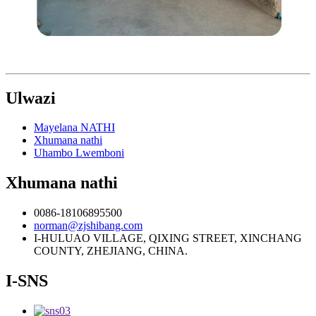
Ulwazi
Mayelana NATHI
Xhumana nathi
Uhambo Lwemboni
Xhumana nathi
0086-18106895500
norman@zjshibang.com
I-HULUAO VILLAGE, QIXING STREET, XINCHANG
COUNTY, ZHEJIANG, CHINA.
I-SNS