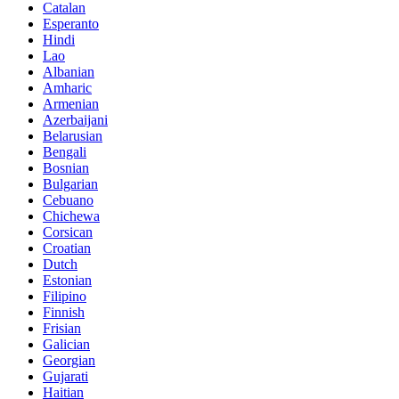
Catalan
Esperanto
Hindi
Lao
Albanian
Amharic
Armenian
Azerbaijani
Belarusian
Bengali
Bosnian
Bulgarian
Cebuano
Chichewa
Corsican
Croatian
Dutch
Estonian
Filipino
Finnish
Frisian
Galician
Georgian
Gujarati
Haitian