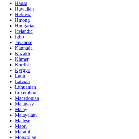
Hausa
Hawaiian
Hebrew
Hmong
Hungarian
Icelandic
Igbo
Javanese
Kannada
Kazakh
Khmer
Kurdish
Kyrgyz
Latin
Latvian
Lithuanian
Luxembou..
Macedonian
Malagasy
Malay
Malayalam
Maltese
Maori
Marathi
Mongolian