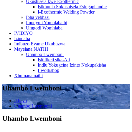
Ukushisela kwe-Exothermic
Isikhunta Sokushisela Esingaphandle
I-Exothermic Welding Powder
Ibha yebhasi
Imodyuli Yomhlabathi
Umgodi Womhlaba
IVIDIYO
Izindaba
Imibuzo Evame Ukubuzwa
Mayelana NATHI
Uhambo Lwemboni
Isitifiketi sika-Ali
Indlu Yokugcina Izinto Nokupakisha
I-workshop
Xhumana nathi
Uhambo Lwemboni
Ikhaya
Uhambo Lwemboni
Uhambo Lwemboni