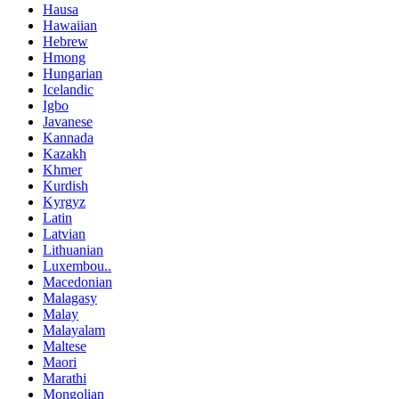
Hausa
Hawaiian
Hebrew
Hmong
Hungarian
Icelandic
Igbo
Javanese
Kannada
Kazakh
Khmer
Kurdish
Kyrgyz
Latin
Latvian
Lithuanian
Luxembou..
Macedonian
Malagasy
Malay
Malayalam
Maltese
Maori
Marathi
Mongolian