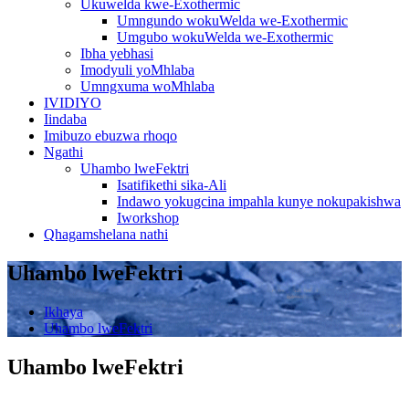
Ukuwelda kwe-Exothermic
Umngundo wokuWelda we-Exothermic
Umgubo wokuWelda we-Exothermic
Ibha yebhasi
Imodyuli yoMhlaba
Umngxuma woMhlaba
IVIDIYO
Iindaba
Imibuzo ebuzwa rhoqo
Ngathi
Uhambo lweFektri
Isatifikethi sika-Ali
Indawo yokugcina impahla kunye nokupakishwa
Iworkshop
Qhagamshelana nathi
Uhambo lweFektri
Ikhaya
Uhambo lweFektri
Uhambo lweFektri