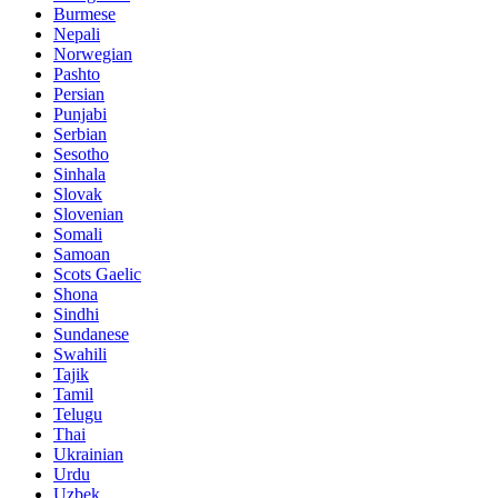
Burmese
Nepali
Norwegian
Pashto
Persian
Punjabi
Serbian
Sesotho
Sinhala
Slovak
Slovenian
Somali
Samoan
Scots Gaelic
Shona
Sindhi
Sundanese
Swahili
Tajik
Tamil
Telugu
Thai
Ukrainian
Urdu
Uzbek