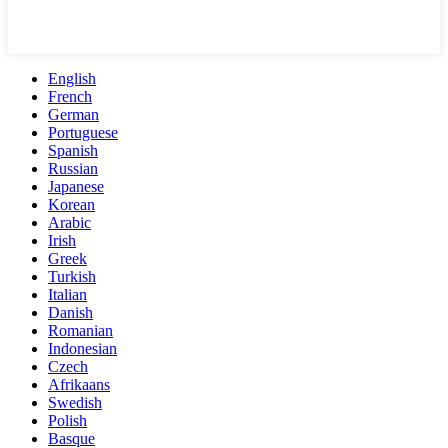
English
French
German
Portuguese
Spanish
Russian
Japanese
Korean
Arabic
Irish
Greek
Turkish
Italian
Danish
Romanian
Indonesian
Czech
Afrikaans
Swedish
Polish
Basque