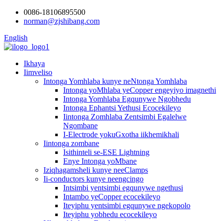
0086-18106895500
norman@zjshibang.com
English
Ikhaya
Iimveliso
Intonga Yomhlaba kunye neNtonga Yomhlaba
Intonga yoMhlaba yeCopper engeyiyo imagnethi
Intonga Yomhlaba Egqunywe Ngobhedu
Intonga Ephantsi Yethusi Ecocekileyo
Iintonga Zomhlaba Zentsimbi Egalelwe
Ngombane
I-Electrode yokuGxotha iikhemikhali
Iintonga zombane
Isithinteli se-ESE Lightning
Enye Intonga yoMbane
Iziqhagamsheli kunye neeClamps
Ii-conductors kunye neengcingo
Intsimbi yentsimbi egqunywe ngethusi
Intambo yeCopper ecocekileyo
Iteyiphu yentsimbi egqunywe ngekopolo
Iteyiphu yobhedu ecocekileyo