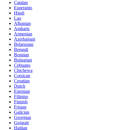
Catalan
Esperanto
Hindi
Lao
Albanian
Amharic
Armenian
Azerbaijani
Belarusian
Bengali
Bosnian
Bulgarian
Cebuano
Chichewa
Corsican
Croatian
Dutch
Estonian
Filipino
Finnish
Frisian
Galician
Georgian
Gujarati
Haitian