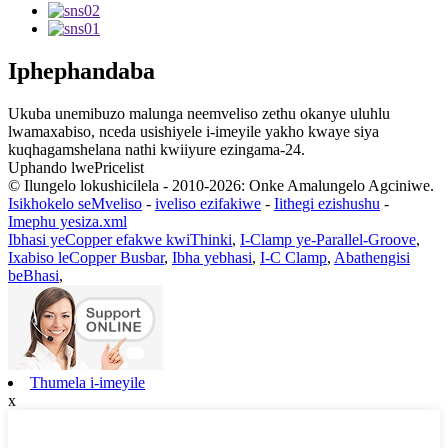
Iphephandaba
Ukuba unemibuzo malunga neemveliso zethu okanye uluhlu
lwamaxabiso, nceda usishiyele i-imeyile yakho kwaye siya
kuqhagamshelana nathi kwiiyure ezingama-24.
Uphando lwePricelist
© Ilungelo lokushicilela - 2010-2026: Onke Amalungelo Agciniwe.
Isikhokelo seMveliso
-
iveliso ezifakiwe
-
Iithegi ezishushu
-
Imephu yesiza.xml
Ibhasi yeCopper efakwe kwiThinki
,
I-Clamp ye-Parallel-Groove
,
Ixabiso leCopper Busbar
,
Ibha yebhasi
,
I-C Clamp
,
Abathengisi
beBhasi
,
Thumela i-imeyile
x