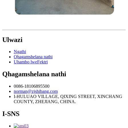
Ulwazi
Ngathi
Qhagamshelana nathi
Uhambo lweFektri
Qhagamshelana nathi
0086-18106895500
norman@zjshibang.com
I-HULUAO VILLAGE, QIXING STREET, XINCHANG
COUNTY, ZHEJIANG, CHINA.
I-SNS