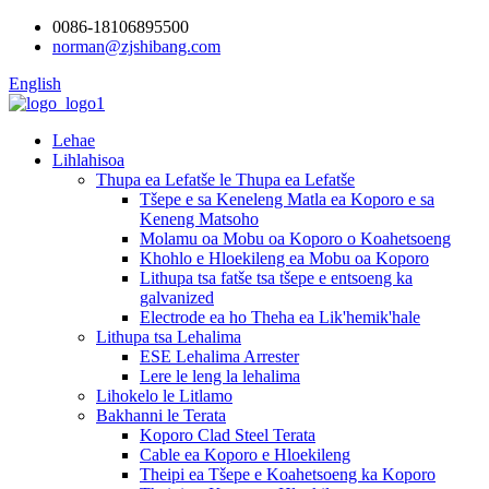
0086-18106895500
norman@zjshibang.com
English
Lehae
Lihlahisoa
Thupa ea Lefatše le Thupa ea Lefatše
Tšepe e sa Keneleng Matla ea Koporo e sa
Keneng Matsoho
Molamu oa Mobu oa Koporo o Koahetsoeng
Khohlo e Hloekileng ea Mobu oa Koporo
Lithupa tsa fatše tsa tšepe e entsoeng ka
galvanized
Electrode ea ho Theha ea Lik'hemik'hale
Lithupa tsa Lehalima
ESE Lehalima Arrester
Lere le leng la lehalima
Lihokelo le Litlamo
Bakhanni le Terata
Koporo Clad Steel Terata
Cable ea Koporo e Hloekileng
Theipi ea Tšepe e Koahetsoeng ka Koporo