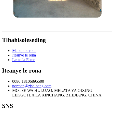
Tlhahisoleseding
Mabapi le rona
Iteanye le rona
Leeto la Feme
Iteanye le rona
0086-18106895500
norman@zjshibang.com
MOTSE WA HULUAO, MELATA YA QIXING,
LEKGOTLA LA XINCHANG, ZHEJIANG, CHINA.
SNS