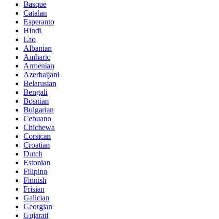
Basque
Catalan
Esperanto
Hindi
Lao
Albanian
Amharic
Armenian
Azerbaijani
Belarusian
Bengali
Bosnian
Bulgarian
Cebuano
Chichewa
Corsican
Croatian
Dutch
Estonian
Filipino
Finnish
Frisian
Galician
Georgian
Gujarati