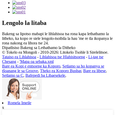
Lengolo la litaba
Bakeng sa lipotso mabapi le lihlahisoa tsa rona kapa lethathamo la
litheko, ka kopo re siele lengolo-tsoibila la hau 'me re tla ikopanya le
rona nakong ea lihora tse 24.
Dipatlisiso Bakeng sa Lethathamo la Ditheko
© Tokelo ea Mongoli - 2010-2026: Litokelo Tsohle li Sirelelitsoe.
Tataiso ea Lihlahisoa
-
Lihlahisoa tse Hlahisitsoeng
-
Li-tag tse
Chesang
-
'Mapa oa sebaka.xml
Bare ea Kopi e entsoeng ka Koporo
,
Setlamo sa ho kopanya se
tšoanang le sa Groove
,
Theko ea Koporo Busbar
,
Bare ea libese
,
Setlamo sa C
,
Bafepedi ba Libaesekele
,
Romela Imeile
x