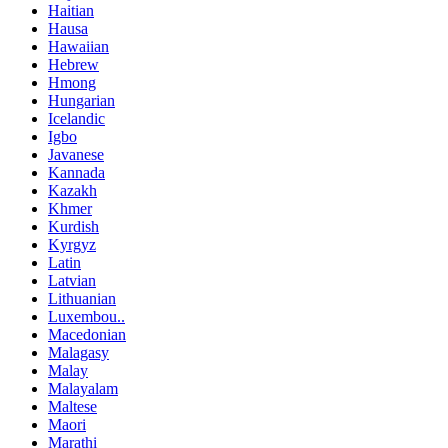
Haitian
Hausa
Hawaiian
Hebrew
Hmong
Hungarian
Icelandic
Igbo
Javanese
Kannada
Kazakh
Khmer
Kurdish
Kyrgyz
Latin
Latvian
Lithuanian
Luxembou..
Macedonian
Malagasy
Malay
Malayalam
Maltese
Maori
Marathi