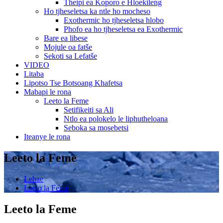
Theipi ea Koporo e Hloekileng
Ho tjheseletsa ka ntle ho mocheso
Exothermic ho tjheseletsa hlobo
Phofo ea ho tjheseletsa ea Exothermic
Bare ea libese
Mojule oa fatše
Sekoti sa Lefatše
VIDEO
Litaba
Lipotso Tse Botsoang Khafetsa
Mabapi le rona
Leeto la Feme
Setifikeiti sa Ali
Ntlo ea polokelo le liphutheloana
Seboka sa mosebetsi
Iteanye le rona
Leeto la Feme
Lehae
Leeto la Feme
Leeto la Feme