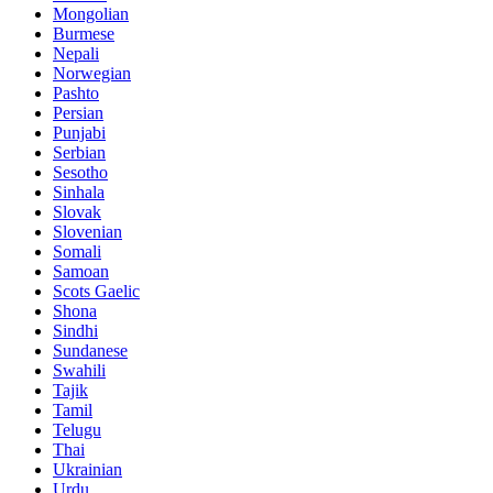
Mongolian
Burmese
Nepali
Norwegian
Pashto
Persian
Punjabi
Serbian
Sesotho
Sinhala
Slovak
Slovenian
Somali
Samoan
Scots Gaelic
Shona
Sindhi
Sundanese
Swahili
Tajik
Tamil
Telugu
Thai
Ukrainian
Urdu