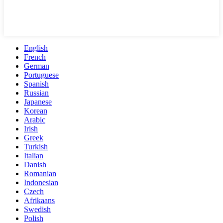
English
French
German
Portuguese
Spanish
Russian
Japanese
Korean
Arabic
Irish
Greek
Turkish
Italian
Danish
Romanian
Indonesian
Czech
Afrikaans
Swedish
Polish