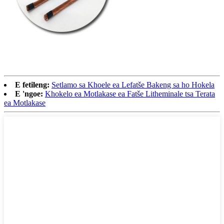
E fetileng:
Setlamo sa Khoele ea Lefatše Bakeng sa ho Hokela
E 'ngoe:
Khokelo ea Motlakase ea Fatše Litheminale tsa Terata
ea Motlakase