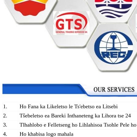
1.
Ho Fana ka Likeletso le Ts'ebetso ea Litsebi
2.
Tšebeletso ea Bareki Inthaneteng ka Lihora tse 24
3.
Tlhahlobo e Felletseng ho Lihlahisoa Tsohle Pele h
4.
Ho khabisa logo mahala