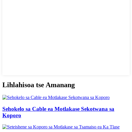
Lihlahisoa tse Amanang
Sehokelo sa Cable ea Motlakase Sekotwana sa
Koporo