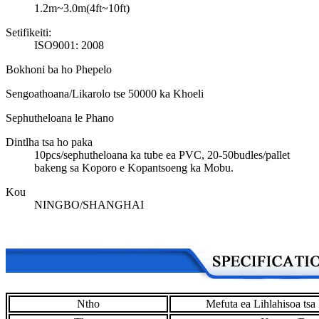
1.2m~3.0m(4ft~10ft)
Setifikeiti:
ISO9001: 2008
Bokhoni ba ho Phepelo
Sengoathoana/Likarolo tse 50000 ka Khoeli
Sephutheloana le Phano
Dintlha tsa ho paka
10pcs/sephutheloana ka tube ea PVC, 20-50budles/pallet
bakeng sa Koporo e Kopantsoeng ka Mobu.
Kou
NINGBO/SHANGHAI
Ntho
Mefuta ea Lihlahisoa ts