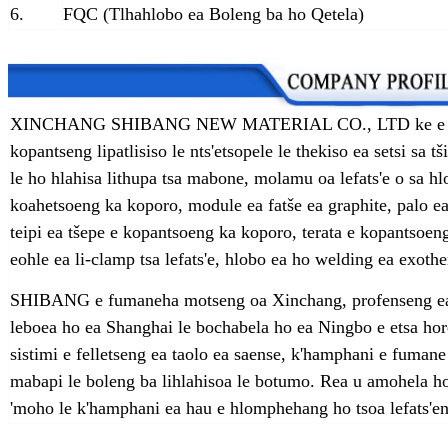
6.
FQC (Tlhahlobo ea Boleng ba ho Qetela)
XINCHANG SHIBANG NEW MATERIAL CO., LTD ke e 'ngoe 
kopantseng lipatlisiso le nts'etsopele le thekiso ea setsi s
le ho hlahisa lithupa tsa mabone, molamu oa lefats'e o sa 
koahetsoeng ka koporo, module ea fatše ea graphite, palo ea f
teipi ea tšepe e kopantsoeng ka koporo, terata e kopantsoe
eohle ea li-clamp tsa lefats'e, hlobo ea ho welding ea exothe
SHIBANG e fumaneha motseng oa Xinchang, profenseng ea 
leboea ho ea Shanghai le bochabela ho ea Ningbo e etsa hor
sistimi e felletseng ea taolo ea saense, k'hamphani e fumane
mabapi le boleng ba lihlahisoa le botumo. Rea u amohela h
'moho le k'hamphani ea hau e hlomphehang ho tsoa lefats'en