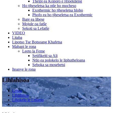
Theipi ea Koporo e Hloekileng
Ho tjheseletsa ka ntle ho mocheso
Exothermic ho tjheseletsa hlobo
Phofo ea ho tjheseletsa ea Exothermic
Bare ea libese
Mojule oa fatše
Sekoti sa Lefatše
VIDEO
Litaba
Lipotso Tse Botsoang Khafetsa
Mabapi le rona
Leeto la Feme
Setifikeiti sa Ali
Ntlo ea polokelo le liphutheloana
Seboka sa mosebetsi
Iteanye le rona
Lihlahisoa
Lehae
Lihlahisoa
Lihokelo le Litlamo