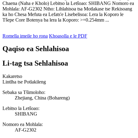
Chaena (Naha e Kholo) Lebitso la Letšoao: SHIBANG Nomoro ea
Mohlala: AF-G2302 Ntho: Lihlahisoa tsa Motlakase tse Rekisoang
ka ho Chesa Mefuta ea Lefats'e Lisebelisoa: Lera la Koporo le
Tšepe Core Botenya ba lera la Koporo: >=0.254mm ...
Romella imeile ho rona
Khoasolla e le PDF
Qaqiso ea Sehlahisoa
Li-tag tsa Sehlahisoa
Kakaretso
Lintlha tse Potlakileng
Sebaka sa Tšimoloho:
Zhejiang, China (Bohareng)
Lebitso la Letšoao:
SHIBANG
Nomoro ea Mohlala:
AF-G2302