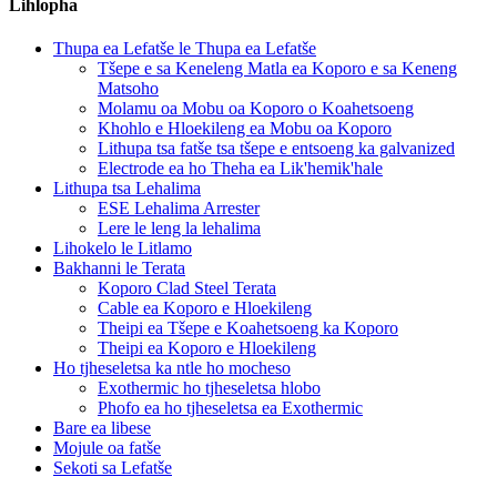
Lihlopha
Thupa ea Lefatše le Thupa ea Lefatše
Tšepe e sa Keneleng Matla ea Koporo e sa Keneng
Matsoho
Molamu oa Mobu oa Koporo o Koahetsoeng
Khohlo e Hloekileng ea Mobu oa Koporo
Lithupa tsa fatše tsa tšepe e entsoeng ka galvanized
Electrode ea ho Theha ea Lik'hemik'hale
Lithupa tsa Lehalima
ESE Lehalima Arrester
Lere le leng la lehalima
Lihokelo le Litlamo
Bakhanni le Terata
Koporo Clad Steel Terata
Cable ea Koporo e Hloekileng
Theipi ea Tšepe e Koahetsoeng ka Koporo
Theipi ea Koporo e Hloekileng
Ho tjheseletsa ka ntle ho mocheso
Exothermic ho tjheseletsa hlobo
Phofo ea ho tjheseletsa ea Exothermic
Bare ea libese
Mojule oa fatše
Sekoti sa Lefatše