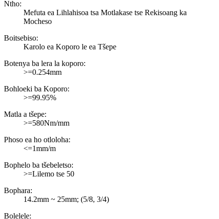
Ntho:
Mefuta ea Lihlahisoa tsa Motlakase tse Rekisoang ka
Mocheso
Boitsebiso:
Karolo ea Koporo le ea Tšepe
Botenya ba lera la koporo:
>=0.254mm
Bohloeki ba Koporo:
>=99.95%
Matla a tšepe:
>=580Nm/mm
Phoso ea ho otloloha:
<=1mm/m
Bophelo ba tšebeletso:
>=Lilemo tse 50
Bophara:
14.2mm ~ 25mm; (5/8, 3/4)
Bolelele: