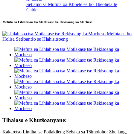
Setlamo sa Mofuta oa Khoele ea ho Theohela le
Cable
Mefuta ea Lihlahisoa tsa Motlakase tse Rekisoang ka Mocheso
Tlhaloso e Khutšoanyane:
Kakaretso Lintlha tse Potlakileng Sebaka sa Tšimoloho: Zhejiang,