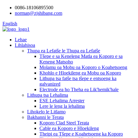
0086-18106895500
norman@zjshibang.com
English
Lehae
Lihlahisoa
Thupa ea Lefatše le Thupa ea Lefatše
Tšepe e sa Keneleng Matla ea Koporo e sa
Keneng Matsoho
Molamu oa Mobu oa Koporo o Koahetsoeng
Khohlo e Hloekileng ea Mobu oa Koporo
Lithupa tsa fatše tsa tšepe e entsoeng ka
galvanized
Electrode ea ho Theha ea Lik'hemik'hale
Lithupa tsa Lehalima
ESE Lehalima Arrester
Lere le leng la lehalima
Lihokelo le Litlamo
Bakhanni le Terata
Koporo Clad Steel Terata
Cable ea Koporo e Hloekileng
Theipi ea Tšepe e Koahetsoeng ka Koporo