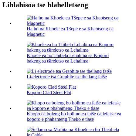
Lihlahisoa tse hlahelletseng
Ha ho na Khoele ea Tšepe e sa Khaotseng ea
Magnetic
Khoele ea ho Thibela Lehalima ea Koporo
bakeng sa tšireletso ea Lehalima
Li-electrode tsa Graphite tse thellang fatše
Koporo Clad Steel Flat
Khopo ea boleng bo holimo ea fatše ea lefats'e ea
koporo e phahameng Theko e tlase