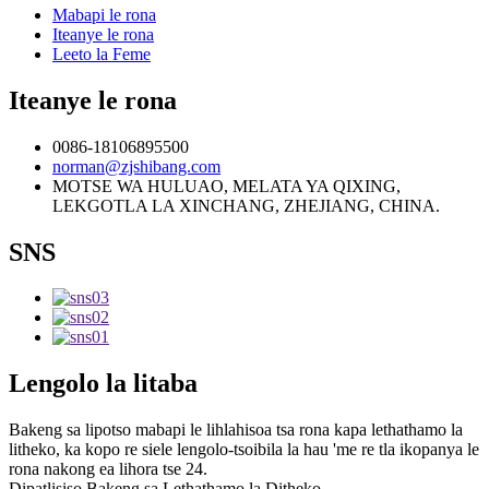
Mabapi le rona
Iteanye le rona
Leeto la Feme
Iteanye le rona
0086-18106895500
norman@zjshibang.com
MOTSE WA HULUAO, MELATA YA QIXING,
LEKGOTLA LA XINCHANG, ZHEJIANG, CHINA.
SNS
Lengolo la litaba
Bakeng sa lipotso mabapi le lihlahisoa tsa rona kapa lethathamo la
litheko, ka kopo re siele lengolo-tsoibila la hau 'me re tla ikopanya le
rona nakong ea lihora tse 24.
Dipatlisiso Bakeng sa Lethathamo la Ditheko