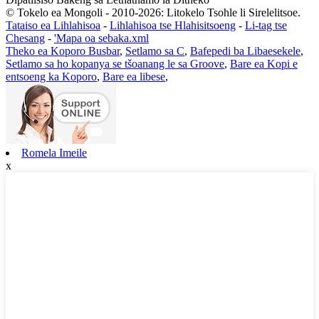
© Tokelo ea Mongoli - 2010-2026: Litokelo Tsohle li Sirelelitsoe.
Tataiso ea Lihlahisoa
-
Lihlahisoa tse Hlahisitsoeng
-
Li-tag tse
Chesang
-
'Mapa oa sebaka.xml
Theko ea Koporo Busbar
,
Setlamo sa C
,
Bafepedi ba Libaesekele
,
Setlamo sa ho kopanya se tšoanang le sa Groove
,
Bare ea Kopi e
entsoeng ka Koporo
,
Bare ea libese
,
Romela Imeile
x