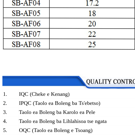
1.
IQC (Cheke e Kenang)
2.
IPQC (Taolo ea Boleng ba Ts'ebetso)
3.
Taolo ea Boleng ba Karolo ea Pele
4.
Taolo ea Boleng ba Lihlahisoa tse ngata
5.
OQC (Taolo ea Boleng e Tsoang)