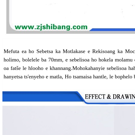
Mefuta ea ho Sebetsa ka Motlakase e Rekisoang ka Moc
holimo, bolelele ba 70mm, e sebelisoa ho hokela molamu 
oa fatše le hlooho e khannang.
Mohokahanyi
e sebelisoa h
hanyetsa ts'enyeho e matla, Ho tsamaisa hantle, le bophelo b