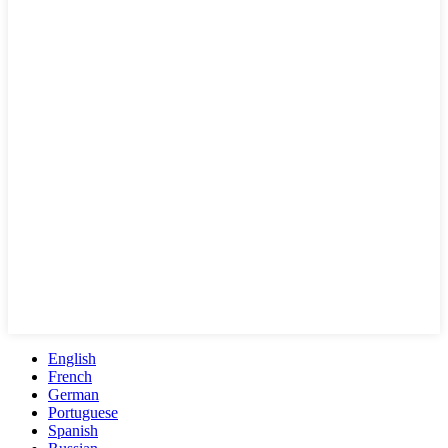
English
French
German
Portuguese
Spanish