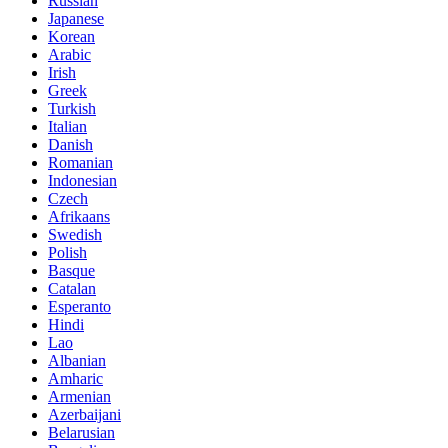
Russian
Japanese
Korean
Arabic
Irish
Greek
Turkish
Italian
Danish
Romanian
Indonesian
Czech
Afrikaans
Swedish
Polish
Basque
Catalan
Esperanto
Hindi
Lao
Albanian
Amharic
Armenian
Azerbaijani
Belarusian