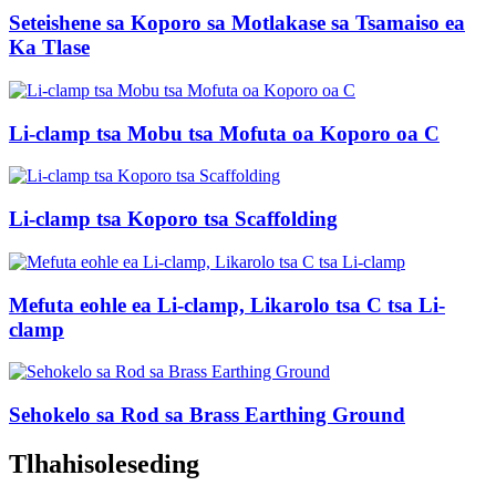
Seteishene sa Koporo sa Motlakase sa Tsamaiso ea
Ka Tlase
Li-clamp tsa Mobu tsa Mofuta oa Koporo oa C
Li-clamp tsa Koporo tsa Scaffolding
Mefuta eohle ea Li-clamp, Likarolo tsa C tsa Li-
clamp
Sehokelo sa Rod sa Brass Earthing Ground
Tlhahisoleseding