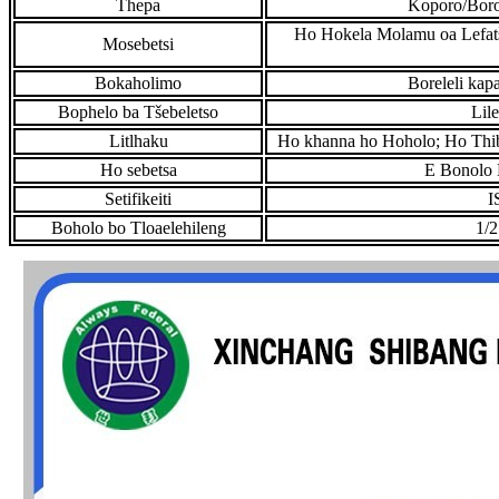
Thepa
Koporo/Boro
Ho Hokela Molamu oa Lefatš
Mosebetsi
Bokaholimo
Boreleli ka
Bophelo ba Tšebeletso
Lil
Litlhaku
Ho khanna ho Hoholo; Ho Thibe
Ho sebetsa
E Bonolo 
Setifikeiti
I
Boholo bo Tloaelehileng
1/2