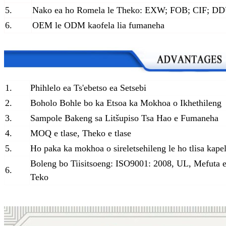
5.
Nako ea ho Romela le Theko: EXW; FOB; CIF; D
6.
OEM le ODM kaofela lia fumaneha
1.
Phihlelo ea Ts'ebetso ea Setsebi
2.
Boholo Bohle bo ka Etsoa ka Mokhoa o Ikhethileng
3.
Sampole Bakeng sa Litšupiso Tsa Hao e Fumaneha
4.
MOQ e tlase, Theko e tlase
5.
Ho paka ka mokhoa o sireletsehileng le ho tlisa kape
Boleng bo Tiisitsoeng: ISO9001: 2008, UL, Mefuta e
6.
Teko