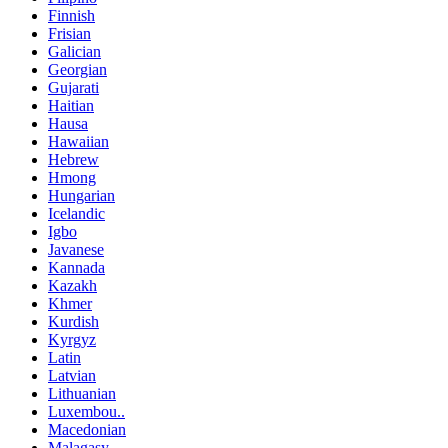
Finnish
Frisian
Galician
Georgian
Gujarati
Haitian
Hausa
Hawaiian
Hebrew
Hmong
Hungarian
Icelandic
Igbo
Javanese
Kannada
Kazakh
Khmer
Kurdish
Kyrgyz
Latin
Latvian
Lithuanian
Luxembou..
Macedonian
Malagasy