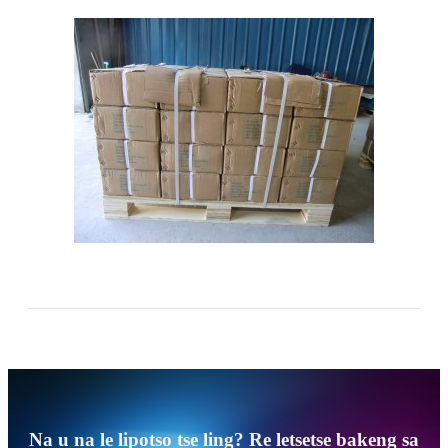
Na u na le lipotso tse ling? Re letsetse bakeng sa