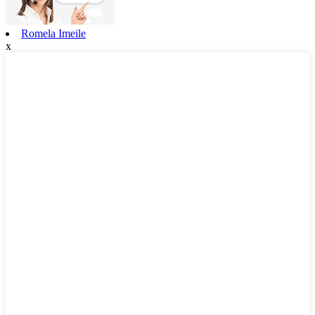
Romela Imeile
x