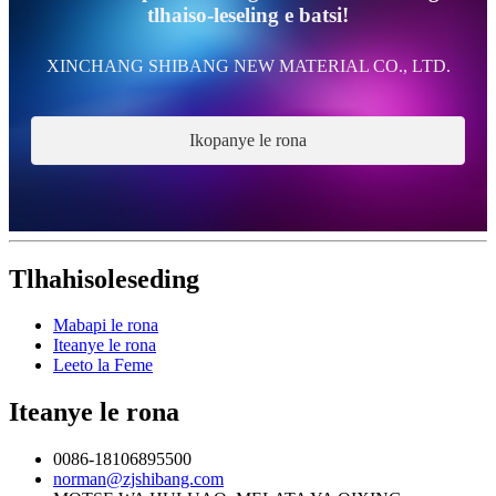
tlhaiso-leseling e batsi!
XINCHANG SHIBANG NEW MATERIAL CO., LTD.
Ikopanye le rona
Tlhahisoleseding
Mabapi le rona
Iteanye le rona
Leeto la Feme
Iteanye le rona
0086-18106895500
norman@zjshibang.com