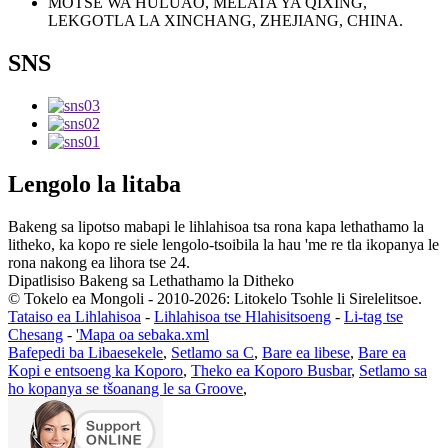
MOTSE WA HULUAO, MELATA YA QIXING,
LEKGOTLA LA XINCHANG, ZHEJIANG, CHINA.
SNS
Lengolo la litaba
Bakeng sa lipotso mabapi le lihlahisoa tsa rona kapa lethathamo la
litheko, ka kopo re siele lengolo-tsoibila la hau 'me re tla ikopanya le
rona nakong ea lihora tse 24.
Dipatlisiso Bakeng sa Lethathamo la Ditheko
© Tokelo ea Mongoli - 2010-2026: Litokelo Tsohle li Sirelelitsoe.
Tataiso ea Lihlahisoa
-
Lihlahisoa tse Hlahisitsoeng
-
Li-tag tse
Chesang
-
'Mapa oa sebaka.xml
Bafepedi ba Libaesekele
,
Setlamo sa C
,
Bare ea libese
,
Bare ea
Kopi e entsoeng ka Koporo
,
Theko ea Koporo Busbar
,
Setlamo sa
ho kopanya se tšoanang le sa Groove
,