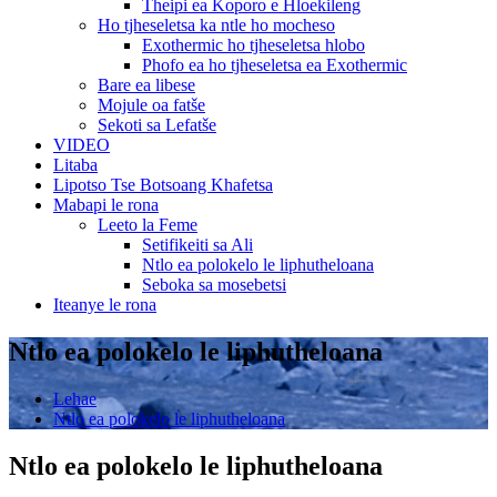
Theipi ea Koporo e Hloekileng
Ho tjheseletsa ka ntle ho mocheso
Exothermic ho tjheseletsa hlobo
Phofo ea ho tjheseletsa ea Exothermic
Bare ea libese
Mojule oa fatše
Sekoti sa Lefatše
VIDEO
Litaba
Lipotso Tse Botsoang Khafetsa
Mabapi le rona
Leeto la Feme
Setifikeiti sa Ali
Ntlo ea polokelo le liphutheloana
Seboka sa mosebetsi
Iteanye le rona
Ntlo ea polokelo le liphutheloana
Lehae
Ntlo ea polokelo le liphutheloana
Ntlo ea polokelo le liphutheloana