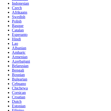
Indonesian
Czech
Afrikaans
Swedish
Polish
Basque
Catalan
Esperanto
Hindi
Lao
Albanian
Amharic
Armenian
Azerbaijani
Belarusian
Bengali
Bosnian
Bulgarian
Cebuano
Chichewa
Corsican
Croatian
Dutch
Estonian
Filipino