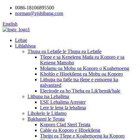
0086-18106895500
norman@zjshibang.com
English
Lehae
Lihlahisoa
Thupa ea Lefatše le Thupa ea Lefatše
Tšepe e sa Keneleng Matla ea Koporo e sa
Keneng Matsoho
Molamu oa Mobu oa Koporo o Koahetsoeng
Khohlo e Hloekileng ea Mobu oa Koporo
Lithupa tsa fatše tsa tšepe e entsoeng ka
galvanized
Electrode ea ho Theha ea Lik'hemik'hale
Lithupa tsa Lehalima
ESE Lehalima Arrester
Lere le leng la lehalima
Lihokelo le Litlamo
Bakhanni le Terata
Koporo Clad Steel Terata
Cable ea Koporo e Hloekileng
Theipi ea Tšepe e Koahetsoeng ka Koporo