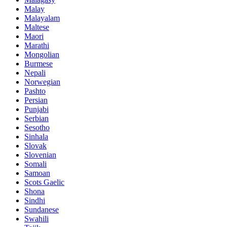
Malay
Malayalam
Maltese
Maori
Marathi
Mongolian
Burmese
Nepali
Norwegian
Pashto
Persian
Punjabi
Serbian
Sesotho
Sinhala
Slovak
Slovenian
Somali
Samoan
Scots Gaelic
Shona
Sindhi
Sundanese
Swahili