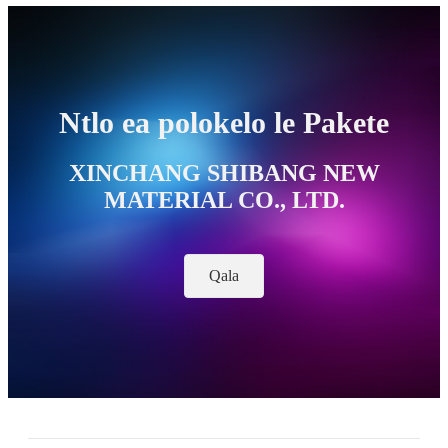
Ntlo ea polokelo le Pakete
XINCHANG SHIBANG NEW
MATERIAL CO., LTD.
Qala