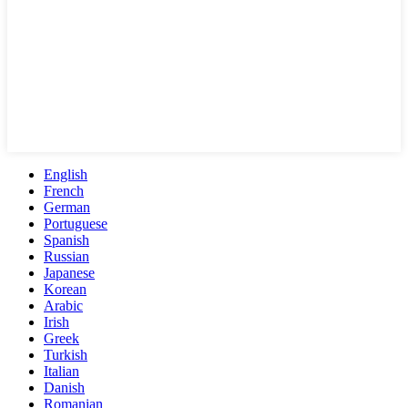
English
French
German
Portuguese
Spanish
Russian
Japanese
Korean
Arabic
Irish
Greek
Turkish
Italian
Danish
Romanian