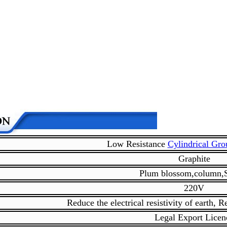
Low Resistance
Cylindrical Gr
Graphite
Plum blossom,column,
220V
Reduce the electrical resistivity of earth, 
Legal Export Licen