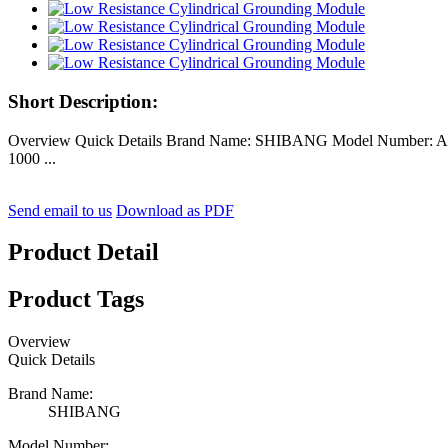
Short Description:
Overview Quick Details Brand Name: SHIBANG Model Number: AF-0
1000 ...
Send email to us
Download as PDF
Product Detail
Product Tags
Overview
Quick Details
Brand Name:
SHIBANG
Model Number: