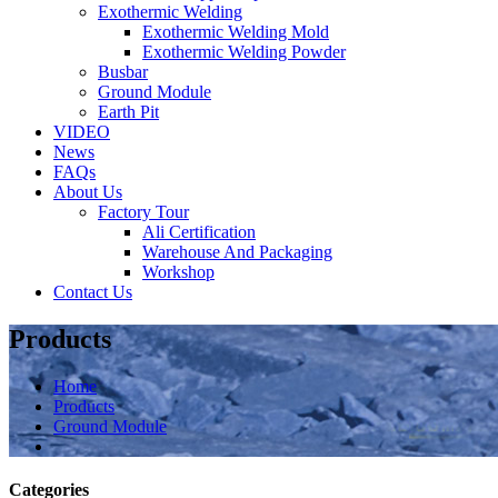
Exothermic Welding
Exothermic Welding Mold
Exothermic Welding Powder
Busbar
Ground Module
Earth Pit
VIDEO
News
FAQs
About Us
Factory Tour
Ali Certification
Warehouse And Packaging
Workshop
Contact Us
Products
Home
Products
Ground Module
Categories