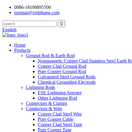
0086-18106895500
norman@zjshibang.com
English
Home
Products
Ground Rod & Earth Rod
Nonmagnetic Copper Clad Stainless Steel Earth R
Copper Clad Ground Rod
Pure Copper Ground Rod
Galvanised Steel Ground Rods
Chemical Grounding Electrode
Lightning Rods
ESE Lightning Arrester
Other Lightning Rod
Connectors & Clamps
Conductors & Wire
Copper Clad Steel Wire
Pure Copper Cable
Copper Clad Steel Tape
Pure Copper Tape