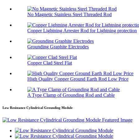
No Magnetic Stainless Steel Threaded Rod
Copper Lightning Arrester Rod for Lightning protection
Grounding Graphite Electrodes
Copper Clad Steel Flat
High Quality Copper Ground Earth Rod Low Price
A Type Clamp of Grounding Rod and Cable
Low Resistance Cylindrical Grounding Module