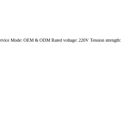
ervice Mode: OEM & ODM Rated voltage: 220V Tension strength: