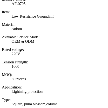
AF-0705
Item:
Low Resistance Grounding
Material:
carbon
Available Service Mode:
OEM & ODM
Rated voltage:
220V
Tension strength:
1000
MOQ:
50 pieces
Applicatiion:
Lightning protection
Type:
Square, plum blossom,column