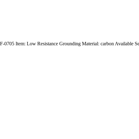
705 Item: Low Resistance Grounding Material: carbon Available S