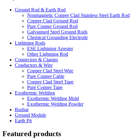
Ground Rod & Earth Rod
Nonmagnetic Copper Clad Stainless Steel Earth Rod
Copper Clad Ground Rod
Pure Copper Ground Rod
Galvanised Steel Ground Rods
Chemical Grounding Electrode
Lightning Rods
ESE Lightning Arrester
Other Lightning Rod
Connectors & Clamps
Conductors & Wire
Copper Clad Steel Wire
Pure Copper Cable
Copper Clad Steel Tape
Pure Copper Tape
Exothermic Welding
Exothermic Welding Mold
Exothermic Welding Powder
Busbar
Ground Module
Earth Pit
Featured products