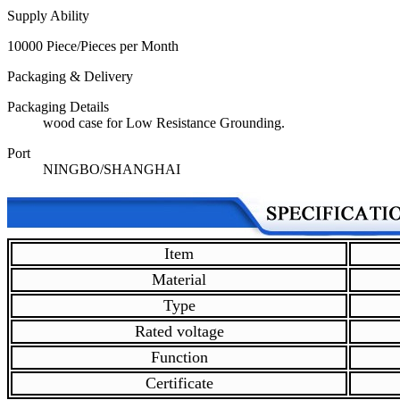
Supply Ability
10000 Piece/Pieces per Month
Packaging & Delivery
Packaging Details
wood case for Low Resistance Grounding.
Port
NINGBO/SHANGHAI
Item
Material
Type
Rated voltage
Function
Certificate