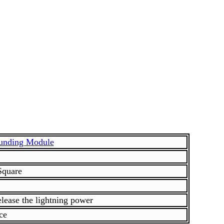
ounding Module
Square
Release the lightning power
ce