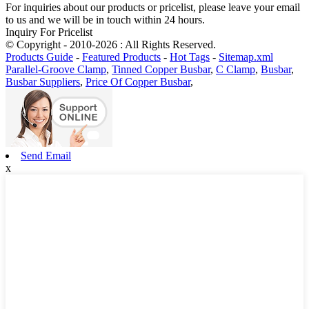
For inquiries about our products or pricelist, please leave your email
to us and we will be in touch within 24 hours.
Inquiry For Pricelist
© Copyright - 2010-2026 : All Rights Reserved.
Products Guide
-
Featured Products
-
Hot Tags
-
Sitemap.xml
Parallel-Groove Clamp
,
Tinned Copper Busbar
,
C Clamp
,
Busbar
,
Busbar Suppliers
,
Price Of Copper Busbar
,
Send Email
x