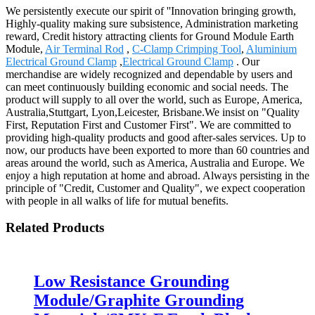
We persistently execute our spirit of ''Innovation bringing growth,
Highly-quality making sure subsistence, Administration marketing
reward, Credit history attracting clients for Ground Module Earth
Module,
Air Terminal Rod
,
C-Clamp Crimping Tool
,
Aluminium
Electrical Ground Clamp
,
Electrical Ground Clamp
. Our
merchandise are widely recognized and dependable by users and
can meet continuously building economic and social needs. The
product will supply to all over the world, such as Europe, America,
Australia,Stuttgart, Lyon,Leicester, Brisbane.We insist on "Quality
First, Reputation First and Customer First". We are committed to
providing high-quality products and good after-sales services. Up to
now, our products have been exported to more than 60 countries and
areas around the world, such as America, Australia and Europe. We
enjoy a high reputation at home and abroad. Always persisting in the
principle of "Credit, Customer and Quality", we expect cooperation
with people in all walks of life for mutual benefits.
Related Products
Low Resistance Grounding
Module/Graphite Grounding