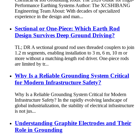
Performance Earthing Systems Author: The XCSHIBANG
Engineering Team About: With decades of specialized
experience in the design and man...
Sectional or One-Piece: Which Earth Rod
Design Survives Deep Ground Driving?
TL; DR A sectional ground rod uses threaded couplers to join
1.2 m segments, enabling installation to 3 m, 6 m, 10 m or
more without a matching-length rod driver. One-piece rods
are limited by tr...
Why Is a Reliable Grounding System Critical
for Modern Infrastructure Safety?
Why Is a Reliable Grounding System Critical for Modern
Infrastructure Safety? In the rapidly evolving landscape of
global industrialization, the stability of electrical infrastructure
is not jus...
Understanding Graphite Electrodes and Their
Role in Grounding