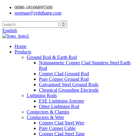
0086-18106895500
norman@zjshibang.com
English
Home
Products
Ground Rod & Earth Rod
Nonmagnetic Copper Clad Stainless Steel Earth
Rod
Copper Clad Ground Rod
Pure Copper Ground Rod
Galvanised Steel Ground Rods
Chemical Grounding Electrode
Lightning Rods
ESE Lightning Arrester
Other Lightning Rod
Connectors & Clamps
Conductors & Wire
Copper Clad Steel Wire
Pure Copper Cable
Copper Clad Steel Tape