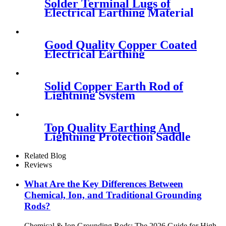
Solder Terminal Lugs of
Electrical Earthing Material
Good Quality Copper Coated
Electrical Earthing
Equipment
Solid Copper Earth Rod of
Lightning System
Top Quality Earthing And
Lightning Protection Saddle
Clamp
Related Blog
Reviews
What Are the Key Differences Between
Chemical, Ion, and Traditional Grounding
Rods?
Chemical & Ion Grounding Rods: The 2026 Guide for High-