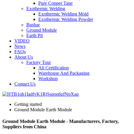
Pure Copper Tape
Exothermic Welding
Exothermic Welding Mold
Exothermic Welding Powder
Busbar
Ground Module
Earth Pit
VIDEO
News
FAQs
About Us
Factory Tour
Ali Certification
Warehouse And Packaging
Workshop
Contact Us
Getting started
Ground Module Earth Module
Ground Module Earth Module - Manufacturers, Factory,
Suppliers from China