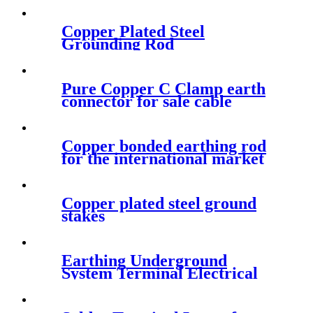
Copper Plated Steel
Grounding Rod
Pure Copper C Clamp earth
connector for sale cable
clamps
Copper bonded earthing rod
for the international market
Copper plated steel ground
stakes
Earthing Underground
System Terminal Electrical
Aluminium Lug