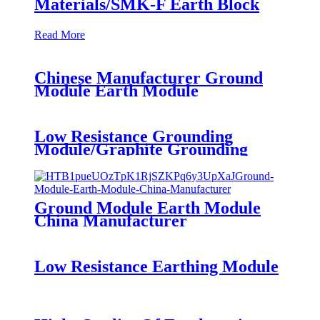
Materials/SMK-F Earth Block
Read More
Chinese Manufacturer Ground
Module Earth Module
Low Resistance Grounding
Module/Graphite Grounding
Materials/SMK-F Earth Block
Ground Module Earth Module
China Manufacturer
Low Resistance Earthing Module