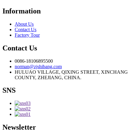
Information
About Us
Contact Us
Factory Tour
Contact Us
0086-18106895500
norman@zjshibang.com
HULUAO VILLAGE, QIXING STREET, XINCHANG
COUNTY, ZHEJIANG, CHINA.
SNS
Newsletter