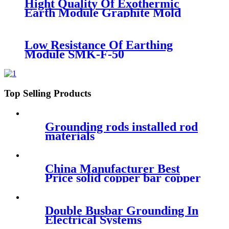
Hight Quality Of Exothermic
Earth Module Graphite Mold
Low Resistance Of Earthing
Module SMK-F-50
Top Selling Products
Grounding rods installed rod
materials
China Manufacturer Best
Price solid copper bar copper
weld steel ground rod
Double Busbar Grounding In
Electrical Systems