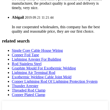
manufacturer, the product quality is good and delivery is
timely, very nice.
Abigail
2019.09.21 11:21:44
In our cooperated wholesalers, this company has the best
quality and reasonable price, they are our first choice.
related search
Single Core Cable House Wiring
Copper Foil Tape
Lightning Arrester For Building
Rod Stainless Steel
Graphite Mould For Exothermic Welding
Lightning Air Terminal Rod
Exothermic Welding Cable Joint Mold
Copper Lightning Rod Of Lightning Protection System
Thunder Arrester
Threaded Rod Clamp
Copper Plated Clamp