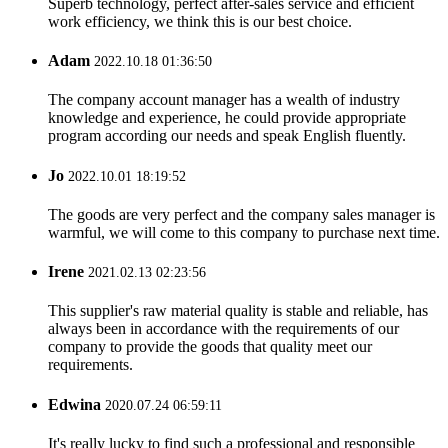
Superb technology, perfect after-sales service and efficient
work efficiency, we think this is our best choice.
Adam
2022.10.18 01:36:50
The company account manager has a wealth of industry
knowledge and experience, he could provide appropriate
program according our needs and speak English fluently.
Jo
2022.10.01 18:19:52
The goods are very perfect and the company sales manager is
warmful, we will come to this company to purchase next time.
Irene
2021.02.13 02:23:56
This supplier's raw material quality is stable and reliable, has
always been in accordance with the requirements of our
company to provide the goods that quality meet our
requirements.
Edwina
2020.07.24 06:59:11
It's really lucky to find such a professional and responsible