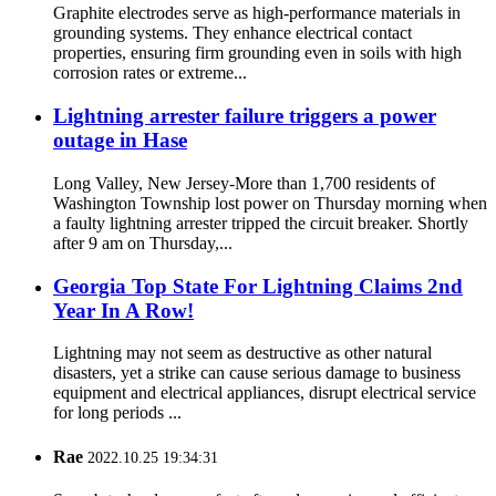
Graphite electrodes serve as high-performance materials in
grounding systems. They enhance electrical contact
properties, ensuring firm grounding even in soils with high
corrosion rates or extreme...
Lightning arrester failure triggers a power
outage in Hase
Long Valley, New Jersey-More than 1,700 residents of
Washington Township lost power on Thursday morning when
a faulty lightning arrester tripped the circuit breaker. Shortly
after 9 am on Thursday,...
Georgia Top State For Lightning Claims 2nd
Year In A Row!
Lightning may not seem as destructive as other natural
disasters, yet a strike can cause serious damage to business
equipment and electrical appliances, disrupt electrical service
for long periods ...
Rae
2022.10.25 19:34:31