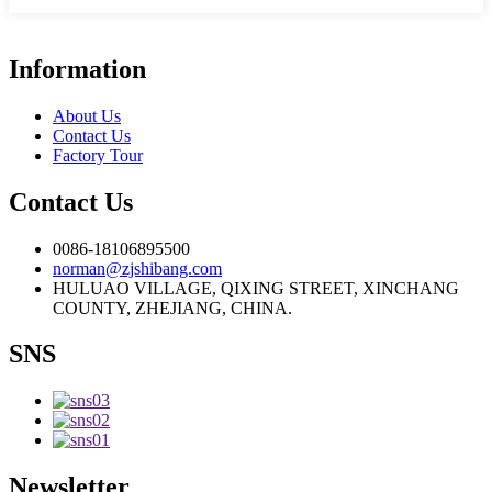
Information
About Us
Contact Us
Factory Tour
Contact Us
0086-18106895500
norman@zjshibang.com
HULUAO VILLAGE, QIXING STREET, XINCHANG
COUNTY, ZHEJIANG, CHINA.
SNS
Newsletter