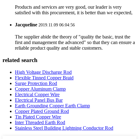
Products and services are very good, our leader is very
satisfied with this procurement, it is better than we expected,
Jacqueline
2019.11.09 06:04:56
The supplier abide the theory of "quality the basic, trust the
first and management the advanced" so that they can ensure a
reliable product quality and stable customers.
related search
High Voltage Discharge Rod
Flexible Tinned Copper Braid
Surge Protection Rod
Copper Aluminum Clamp
Electrical Copper Wire
Electrical Panel Bus Bar
Earth Grounding Copper Earth Clamp
Copper Plated Ground Rod
Tin Plated Copper Wire
Inter Threaded Earth Rod
Stainless Steel Building Lightning Conductor Rod