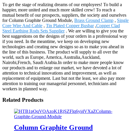
To get the stage of realizing dreams of our employees! To build a
happier, more united and much more skilled crew! To reach a
mutual benefit of our prospects, suppliers, the society and ourselves
for Column Graphite Ground Module,
Brass Ground Clamp
,
Single
Core Wire And Cable
,
Tin Plated Copper Busbar
,
Copper Clad
Steel Earthing Rods Sets Supplier
. We are willing to give you the
best suggestions on the designs of your orders in a professional way
if you need. In the meantime, we keep on developing new
technologies and creating new designs so as to make you ahead in
the line of this business. The product will supply to all over the
world, such as Europe, America, Australia,Auckland,
Nairobi,French, Saudi Arabia.In order to make more people know
our products and to enlarge our market, we have devoted a lot of
attention to technical innovations and improvement, as well as
replacement of equipment. Last but not the least, we also pay more
attention to training our managerial personnel, technicians and
workers in planned way.
Related Products
Column Graphite Ground