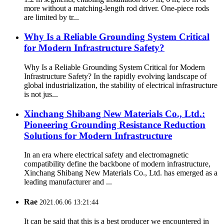
more without a matching-length rod driver. One-piece rods
are limited by tr...
Why Is a Reliable Grounding System Critical
for Modern Infrastructure Safety?
Why Is a Reliable Grounding System Critical for Modern
Infrastructure Safety? In the rapidly evolving landscape of
global industrialization, the stability of electrical infrastructure
is not jus...
Xinchang Shibang New Materials Co., Ltd.:
Pioneering Grounding Resistance Reduction
Solutions for Modern Infrastructure
In an era where electrical safety and electromagnetic
compatibility define the backbone of modern infrastructure,
Xinchang Shibang New Materials Co., Ltd. has emerged as a
leading manufacturer and ...
Rae
2021.06.06 13:21:44
It can be said that this is a best producer we encountered in