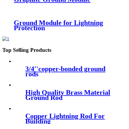
Ground Module for Lightning
Protection
Top Selling Products
3/4''copper-bonded ground
rods
High Quality Brass Material
Ground Rod
Copper Lightning Rod For
Building