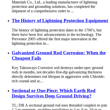
Materials Co., Ltd., a leading manufacturer of lightning
protection and grounding solutions, has completed the
shipment of a comprehensive order to ...
The History of Lightning Protection Equipment
The history of lightning protection dates to the 1700’s, but
there have been few advancements to the technology. The
Preventor 2005 offered the first major innovation in the
lightning protection in...
Galvanized Ground Rod Corrosion: When the
Cheapest Fails
Key Takeaways Corrosive soil destroys under-spec ground
rods in months, not decades Hot-dip galvanizing thickness
directly determines rod lifespan in aggressive soils Chloride-
rich coastal and ac...
Sectional or One-Piece: Which Earth Rod
Design Survives Deep Ground Driving?
TL; DR A sectional ground rod uses threaded couplers to join
1.2 m segments, enabling installation to 3 m, 6 m, 10 m or