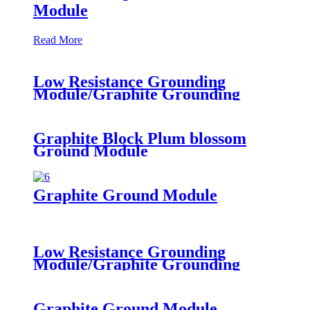
Module
Read More
Low Resistance Grounding
Module/Graphite Grounding
Materials/SMK-F Earth Block
Graphite Block Plum blossom
Ground Module
Graphite Ground Module
Low Resistance Grounding
Module/Graphite Grounding
Materials/SMK-F Earth Block
Graphite Ground Module