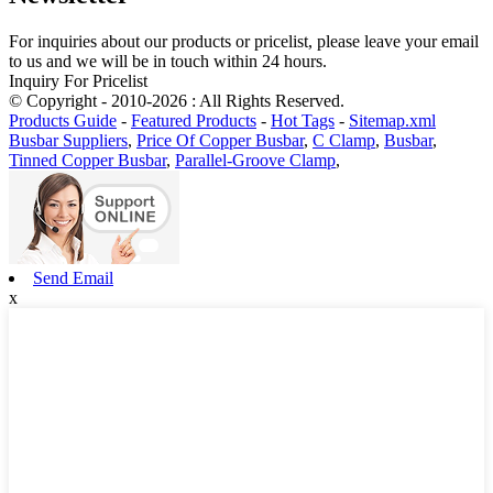
For inquiries about our products or pricelist, please leave your email
to us and we will be in touch within 24 hours.
Inquiry For Pricelist
© Copyright - 2010-2026 : All Rights Reserved.
Products Guide
-
Featured Products
-
Hot Tags
-
Sitemap.xml
Busbar Suppliers
,
Price Of Copper Busbar
,
C Clamp
,
Busbar
,
Tinned Copper Busbar
,
Parallel-Groove Clamp
,
Send Email
x