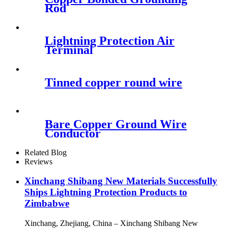
Rod
Lightning Protection Air
Terminal
Tinned copper round wire
Bare Copper Ground Wire
Conductor
Related Blog
Reviews
Xinchang Shibang New Materials Successfully
Ships Lightning Protection Products to
Zimbabwe
Xinchang, Zhejiang, China – Xinchang Shibang New