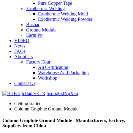
Pure Copper Tape
Exothermic Welding
Exothermic Welding Mold
Exothermic Welding Powder
Busbar
Ground Module
Earth Pit
VIDEO
News
FAQs
About Us
Factory Tour
Ali Certification
Warehouse And Packaging
Workshop
Contact Us
Getting started
Column Graphite Ground Module
Column Graphite Ground Module - Manufacturers, Factory,
Suppliers from China