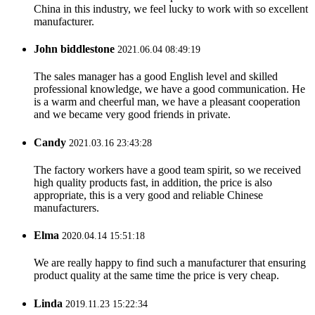
China in this industry, we feel lucky to work with so excellent
manufacturer.
John biddlestone
2021.06.04 08:49:19
The sales manager has a good English level and skilled
professional knowledge, we have a good communication. He
is a warm and cheerful man, we have a pleasant cooperation
and we became very good friends in private.
Candy
2021.03.16 23:43:28
The factory workers have a good team spirit, so we received
high quality products fast, in addition, the price is also
appropriate, this is a very good and reliable Chinese
manufacturers.
Elma
2020.04.14 15:51:18
We are really happy to find such a manufacturer that ensuring
product quality at the same time the price is very cheap.
Linda
2019.11.23 15:22:34