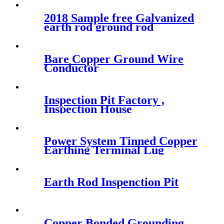
2018 Sample free Galvanized
earth rod ground rod
producer
Bare Copper Ground Wire
Conductor
Inspection Pit Factory ,
Inspection House
Power System Tinned Copper
Earthing Terminal Lug
Earth Rod Inspenction Pit
Copper Bonded Grounding