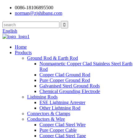
0086-18106895500
norman@zjshibang.com
English
Home
Products
Ground Rod & Earth Rod
Nonmagnetic Copper Clad Stainless Steel Earth
Rod
Copper Clad Ground Rod
Pure Copper Ground Rod
Galvanised Steel Ground Rods
Chemical Grounding Electrode
Lightning Rods
ESE Lightning Arrester
Other Lightning Rod
Connectors & Clamps
Conductors & Wire
Copper Clad Steel Wire
Pure Copper Cable
Copper Clad Steel Tape