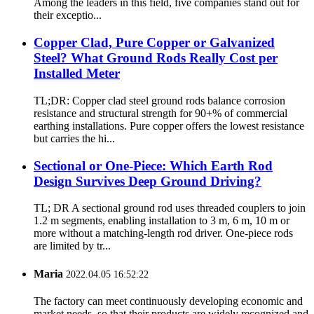
Among the leaders in this field, five companies stand out for
their exceptio...
Copper Clad, Pure Copper or Galvanized
Steel? What Ground Rods Really Cost per
Installed Meter
TL;DR: Copper clad steel ground rods balance corrosion
resistance and structural strength for 90+% of commercial
earthing installations. Pure copper offers the lowest resistance
but carries the hi...
Sectional or One-Piece: Which Earth Rod
Design Survives Deep Ground Driving?
TL; DR A sectional ground rod uses threaded couplers to join
1.2 m segments, enabling installation to 3 m, 6 m, 10 m or
more without a matching-length rod driver. One-piece rods
are limited by tr...
Maria
2022.04.05 16:52:22
The factory can meet continuously developing economic and
market needs, so that their products are widely recognized and