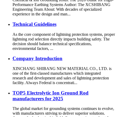
Performance Earthing Systems Author: The XCSHIBANG
Engineering Team About: With decades of specialized
experience in the design and man...
Technical Guidelines
As the core component of lightning protection systems, proper
lightning rod selection directly impacts building safety. The
decision should balance technical specifications,
environmental factors, ...
Company Introduction
XINCHANG SHIBANG NEW MATERIAL CO., LTD. is
one of the first-classed manufactures which integrated
research and development and sales of lightning protection
facility. Always Federal is concentrati...
TOP5 Electrolytic Ion Ground Rod
manufacturers for 2025
The global market for grounding systems continues to evolve,
with manufacturers striving to deliver superior solutions.