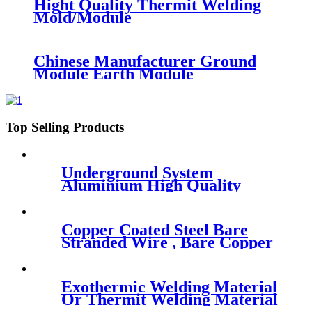
Hight Quality Thermit Welding
Mold/Module
Chinese Manufacturer Ground
Module Earth Module
Top Selling Products
Underground System
Aluminium High Quality
Fixing Clamp
Copper Coated Steel Bare
Stranded Wire , Bare Copper
Wire
Exothermic Welding Material
Or Thermit Welding Material