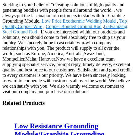
Sticking to your belief of "Creating solutions of high quality and
generating buddies with people from all around the world", we
always put the fascination of customers to start with for Graphite
Grounding Module,
Low Price Exothermic Welding Mould
,
Top
Quality Copper Wire
,
Copper Bonded Ground Rod
,
Galvanizing
Steel Ground Rod
. If you are interested within our products and
solutions, you should come to feel absolutely free to ship us your
inquiry. We sincerely hope to ascertain win-win company
relationships with you. The product will supply to all over the
world, such as Europe, America, Australia,Swaziland,
Montpellier,Malta, Hanover.Now we have a excellent team
supplying specialist service, prompt reply, timely delivery, excellent
quality and best price to our customers. Satisfaction and good credit
to every customer is our priority. We have been sincerely looking
forward to cooperate with customers all over the world. We believe
we can satisfy with you. We also warmly welcome customers to
visit our company and purchase our solutions.
Related Products
Low Resistance Grounding
Module/Graphite Grounding