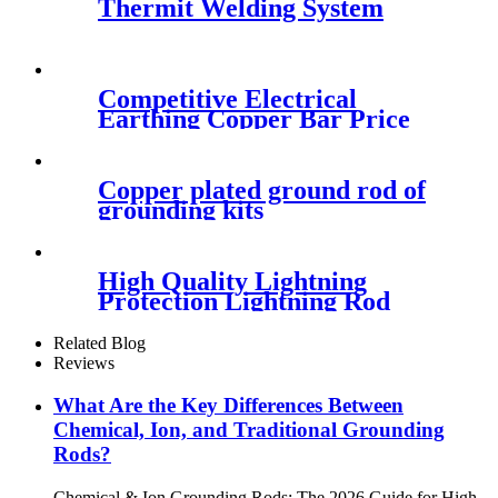
Thermit Welding System
Competitive Electrical
Earthing Copper Bar Price
Copper plated ground rod of
grounding kits
High Quality Lightning
Protection Lightning Rod
Related Blog
Reviews
What Are the Key Differences Between
Chemical, Ion, and Traditional Grounding
Rods?
Chemical & Ion Grounding Rods: The 2026 Guide for High-