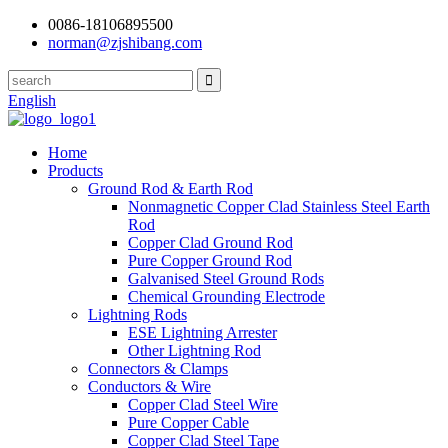
0086-18106895500
norman@zjshibang.com
English
Home
Products
Ground Rod & Earth Rod
Nonmagnetic Copper Clad Stainless Steel Earth
Rod
Copper Clad Ground Rod
Pure Copper Ground Rod
Galvanised Steel Ground Rods
Chemical Grounding Electrode
Lightning Rods
ESE Lightning Arrester
Other Lightning Rod
Connectors & Clamps
Conductors & Wire
Copper Clad Steel Wire
Pure Copper Cable
Copper Clad Steel Tape