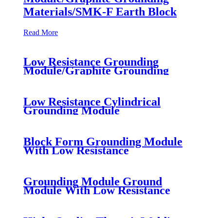
Materials/SMK-F Earth Block
Read More
Low Resistance Grounding
Module/Graphite Grounding
Materials/SMK-F Earth Block
Low Resistance Cylindrical
Grounding Module
Block Form Grounding Module
With Low Resistance
Grounding Module Ground
Module With Low Resistance