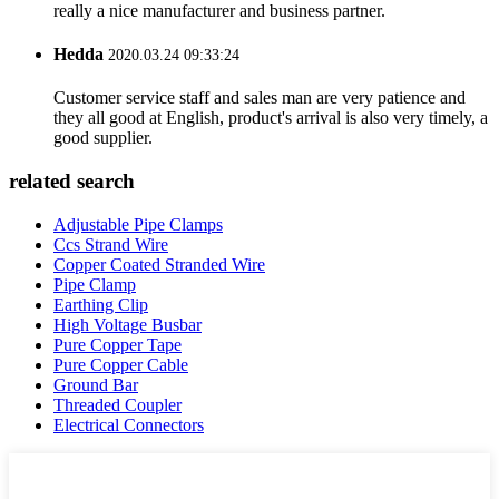
really a nice manufacturer and business partner.
Hedda
2020.03.24 09:33:24
Customer service staff and sales man are very patience and
they all good at English, product's arrival is also very timely, a
good supplier.
related search
Adjustable Pipe Clamps
Ccs Strand Wire
Copper Coated Stranded Wire
Pipe Clamp
Earthing Clip
High Voltage Busbar
Pure Copper Tape
Pure Copper Cable
Ground Bar
Threaded Coupler
Electrical Connectors