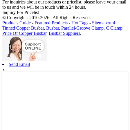
For inquiries about our products or pricelist, please leave your email
to us and we will be in touch within 24 hours.
Inquiry For Pricelist
© Copyright - 2010-2026 : All Rights Reserved.
Products Guide
-
Featured Products
-
Hot Tags
-
Sitemap.xml
Tinned Copper Busbar
,
Busbar
,
Parallel-Groove Clamp
,
C Clamp
,
Price Of Copper Busbar
,
Busbar Suppliers
,
Send Email
x