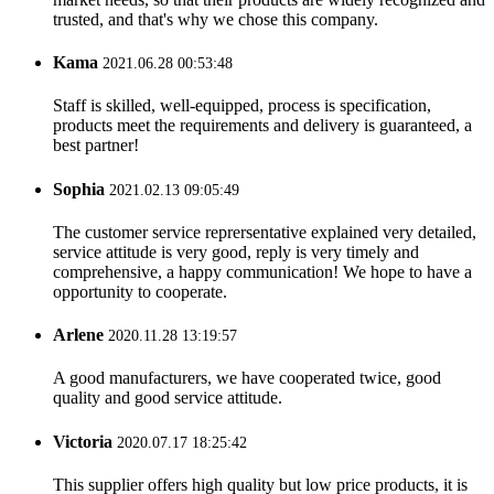
trusted, and that's why we chose this company.
Kama
2021.06.28 00:53:48
Staff is skilled, well-equipped, process is specification,
products meet the requirements and delivery is guaranteed, a
best partner!
Sophia
2021.02.13 09:05:49
The customer service reprersentative explained very detailed,
service attitude is very good, reply is very timely and
comprehensive, a happy communication! We hope to have a
opportunity to cooperate.
Arlene
2020.11.28 13:19:57
A good manufacturers, we have cooperated twice, good
quality and good service attitude.
Victoria
2020.07.17 18:25:42
This supplier offers high quality but low price products, it is