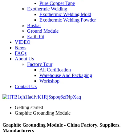
Pure Copper Tape
Exothermic Welding
Exothermic Welding Mold
Exothermic Welding Powder
Busbar
Ground Module
Earth Pit
VIDEO
News
FAQs
About Us
Factory Tour
Ali Certification
Warehouse And Packaging
Workshop
Contact Us
Getting started
Graphite Grounding Module
Graphite Grounding Module - China Factory, Suppliers,
Manufacturers