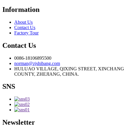
Information
About Us
Contact Us
Factory Tour
Contact Us
0086-18106895500
norman@zjshibang.com
HULUAO VILLAGE, QIXING STREET, XINCHANG
COUNTY, ZHEJIANG, CHINA.
SNS
Newsletter