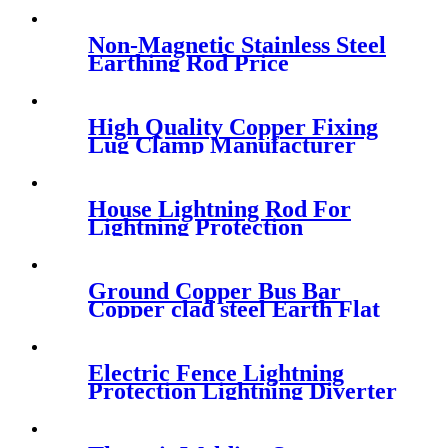
Non-Magnetic Stainless Steel
Earthing Rod Price
High Quality Copper Fixing
Lug Clamp Manufacturer
House Lightning Rod For
Lightning Protection
Ground Copper Bus Bar
Copper clad steel Earth Flat
Bar Tape
Electric Fence Lightning
Protection Lightning Diverter
For Energizer