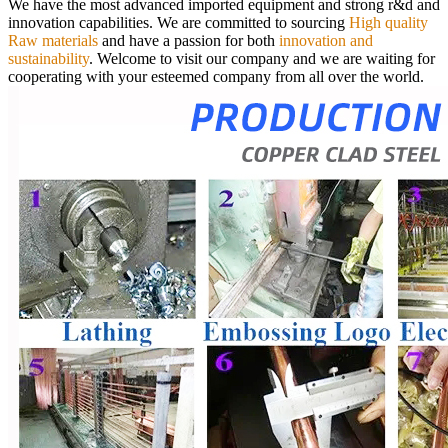
We have the most advanced imported equipment and strong r&d and
innovation capabilities. We are committed to sourcing
High quality
Raw materials
and have a passion for both
innovation and
sustainability
.
Welcome to visit our company and we are waiting for
cooperating with your esteemed company from all over the world.