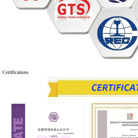
Certifications