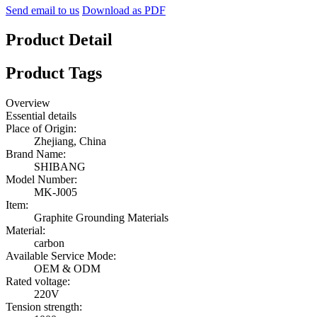
Send email to us
Download as PDF
Product Detail
Product Tags
Overview
Essential details
Place of Origin:
Zhejiang, China
Brand Name:
SHIBANG
Model Number:
MK-J005
Item:
Graphite Grounding Materials
Material:
carbon
Available Service Mode:
OEM & ODM
Rated voltage:
220V
Tension strength: