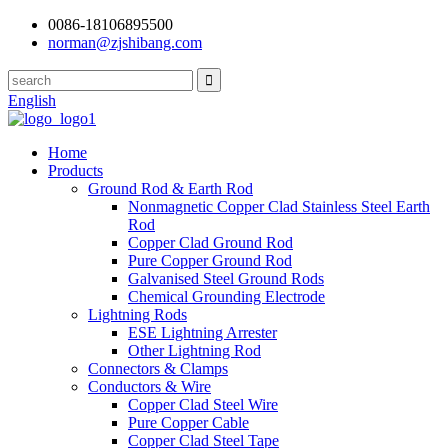
0086-18106895500
norman@zjshibang.com
English
Home
Products
Ground Rod & Earth Rod
Nonmagnetic Copper Clad Stainless Steel Earth
Rod
Copper Clad Ground Rod
Pure Copper Ground Rod
Galvanised Steel Ground Rods
Chemical Grounding Electrode
Lightning Rods
ESE Lightning Arrester
Other Lightning Rod
Connectors & Clamps
Conductors & Wire
Copper Clad Steel Wire
Pure Copper Cable
Copper Clad Steel Tape