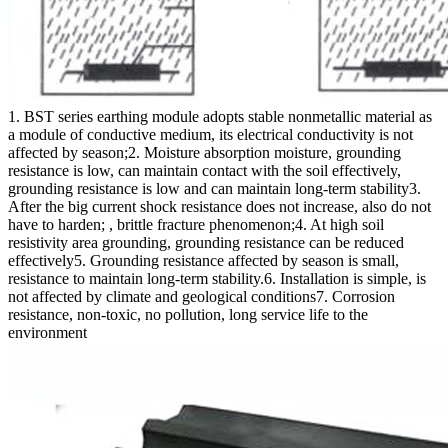
1. BST series earthing module adopts stable nonmetallic material as
a module of conductive medium, its electrical conductivity is not
affected by season;2. Moisture absorption moisture, grounding
resistance is low, can maintain contact with the soil effectively,
grounding resistance is low and can maintain long-term stability3.
After the big current shock resistance does not increase, also do not
have to harden; , brittle fracture phenomenon;4. At high soil
resistivity area grounding, grounding resistance can be reduced
effectively5. Grounding resistance affected by season is small,
resistance to maintain long-term stability.6. Installation is simple, is
not affected by climate and geological conditions7. Corrosion
resistance, non-toxic, no pollution, long service life to the
environment