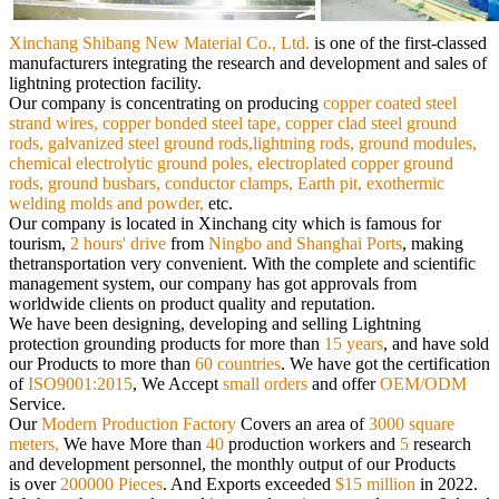
Xinchang Shibang New Material Co., Ltd.
is
one of the first-classed
manufacturers integrating the research and development and sales of
lightning protection facility.
Our
company is concentrating on producing
copper coated steel
strand wires, copper bonded steel tape, copper clad steel ground
rods,
galvanized steel ground rods,lightning rods, ground modules,
chemical electrolytic ground poles, electroplated copper ground
rods,
ground busbars, conductor clamps, Earth pit, exothermic
welding molds and powder,
etc.
Our company is located in Xinchang city which is famous for
tourism,
2 hours' drive
from
Ningbo and Shanghai Ports
, making
the
transportation very convenient. With the complete and scientific
management system, our company has got approvals from
worldwide
clients on product quality and reputation.
We have been designing, developing and selling Lightning
protection grounding products for more than
15 years
, and have sold
our
Products to more than
60 countries
. We have got the certification
of
ISO9001:2015
, We Accept
small orders
and offer
OEM/ODM
Service.
Our
Modern Production Factory
Covers an area of
3000 square
meters,
We have More than
40
production workers and
5
research
and
development personnel, the monthly output of our Products
is over
200000 Pieces
. And Exports exceeded
$15 million
in 2022.