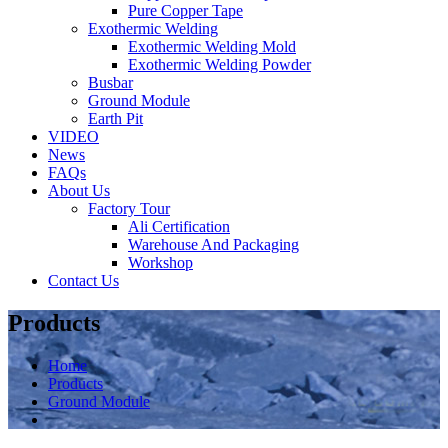
Pure Copper Tape
Exothermic Welding
Exothermic Welding Mold
Exothermic Welding Powder
Busbar
Ground Module
Earth Pit
VIDEO
News
FAQs
About Us
Factory Tour
Ali Certification
Warehouse And Packaging
Workshop
Contact Us
Products
Home
Products
Ground Module