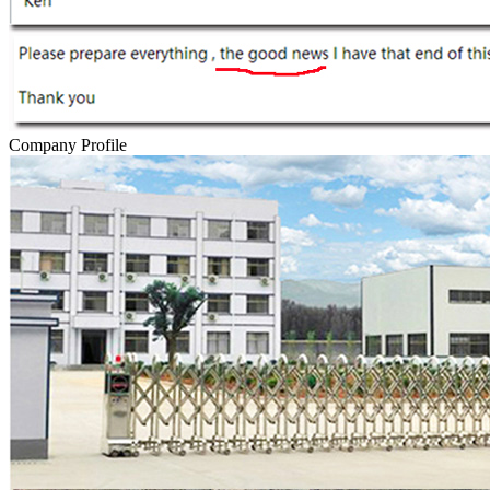
Company Profile