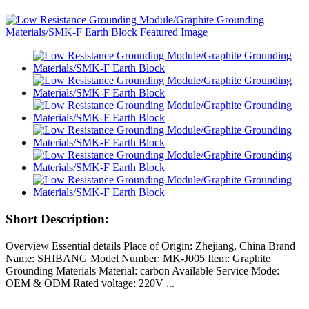
Short Description:
Overview Essential details Place of Origin: Zhejiang, China Brand
Name: SHIBANG Model Number: MK-J005 Item: Graphite
Grounding Materials Material: carbon Available Service Mode:
OEM & ODM Rated voltage: 220V ...