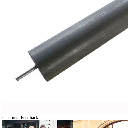
Customer Feedback