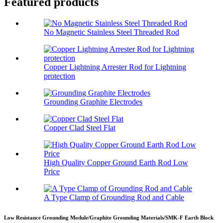
Featured products
No Magnetic Stainless Steel Threaded Rod
Copper Lightning Arrester Rod for Lightning
protection
Grounding Graphite Electrodes
Copper Clad Steel Flat
High Quality Copper Ground Earth Rod Low
Price
A Type Clamp of Grounding Rod and Cable
Low Resistance Grounding Module/Graphite Grounding Materials/SMK-F Earth Block