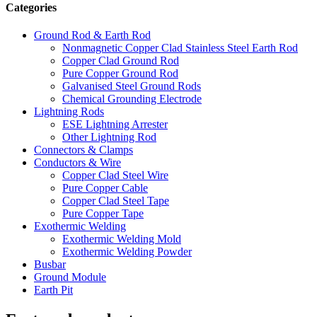
Categories
Ground Rod & Earth Rod
Nonmagnetic Copper Clad Stainless Steel Earth Rod
Copper Clad Ground Rod
Pure Copper Ground Rod
Galvanised Steel Ground Rods
Chemical Grounding Electrode
Lightning Rods
ESE Lightning Arrester
Other Lightning Rod
Connectors & Clamps
Conductors & Wire
Copper Clad Steel Wire
Pure Copper Cable
Copper Clad Steel Tape
Pure Copper Tape
Exothermic Welding
Exothermic Welding Mold
Exothermic Welding Powder
Busbar
Ground Module
Earth Pit