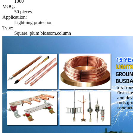
1000
MOQ:
50 pieces
Applicatiion:
Lightning protection
Type:
Square, plum blossom,column