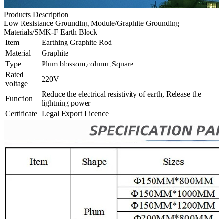
Products Description
Low Resistance Grounding Module/Graphite Grounding
Materials/SMK-F Earth Block
Item
Earthing Graphite Rod
Material
Graphite
Type
Plum blossom,column,Square
Rated
220V
voltage
Reduce the electrical resistivity of earth, Release the
Function
lightning power
Certificate
Legal Export Licence