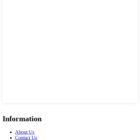
Information
About Us
Contact Us