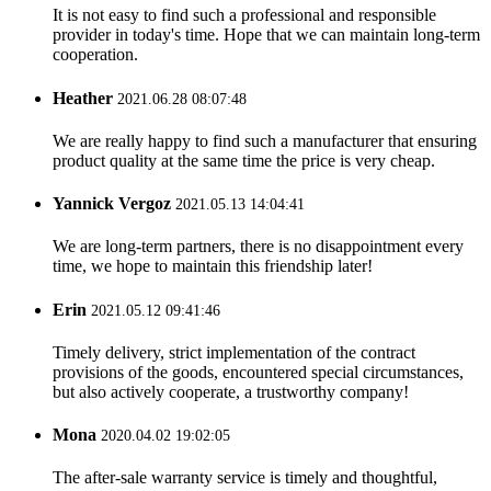
It is not easy to find such a professional and responsible
provider in today's time. Hope that we can maintain long-term
cooperation.
Heather
2021.06.28 08:07:48
We are really happy to find such a manufacturer that ensuring
product quality at the same time the price is very cheap.
Yannick Vergoz
2021.05.13 14:04:41
We are long-term partners, there is no disappointment every
time, we hope to maintain this friendship later!
Erin
2021.05.12 09:41:46
Timely delivery, strict implementation of the contract
provisions of the goods, encountered special circumstances,
but also actively cooperate, a trustworthy company!
Mona
2020.04.02 19:02:05
The after-sale warranty service is timely and thoughtful,