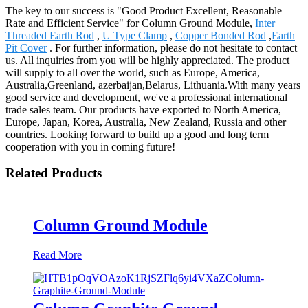
The key to our success is "Good Product Excellent, Reasonable
Rate and Efficient Service" for Column Ground Module,
Inter
Threaded Earth Rod
,
U Type Clamp
,
Copper Bonded Rod
,
Earth
Pit Cover
. For further information, please do not hesitate to contact
us. All inquiries from you will be highly appreciated. The product
will supply to all over the world, such as Europe, America,
Australia,Greenland, azerbaijan,Belarus, Lithuania.With many years
good service and development, we've a professional international
trade sales team. Our products have exported to North America,
Europe, Japan, Korea, Australia, New Zealand, Russia and other
countries. Looking forward to build up a good and long term
cooperation with you in coming future!
Related Products
Column Ground Module
Read More