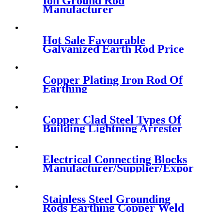
Ion Ground Rod
Manufacturer
Hot Sale Favourable
Galvanized Earth Rod Price
Copper Plating Iron Rod Of
Earthing
Copper Clad Steel Types Of
Building Lightning Arrester
Electrical Connecting Blocks
Manufacturer/Supplier/Exporter
Stainless Steel Grounding
Rods Earthing Copper Weld
Steel Ground Rods