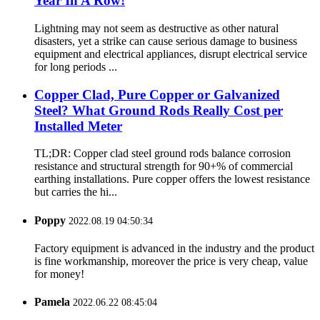
Year In A Row!
Lightning may not seem as destructive as other natural
disasters, yet a strike can cause serious damage to business
equipment and electrical appliances, disrupt electrical service
for long periods ...
Copper Clad, Pure Copper or Galvanized
Steel? What Ground Rods Really Cost per
Installed Meter
TL;DR: Copper clad steel ground rods balance corrosion
resistance and structural strength for 90+% of commercial
earthing installations. Pure copper offers the lowest resistance
but carries the hi...
Poppy
2022.08.19 04:50:34
Factory equipment is advanced in the industry and the product
is fine workmanship, moreover the price is very cheap, value
for money!
Pamela
2022.06.22 08:45:04