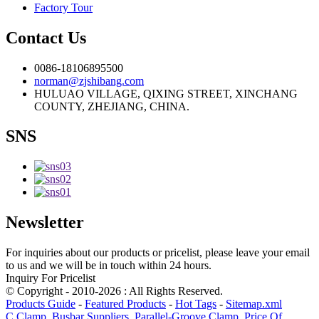
Factory Tour
Contact Us
0086-18106895500
norman@zjshibang.com
HULUAO VILLAGE, QIXING STREET, XINCHANG
COUNTY, ZHEJIANG, CHINA.
SNS
Newsletter
For inquiries about our products or pricelist, please leave your email
to us and we will be in touch within 24 hours.
Inquiry For Pricelist
© Copyright - 2010-2026 : All Rights Reserved.
Products Guide
-
Featured Products
-
Hot Tags
-
Sitemap.xml
C Clamp
,
Busbar Suppliers
,
Parallel-Groove Clamp
,
Price Of