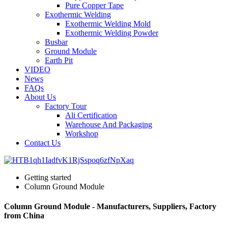
Pure Copper Tape
Exothermic Welding
Exothermic Welding Mold
Exothermic Welding Powder
Busbar
Ground Module
Earth Pit
VIDEO
News
FAQs
About Us
Factory Tour
Ali Certification
Warehouse And Packaging
Workshop
Contact Us
Getting started
Column Ground Module
Column Ground Module - Manufacturers, Suppliers, Factory
from China