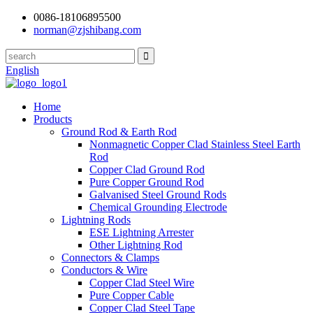
0086-18106895500
norman@zjshibang.com
English
Home
Products
Ground Rod & Earth Rod
Nonmagnetic Copper Clad Stainless Steel Earth
Rod
Copper Clad Ground Rod
Pure Copper Ground Rod
Galvanised Steel Ground Rods
Chemical Grounding Electrode
Lightning Rods
ESE Lightning Arrester
Other Lightning Rod
Connectors & Clamps
Conductors & Wire
Copper Clad Steel Wire
Pure Copper Cable
Copper Clad Steel Tape