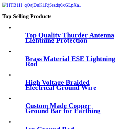
Top Selling Products
Top Quality Thurder Antenna
Lightning Protection
Brass Material ESE Lightning
Rod
High Voltage Braided
Electrical Ground Wire
Custom Made Copper
Ground Bar for Earthing