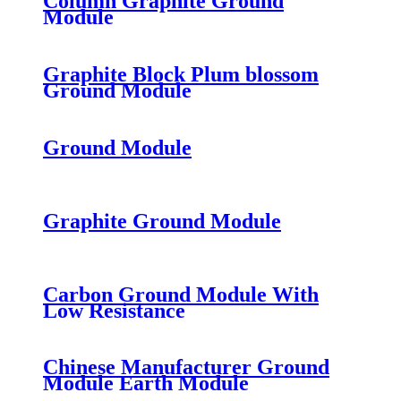
Column Graphite Ground
Module
Graphite Block Plum blossom
Ground Module
Ground Module
Graphite Ground Module
Carbon Ground Module With
Low Resistance
Chinese Manufacturer Ground
Module Earth Module