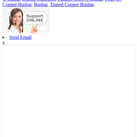
Copper Busbar
,
Busbar
,
Tinned Copper Busbar
,
Send Email
x