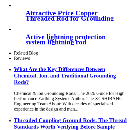
Attractive Price Copper
Threaded Rod for Grounding
Active lightning protection
system lightning rod
Related Blog
Reviews
What Are the Key Differences Between
Chemical, Ion, and Traditional Grounding
Rods?
Chemical & Ion Grounding Rods: The 2026 Guide for High-
Performance Earthing Systems Author: The XCSHIBANG
Engineering Team About: With decades of specialized
experience in the design and man...
Threaded Coupling Ground Rods: The Thread
Standards Worth Verifying Before Sample