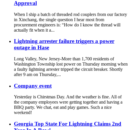
Approval
When I ship a batch of threaded rod couplers from our factory
in Xinchang, the single question I hear most from
procurement engineers is: “How do I know the thread will
actually fit when it a...
Lightning arrester failure triggers a power
outage in Hase
Long Valley, New Jersey-More than 1,700 residents of
Washington Township lost power on Thursday morning when
a faulty lightning arrester tripped the circuit breaker. Shortly
after 9 am on Thursday,...
Company event
Yesterday is Chirstmas Day. And the weather is fine. All of
the company employees were getting together and having a
BBQ party. We chat, eat and play games. Such a nice
weekend!
Georgia Top State For Lightning Claims 2nd