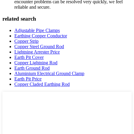
encounter problems can be resolved very quickly, we feel
reliable and secure.
related search
Adjustable Pipe Clamps
Earthing Copper Conductor
Copper Strip
Copper Steel Ground Rod
Lightning Arrester Price
Earth Pit Cover
Copper Lightning Rod
Earth Ground Rod
Aluminium Electrical Ground Clamp
Earth Pit Price
Copper Claded Earthing Rod