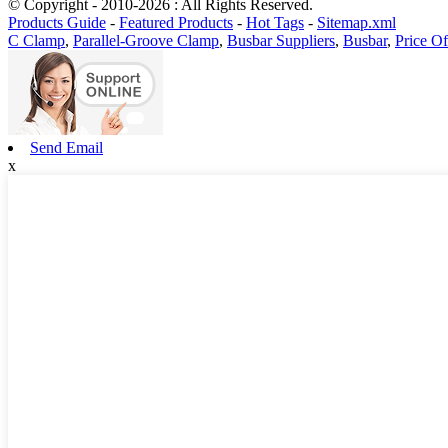
© Copyright - 2010-2026 : All Rights Reserved.
Products Guide
-
Featured Products
-
Hot Tags
-
Sitemap.xml
C Clamp
,
Parallel-Groove Clamp
,
Busbar Suppliers
,
Busbar
,
Price O
Send Email
x