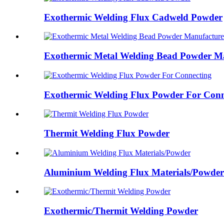
Exothermic Welding Flux Cadweld Powder
Exothermic Metal Welding Bead Powder Ma
Exothermic Welding Flux Powder For Conn
Thermit Welding Flux Powder
Aluminium Welding Flux Materials/Powder
Exothermic/Thermit Welding Powder