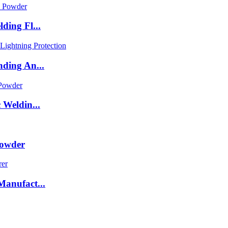
ding Fl...
ding An...
Weldin...
Powder
anufact...