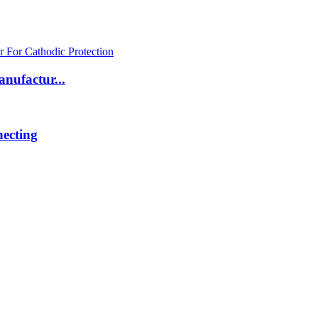
nufactur...
ecting