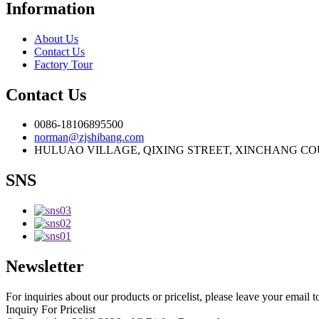
Information
About Us
Contact Us
Factory Tour
Contact Us
0086-18106895500
norman@zjshibang.com
HULUAO VILLAGE, QIXING STREET, XINCHANG COU
SNS
Newsletter
For inquiries about our products or pricelist, please leave your email 
Inquiry For Pricelist