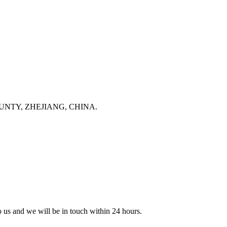
NTY, ZHEJIANG, CHINA.
to us and we will be in touch within 24 hours.