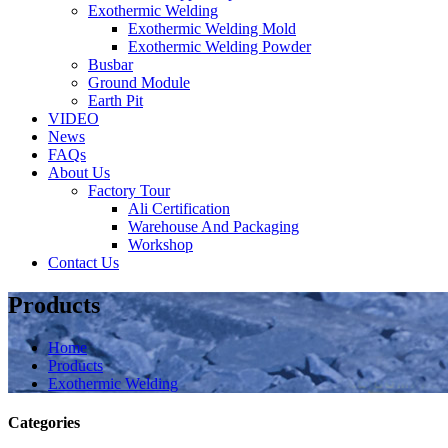
Exothermic Welding
Exothermic Welding Mold
Exothermic Welding Powder
Busbar
Ground Module
Earth Pit
VIDEO
News
FAQs
About Us
Factory Tour
Ali Certification
Warehouse And Packaging
Workshop
Contact Us
Products
Home
Products
Exothermic Welding
Categories