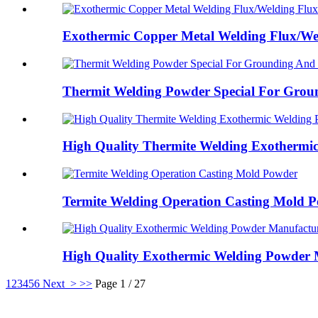
Exothermic Copper Metal Welding Flux/Wel
Thermit Welding Powder Special For Groun
High Quality Thermite Welding Exothermic 
Termite Welding Operation Casting Mold 
High Quality Exothermic Welding Powder M
1
2
3
4
5
6
Next >
>>
Page 1 / 27