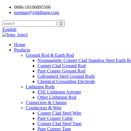
0086-18106895500
norman@zjshibang.com
English
Home
Products
Ground Rod & Earth Rod
Nonmagnetic Copper Clad Stainless Steel Earth R
Copper Clad Ground Rod
Pure Copper Ground Rod
Galvanised Steel Ground Rods
Chemical Grounding Electrode
Lightning Rods
ESE Lightning Arrester
Other Lightning Rod
Connectors & Clamps
Conductors & Wire
Copper Clad Steel Wire
Pure Copper Cable
Copper Clad Steel Tape
Pure Copper Tape