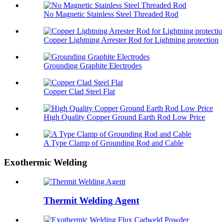
No Magnetic Stainless Steel Threaded Rod
Copper Lightning Arrester Rod for Lightning protection
Grounding Graphite Electrodes
Copper Clad Steel Flat
High Quality Copper Ground Earth Rod Low Price
A Type Clamp of Grounding Rod and Cable
Exothermic Welding
Thermit Welding Agent