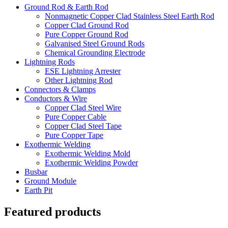
Ground Rod & Earth Rod
Nonmagnetic Copper Clad Stainless Steel Earth Rod
Copper Clad Ground Rod
Pure Copper Ground Rod
Galvanised Steel Ground Rods
Chemical Grounding Electrode
Lightning Rods
ESE Lightning Arrester
Other Lightning Rod
Connectors & Clamps
Conductors & Wire
Copper Clad Steel Wire
Pure Copper Cable
Copper Clad Steel Tape
Pure Copper Tape
Exothermic Welding
Exothermic Welding Mold
Exothermic Welding Powder
Busbar
Ground Module
Earth Pit
Featured products