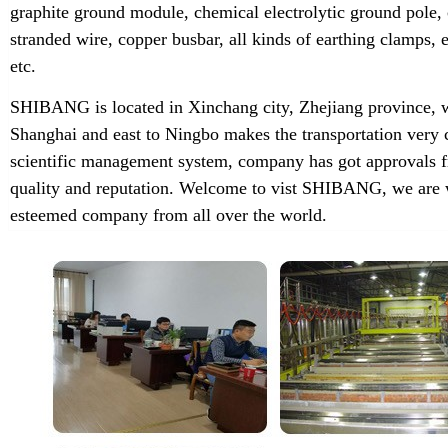
graphite ground module, chemical electrolytic ground pole,
stranded wire, copper busbar, all kinds of earthing clamps
etc.
SHIBANG is located in Xinchang city, Zhejiang province, w
Shanghai and east to Ningbo makes the transportation very 
scientific management system, company has got approvals f
quality and reputation. Welcome to vist SHIBANG, we are w
esteemed company from all over the world.