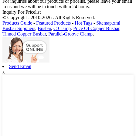
For inquiries about our products or pricelist, please leave your email
to us and we will be in touch within 24 hours.
Inquiry For Pricelist
© Copyright - 2010-2026 : All Rights Reserved.
Products Guide
-
Featured Products
-
Hot Tags
-
Sitemap.xml
Busbar Suppliers
,
Busbar
,
C Clamp
,
Price Of Copper Busbar
,
Tinned Copper Busbar
,
Parallel-Groove Clamp
,
Send Email
x