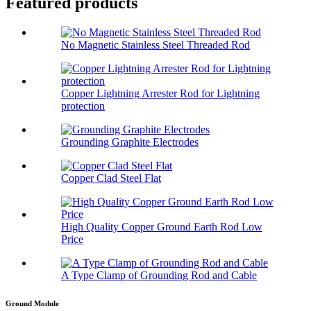
Featured products
No Magnetic Stainless Steel Threaded Rod
Copper Lightning Arrester Rod for Lightning
protection
Grounding Graphite Electrodes
Copper Clad Steel Flat
High Quality Copper Ground Earth Rod Low
Price
A Type Clamp of Grounding Rod and Cable
Ground Module