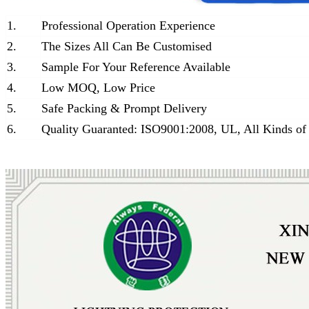
1.
Professional Operation Experience
2.
The Sizes All Can Be Customised
3.
Sample For Your Reference Available
4.
Low MOQ, Low Price
5.
Safe Packing & Prompt Delivery
6.
Quality Guaranted: ISO9001:2008, UL, All Kinds of 