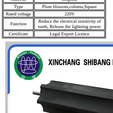
Type
Plum blossom,column,Square
Rated voltage
220V
Reduce the electrical resistivity of
Function
earth, Release the lightning power
Certificate
Legal Export Licence