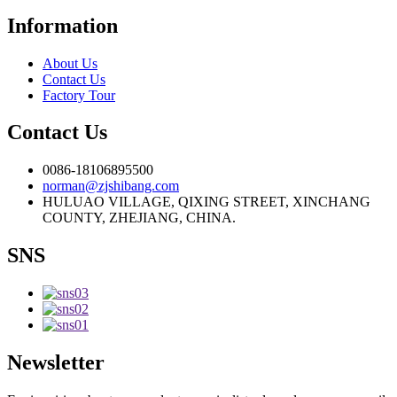
Information
About Us
Contact Us
Factory Tour
Contact Us
0086-18106895500
norman@zjshibang.com
HULUAO VILLAGE, QIXING STREET, XINCHANG
COUNTY, ZHEJIANG, CHINA.
SNS
Newsletter