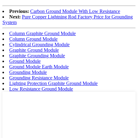
Previous:
Carbon Ground Module With Low Resistance
Next:
Pure Copper Lightning Rod Factory Price for Grounding
System
Column Graphite Ground Module
Column Ground Module
Cylindrical Grounding Module
Graphite Ground Module
Graphite Grounding Module
Ground Module
Ground Module Earth Module
Grounding Module
Grounding Resistance Module
Lighting Protection Graphite Ground Module
Low Resistance Ground Module