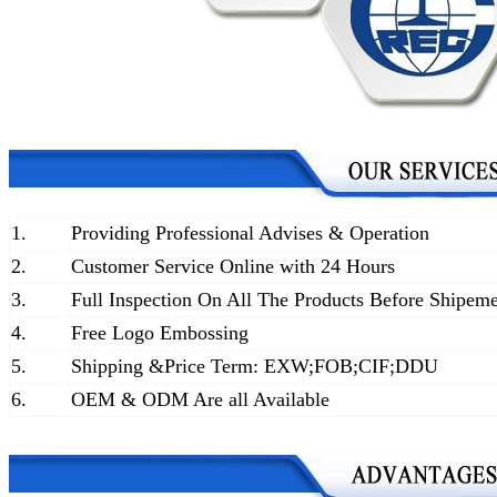
1.
Providing Professional Advises & Operation
2.
Customer Service Online with 24 Hours
3.
Full Inspection On All The Products Before Shipem
4.
Free Logo Embossing
5.
Shipping &Price Term: EXW;FOB;CIF;DDU
6.
OEM & ODM Are all Available