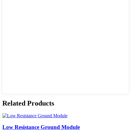
Related Products
Low Resistance Ground Module