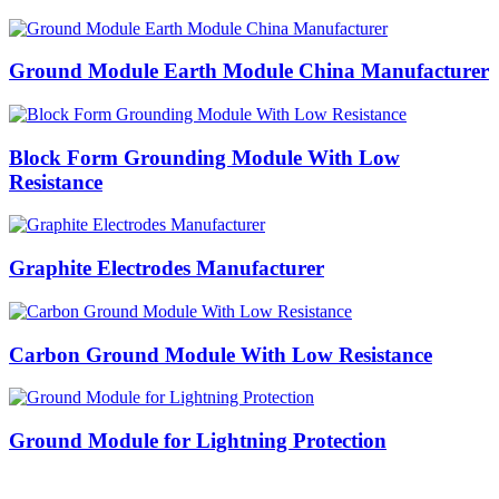
Ground Module Earth Module China Manufacturer
Block Form Grounding Module With Low
Resistance
Graphite Electrodes Manufacturer
Carbon Ground Module With Low Resistance
Ground Module for Lightning Protection