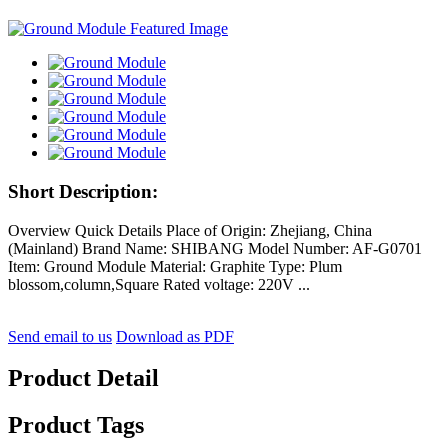
Short Description:
Overview Quick Details Place of Origin: Zhejiang, China
(Mainland) Brand Name: SHIBANG Model Number: AF-G0701
Item: Ground Module Material: Graphite Type: Plum
blossom,column,Square Rated voltage: 220V ...
Send email to us
Download as PDF
Product Detail
Product Tags