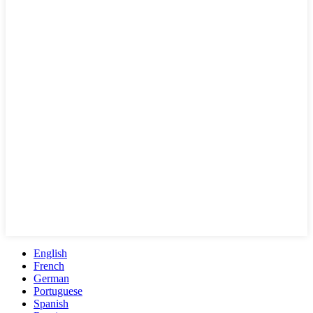
English
French
German
Portuguese
Spanish