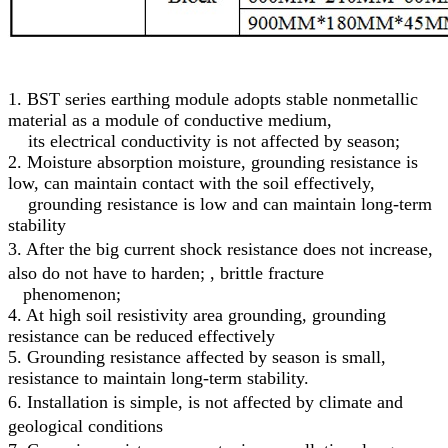
1. BST series earthing module adopts stable nonmetallic
material as a module of conductive medium,
its electrical conductivity is not affected by season;
2. Moisture absorption moisture, grounding resistance is
low, can maintain contact with the soil effectively,
grounding resistance is low and can maintain long-term
stability
3.
After the big current shock resistance does not increase,
also do not have to harden; , brittle fracture
phenomenon;
4. At high soil resistivity area grounding, grounding
resistance can be reduced effectively
5. Grounding resistance affected by season is small,
resistance to maintain long-term stability.
6.
Installation is simple, is not affected by climate and
geological conditions