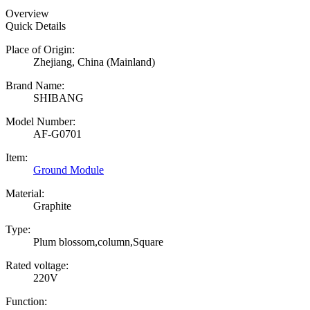
Overview
Quick Details
Place of Origin:
Zhejiang, China (Mainland)
Brand Name:
SHIBANG
Model Number:
AF-G0701
Item:
Ground Module
Material:
Graphite
Type:
Plum blossom,column,Square
Rated voltage:
220V
Function: