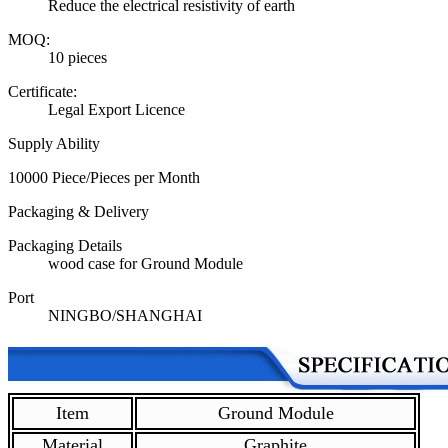
Reduce the electrical resistivity of earth
MOQ:
10 pieces
Certificate:
Legal Export Licence
Supply Ability
10000 Piece/Pieces per Month
Packaging & Delivery
Packaging Details
wood case for Ground Module
Port
NINGBO/SHANGHAI
Item
Ground Module
Material
Graphite