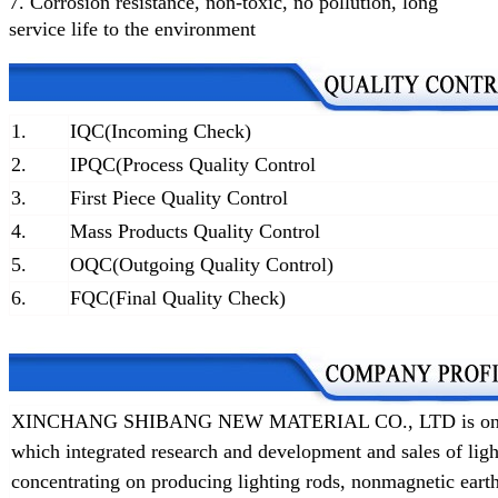
7.
Corrosion resistance, non-toxic, no pollution, long
service life to the environment
1.
IQC(Incoming Check)
2.
IPQC(Process Quality Control
3.
First Piece Quality Control
4.
Mass Products Quality Control
5.
OQC(Outgoing Quality Control)
6.
FQC(Final Quality Check)
XINCHANG SHIBANG NEW MATERIAL CO., LTD is one of t
which integrated research and development and sales of lig
concentrating on producing lighting rods, nonmagnetic earth