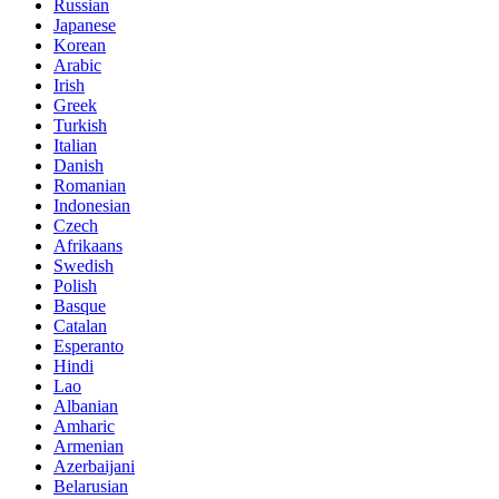
Russian
Japanese
Korean
Arabic
Irish
Greek
Turkish
Italian
Danish
Romanian
Indonesian
Czech
Afrikaans
Swedish
Polish
Basque
Catalan
Esperanto
Hindi
Lao
Albanian
Amharic
Armenian
Azerbaijani
Belarusian