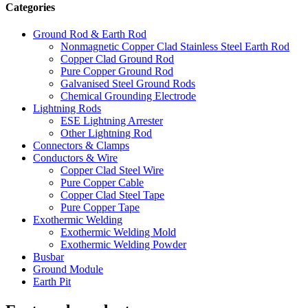
Categories
Ground Rod & Earth Rod
Nonmagnetic Copper Clad Stainless Steel Earth Rod
Copper Clad Ground Rod
Pure Copper Ground Rod
Galvanised Steel Ground Rods
Chemical Grounding Electrode
Lightning Rods
ESE Lightning Arrester
Other Lightning Rod
Connectors & Clamps
Conductors & Wire
Copper Clad Steel Wire
Pure Copper Cable
Copper Clad Steel Tape
Pure Copper Tape
Exothermic Welding
Exothermic Welding Mold
Exothermic Welding Powder
Busbar
Ground Module
Earth Pit