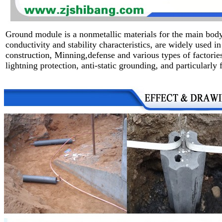
Ground module is a nonmetallic materials for the main body
conductivity and stability characteristics, are widely used 
construction, Minning,defense and various types of factorie
lightning protection,
anti-static grounding, and particularly