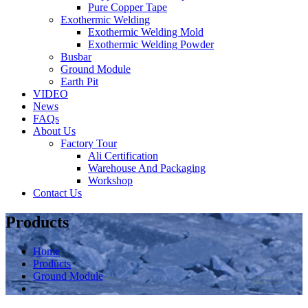
Pure Copper Tape
Exothermic Welding
Exothermic Welding Mold
Exothermic Welding Powder
Busbar
Ground Module
Earth Pit
VIDEO
News
FAQs
About Us
Factory Tour
Ali Certification
Warehouse And Packaging
Workshop
Contact Us
Products
Home
Products
Ground Module