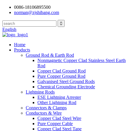
0086-18106895500
norman@zjshibang.com
English
Home
Products
Ground Rod & Earth Rod
Nonmagnetic Copper Clad Stainless Steel Earth
Rod
Copper Clad Ground Rod
Pure Copper Ground Rod
Galvanised Steel Ground Rods
Chemical Grounding Electrode
Lightning Rods
ESE Lightning Arrester
Other Lightning Rod
Connectors & Clamps
Conductors & Wire
Copper Clad Steel Wire
Pure Copper Cable
Copper Clad Steel Tape