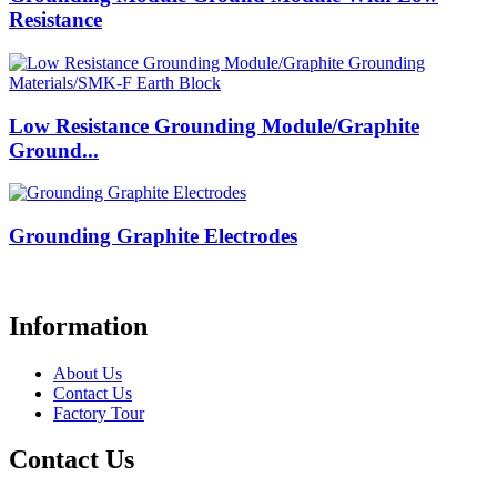
Resistance
Low Resistance Grounding Module/Graphite
Ground...
Grounding Graphite Electrodes
Information
About Us
Contact Us
Factory Tour
Contact Us