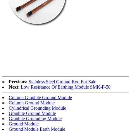
Previous:
Stainless Steel Ground Rod For Sale
Next:
Low Resistance Of Earthing Module SMK-F-50
Column Graphite Ground Module
Column Ground Module
Cylindrical Grounding Module
Graphite Ground Module
Graphite Grounding Module
Ground Module
Ground Module Earth Module