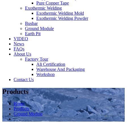
Pure Copper Tape
Exothermic Welding
Exothermic Welding Mold
Exothermic Welding Powder
Busbar
Ground Module
Earth Pit
VIDEO
News
FAQs
About Us
Factory Tour
Ali Certification
Warehouse And Packaging
Workshop
Contact Us
Products
Home
Products
Ground Module