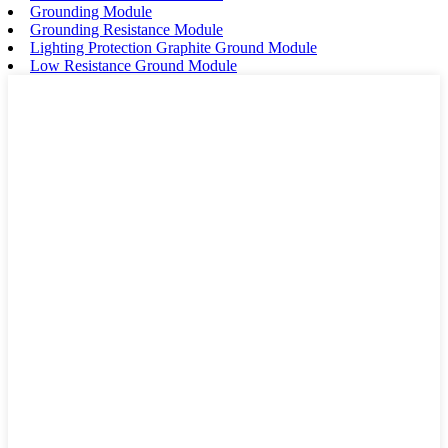
Grounding Module
Grounding Resistance Module
Lighting Protection Graphite Ground Module
Low Resistance Ground Module