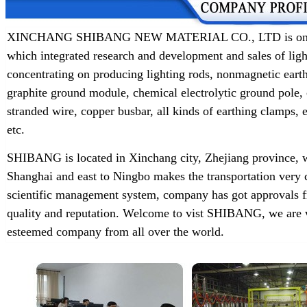
XINCHANG SHIBANG NEW MATERIAL CO., LTD is one of t
which integrated research and development and sales of lig
concentrating on producing lighting rods, nonmagnetic earth
graphite ground module, chemical electrolytic ground pole,
stranded wire, copper busbar, all kinds of earthing clamps
etc.
SHIBANG is located in Xinchang city, Zhejiang province, w
Shanghai and east to Ningbo makes the transportation very 
scientific management system, company has got approvals f
quality and reputation. Welcome to vist SHIBANG, we are w
esteemed company from all over the world.