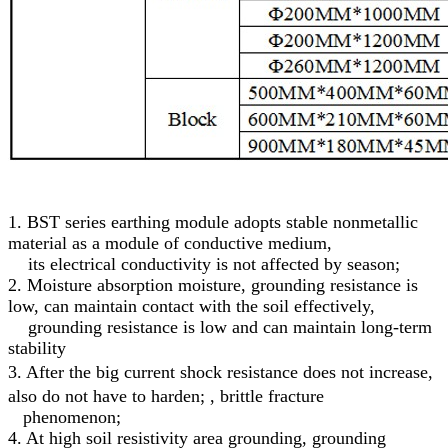
1. BST series earthing module adopts stable nonmetallic
material as a module of conductive medium,
its electrical conductivity is not affected by season;
2. Moisture absorption moisture, grounding resistance is
low, can maintain contact with the soil effectively,
grounding resistance is low and can maintain long-term
stability
3.
After the big current shock resistance does not increase,
also do not have to harden; , brittle fracture
phenomenon;
4. At high soil resistivity area grounding, grounding