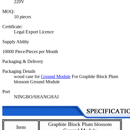
220V
MOQ:
10 pieces
Certificate:
Legal Export Licence
Supply Ability
10000 Piece/Pieces per Month
Packaging & Delivery
Packaging Details
wood case for
Ground Module
For Graphite Block Plum
blossom Ground Module
Port
NINGBO/SHANGHAI
Graphite Block Plum blossom
Item