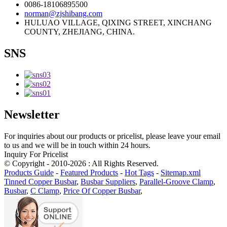
0086-18106895500
norman@zjshibang.com
HULUAO VILLAGE, QIXING STREET, XINCHANG
COUNTY, ZHEJIANG, CHINA.
SNS
Newsletter
For inquiries about our products or pricelist, please leave your email
to us and we will be in touch within 24 hours.
Inquiry For Pricelist
© Copyright - 2010-2026 : All Rights Reserved.
Products Guide
-
Featured Products
-
Hot Tags
-
Sitemap.xml
Tinned Copper Busbar
,
Busbar Suppliers
,
Parallel-Groove Clamp
,
Busbar
,
C Clamp
,
Price Of Copper Busbar
,