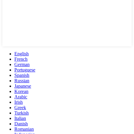
English
French
German
Portuguese
Spanish
Russian
Japanese
Korean
Arabic
Irish
Greek
Turkish
Italian
Danish
Romanian