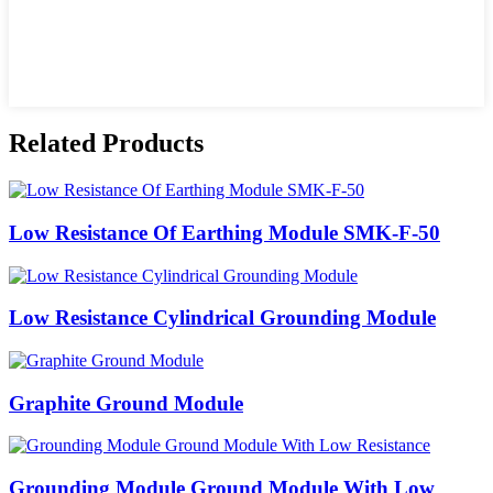
Related Products
Low Resistance Of Earthing Module SMK-F-50
Low Resistance Cylindrical Grounding Module
Graphite Ground Module
Grounding Module Ground Module With Low