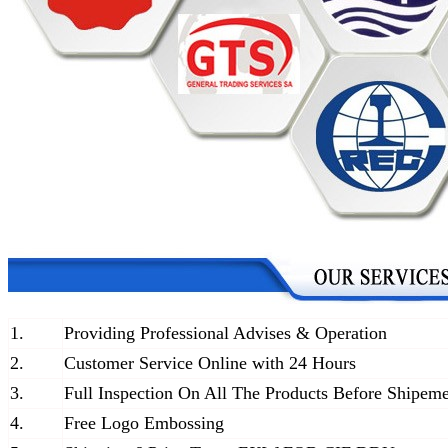
1.
Providing Professional Advises & Operation
2.
Customer Service Online with 24 Hours
3.
Full Inspection On All The Products Before Shipem
4.
Free Logo Embossing