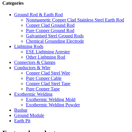
Categories
Ground Rod & Earth Rod
Nonmagnetic Copper Clad Stainless Steel Earth Rod
Copper Clad Ground Rod
Pure Copper Ground Rod
Galvanised Steel Ground Rods
Chemical Grounding Electrode
Lightning Rods
ESE Lightning Arrester
Other Lightning Rod
Connectors & Clamps
Conductors & Wire
Copper Clad Steel Wire
Pure Copper Cable
Copper Clad Steel Tape
Pure Copper Tape
Exothermic Welding
Exothermic Welding Mold
Exothermic Welding Powder
Busbar
Ground Module
Earth Pit