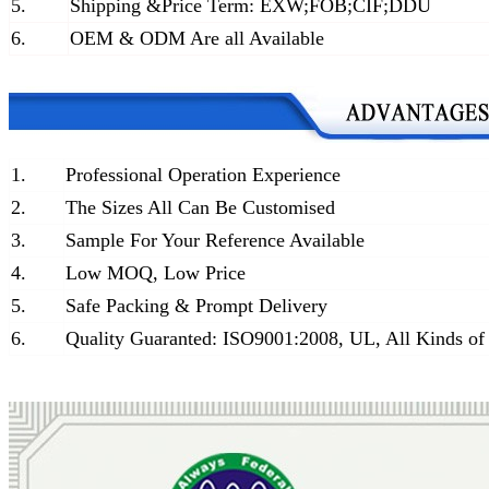
5.
Shipping &Price Term: EXW;FOB;CIF;DDU
6.
OEM & ODM Are all Available
1.
Professional Operation Experience
2.
The Sizes All Can Be Customised
3.
Sample For Your Reference Available
4.
Low MOQ, Low Price
5.
Safe Packing & Prompt Delivery
6.
Quality Guaranted: ISO9001:2008, UL, All Kinds of 