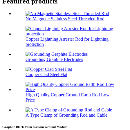
Featured products
No Magnetic Stainless Steel Threaded Rod
Copper Lightning Arrester Rod for Lightning
protection
Grounding Graphite Electrodes
Copper Clad Steel Flat
High Quality Copper Ground Earth Rod Low
Price
A Type Clamp of Grounding Rod and Cable
Graphite Block Plum blossom Ground Module