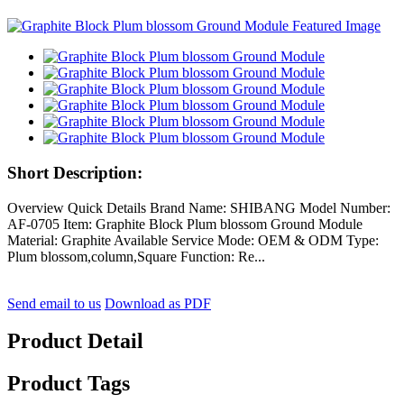
Short Description:
Overview Quick Details Brand Name: SHIBANG Model Number:
AF-0705 Item: Graphite Block Plum blossom Ground Module
Material: Graphite Available Service Mode: OEM & ODM Type:
Plum blossom,column,Square Function: Re...
Send email to us
Download as PDF
Product Detail
Product Tags