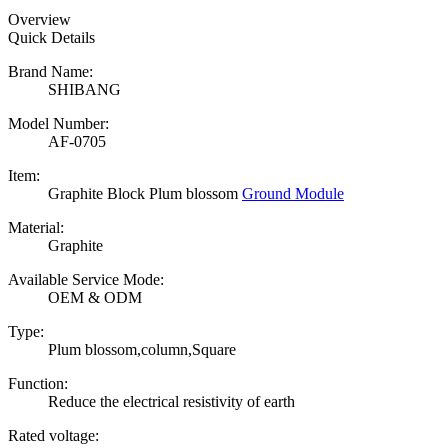
Overview
Quick Details
Brand Name:
SHIBANG
Model Number:
AF-0705
Item:
Graphite Block Plum blossom
Ground Module
Material:
Graphite
Available Service Mode:
OEM & ODM
Type:
Plum blossom,column,Square
Function:
Reduce the electrical resistivity of earth
Rated voltage: