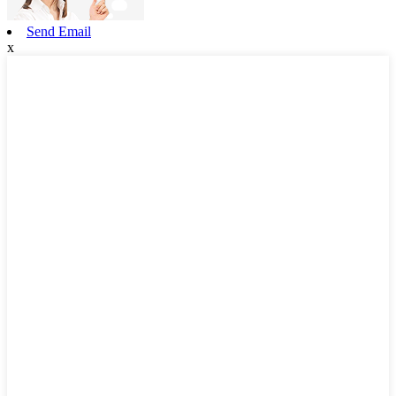
Send Email
x