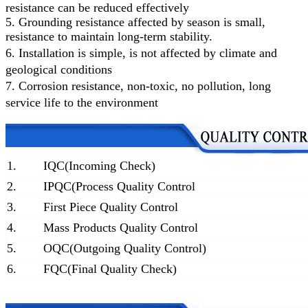
resistance can be reduced effectively
5. Grounding resistance affected by season is small,
resistance to maintain long-term stability.
6.
Installation is simple, is not affected by climate and
geological conditions
7.
Corrosion resistance, non-toxic, no pollution, long
service life to the environment
1.
IQC(Incoming Check)
2.
IPQC(Process Quality Control
3.
First Piece Quality Control
4.
Mass Products Quality Control
5.
OQC(Outgoing Quality Control)
6.
FQC(Final Quality Check)