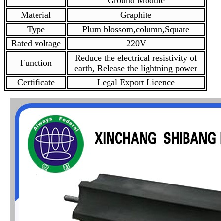
Ground Module
Material
Graphite
Type
Plum blossom,column,Square
Rated voltage
220V
Reduce the electrical resistivity of
Function
earth, Release the lightning power
Certificate
Legal Export Licence