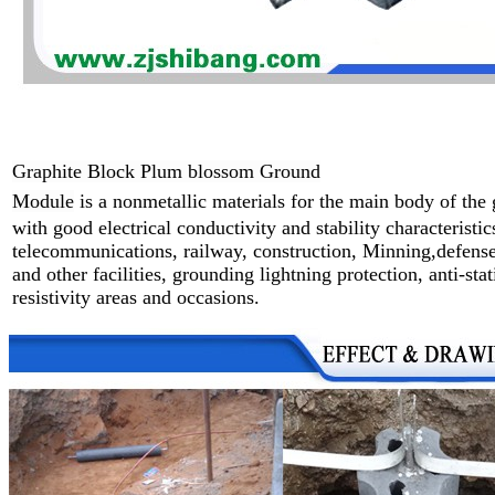
Graphite Block Plum blossom Ground
Module
is a nonmetallic materials for the main body of the
with good
electrical
conductivity and stability characteristic
telecommunications,
railway,
construction, Minning,defense
and other facilities,
grounding
lightning protection,
anti-sta
resistivity areas and
occasions.