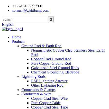
0086-18106895500
norman@zjshibang.com
English
Home
Products
Ground Rod & Earth Rod
Nonmagnetic Copper Clad Stainless Steel Earth
Rod
Copper Clad Ground Rod
Pure Copper Ground Rod
Galvanised Steel Ground Rods
Chemical Grounding Electrode
Lightning Rods
ESE Lightning Arrester
Other Lightning Rod
Connectors & Clamps
Conductors & Wire
Copper Clad Steel Wire
Pure Copper Cable
Copper Clad Steel Tape