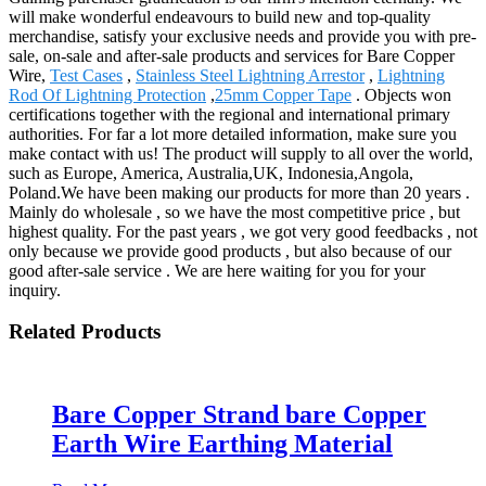
will make wonderful endeavours to build new and top-quality
merchandise, satisfy your exclusive needs and provide you with pre-
sale, on-sale and after-sale products and services for Bare Copper
Wire,
Test Cases
,
Stainless Steel Lightning Arrestor
,
Lightning
Rod Of Lightning Protection
,
25mm Copper Tape
. Objects won
certifications together with the regional and international primary
authorities. For far a lot more detailed information, make sure you
make contact with us! The product will supply to all over the world,
such as Europe, America, Australia,UK, Indonesia,Angola,
Poland.We have been making our products for more than 20 years .
Mainly do wholesale , so we have the most competitive price , but
highest quality. For the past years , we got very good feedbacks , not
only because we provide good products , but also because of our
good after-sale service . We are here waiting for you for your
inquiry.
Related Products
Bare Copper Strand bare Copper
Earth Wire Earthing Material