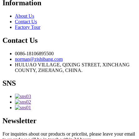
Information
About Us
Contact Us
Factory Tour
Contact Us
0086-18106895500
norman@zjshibang.com
HULUAO VILLAGE, QIXING STREET, XINCHANG
COUNTY, ZHEJIANG, CHINA.
SNS
Newsletter
For inquiries about our products or pricelist, please leave your email