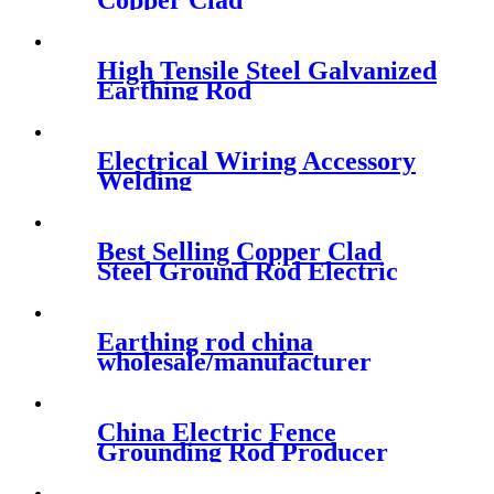
Copper Clad
High Tensile Steel Galvanized
Earthing Rod
Electrical Wiring Accessory
Welding
Best Selling Copper Clad
Steel Ground Rod Electric
Cable Fitting
Earthing rod china
wholesale/manufacturer
China Electric Fence
Grounding Rod Producer