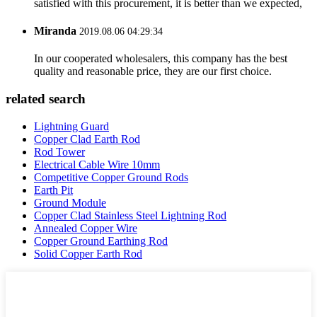
satisfied with this procurement, it is better than we expected,
Miranda
2019.08.06 04:29:34
In our cooperated wholesalers, this company has the best
quality and reasonable price, they are our first choice.
related search
Lightning Guard
Copper Clad Earth Rod
Rod Tower
Electrical Cable Wire 10mm
Competitive Copper Ground Rods
Earth Pit
Ground Module
Copper Clad Stainless Steel Lightning Rod
Annealed Copper Wire
Copper Ground Earthing Rod
Solid Copper Earth Rod