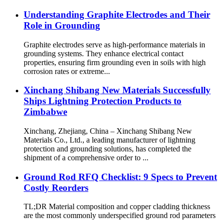
Understanding Graphite Electrodes and Their
Role in Grounding
Graphite electrodes serve as high-performance materials in
grounding systems. They enhance electrical contact
properties, ensuring firm grounding even in soils with high
corrosion rates or extreme...
Xinchang Shibang New Materials Successfully
Ships Lightning Protection Products to
Zimbabwe
Xinchang, Zhejiang, China – Xinchang Shibang New
Materials Co., Ltd., a leading manufacturer of lightning
protection and grounding solutions, has completed the
shipment of a comprehensive order to ...
Ground Rod RFQ Checklist: 9 Specs to Prevent
Costly Reorders
TL;DR Material composition and copper cladding thickness
are the most commonly underspecified ground rod parameters