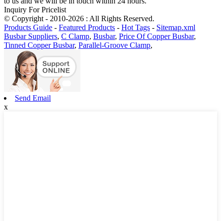
to us and we will be in touch within 24 hours.
Inquiry For Pricelist
© Copyright - 2010-2026 : All Rights Reserved.
Products Guide
-
Featured Products
-
Hot Tags
-
Sitemap.xml
Busbar Suppliers
,
C Clamp
,
Busbar
,
Price Of Copper Busbar
,
Tinned Copper Busbar
,
Parallel-Groove Clamp
,
Send Email
x