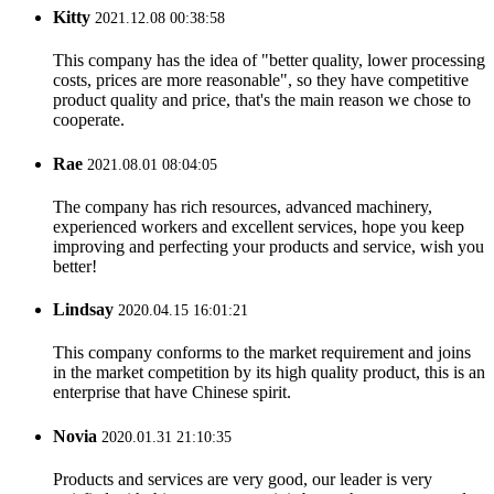
Kitty
2021.12.08 00:38:58
This company has the idea of "better quality, lower processing
costs, prices are more reasonable", so they have competitive
product quality and price, that's the main reason we chose to
cooperate.
Rae
2021.08.01 08:04:05
The company has rich resources, advanced machinery,
experienced workers and excellent services, hope you keep
improving and perfecting your products and service, wish you
better!
Lindsay
2020.04.15 16:01:21
This company conforms to the market requirement and joins
in the market competition by its high quality product, this is an
enterprise that have Chinese spirit.
Novia
2020.01.31 21:10:35
Products and services are very good, our leader is very