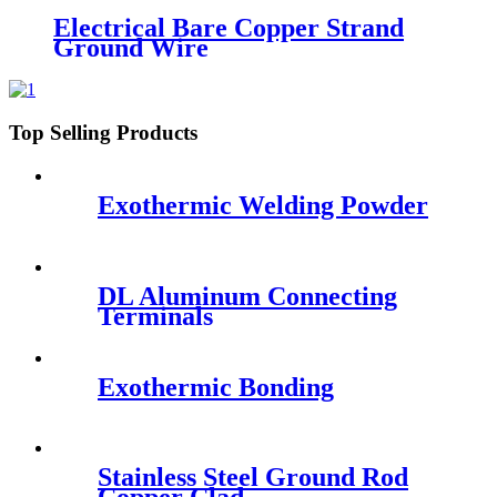
Electrical Bare Copper Strand
Ground Wire
Top Selling Products
Exothermic Welding Powder
DL Aluminum Connecting
Terminals
Exothermic Bonding
Stainless Steel Ground Rod