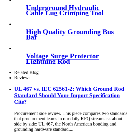
Underground Hydraulic
Cable Lug Crimping Tool
High Quality Grounding Bus
Bar
Voltage Surge Protector
Lightning Rod
Related Blog
Reviews
UL 467 vs. IEC 62561-2: Which Ground Rod
Standard Should Your Import Specification
Cite?
Procurement-side review. This piece compares two standards
that procurement teams in our daily RFQ stream ask about
side by side: UL 467, the North American bonding and
grounding hardware standard,...