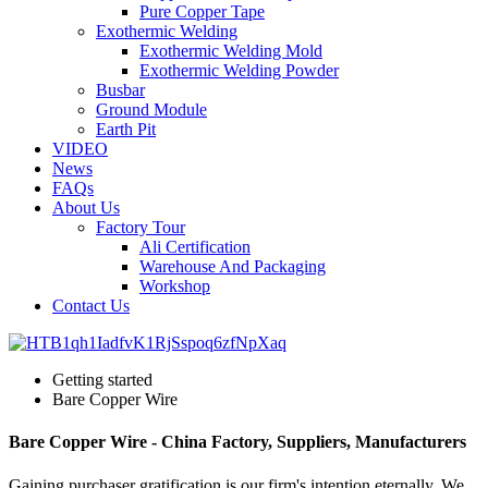
Pure Copper Tape
Exothermic Welding
Exothermic Welding Mold
Exothermic Welding Powder
Busbar
Ground Module
Earth Pit
VIDEO
News
FAQs
About Us
Factory Tour
Ali Certification
Warehouse And Packaging
Workshop
Contact Us
Getting started
Bare Copper Wire
Bare Copper Wire - China Factory, Suppliers, Manufacturers
Gaining purchaser gratification is our firm's intention eternally. We