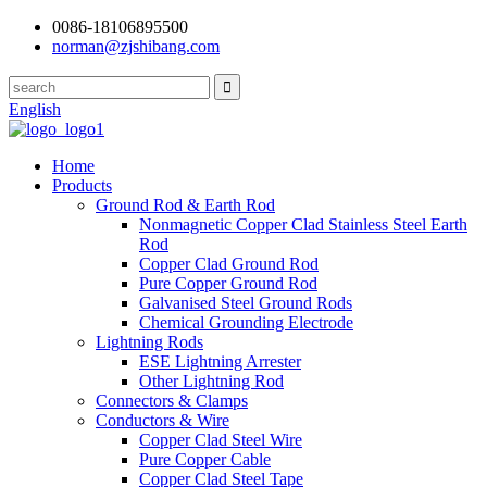
0086-18106895500
norman@zjshibang.com
English
Home
Products
Ground Rod & Earth Rod
Nonmagnetic Copper Clad Stainless Steel Earth
Rod
Copper Clad Ground Rod
Pure Copper Ground Rod
Galvanised Steel Ground Rods
Chemical Grounding Electrode
Lightning Rods
ESE Lightning Arrester
Other Lightning Rod
Connectors & Clamps
Conductors & Wire
Copper Clad Steel Wire
Pure Copper Cable
Copper Clad Steel Tape