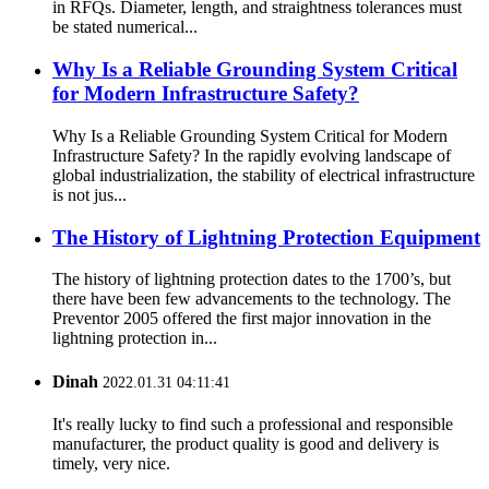
in RFQs. Diameter, length, and straightness tolerances must
be stated numerical...
Why Is a Reliable Grounding System Critical
for Modern Infrastructure Safety?
Why Is a Reliable Grounding System Critical for Modern
Infrastructure Safety? In the rapidly evolving landscape of
global industrialization, the stability of electrical infrastructure
is not jus...
The History of Lightning Protection Equipment
The history of lightning protection dates to the 1700’s, but
there have been few advancements to the technology. The
Preventor 2005 offered the first major innovation in the
lightning protection in...
Dinah
2022.01.31 04:11:41
It's really lucky to find such a professional and responsible
manufacturer, the product quality is good and delivery is
timely, very nice.