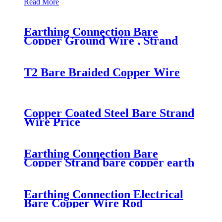
Read More
Earthing Connection Bare
Copper Ground Wire , Strand
Ground Wire
T2 Bare Braided Copper Wire
Copper Coated Steel Bare Strand
Wire Price
Earthing Connection Bare
Copper Strand bare copper earth
wire
Earthing Connection Electrical
Bare Copper Wire Rod