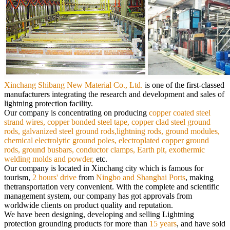
Xinchang Shibang New Material Co., Ltd.
is
one of the first-classed
manufacturers integrating the research and development and sales of
lightning protection facility.
Our
company is concentrating on producing
copper coated steel
strand wires, copper bonded steel tape, copper clad steel ground
rods,
galvanized steel ground rods,lightning rods, ground modules,
chemical electrolytic ground poles, electroplated copper ground
rods,
ground busbars, conductor clamps, Earth pit, exothermic
welding molds and powder,
etc.
Our company is located in Xinchang city which is famous for
tourism,
2 hours' drive
from
Ningbo and Shanghai Ports
, making
the
transportation very convenient. With the complete and scientific
management system, our company has got approvals from
worldwide
clients on product quality and reputation.
We have been designing, developing and selling Lightning
protection grounding products for more than
15 years
, and have sold