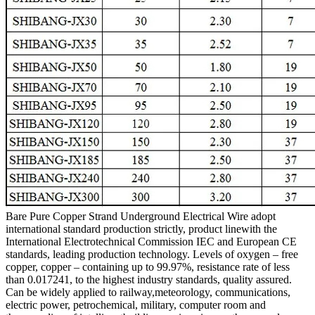
Bare Pure Copper Strand Underground Electrical Wire adopt
international standard production strictly, product linewith the
International Electrotechnical Commission IEC and European CE
standards, leading production technology. Levels of oxygen – free
copper, copper – containing up to 99.97%, resistance rate of less
than 0.017241, to the highest industry standards, quality assured.
Can be widely applied to railway,meteorology, communications,
electric power, petrochemical, military, computer room and