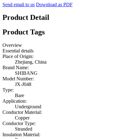
Send email to us
Download as PDF
Product Detail
Product Tags
Overview
Essential details
Place of Origin:
Zhejiang, China
Brand Name:
SHIBANG
Model Number:
JX-J048
Type:
Bare
Application:
Underground
Conductor Material:
Copper
Conductor Type:
Stranded
Insulation Material: