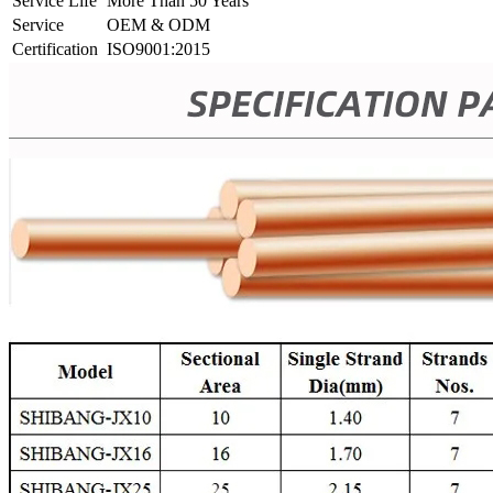
Service Life
More Than 50 Years
Service
OEM & ODM
Certification
ISO9001:2015