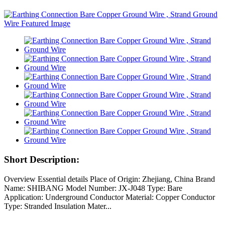
Short Description:
Overview Essential details Place of Origin: Zhejiang, China Brand
Name: SHIBANG Model Number: JX-J048 Type: Bare
Application: Underground Conductor Material: Copper Conductor
Type: Stranded Insulation Mater...