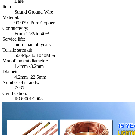
Bare
Item:
Strand Ground Wire
Material:
99.97% Pure Copper
Conductivity:
From 15% to 40%
Service life:
more than 50 years
Tensile strength:
560Mpa to 1040Mpa
Monofilament diameter:
1.4mm~3.2mm
Diameter:
4.2mm~22.5mm
Number of strands:
7~37
Certification:
ISO9001:2008