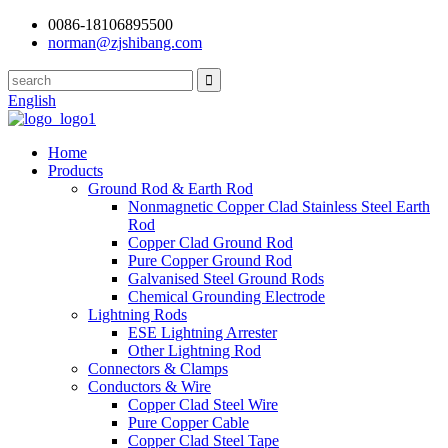
0086-18106895500
norman@zjshibang.com
English
Home
Products
Ground Rod & Earth Rod
Nonmagnetic Copper Clad Stainless Steel Earth
Rod
Copper Clad Ground Rod
Pure Copper Ground Rod
Galvanised Steel Ground Rods
Chemical Grounding Electrode
Lightning Rods
ESE Lightning Arrester
Other Lightning Rod
Connectors & Clamps
Conductors & Wire
Copper Clad Steel Wire
Pure Copper Cable
Copper Clad Steel Tape