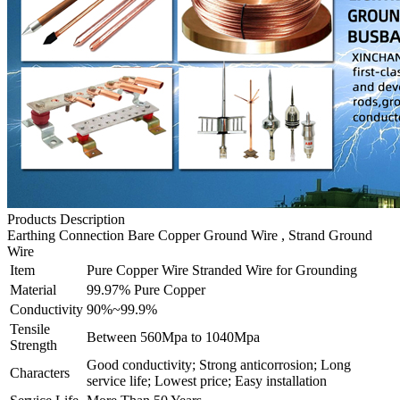
Products Description
Earthing Connection Bare Copper Ground Wire , Strand Ground
Wire
Item
Pure Copper Wire Stranded Wire for Grounding
Material
99.97% Pure Copper
Conductivity
90%~99.9%
Tensile
Between 560Mpa to 1040Mpa
Strength
Good conductivity; Strong anticorrosion; Long
Characters
service life; Lowest price; Easy installation