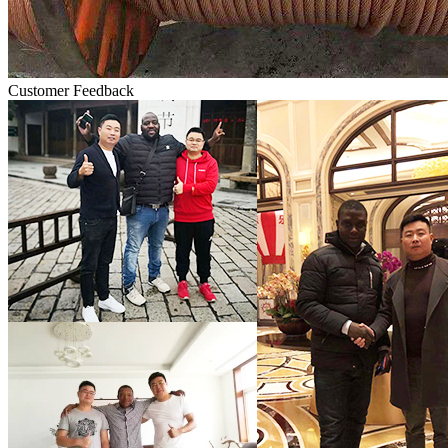
Customer Feedback