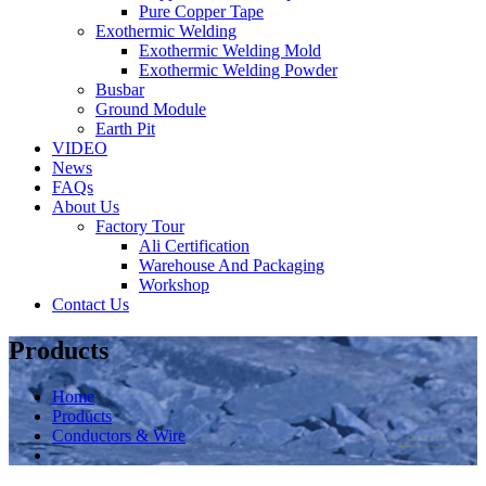
Pure Copper Tape
Exothermic Welding
Exothermic Welding Mold
Exothermic Welding Powder
Busbar
Ground Module
Earth Pit
VIDEO
News
FAQs
About Us
Factory Tour
Ali Certification
Warehouse And Packaging
Workshop
Contact Us
Products
Home
Products
Conductors & Wire