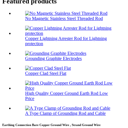
Featured products
No Magnetic Stainless Steel Threaded Rod
Copper Lightning Arrester Rod for Lightning
protection
Grounding Graphite Electrodes
Copper Clad Steel Flat
High Quality Copper Ground Earth Rod Low
Price
A Type Clamp of Grounding Rod and Cable
Earthing Connection Bare Copper Ground Wire , Strand Ground Wire