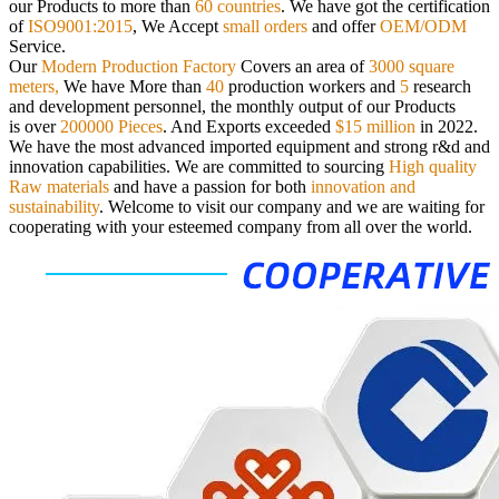
our
Products to more than
60 countries
. We have got the certification
of
ISO9001:2015
, We Accept
small orders
and offer
OEM/ODM
Service.
Our
Modern Production Factory
Covers an area of
3000 square
meters,
We have More than
40
production workers and
5
research
and
development personnel, the monthly output of our Products
is over
200000 Pieces
. And Exports exceeded
$15 million
in 2022.
We have the most advanced imported equipment and strong r&d and
innovation capabilities. We are committed to sourcing
High quality
Raw materials
and have a passion for both
innovation and
sustainability
.
Welcome to visit our company and we are waiting for
cooperating with your esteemed company from all over the world.