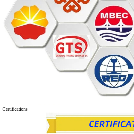
Certifications