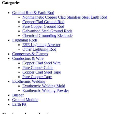
Categories
Ground Rod & Earth Rod
Nonmagnetic Copper Clad Stainless Steel Earth Rod
Copper Clad Ground Rod
Pure Copper Ground Rod
Galvanised Steel Ground Rods
Chemical Grounding Electrode
Lightning Rods
ESE Lightning Arrester
Other Lightning Rod
Connectors & Clamps
Conductors & Wire
Copper Clad Steel Wire
Pure Copper Cable
Copper Clad Steel Tape
Pure Copper Tape
Exothermic Welding
Exothermic Welding Mold
Exothermic Welding Powder
Busbar
Ground Module
Earth Pit