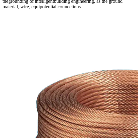
thegrounding of intelligentbuilding engineering, as the ground
material, wire, equipotential connections.