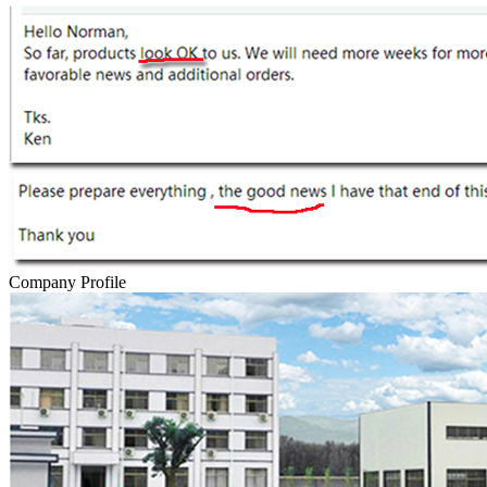
Company Profile