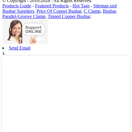
© Copyright - 2010-2026 : All Rights Reserved.
Products Guide
-
Featured Products
-
Hot Tags
-
Sitemap.xml
Busbar Suppliers
,
Price Of Copper Busbar
,
C Clamp
,
Busbar
,
Parallel-Groove Clamp
,
Tinned Copper Busbar
,
Send Email
x