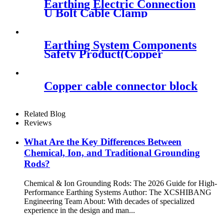
Earthing Electric Connection
U Bolt Cable Clamp
Earthing System Components
Safety Product(Copper
Bonded Ground Rod)
Copper cable connector block
Related Blog
Reviews
What Are the Key Differences Between
Chemical, Ion, and Traditional Grounding
Rods?
Chemical & Ion Grounding Rods: The 2026 Guide for High-
Performance Earthing Systems Author: The XCSHIBANG
Engineering Team About: With decades of specialized
experience in the design and man...