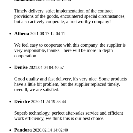
Timely delivery, strict implementation of the contract
provisions of the goods, encountered special circumstances,
but also actively cooperate, a trustworthy company!
Athena
2021.08.17 12:04:11
We feel easy to cooperate with this company, the supplier is
very responsible, thanks.There will be more in-depth
cooperation.
Denise
2021.04.04 04:40:57
Good quality and fast delivery, it's very nice. Some products
have a little bit problem, but the supplier replaced timely,
overall, we are satisfied.
Deirdre
2020.11.24 19:58:44
Superb technology, perfect after-sales service and efficient
work efficiency, we think this is our best choice.
Pandora
2020.02.14 14:02:40