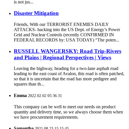
is not jus...
Disaster Mitigation
Friends, With our TERRORIST ENEMIES DAILY
ATTACKS- hacking into the US Dept. of Energy’s Power
Grid and Nuclear Controls (recently CONFIRMED IN
FEDERAL RECORDS by: USA TODAY) “The poten...
RUSSELL WANGERSKY: Road Trip-Rivers
and Plains | Regional Perspectives | Views
Leaving the highway, heading for a two-lane asphalt road
leading to the east coast of Avalon, this road is often patched,
so that it is uncertain that the road has more pedigree and
squares than th...
Emma
2022.02.02 05:36:31
This company can be well to meet our needs on product
quantity and delivery time, so we always choose them when
we have procurement requirements.
Samantha
2021.08.23 15:15:45