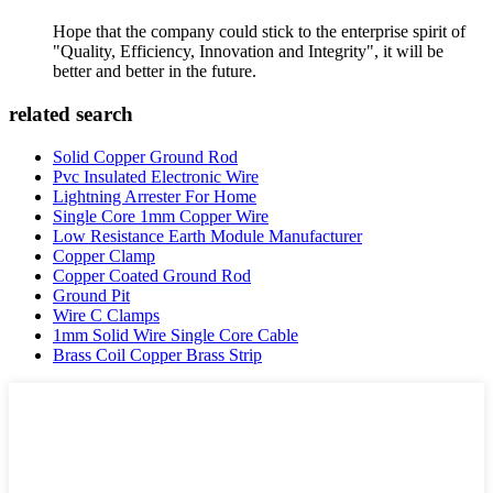
Hope that the company could stick to the enterprise spirit of
"Quality, Efficiency, Innovation and Integrity", it will be
better and better in the future.
related search
Solid Copper Ground Rod
Pvc Insulated Electronic Wire
Lightning Arrester For Home
Single Core 1mm Copper Wire
Low Resistance Earth Module Manufacturer
Copper Clamp
Copper Coated Ground Rod
Ground Pit
Wire C Clamps
1mm Solid Wire Single Core Cable
Brass Coil Copper Brass Strip