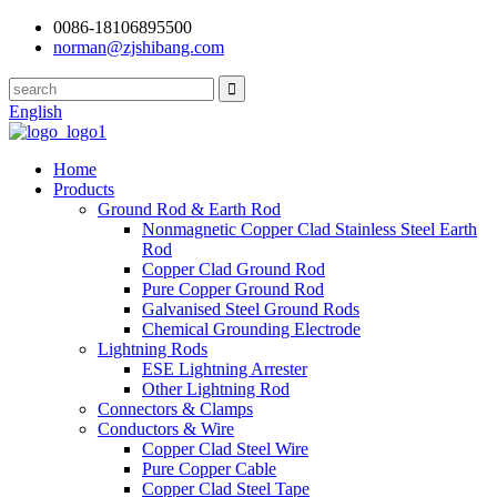
0086-18106895500
norman@zjshibang.com
English
Home
Products
Ground Rod & Earth Rod
Nonmagnetic Copper Clad Stainless Steel Earth
Rod
Copper Clad Ground Rod
Pure Copper Ground Rod
Galvanised Steel Ground Rods
Chemical Grounding Electrode
Lightning Rods
ESE Lightning Arrester
Other Lightning Rod
Connectors & Clamps
Conductors & Wire
Copper Clad Steel Wire
Pure Copper Cable
Copper Clad Steel Tape