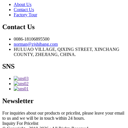
About Us
Contact Us
Factory Tour
Contact Us
0086-18106895500
norman@zjshibang.com
HULUAO VILLAGE, QIXING STREET, XINCHANG
COUNTY, ZHEJIANG, CHINA.
SNS
Newsletter
For inquiries about our products or pricelist, please leave your email
to us and we will be in touch within 24 hours.
Inquiry For Pricelist