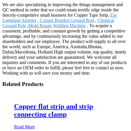
We are also specializing in improving the things management and
QC method in order that we could retain terrific edge inside the
fiercely-competitive small business for Copper Tape Strip,
Ese
Lightning Arrester
,
Copper Bonded Ground Rod
,
Chimical
Ground Pole
,
Mold Repair Welding Machine
. To acquire a
consistent, profitable, and constant growth by getting a competitive
advantage, and by continuously increasing the value added to our
shareholders and our employee. The product will supply to all over
the world, such as Europe, America, Australia,Bhutan,
Dubai,Macedonia, Holland.High output volume, top quality, timely
delivery and your satisfaction are guaranteed. We welcome all
inquiries and comments. If you are interested in any of our products
or have an OEM order to fulfill, please feel free to contact us now.
Working with us will save you money and time.
Related Products
Copper flat strip and strip
connecting clamp
Read More