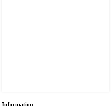
Information