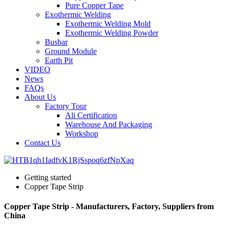
Pure Copper Tape
Exothermic Welding
Exothermic Welding Mold
Exothermic Welding Powder
Busbar
Ground Module
Earth Pit
VIDEO
News
FAQs
About Us
Factory Tour
Ali Certification
Warehouse And Packaging
Workshop
Contact Us
Getting started
Copper Tape Strip
Copper Tape Strip - Manufacturers, Factory, Suppliers from
China