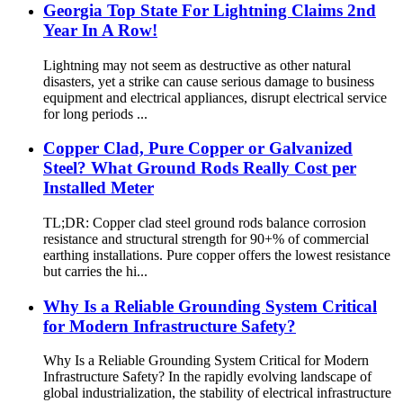
Georgia Top State For Lightning Claims 2nd
Year In A Row!
Lightning may not seem as destructive as other natural
disasters, yet a strike can cause serious damage to business
equipment and electrical appliances, disrupt electrical service
for long periods ...
Copper Clad, Pure Copper or Galvanized
Steel? What Ground Rods Really Cost per
Installed Meter
TL;DR: Copper clad steel ground rods balance corrosion
resistance and structural strength for 90+% of commercial
earthing installations. Pure copper offers the lowest resistance
but carries the hi...
Why Is a Reliable Grounding System Critical
for Modern Infrastructure Safety?
Why Is a Reliable Grounding System Critical for Modern
Infrastructure Safety? In the rapidly evolving landscape of
global industrialization, the stability of electrical infrastructure