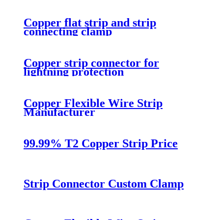
Copper flat strip and strip
connecting clamp
Copper strip connector for
lightning protection
Copper Flexible Wire Strip
Manufacturer
99.99% T2 Copper Strip Price
Strip Connector Custom Clamp