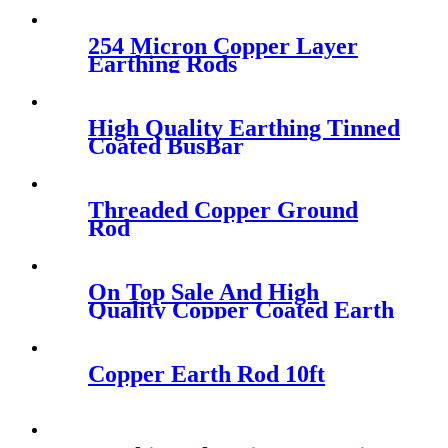
254 Micron Copper Layer
Earthing Rods
High Quality Earthing Tinned
Coated BusBar
Threaded Copper Ground
Rod
On Top Sale And High
Quality Copper Coated Earth
Rod
Copper Earth Rod 10ft