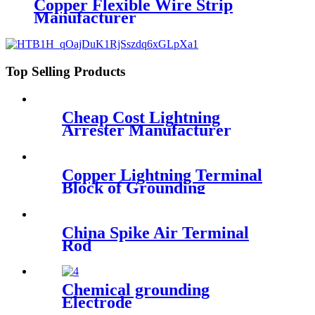
Copper Flexible Wire Strip
Manufacturer
Top Selling Products
Cheap Cost Lightning
Arrester Manufacturer
Copper Lightning Terminal
Block of Grounding
China Spike Air Terminal
Rod
Chemical grounding
Electrode