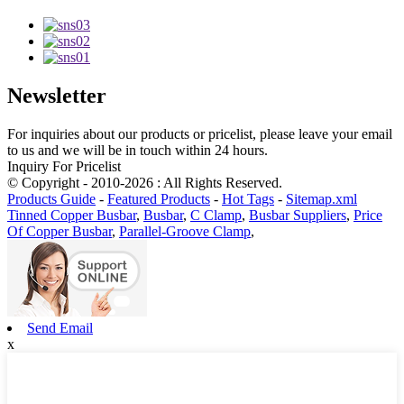
Newsletter
For inquiries about our products or pricelist, please leave your email
to us and we will be in touch within 24 hours.
Inquiry For Pricelist
© Copyright - 2010-2026 : All Rights Reserved.
Products Guide
-
Featured Products
-
Hot Tags
-
Sitemap.xml
Tinned Copper Busbar
,
Busbar
,
C Clamp
,
Busbar Suppliers
,
Price
Of Copper Busbar
,
Parallel-Groove Clamp
,
Send Email
x