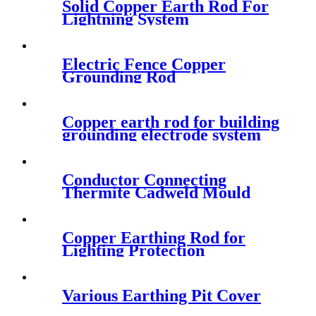
Solid Copper Earth Rod For
Lightning System
Electric Fence Copper
Grounding Rod
Manufacturer
Copper earth rod for building
grounding electrode system
Conductor Connecting
Thermite Cadweld Mould
Copper Earthing Rod for
Lighting Protection
Various Earthing Pit Cover