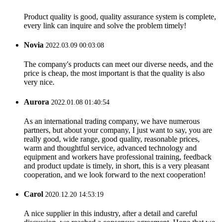
Product quality is good, quality assurance system is complete,
every link can inquire and solve the problem timely!
Novia
2022.03.09 00:03:08
The company's products can meet our diverse needs, and the
price is cheap, the most important is that the quality is also
very nice.
Aurora
2022.01.08 01:40:54
As an international trading company, we have numerous
partners, but about your company, I just want to say, you are
really good, wide range, good quality, reasonable prices,
warm and thoughtful service, advanced technology and
equipment and workers have professional training, feedback
and product update is timely, in short, this is a very pleasant
cooperation, and we look forward to the next cooperation!
Carol
2020.12.20 14:53:19
A nice supplier in this industry, after a detail and careful