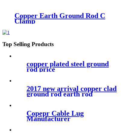
Clamp
Copper Earth Ground Rod C
Clamp
Top Selling Products
copper plated steel ground
rod price
2017 new arrival copper clad
ground rod earth rod
Copepr Cable Lug
Manufacturer