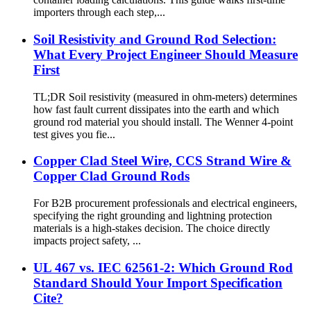
importers through each step,...
Soil Resistivity and Ground Rod Selection:
What Every Project Engineer Should Measure
First
TL;DR Soil resistivity (measured in ohm-meters) determines
how fast fault current dissipates into the earth and which
ground rod material you should install. The Wenner 4-point
test gives you fie...
Copper Clad Steel Wire, CCS Strand Wire &
Copper Clad Ground Rods
For B2B procurement professionals and electrical engineers,
specifying the right grounding and lightning protection
materials is a high-stakes decision. The choice directly
impacts project safety, ...
UL 467 vs. IEC 62561-2: Which Ground Rod
Standard Should Your Import Specification
Cite?