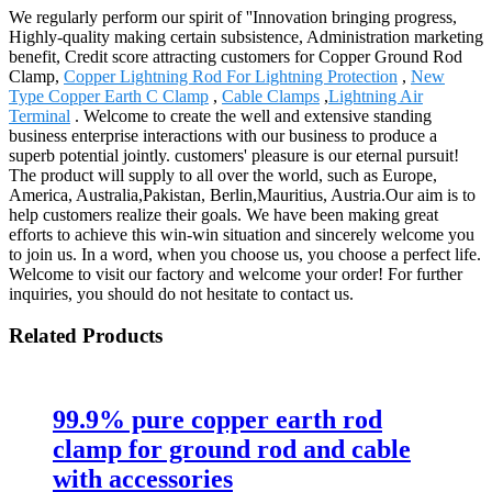
We regularly perform our spirit of ''Innovation bringing progress,
Highly-quality making certain subsistence, Administration marketing
benefit, Credit score attracting customers for Copper Ground Rod
Clamp,
Copper Lightning Rod For Lightning Protection
,
New
Type Copper Earth C Clamp
,
Cable Clamps
,
Lightning Air
Terminal
. Welcome to create the well and extensive standing
business enterprise interactions with our business to produce a
superb potential jointly. customers' pleasure is our eternal pursuit!
The product will supply to all over the world, such as Europe,
America, Australia,Pakistan, Berlin,Mauritius, Austria.Our aim is to
help customers realize their goals. We have been making great
efforts to achieve this win-win situation and sincerely welcome you
to join us. In a word, when you choose us, you choose a perfect life.
Welcome to visit our factory and welcome your order! For further
inquiries, you should do not hesitate to contact us.
Related Products
99.9% pure copper earth rod
clamp for ground rod and cable
with accessories