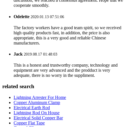
discussion, we reached a consensus agreement. Hope that we
cooperate smoothly.
Odelette
2020.01.13 07:51:06
The factory workers have a good team spirit, so we received
high quality products fast, in addition, the price is also
appropriate, this is a very good and reliable Chinese
manufacturers.
Jack
2019.08.17 01:48:03
This is a honest and trustworthy company, technology and
equipment are very advanced and the prodduct is very
adequate, there is no worry in the suppliment.
related search
Lightning Arrester For Home
Copper Aluminum Clamp
Electrical Earth Rod
Lightning Rod On House
Electrical Solid Copper Bar
Copper Flat Tape