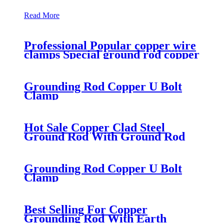
Read More
Professional Popular copper wire
clamps Special ground rod copper
clamp
Grounding Rod Copper U Bolt
Clamp
Hot Sale Copper Clad Steel
Ground Rod With Ground Rod
Clamp
Grounding Rod Copper U Bolt
Clamp
Best Selling For Copper
Grounding Rod With Earth