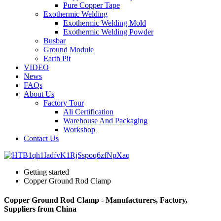
Pure Copper Tape
Exothermic Welding
Exothermic Welding Mold
Exothermic Welding Powder
Busbar
Ground Module
Earth Pit
VIDEO
News
FAQs
About Us
Factory Tour
Ali Certification
Warehouse And Packaging
Workshop
Contact Us
Getting started
Copper Ground Rod Clamp
Copper Ground Rod Clamp - Manufacturers, Factory,
Suppliers from China