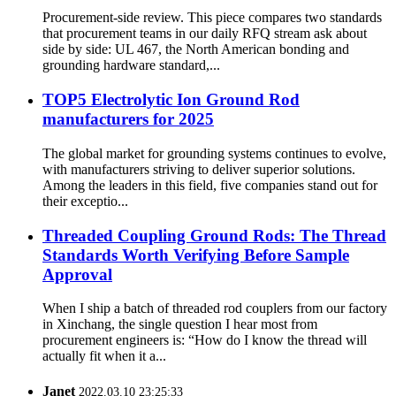
Procurement-side review. This piece compares two standards
that procurement teams in our daily RFQ stream ask about
side by side: UL 467, the North American bonding and
grounding hardware standard,...
TOP5 Electrolytic Ion Ground Rod
manufacturers for 2025
The global market for grounding systems continues to evolve,
with manufacturers striving to deliver superior solutions.
Among the leaders in this field, five companies stand out for
their exceptio...
Threaded Coupling Ground Rods: The Thread
Standards Worth Verifying Before Sample
Approval
When I ship a batch of threaded rod couplers from our factory
in Xinchang, the single question I hear most from
procurement engineers is: “How do I know the thread will
actually fit when it a...
Janet
2022.03.10 23:25:33