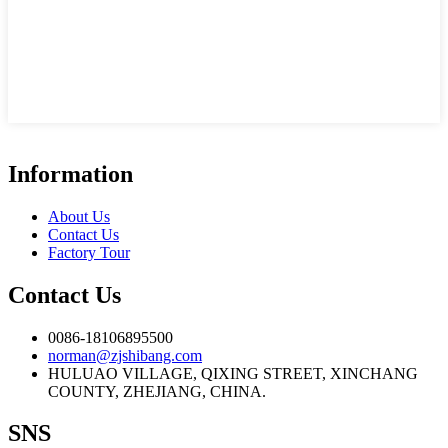
Information
About Us
Contact Us
Factory Tour
Contact Us
0086-18106895500
norman@zjshibang.com
HULUAO VILLAGE, QIXING STREET, XINCHANG
COUNTY, ZHEJIANG, CHINA.
SNS