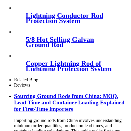
Lightning Conductor Rod
Protection System
5/8 Hot Selling Galvan
Ground Rod
Copper Lightning Rod of
Lightning Protection System
Related Blog
Reviews
Sourcing Ground Rods from China: MOQ,
Lead Time and Container Loading Explained
for First-Time Importers
Importing ground rods from China involves understanding
minimum order quantities, production lead times, and
container loading calculations. This guide walks first-time