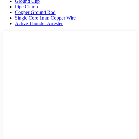
Ground Clip
Pipe Clamp
Copper Ground Rod
Single Core 1mm Copper Wire
Active Thunder Arrester