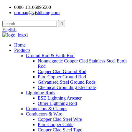
0086-18106895500
norman@zjshibang.com
English
Home
Products
Ground Rod & Earth Rod
Nonmagnetic Copper Clad Stainless Steel Earth
Rod
Copper Clad Ground Rod
Pure Copper Ground Rod
Galvanised Steel Ground Rods
Chemical Grounding Electrode
Lightning Rods
ESE Lightning Arrester
Other Lightning Rod
Connectors & Clamps
Conductors & Wire
Copper Clad Steel Wire
Pure Copper Cable
Copper Clad Steel Tape