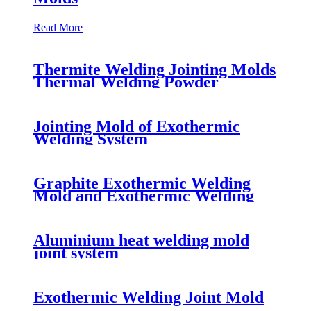
Read More
Thermite Welding Jointing Molds
Thermal Welding Powder
Jointing Mold of Exothermic
Welding System
Graphite Exothermic Welding
Mold and Exothermic Welding
Powder Fluxes for many joints
Aluminium heat welding mold
joint system
Exothermic Welding Joint Mold