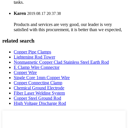
tasks.
Karen
2019.08.17 20:37:38
Products and services are very good, our leader is very
satisfied with this procurement, it is better than we expected,
related search
Copper Pipe Clamps
Lightening Rod Tower
Nonmagnetic Copper Clad Stainless Steel Earth Rod
E Clamp Wire Connector
Copper Wire
Single Core 1mm Copper Wire
Copper Connecting Clamp
Chemical Ground Electrode
Fiber Laser Welding System
Copper Steel Ground Rod
High Voltage Discharge Rod