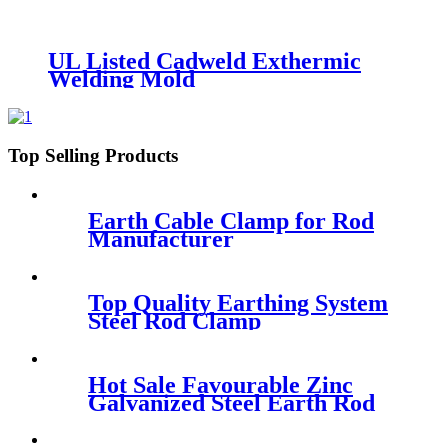
UL Listed Cadweld Exthermic
Welding Mold
Top Selling Products
Earth Cable Clamp for Rod
Manufacturer
Top Quality Earthing System
Steel Rod Clamp
Hot Sale Favourable Zinc
Galvanized Steel Earth Rod
Price