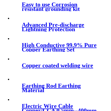
Easy to use Corrosion
resistant grounding kit
Advanced Pre-discharge
Lightning Protection
High Conductive 99.9% Pure
Copper Earthing Set
Copper coated welding wire
Earthing Rod Earthing
Material
Electric Wire Cable
Copper/CCA 0.5mm--400mm