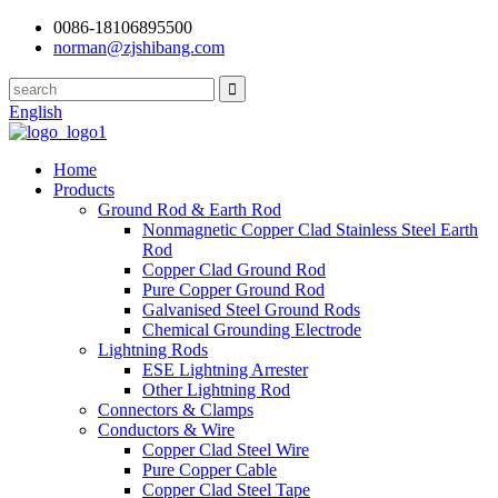
0086-18106895500
norman@zjshibang.com
English
Home
Products
Ground Rod & Earth Rod
Nonmagnetic Copper Clad Stainless Steel Earth
Rod
Copper Clad Ground Rod
Pure Copper Ground Rod
Galvanised Steel Ground Rods
Chemical Grounding Electrode
Lightning Rods
ESE Lightning Arrester
Other Lightning Rod
Connectors & Clamps
Conductors & Wire
Copper Clad Steel Wire
Pure Copper Cable
Copper Clad Steel Tape