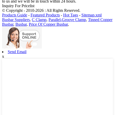
to us and we will be in touch within 24 hours.
Inquiry For Pricelist
© Copyright - 2010-2026 : All Rights Reserved.
Products Guide
-
Featured Products
-
Hot Tags
-
Sitemap.xml
Busbar Suppliers
,
C Clamp
,
Parallel-Groove Clamp
,
Tinned Copper
Busbar
,
Busbar
,
Price Of Copper Busbar
,
Send Email
x