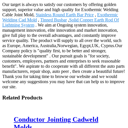
Our target is always to satisfy our customers by offering golden
support, superior value and high quality for Exothermic Welding
Cable Joint Mold,
Stainless Round Earth Bar Price
,
Exothermic
Welding Cad Mold
,
Tinned Busbar
,
Solid Copper Earth Rod Of
Lightning System
. We aim at Ongoing system innovation,
management innovation, elite innovation and market innovation,
give full play to the overall advantages, and constantly improve
service quality. The product will supply to all over the world, such
as Europe, America, Australia,Norwegian, Egypt,UK, Cyprus.Our
Company policy is "quality first, to be better and stronger,
sustainable development" . Our pursuit goals is "for society,
customers, employees, partners and enterprises to seek reasonable
benefit". We aspirate to do cooperate with all different the auto parts
manufacturers, repair shop, auto peer , then create a beautiful future!
Thank you for taking time to browse our website and we would
welcome any suggestions you may have that can help us to improve
our site.
Related Products
Conductor Jointing Cadweld
Molds