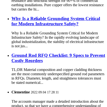
resistance and structural strength for 90+% of commercial
earthing installations. Pure copper offers the lowest resistance
but carries the hi...
Why Is a Reliable Grounding System Critical
for Modern Infrastructure Safety?
Why Is a Reliable Grounding System Critical for Modern
Infrastructure Safety? In the rapidly evolving landscape of
global industrialization, the stability of electrical infrastructure
is not jus...
Ground Rod RFQ Checklist: 9 Specs to Prevent
Costly Reorders
TL;DR Material composition and copper cladding thickness
are the most commonly underspecified ground rod parameters
in RFQs. Diameter, length, and straightness tolerances must
be stated numerical...
Clementine
2022.09.04 17:28:11
The accounts manager made a detailed introduction about the
product, so that we have a comprehensive understanding of