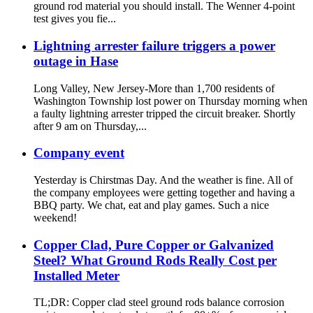
ground rod material you should install. The Wenner 4-point
test gives you fie...
Lightning arrester failure triggers a power
outage in Hase
Long Valley, New Jersey-More than 1,700 residents of
Washington Township lost power on Thursday morning when
a faulty lightning arrester tripped the circuit breaker. Shortly
after 9 am on Thursday,...
Company event
Yesterday is Chirstmas Day. And the weather is fine. All of
the company employees were getting together and having a
BBQ party. We chat, eat and play games. Such a nice
weekend!
Copper Clad, Pure Copper or Galvanized
Steel? What Ground Rods Really Cost per
Installed Meter
TL;DR: Copper clad steel ground rods balance corrosion