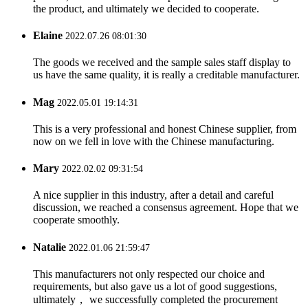
the product, and ultimately we decided to cooperate.
Elaine
2022.07.26 08:01:30
The goods we received and the sample sales staff display to
us have the same quality, it is really a creditable manufacturer.
Mag
2022.05.01 19:14:31
This is a very professional and honest Chinese supplier, from
now on we fell in love with the Chinese manufacturing.
Mary
2022.02.02 09:31:54
A nice supplier in this industry, after a detail and careful
discussion, we reached a consensus agreement. Hope that we
cooperate smoothly.
Natalie
2022.01.06 21:59:47
This manufacturers not only respected our choice and
requirements, but also gave us a lot of good suggestions,
ultimately， we successfully completed the procurement