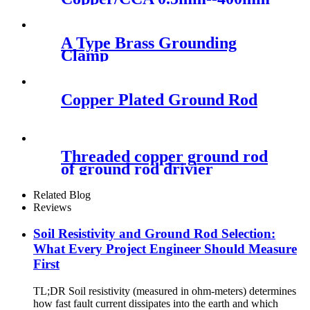
Electric Copper Clad Steel
Stranded Wire
A Type Brass Grounding
Clamp
Copper Plated Ground Rod
Threaded copper ground rod
of ground rod drivier
Related Blog
Reviews
Soil Resistivity and Ground Rod Selection:
What Every Project Engineer Should Measure
First
TL;DR Soil resistivity (measured in ohm-meters) determines
how fast fault current dissipates into the earth and which