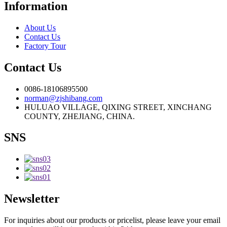
Information
About Us
Contact Us
Factory Tour
Contact Us
0086-18106895500
norman@zjshibang.com
HULUAO VILLAGE, QIXING STREET, XINCHANG
COUNTY, ZHEJIANG, CHINA.
SNS
Newsletter
For inquiries about our products or pricelist, please leave your email