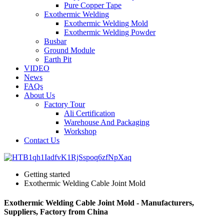
Pure Copper Tape
Exothermic Welding
Exothermic Welding Mold
Exothermic Welding Powder
Busbar
Ground Module
Earth Pit
VIDEO
News
FAQs
About Us
Factory Tour
Ali Certification
Warehouse And Packaging
Workshop
Contact Us
Getting started
Exothermic Welding Cable Joint Mold
Exothermic Welding Cable Joint Mold - Manufacturers,
Suppliers, Factory from China