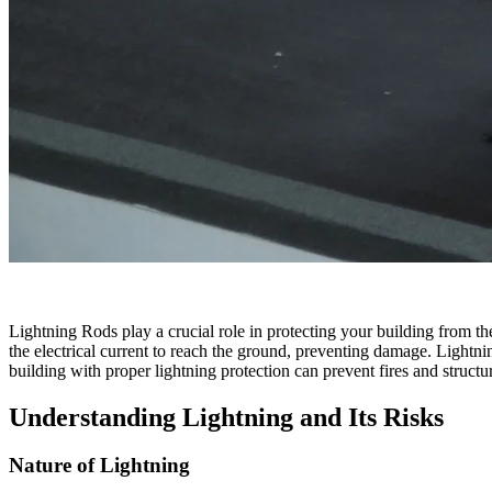
Lightning Rods play a crucial role in protecting your building from the 
the electrical current to reach the ground, preventing damage. Lightni
building with proper lightning protection can prevent fires and structu
Understanding Lightning and Its Risks
Nature of Lightning