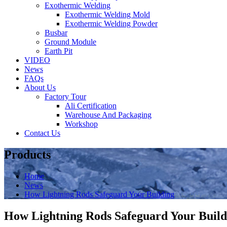
Exothermic Welding
Exothermic Welding Mold
Exothermic Welding Powder
Busbar
Ground Module
Earth Pit
VIDEO
News
FAQs
About Us
Factory Tour
Ali Certification
Warehouse And Packaging
Workshop
Contact Us
Products
Home
News
How Lightning Rods Safeguard Your Building
How Lightning Rods Safeguard Your Build