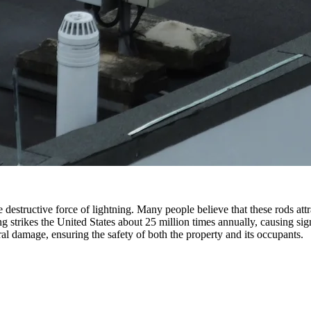
destructive force of lightning. Many people believe that these rods attrac
ng strikes the United States about 25 million times annually, causing si
ral damage, ensuring the safety of both the property and its occupants.