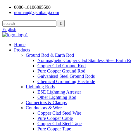
0086-18106895500
norman@zjshibang.com
English
Home
Products
Ground Rod & Earth Rod
Nonmagnetic Copper Clad Stainless Steel Earth R
Copper Clad Ground Rod
Pure Copper Ground Rod
Galvanised Steel Ground Rods
Chemical Grounding Electrode
Lightning Rods
ESE Lightning Arrester
Other Lightning Rod
Connectors & Clamps
Conductors & Wire
Copper Clad Steel Wire
Pure Copper Cable
Copper Clad Steel Tape
Pure Copper Tape