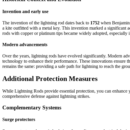
Invention and early use
The invention of the lightning rod dates back to
1752
when Benjamin Fr
a kite outfitted with a metal key. This invention marked a significant 
rods with copper or platinum tips became widely adopted, especially in
Modern advancements
Over the years, lightning rods have evolved significantly. Modern ad
technology to enhance their performance. These innovations ensure that 
remains the same: providing a safe path for lightning to reach the gro
Additional Protection Measures
While Lightning Rods provide essential protection, you can enhance 
comprehensive defense against lightning strikes.
Complementary Systems
Surge protectors