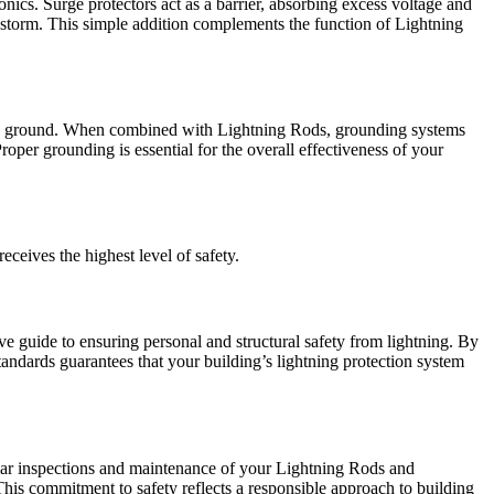
onics. Surge protectors act as a barrier, absorbing excess voltage and
a storm. This simple addition complements the function of Lightning
h the ground. When combined with Lightning Rods, grounding systems
Proper grounding is essential for the overall effectiveness of your
ceives the highest level of safety.
e guide to ensuring personal and structural safety from lightning. By
tandards guarantees that your building’s lightning protection system
egular inspections and maintenance of your Lightning Rods and
This commitment to safety reflects a responsible approach to building