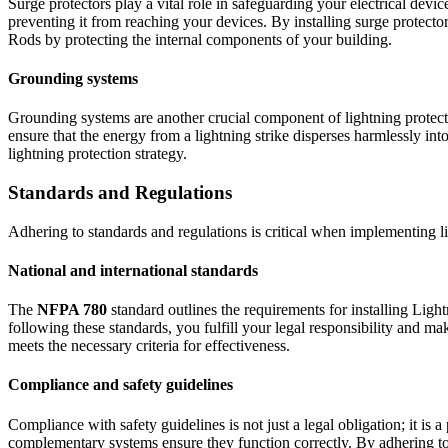
Surge protectors play a vital role in safeguarding your electrical devi
preventing it from reaching your devices. By installing surge protect
Rods by protecting the internal components of your building.
Grounding systems
Grounding systems are another crucial component of lightning protect
ensure that the energy from a lightning strike disperses harmlessly into
lightning protection strategy.
Standards and Regulations
Adhering to standards and regulations is critical when implementing li
National and international standards
The
NFPA 780
standard outlines the requirements for installing Lig
following these standards, you fulfill your legal responsibility and m
meets the necessary criteria for effectiveness.
Compliance and safety guidelines
Compliance with safety guidelines is not just a legal obligation; it i
complementary systems ensure they function correctly. By adhering to t