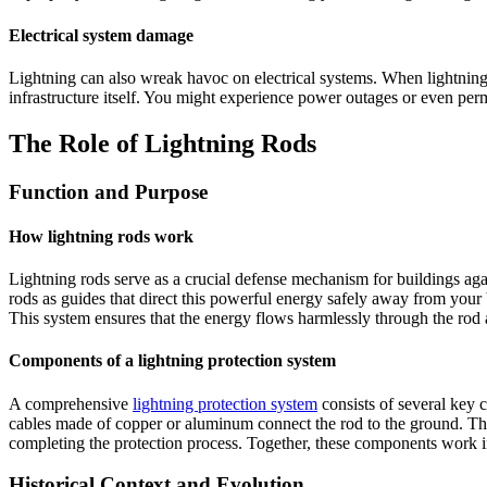
Electrical system damage
Lightning can also wreak havoc on electrical systems. When lightning st
infrastructure itself. You might experience power outages or even perm
The Role of Lightning Rods
Function and Purpose
How lightning rods work
Lightning rods serve as a crucial defense mechanism for buildings again
rods as guides that direct this powerful energy safely away from your 
This system ensures that the energy flows harmlessly through the rod a
Components of a lightning protection system
A comprehensive
lightning protection system
consists of several key co
cables made of copper or aluminum connect the rod to the ground. Thes
completing the protection process. Together, these components work i
Historical Context and Evolution