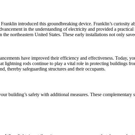
anklin introduced this groundbreaking device. Franklin’s curiosity about
advancement in the understanding of electricity and provided a practical 
 the northeastern United States. These early installations not only save
vancements have improved their efficiency and effectiveness. Today, yo
lightning rods continue to play a vital role in protecting buildings fro
und, thereby safeguarding structures and their occupants.
your building’s safety with additional measures. These complementary 