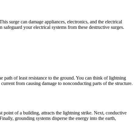
 This surge can damage appliances, electronics, and the electrical
n safeguard your electrical systems from these destructive surges.
e path of least resistance to the ground. You can think of lightning
l current from causing damage to nonconducting parts of the structure.
st point of a building, attracts the lightning strike. Next, conductive
inally, grounding systems disperse the energy into the earth,