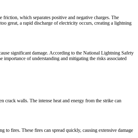
 friction, which separates positive and negative charges. The
 great, a rapid discharge of electricity occurs, creating a lightning
n cause significant damage. According to the National Lightning Safety
he importance of understanding and mitigating the risks associated
ven crack walls. The intense heat and energy from the strike can
ding to fires. These fires can spread quickly, causing extensive damage