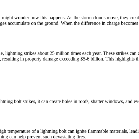
u might wonder how this happens. As the storm clouds move, they create
rges accumulate on the ground. When the difference in charge becomes too
one, lightning strikes about 25 million times each year. These strikes ca
, resulting in property damage exceeding $5-6 billion. This highlights t
tning bolt strikes, it can create holes in roofs, shatter windows, and e
high temperature of a lightning bolt can ignite flammable materials, lea
ning can help prevent such devastating fires.