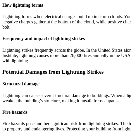
How lightning forms
Lightning forms when electrical charges build up in storm clouds. Yo
negative charges gather at the bottom of the cloud, while positive cha
bolt.
Frequency and impact of lightning strikes
Lightning strikes frequently across the globe. In the United States al
Institute, lightning causes more than 26,000 fires annually in the USA
with lightning.
Potential Damages from Lightning Strikes
Structural damage
Lightning can cause severe structural damage to buildings. When a ligh
weaken the building’s structure, making it unsafe for occupants.
Fire hazards
Fire hazards pose another significant risk from lightning strikes. The 
to property and endangering lives. Protecting your building from light