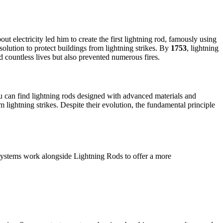
 electricity led him to create the first lightning rod, famously using
solution to protect buildings from lightning strikes. By
1753
, lightning
d countless lives but also prevented numerous fires.
u can find lightning rods designed with advanced materials and
m lightning strikes. Despite their evolution, the fundamental principle
systems work alongside Lightning Rods to offer a more