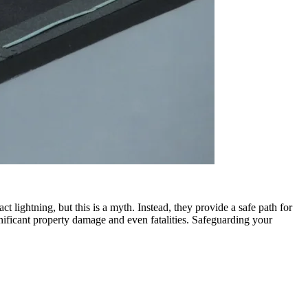
t lightning, but this is a myth. Instead, they provide a safe path for
gnificant property damage and even fatalities. Safeguarding your