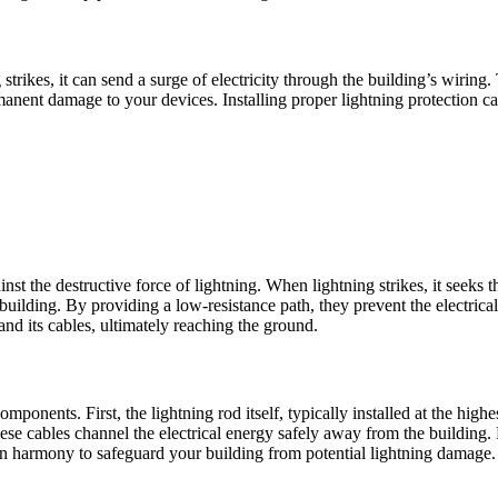
rikes, it can send a surge of electricity through the building’s wiring.
anent damage to your devices. Installing proper lightning protection ca
st the destructive force of lightning. When lightning strikes, it seeks th
building. By providing a low-resistance path, they prevent the electrica
nd its cables, ultimately reaching the ground.
mponents. First, the lightning rod itself, typically installed at the highe
e cables channel the electrical energy safely away from the building. F
n harmony to safeguard your building from potential lightning damage.