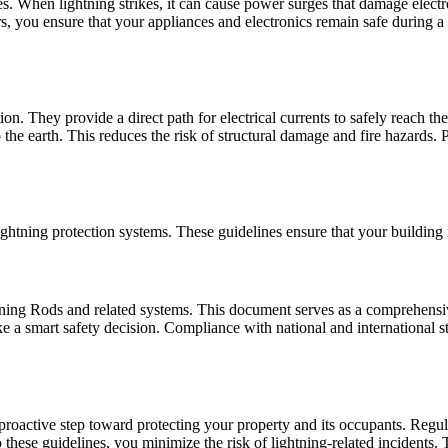
ces. When lightning strikes, it can cause power surges that damage electr
ors, you ensure that your appliances and electronics remain safe during 
ion. They provide a direct path for electrical currents to safely reac
 the earth. This reduces the risk of structural damage and fire hazards. 
ghtning protection systems. These guidelines ensure that your building re
htning Rods and related systems. This document serves as a comprehensiv
ake a smart safety decision. Compliance with national and international s
s a proactive step toward protecting your property and its occupants. R
hese guidelines, you minimize the risk of lightning-related incidents. 