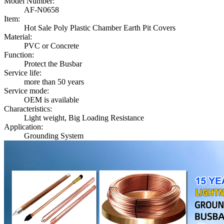
Model Number:
AF-N0658
Item:
Hot Sale Poly Plastic Chamber Earth Pit Covers
Material:
PVC or Concrete
Function:
Protect the Busbar
Service life:
more than 50 years
Service mode:
OEM is available
Characteristics:
Light weight, Big Loading Resistance
Application:
Grounding System