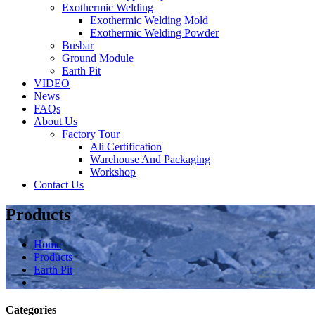
Exothermic Welding
Exothermic Welding Mold
Exothermic Welding Powder
Busbar
Ground Module
Earth Pit
VIDEO
News
FAQs
About Us
Factory Tour
Ali Certification
Warehouse And Packaging
Workshop
Contact Us
Products
Home
Products
Earth Pit
Categories