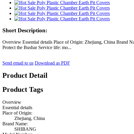
Short Description:
Overview Essential details Place of Origin: Zhejiang, China Bran
Protect the Busbar Service life: mo...
Send email to us
Download as PDF
Product Detail
Product Tags
Overview
Essential details
Place of Origin:
Zhejiang, China
Brand Name:
SHIBANG