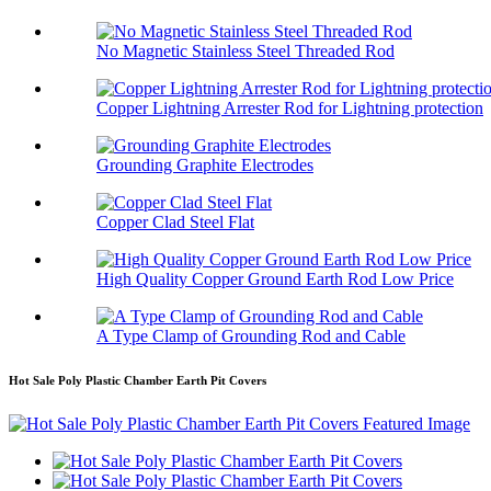
No Magnetic Stainless Steel Threaded Rod
Copper Lightning Arrester Rod for Lightning protection
Grounding Graphite Electrodes
Copper Clad Steel Flat
High Quality Copper Ground Earth Rod Low Price
A Type Clamp of Grounding Rod and Cable
Hot Sale Poly Plastic Chamber Earth Pit Covers