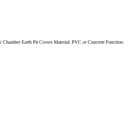
 Chamber Earth Pit Covers Material: PVC or Concrete Function: