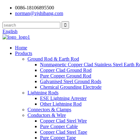
0086-18106895500
norman@zjshibang.com
English
Home
Products
Ground Rod & Earth Rod
Nonmagnetic Copper Clad Stainless Steel Earth R
Copper Clad Ground Rod
Pure Copper Ground Rod
Galvanised Steel Ground Rods
Chemical Grounding Electrode
Lightning Rods
ESE Lightning Arrester
Other Lightning Rod
Connectors & Clamps
Conductors & Wire
Copper Clad Steel Wire
Pure Copper Cable
Copper Clad Steel Tape
Pure Copper Tape