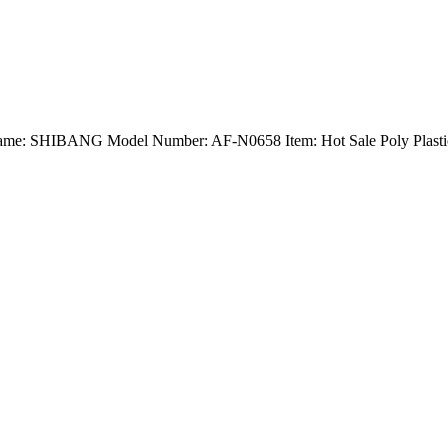
d Name: SHIBANG Model Number: AF-N0658 Item: Hot Sale Poly Plastic