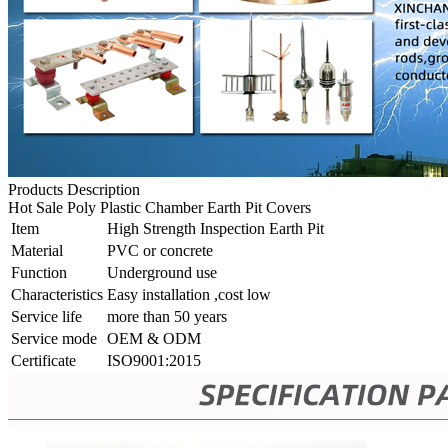
Products Description
Hot Sale Poly Plastic Chamber Earth Pit Covers
Item
High Strength Inspection Earth Pit
Material
PVC or concrete
Function
Underground use
Characteristics
Easy installation ,cost low
Service life
more than 50 years
Service mode
OEM & ODM
Certificate
ISO9001:2015