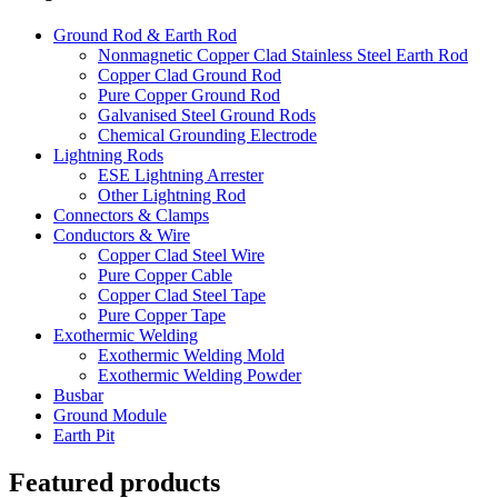
Ground Rod & Earth Rod
Nonmagnetic Copper Clad Stainless Steel Earth Rod
Copper Clad Ground Rod
Pure Copper Ground Rod
Galvanised Steel Ground Rods
Chemical Grounding Electrode
Lightning Rods
ESE Lightning Arrester
Other Lightning Rod
Connectors & Clamps
Conductors & Wire
Copper Clad Steel Wire
Pure Copper Cable
Copper Clad Steel Tape
Pure Copper Tape
Exothermic Welding
Exothermic Welding Mold
Exothermic Welding Powder
Busbar
Ground Module
Earth Pit
Featured products