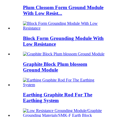
Plum Clossom Form Ground Module
With Low Resist...
Block Form Grounding Module With
Low Resistance
Graphite Block Plum blossom
Ground Module
Earthing Graphite Rod For The
Earthing System