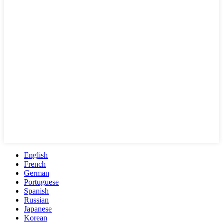
English
French
German
Portuguese
Spanish
Russian
Japanese
Korean