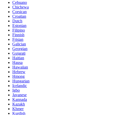
Cebuano
Chichewa
Corsican
Croatian
Dutch
Estonian
Filipino
Finnish
Frisian
Galician
Georgian
Gujarati
Haitian
Hausa
Hawaiian
Hebrew
Hmong
Hungarian
Icelandic
Igbo
Javanese
Kannada
Kazakh
Khmer
Kurdish