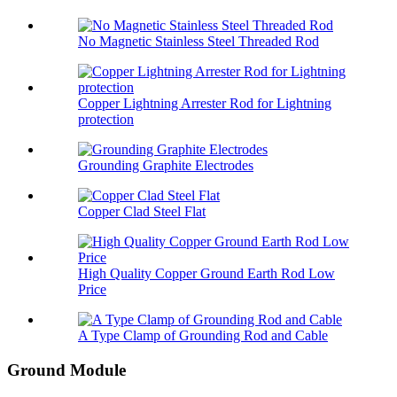
No Magnetic Stainless Steel Threaded Rod
Copper Lightning Arrester Rod for Lightning
protection
Grounding Graphite Electrodes
Copper Clad Steel Flat
High Quality Copper Ground Earth Rod Low
Price
A Type Clamp of Grounding Rod and Cable
Ground Module