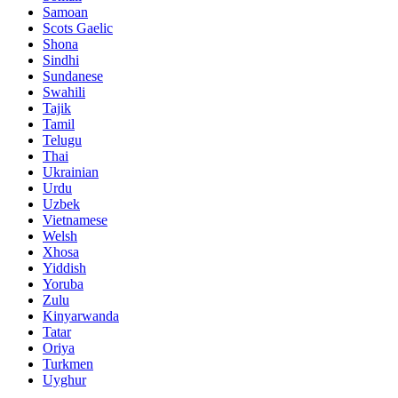
Samoan
Scots Gaelic
Shona
Sindhi
Sundanese
Swahili
Tajik
Tamil
Telugu
Thai
Ukrainian
Urdu
Uzbek
Vietnamese
Welsh
Xhosa
Yiddish
Yoruba
Zulu
Kinyarwanda
Tatar
Oriya
Turkmen
Uyghur