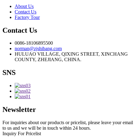
About Us
Contact Us
Factory Tour
Contact Us
0086-18106895500
norman@zjshibang.com
HULUAO VILLAGE, QIXING STREET, XINCHANG
COUNTY, ZHEJIANG, CHINA.
SNS
Newsletter
For inquiries about our products or pricelist, please leave your email
to us and we will be in touch within 24 hours.
Inquiry For Pricelist