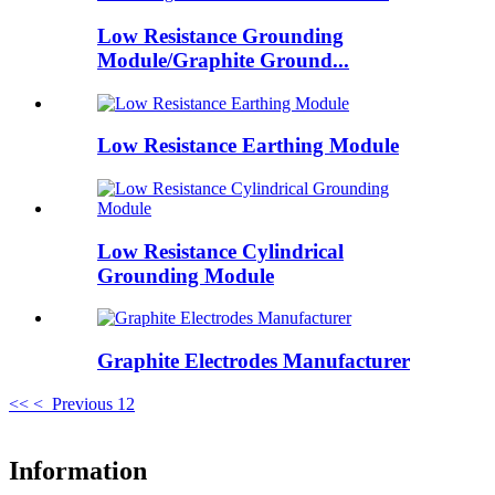
Low Resistance Grounding
Module/Graphite Ground...
Low Resistance Earthing Module
Low Resistance Cylindrical
Grounding Module
Graphite Electrodes Manufacturer
<<
< Previous
1
2
Information