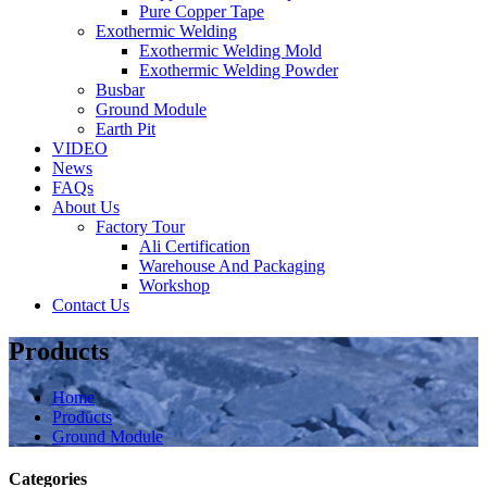
Pure Copper Tape
Exothermic Welding
Exothermic Welding Mold
Exothermic Welding Powder
Busbar
Ground Module
Earth Pit
VIDEO
News
FAQs
About Us
Factory Tour
Ali Certification
Warehouse And Packaging
Workshop
Contact Us
Products
Home
Products
Ground Module
Categories