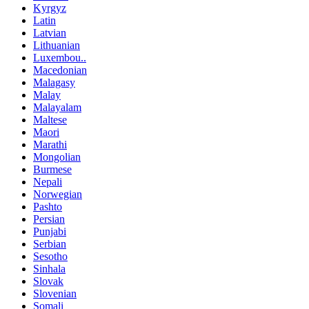
Kyrgyz
Latin
Latvian
Lithuanian
Luxembou..
Macedonian
Malagasy
Malay
Malayalam
Maltese
Maori
Marathi
Mongolian
Burmese
Nepali
Norwegian
Pashto
Persian
Punjabi
Serbian
Sesotho
Sinhala
Slovak
Slovenian
Somali