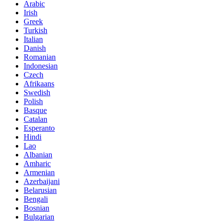
Arabic
Irish
Greek
Turkish
Italian
Danish
Romanian
Indonesian
Czech
Afrikaans
Swedish
Polish
Basque
Catalan
Esperanto
Hindi
Lao
Albanian
Amharic
Armenian
Azerbaijani
Belarusian
Bengali
Bosnian
Bulgarian