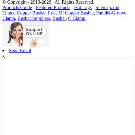
© Copyright - 2010-2026 : All Rights Reserved.
Products Guide
-
Featured Products
-
Hot Tags
-
Sitemap.xml
Tinned Copper Busbar
,
Price Of Copper Busbar
,
Parallel-Groove
Clamp
,
Busbar Suppliers
,
Busbar
,
C Clamp
,
Send Email
x