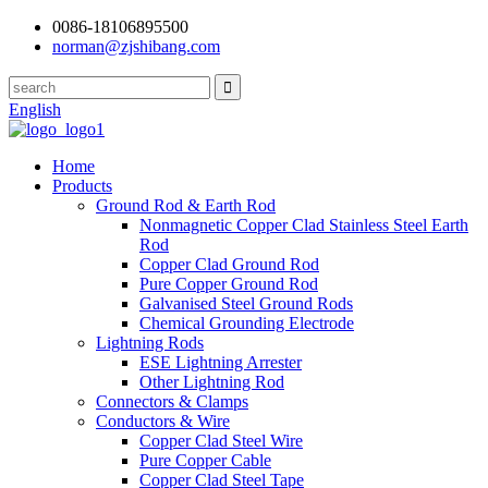
0086-18106895500
norman@zjshibang.com
English
Home
Products
Ground Rod & Earth Rod
Nonmagnetic Copper Clad Stainless Steel Earth
Rod
Copper Clad Ground Rod
Pure Copper Ground Rod
Galvanised Steel Ground Rods
Chemical Grounding Electrode
Lightning Rods
ESE Lightning Arrester
Other Lightning Rod
Connectors & Clamps
Conductors & Wire
Copper Clad Steel Wire
Pure Copper Cable
Copper Clad Steel Tape