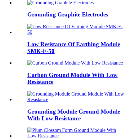
Grounding Graphite Electrodes
Low Resistance Of Earthing Module
SMK-F-50
Carbon Ground Module With Low
Resistance
Grounding Module Ground Module
With Low Resistance