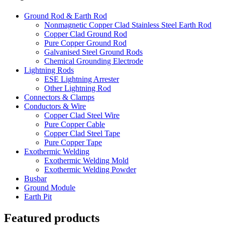
Ground Rod & Earth Rod
Nonmagnetic Copper Clad Stainless Steel Earth Rod
Copper Clad Ground Rod
Pure Copper Ground Rod
Galvanised Steel Ground Rods
Chemical Grounding Electrode
Lightning Rods
ESE Lightning Arrester
Other Lightning Rod
Connectors & Clamps
Conductors & Wire
Copper Clad Steel Wire
Pure Copper Cable
Copper Clad Steel Tape
Pure Copper Tape
Exothermic Welding
Exothermic Welding Mold
Exothermic Welding Powder
Busbar
Ground Module
Earth Pit
Featured products