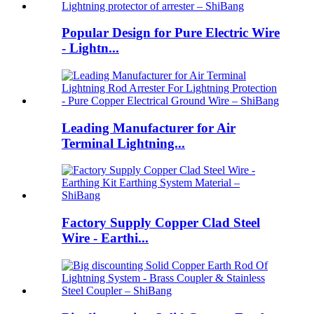
Popular Design for Pure Electric Wire
- Lightn...
Leading Manufacturer for Air
Terminal Lightning...
Factory Supply Copper Clad Steel
Wire - Earthi...