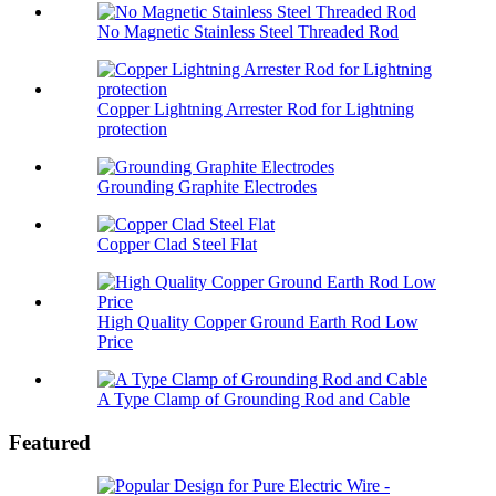
No Magnetic Stainless Steel Threaded Rod
Copper Lightning Arrester Rod for Lightning
protection
Grounding Graphite Electrodes
Copper Clad Steel Flat
High Quality Copper Ground Earth Rod Low
Price
A Type Clamp of Grounding Rod and Cable
Featured