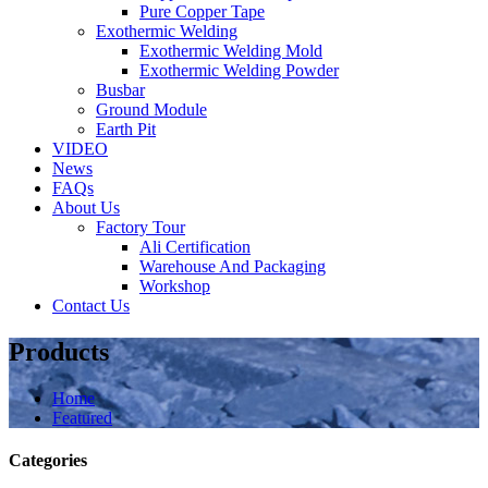
Pure Copper Tape
Exothermic Welding
Exothermic Welding Mold
Exothermic Welding Powder
Busbar
Ground Module
Earth Pit
VIDEO
News
FAQs
About Us
Factory Tour
Ali Certification
Warehouse And Packaging
Workshop
Contact Us
Products
Home
Featured
Categories