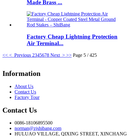
Made Brass ...
Factory Cheap Lightning Protection
Air Terminal...
<<
< Previous
2
3
4
5
6
7
8
Next >
>>
Page 5 / 425
Information
About Us
Contact Us
Factory Tour
Contact Us
0086-18106895500
norman@zjshibang.com
HULUAO VILLAGE, QIXING STREET, XINCHANG