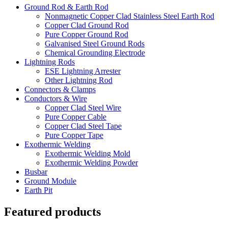
Ground Rod & Earth Rod
Nonmagnetic Copper Clad Stainless Steel Earth Rod
Copper Clad Ground Rod
Pure Copper Ground Rod
Galvanised Steel Ground Rods
Chemical Grounding Electrode
Lightning Rods
ESE Lightning Arrester
Other Lightning Rod
Connectors & Clamps
Conductors & Wire
Copper Clad Steel Wire
Pure Copper Cable
Copper Clad Steel Tape
Pure Copper Tape
Exothermic Welding
Exothermic Welding Mold
Exothermic Welding Powder
Busbar
Ground Module
Earth Pit
Featured products