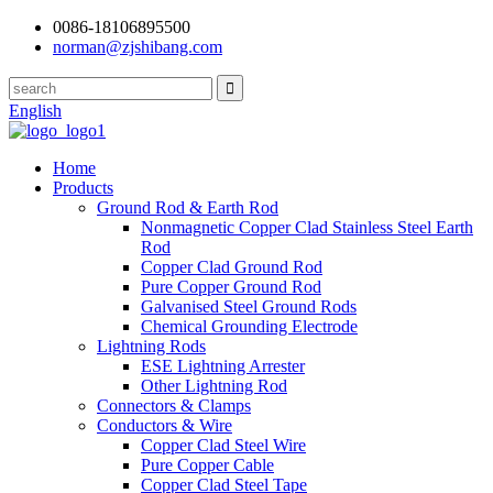
0086-18106895500
norman@zjshibang.com
English
Home
Products
Ground Rod & Earth Rod
Nonmagnetic Copper Clad Stainless Steel Earth
Rod
Copper Clad Ground Rod
Pure Copper Ground Rod
Galvanised Steel Ground Rods
Chemical Grounding Electrode
Lightning Rods
ESE Lightning Arrester
Other Lightning Rod
Connectors & Clamps
Conductors & Wire
Copper Clad Steel Wire
Pure Copper Cable
Copper Clad Steel Tape