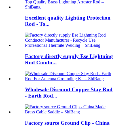
Excellent quality Lighting Protection
Rod - To...
Factory directly supply Ese Lightning
Rod Condu...
Wholesale Discount Copper Stay Rod
- Earth Rod...
Factory source Ground Clip - China