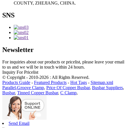
COUNTY, ZHEJIANG, CHINA.
SNS
Newsletter
For inquiries about our products or pricelist, please leave your email
to us and we will be in touch within 24 hours.
Inquiry For Pricelist
© Copyright - 2010-2026 : All Rights Reserved.
Products Guide
-
Featured Products
-
Hot Tags
-
Sitemap.xml
Parallel-Groove Clamp
,
Price Of Copper Busbar
,
Busbar Suppliers
,
Busbar
,
Tinned Copper Busbar
,
C Clamp
,
Send Email