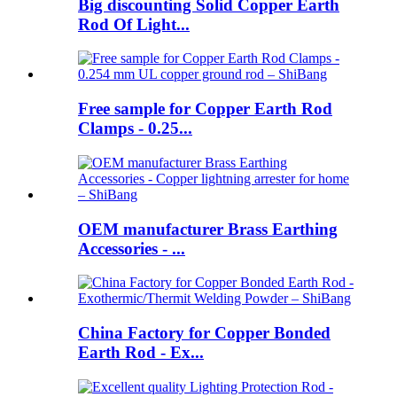
Big discounting Solid Copper Earth
Rod Of Light...
Free sample for Copper Earth Rod
Clamps - 0.25...
OEM manufacturer Brass Earthing
Accessories - ...
China Factory for Copper Bonded
Earth Rod - Ex...