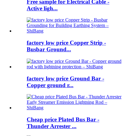
Free sample for Electrical Cable -
Active ligh...
factory low price Copper Strip -
Busbar Ground...
factory low price Ground Bar -
Copper ground r...
Cheap price Plated Bus Bar -
Thunder Arrester ...