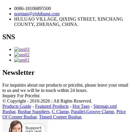
0086-18106895500
norman@zjshibang.com
HULUAO VILLAGE, QIXING STREET, XINCHANG
COUNTY, ZHEJIANG, CHINA.
SNS
Newsletter
For inquiries about our products or pricelist, please leave your email
to us and we will be in touch within 24 hours.
Inquiry For Pricelist
© Copyright - 2010-2026 : All Rights Reserved.
Products Guide
-
Featured Products
-
Hot Tags
-
Sitemap.xml
Busbar
,
Busbar Suppliers
,
C Clamp
,
Parallel-Groove Clamp
,
Price
Of Copper Busbar
,
Tinned Copper Busbar
,