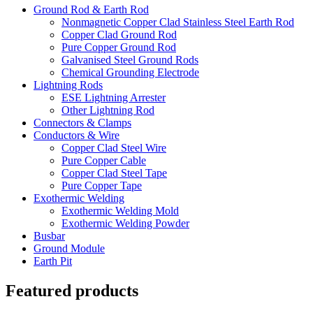
Ground Rod & Earth Rod
Nonmagnetic Copper Clad Stainless Steel Earth Rod
Copper Clad Ground Rod
Pure Copper Ground Rod
Galvanised Steel Ground Rods
Chemical Grounding Electrode
Lightning Rods
ESE Lightning Arrester
Other Lightning Rod
Connectors & Clamps
Conductors & Wire
Copper Clad Steel Wire
Pure Copper Cable
Copper Clad Steel Tape
Pure Copper Tape
Exothermic Welding
Exothermic Welding Mold
Exothermic Welding Powder
Busbar
Ground Module
Earth Pit
Featured products