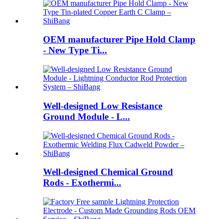
OEM manufacturer Pipe Hold Clamp
- New Type Ti...
Well-designed Low Resistance
Ground Module - L...
Well-designed Chemical Ground
Rods - Exothermi...