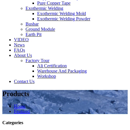
Pure Copper Tape
Exothermic Welding
Exothermic Welding Mold
Exothermic Welding Powder
Busbar
Ground Module
Earth Pit
VIDEO
News
FAQs
About Us
Factory Tour
Ali Certification
Warehouse And Packaging
Workshop
Contact Us
Products
Home
Featured
Categories