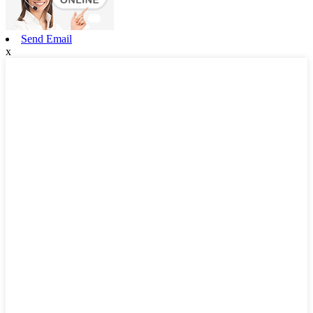
Send Email
x