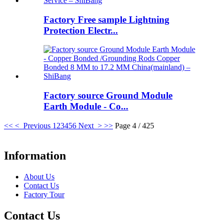
Factory Free sample Lightning
Protection Electr...
Factory source Ground Module
Earth Module - Co...
<<
< Previous
1
2
3
4
5
6
Next >
>>
Page 4 / 425
Information
About Us
Contact Us
Factory Tour
Contact Us