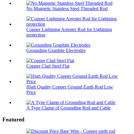
No Magnetic Stainless Steel Threaded Rod
Copper Lightning Arrester Rod for Lightning
protection
Grounding Graphite Electrodes
Copper Clad Steel Flat
High Quality Copper Ground Earth Rod Low
Price
A Type Clamp of Grounding Rod and Cable
Featured