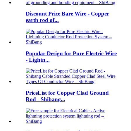
Discount Price Bare Wire - Copper
earth rod of...
Popular Design for Pure Electric Wire
- Lightn...
PriceList for Copper Clad Ground
Rod - Shibang...