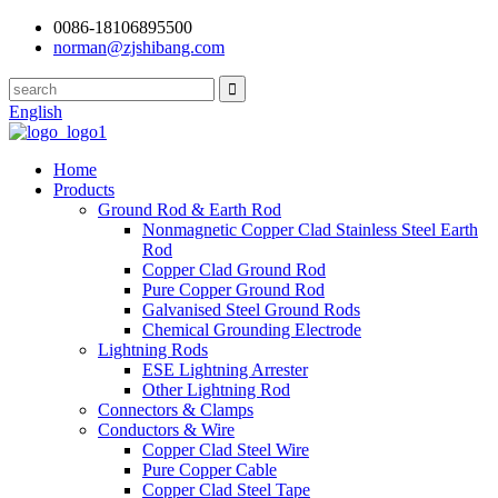
0086-18106895500
norman@zjshibang.com
English
Home
Products
Ground Rod & Earth Rod
Nonmagnetic Copper Clad Stainless Steel Earth
Rod
Copper Clad Ground Rod
Pure Copper Ground Rod
Galvanised Steel Ground Rods
Chemical Grounding Electrode
Lightning Rods
ESE Lightning Arrester
Other Lightning Rod
Connectors & Clamps
Conductors & Wire
Copper Clad Steel Wire
Pure Copper Cable
Copper Clad Steel Tape