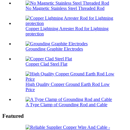
No Magnetic Stainless Steel Threaded Rod
Copper Lightning Arrester Rod for Lightning
protection
Grounding Graphite Electrodes
Copper Clad Steel Flat
High Quality Copper Ground Earth Rod Low
Price
A Type Clamp of Grounding Rod and Cable
Featured