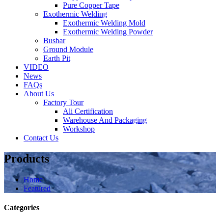
Pure Copper Tape
Exothermic Welding
Exothermic Welding Mold
Exothermic Welding Powder
Busbar
Ground Module
Earth Pit
VIDEO
News
FAQs
About Us
Factory Tour
Ali Certification
Warehouse And Packaging
Workshop
Contact Us
Products
Home
Featured
Categories