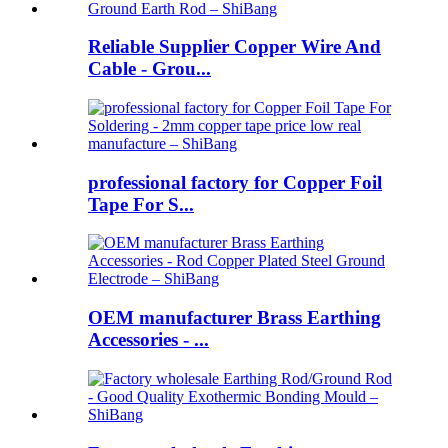
Reliable Supplier Copper Wire And
Cable - Grou...
professional factory for Copper Foil
Tape For S...
OEM manufacturer Brass Earthing
Accessories - ...