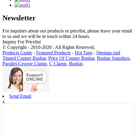
Newsletter
For inquiries about our products or pricelist, please leave your email
to us and we will be in touch within 24 hours.
Inquiry For Pricelist
© Copyright - 2010-2026 : All Rights Reserved.
Products Guide
-
Featured Products
-
Hot Tags
-
Sitemap.xml
Tinned Copper Busbar
,
Price Of Copper Busbar
,
Busbar Suppliers
,
Parallel-Groove Clamp
,
C Clamp
,
Busbar
,
Send Email
x