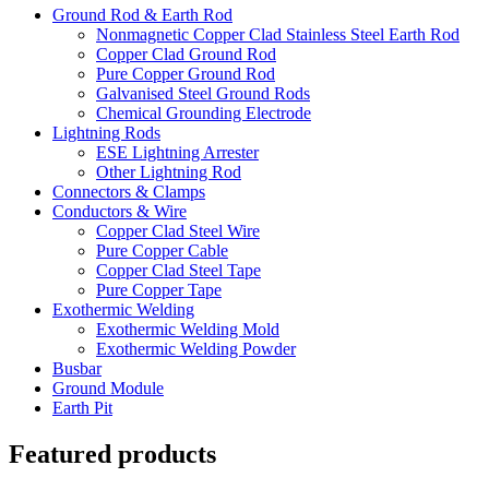
Ground Rod & Earth Rod
Nonmagnetic Copper Clad Stainless Steel Earth Rod
Copper Clad Ground Rod
Pure Copper Ground Rod
Galvanised Steel Ground Rods
Chemical Grounding Electrode
Lightning Rods
ESE Lightning Arrester
Other Lightning Rod
Connectors & Clamps
Conductors & Wire
Copper Clad Steel Wire
Pure Copper Cable
Copper Clad Steel Tape
Pure Copper Tape
Exothermic Welding
Exothermic Welding Mold
Exothermic Welding Powder
Busbar
Ground Module
Earth Pit
Featured products