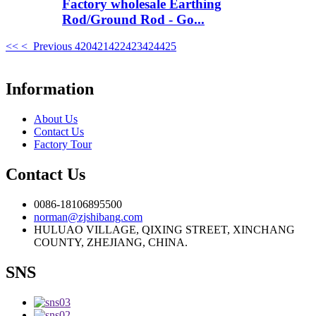
Factory wholesale Earthing
Rod/Ground Rod - Go...
<<
< Previous
420
421
422
423
424
425
Information
About Us
Contact Us
Factory Tour
Contact Us
0086-18106895500
norman@zjshibang.com
HULUAO VILLAGE, QIXING STREET, XINCHANG
COUNTY, ZHEJIANG, CHINA.
SNS