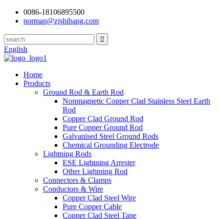
0086-18106895500
norman@zjshibang.com
English
Home
Products
Ground Rod & Earth Rod
Nonmagnetic Copper Clad Stainless Steel Earth
Rod
Copper Clad Ground Rod
Pure Copper Ground Rod
Galvanised Steel Ground Rods
Chemical Grounding Electrode
Lightning Rods
ESE Lightning Arrester
Other Lightning Rod
Connectors & Clamps
Conductors & Wire
Copper Clad Steel Wire
Pure Copper Cable
Copper Clad Steel Tape