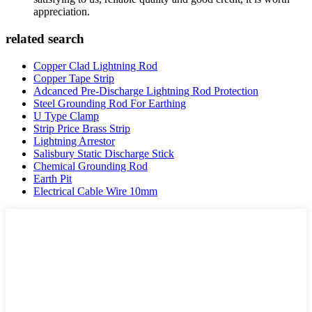
appreciation.
related search
Copper Clad Lightning Rod
Copper Tape Strip
Adcanced Pre-Discharge Lightning Rod Protection
Steel Grounding Rod For Earthing
U Type Clamp
Strip Price Brass Strip
Lightning Arrestor
Salisbury Static Discharge Stick
Chemical Grounding Rod
Earth Pit
Electrical Cable Wire 10mm