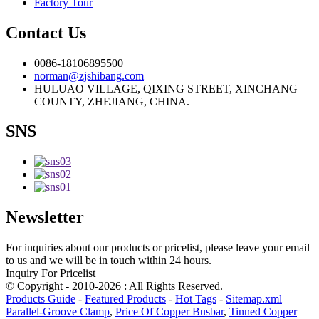
Factory Tour
Contact Us
0086-18106895500
norman@zjshibang.com
HULUAO VILLAGE, QIXING STREET, XINCHANG
COUNTY, ZHEJIANG, CHINA.
SNS
Newsletter
For inquiries about our products or pricelist, please leave your email
to us and we will be in touch within 24 hours.
Inquiry For Pricelist
© Copyright - 2010-2026 : All Rights Reserved.
Products Guide
-
Featured Products
-
Hot Tags
-
Sitemap.xml
Parallel-Groove Clamp
,
Price Of Copper Busbar
,
Tinned Copper