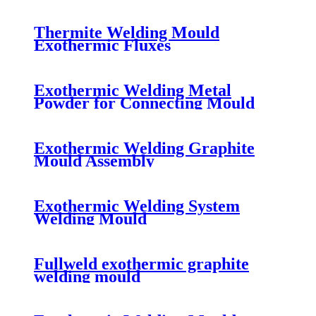
Thermite Welding Mould
Exothermic Fluxes
Exothermic Welding Metal
Powder for Connecting Mould
Exothermic Welding Graphite
Mould Assembly
Exothermic Welding System
Welding Mould
Fullweld exothermic graphite
welding mould