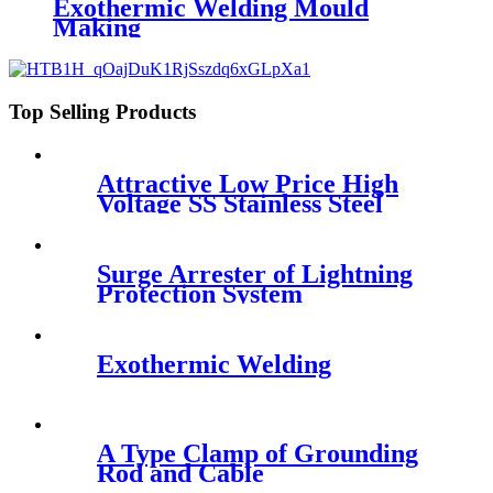
Exothermic Welding Mould
Making
Top Selling Products
Attractive Low Price High
Voltage SS Stainless Steel
Threaded Rod , Ground Rod
Surge Arrester of Lightning
Protection System
Exothermic Welding
A Type Clamp of Grounding
Rod and Cable