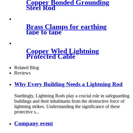
Copper Bonded Grounding
Steel Rod
Brass Clamps for earthing
tape to tape
Copper Wled Lightning
Protected Cable
Related Blog
Reviews
Why Every Building Needs a Lightning Rod
Startlingly, Lightning Rods play a crucial role in safeguarding
buildings and their inhabitants from the destructive force of
lightning strikes. Understanding the significance of these
protective s...
Company event