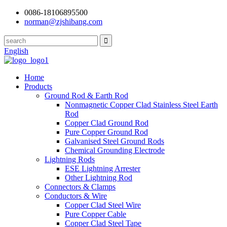
0086-18106895500
norman@zjshibang.com
English
Home
Products
Ground Rod & Earth Rod
Nonmagnetic Copper Clad Stainless Steel Earth
Rod
Copper Clad Ground Rod
Pure Copper Ground Rod
Galvanised Steel Ground Rods
Chemical Grounding Electrode
Lightning Rods
ESE Lightning Arrester
Other Lightning Rod
Connectors & Clamps
Conductors & Wire
Copper Clad Steel Wire
Pure Copper Cable
Copper Clad Steel Tape