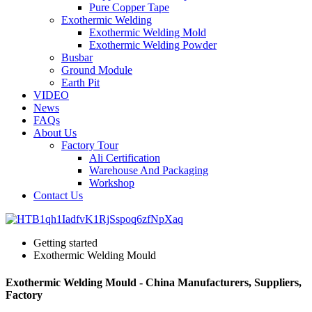
Pure Copper Tape
Exothermic Welding
Exothermic Welding Mold
Exothermic Welding Powder
Busbar
Ground Module
Earth Pit
VIDEO
News
FAQs
About Us
Factory Tour
Ali Certification
Warehouse And Packaging
Workshop
Contact Us
Getting started
Exothermic Welding Mould
Exothermic Welding Mould - China Manufacturers, Suppliers,
Factory