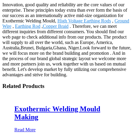
Innovation, good quality and reliability are the core values of our
enterprise. These principles today extra than ever form the basis of
our success as an internationally active mid-size organization for
Exothermic Welding Mould,
High Voltage Earthing Rods
,
Ground
Wire
,
Earthing Rod
,
Copper Braid
. Therefore, we can meet
different inquiries from different consumers. You should find our
web page to check additional info from our products. The product
will supply to all over the world, such as Europe, America,
Australia,Brunei, Bulgaria,Ghana, Niger.Look forward to the future,
we will focus more on the brand building and promotion . And in
the process of our brand global strategic layout we welcome more
and more partners join us, work together with us based on mutual
benefit. Let's develop market by fully utilizing our comprehensive
advantages and strive for building.
Related Products
Exothermic Welding Mould
Making
Read More