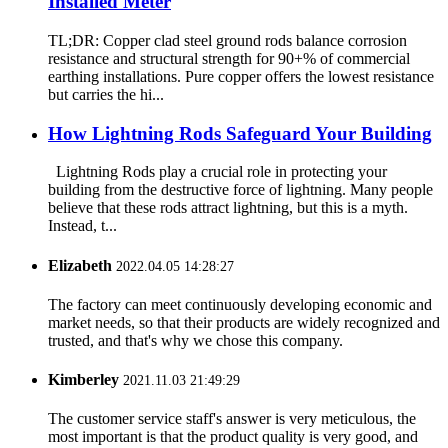
Installed Meter
TL;DR: Copper clad steel ground rods balance corrosion
resistance and structural strength for 90+% of commercial
earthing installations. Pure copper offers the lowest resistance
but carries the hi...
How Lightning Rods Safeguard Your Building
Lightning Rods play a crucial role in protecting your
building from the destructive force of lightning. Many people
believe that these rods attract lightning, but this is a myth.
Instead, t...
Elizabeth
2022.04.05 14:28:27
The factory can meet continuously developing economic and
market needs, so that their products are widely recognized and
trusted, and that's why we chose this company.
Kimberley
2021.11.03 21:49:29
The customer service staff's answer is very meticulous, the
most important is that the product quality is very good, and