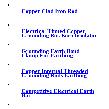
Copper Clad Iron Rod
Electrical Tinned Copper
Grounding Bus Bars Insulator
for Earthing
Grounding Earth Bond
Clamp For Earthing
Connecting
Copper Internal Threaded
Grounding Rods Earthing
Rod
Competitive Electrical Earth
Bar