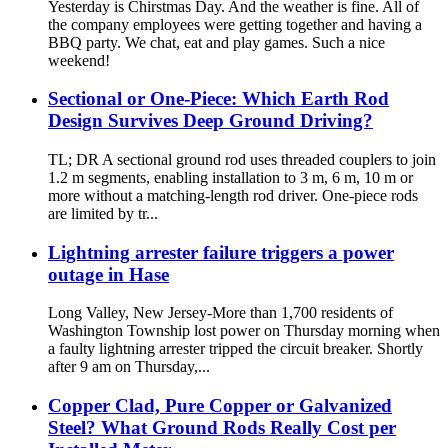
Yesterday is Chirstmas Day. And the weather is fine. All of
the company employees were getting together and having a
BBQ party. We chat, eat and play games. Such a nice
weekend!
Sectional or One-Piece: Which Earth Rod
Design Survives Deep Ground Driving?
TL; DR A sectional ground rod uses threaded couplers to join
1.2 m segments, enabling installation to 3 m, 6 m, 10 m or
more without a matching-length rod driver. One-piece rods
are limited by tr...
Lightning arrester failure triggers a power
outage in Hase
Long Valley, New Jersey-More than 1,700 residents of
Washington Township lost power on Thursday morning when
a faulty lightning arrester tripped the circuit breaker. Shortly
after 9 am on Thursday,...
Copper Clad, Pure Copper or Galvanized
Steel? What Ground Rods Really Cost per