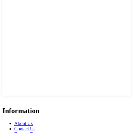
Information
About Us
Contact Us