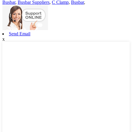
Busbar
,
Busbar Suppliers
,
C Clamp
,
Busbar
,
Send Email
x