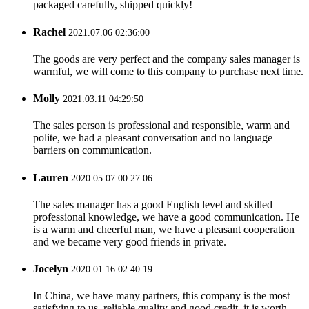
packaged carefully, shipped quickly!
Rachel
2021.07.06 02:36:00
The goods are very perfect and the company sales manager is
warmful, we will come to this company to purchase next time.
Molly
2021.03.11 04:29:50
The sales person is professional and responsible, warm and
polite, we had a pleasant conversation and no language
barriers on communication.
Lauren
2020.05.07 00:27:06
The sales manager has a good English level and skilled
professional knowledge, we have a good communication. He
is a warm and cheerful man, we have a pleasant cooperation
and we became very good friends in private.
Jocelyn
2020.01.16 02:40:19
In China, we have many partners, this company is the most
satisfying to us, reliable quality and good credit, it is worth