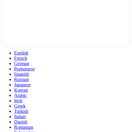
English
French
German
Portuguese
Spanish
Russian
Japanese
Korean
Arabic
Irish
Greek
Turkish
Italian
Danish
Romanian