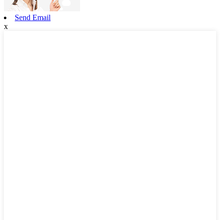
Send Email
x