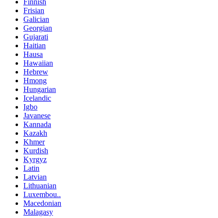
Finnish
Frisian
Galician
Georgian
Gujarati
Haitian
Hausa
Hawaiian
Hebrew
Hmong
Hungarian
Icelandic
Igbo
Javanese
Kannada
Kazakh
Khmer
Kurdish
Kyrgyz
Latin
Latvian
Lithuanian
Luxembou..
Macedonian
Malagasy