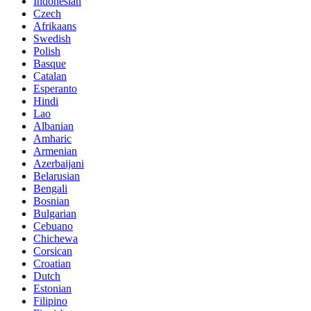
Indonesian
Czech
Afrikaans
Swedish
Polish
Basque
Catalan
Esperanto
Hindi
Lao
Albanian
Amharic
Armenian
Azerbaijani
Belarusian
Bengali
Bosnian
Bulgarian
Cebuano
Chichewa
Corsican
Croatian
Dutch
Estonian
Filipino