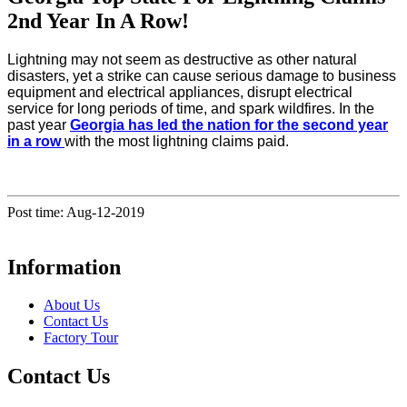
2nd Year In A Row!
Lightning may not seem as destructive as other natural
disasters, yet a strike can cause serious damage to business
equipment and electrical appliances, disrupt electrical
service for long periods of time, and spark wildfires. In the
past year
Georgia has led the nation for the second year
in a row
with the most lightning claims paid.
Post time: Aug-12-2019
Information
About Us
Contact Us
Factory Tour
Contact Us