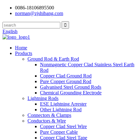
0086-18106895500
norman@zjshibang.com
English
Home
Products
Ground Rod & Earth Rod
Nonmagnetic Copper Clad Stainless Steel Earth
Rod
Copper Clad Ground Rod
Pure Copper Ground Rod
Galvanised Steel Ground Rods
Chemical Grounding Electrode
Lightning Rods
ESE Lightning Arrester
Other Lightning Rod
Connectors & Clamps
Conductors & Wire
Copper Clad Steel Wire
Pure Copper Cable
Copper Clad Steel Tape