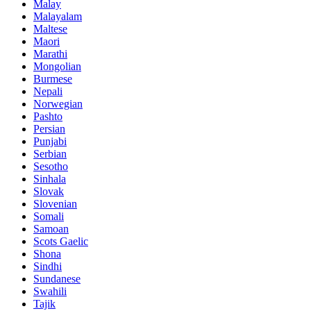
Malay
Malayalam
Maltese
Maori
Marathi
Mongolian
Burmese
Nepali
Norwegian
Pashto
Persian
Punjabi
Serbian
Sesotho
Sinhala
Slovak
Slovenian
Somali
Samoan
Scots Gaelic
Shona
Sindhi
Sundanese
Swahili
Tajik