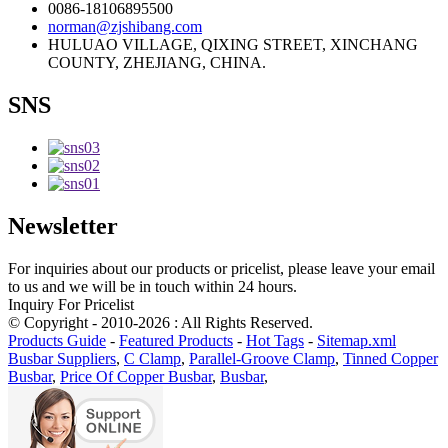
0086-18106895500
norman@zjshibang.com
HULUAO VILLAGE, QIXING STREET, XINCHANG
COUNTY, ZHEJIANG, CHINA.
SNS
Newsletter
For inquiries about our products or pricelist, please leave your email
to us and we will be in touch within 24 hours.
Inquiry For Pricelist
© Copyright - 2010-2026 : All Rights Reserved.
Products Guide
-
Featured Products
-
Hot Tags
-
Sitemap.xml
Busbar Suppliers
,
C Clamp
,
Parallel-Groove Clamp
,
Tinned Copper
Busbar
,
Price Of Copper Busbar
,
Busbar
,