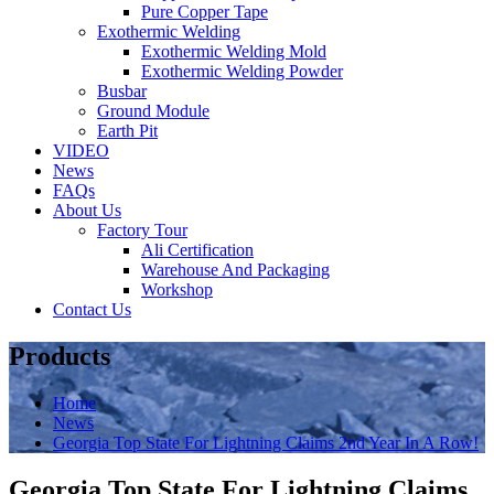
Pure Copper Tape
Exothermic Welding
Exothermic Welding Mold
Exothermic Welding Powder
Busbar
Ground Module
Earth Pit
VIDEO
News
FAQs
About Us
Factory Tour
Ali Certification
Warehouse And Packaging
Workshop
Contact Us
Products
Home
News
Georgia Top State For Lightning Claims 2nd Year In A Row!
Georgia Top State For Lightning Claims