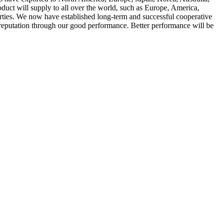
uct will supply to all over the world, such as Europe, America,
rties. We now have established long-term and successful cooperative
 reputation through our good performance. Better performance will be