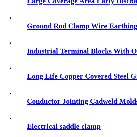
Large Coverage Area Early Disch
Ground Rod Clamp Wire Earthin
Industrial Terminal Blocks With 
Long Life Copper Covered Steel G
Conductor Jointing Cadweld Mold
Electrical saddle clamp