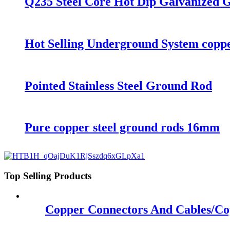
Q235 Steel Core Hot Dip Galvanized 
Hot Selling Underground System coppe
Pointed Stainless Steel Ground Rod
Pure copper steel ground rods 16mm
Top Selling Products
Copper Connectors And Cables/Co