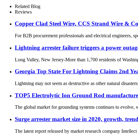
Related Blog
Reviews
Copper Clad Steel Wire, CCS Strand Wire & C
For B2B procurement professionals and electrical engineers, spec
Lightning arrester failure triggers a power outag
Long Valley, New Jersey-More than 1,700 residents of Washingto
Georgia Top State For Lightning Claims 2nd Ye
Lightning may not seem as destructive as other natural disasters,
TOP5 Electrolytic Ion Ground Rod manufacture
The global market for grounding systems continues to evolve, wit
Surge arrester market size in 2020, growth, tre
The latest report released by market research company Intellect 