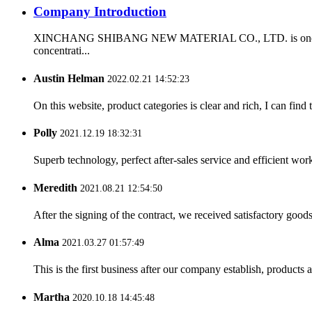
Company Introduction
XINCHANG SHIBANG NEW MATERIAL CO., LTD. is one of the firs
concentrati...
Austin Helman
2022.02.21 14:52:23
On this website, product categories is clear and rich, I can find 
Polly
2021.12.19 18:32:31
Superb technology, perfect after-sales service and efficient work
Meredith
2021.08.21 12:54:50
After the signing of the contract, we received satisfactory good
Alma
2021.03.27 01:57:49
This is the first business after our company establish, products
Martha
2020.10.18 14:45:48