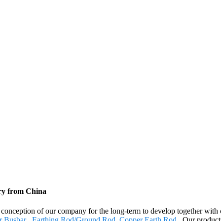
ory from China
nt conception of our company for the long-term to develop together with
r Busbar
,
Earthing Rod/Ground Rod
,
Copper Earth Rod
. Our product