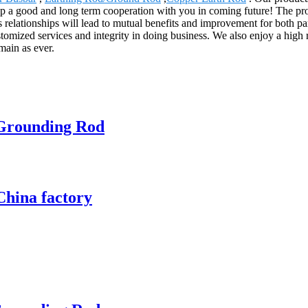
 a good and long term cooperation with you in coming future! The prod
elationships will lead to mutual benefits and improvement for both pa
stomized services and integrity in doing business. We also enjoy a high
main as ever.
 Grounding Rod
China factory