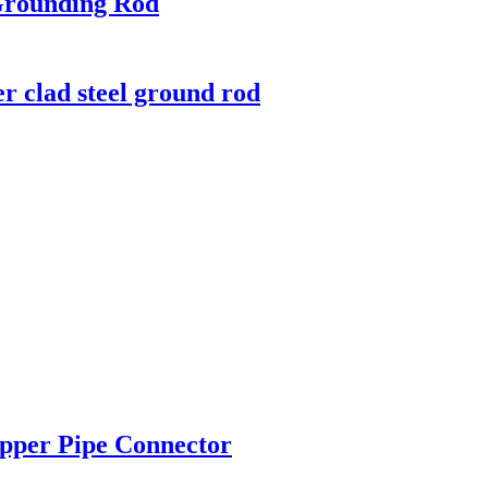
Grounding Rod
r clad steel ground rod
pper Pipe Connector