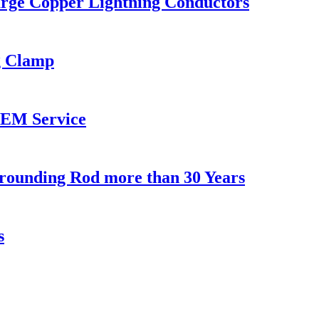
arge Copper Lightning Conductors
g Clamp
OEM Service
rounding Rod more than 30 Years
s