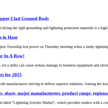
opper Clad Ground Rods
ifying the right grounding and lightning protection materials is a high-s
e in Hase
n Township lost power on Thursday morning when a faulty lightning arr
ar In A Row!
 yet a strike can cause serious damage to business equipment and electrica
rs for 2025
h manufacturers striving to deliver superior solutions. Among the leaders
nds, share, major manufacturers, product range, regi
is titled “Lightning Arrester Market”, which provides readers with a co