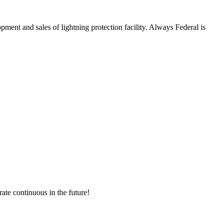
and sales of lightning protection facility. Always Federal is
rate continuous in the future!