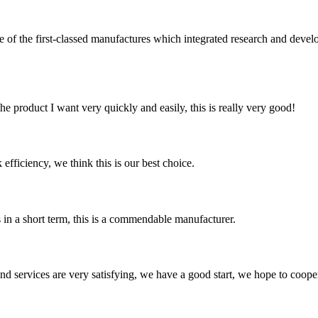
t-classed manufactures which integrated research and development 
the product I want very quickly and easily, this is really very good!
 efficiency, we think this is our best choice.
s in a short term, this is a commendable manufacturer.
 and services are very satisfying, we have a good start, we hope to coope