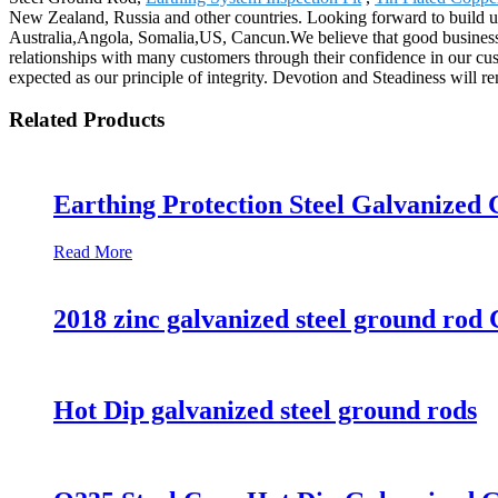
New Zealand, Russia and other countries. Looking forward to build up
Australia,Angola, Somalia,US, Cancun.We believe that good business r
relationships with many customers through their confidence in our cu
expected as our principle of integrity. Devotion and Steadiness will re
Related Products
Earthing Protection Steel Galvanized
Read More
2018 zinc galvanized steel ground rod 
Hot Dip galvanized steel ground rods