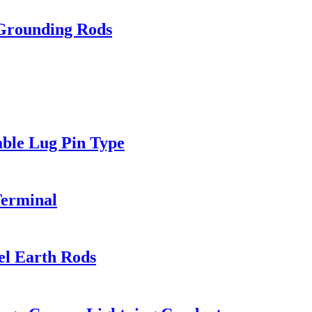
 Grounding Rods
ble Lug Pin Type
Terminal
el Earth Rods