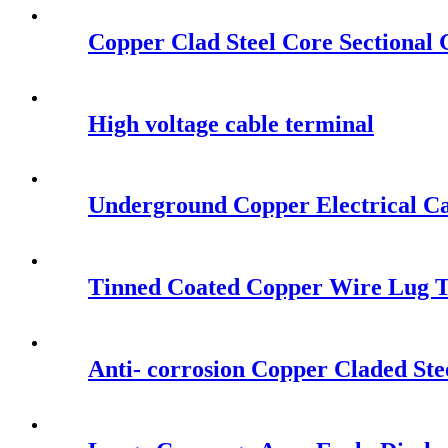
Copper Clad Steel Core Sectional
High voltage cable terminal
Underground Copper Electrical Ca
Tinned Coated Copper Wire Lug 
Anti- corrosion Copper Claded Ste