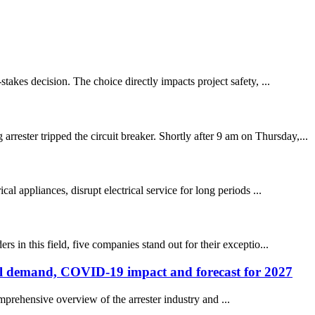
takes decision. The choice directly impacts project safety, ...
ester tripped the circuit breaker. Shortly after 9 am on Thursday,...
l appliances, disrupt electrical service for long periods ...
 in this field, five companies stand out for their exceptio...
onal demand, COVID-19 impact and forecast for 2027
mprehensive overview of the arrester industry and ...