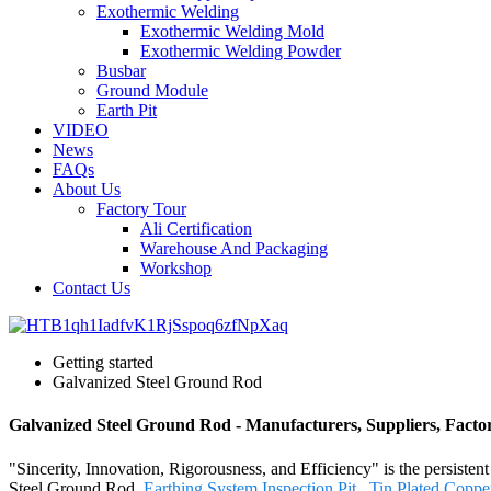
Exothermic Welding
Exothermic Welding Mold
Exothermic Welding Powder
Busbar
Ground Module
Earth Pit
VIDEO
News
FAQs
About Us
Factory Tour
Ali Certification
Warehouse And Packaging
Workshop
Contact Us
Getting started
Galvanized Steel Ground Rod
Galvanized Steel Ground Rod - Manufacturers, Suppliers, Fact
"Sincerity, Innovation, Rigorousness, and Efficiency" is the persiste
Steel Ground Rod,
Earthing System Inspection Pit
,
Tin Plated Coppe