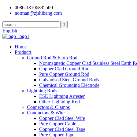
0086-18106895500
norman@zjshibang.com
English
Home
Products
Ground Rod & Earth Rod
Nonmagnetic Copper Clad Stainless Steel Earth R
Copper Clad Ground Rod
Pure Copper Ground Rod
Galvanised Steel Ground Rods
Chemical Grounding Electrode
Lightning Rods
ESE Lightning Arrester
Other Lightning Rod
Connectors & Clamps
Conductors & Wire
Copper Clad Steel Wire
Pure Copper Cable
Copper Clad Steel Tape
Pure Copper Tape