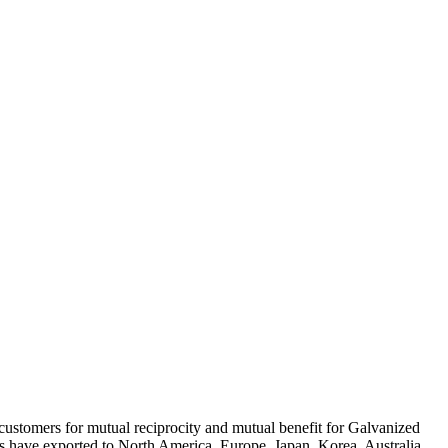
 customers for mutual reciprocity and mutual benefit for Galvanized
s have exported to North America, Europe, Japan, Korea, Australia,