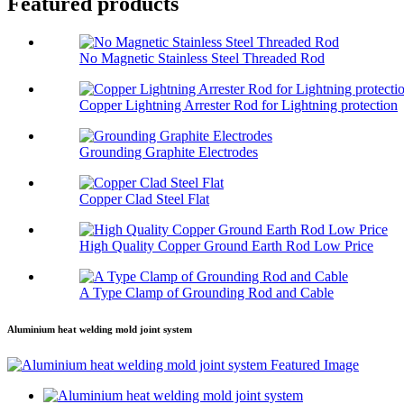
Featured products
No Magnetic Stainless Steel Threaded Rod
Copper Lightning Arrester Rod for Lightning protection
Grounding Graphite Electrodes
Copper Clad Steel Flat
High Quality Copper Ground Earth Rod Low Price
A Type Clamp of Grounding Rod and Cable
Aluminium heat welding mold joint system