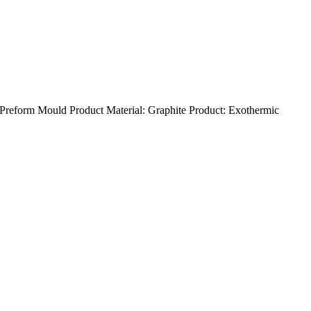
eform Mould Product Material: Graphite Product: Exothermic