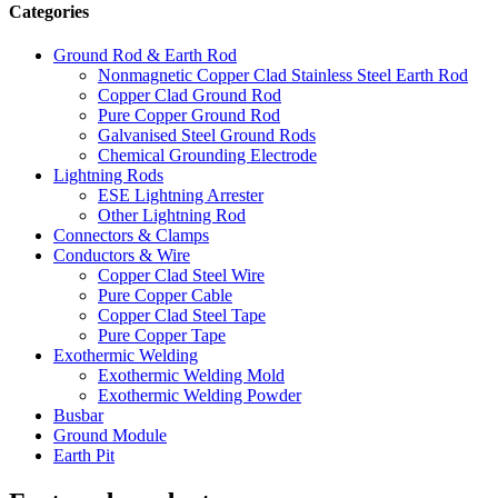
Categories
Ground Rod & Earth Rod
Nonmagnetic Copper Clad Stainless Steel Earth Rod
Copper Clad Ground Rod
Pure Copper Ground Rod
Galvanised Steel Ground Rods
Chemical Grounding Electrode
Lightning Rods
ESE Lightning Arrester
Other Lightning Rod
Connectors & Clamps
Conductors & Wire
Copper Clad Steel Wire
Pure Copper Cable
Copper Clad Steel Tape
Pure Copper Tape
Exothermic Welding
Exothermic Welding Mold
Exothermic Welding Powder
Busbar
Ground Module
Earth Pit