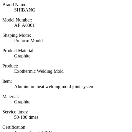
Brand Name:
SHIBANG
Model Number:
AF-A0301
Shaping Mode:
Preform Mould
Product Material:
Graphite
Product:
Exothermic Welding Mold
Item:
Aluminium heat welding mold joint system
Material:
Graphite
Service times:
50-100 times
Certification: