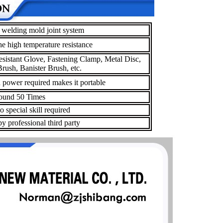
welding mold joint system
he high temperature resistance
esistant Glove, Fastening Clamp, Metal Disc,
rush, Banister Brush, etc.
a power required makes it portable
und 50 Times
 special skill required
y professional third party