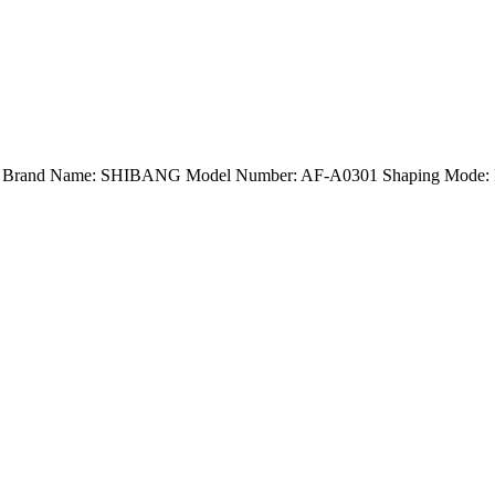
and) Brand Name: SHIBANG Model Number: AF-A0301 Shaping Mode: Pr