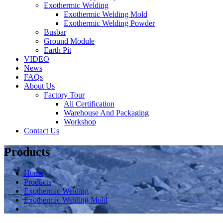
Exothermic Welding
Exothermic Welding Mold
Exothermic Welding Powder
Busbar
Ground Module
Earth Pit
VIDEO
News
FAQs
About Us
Factory Tour
Ali Certification
Warehouse And Packaging
Workshop
Contact Us
Products
Home
Products
Exothermic Welding
Exothermic Welding Mold