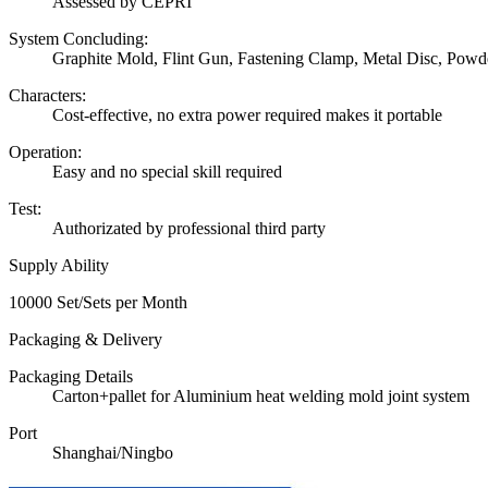
Assessed by CEPRI
System Concluding:
Graphite Mold, Flint Gun, Fastening Clamp, Metal Disc, Powd
Characters:
Cost-effective, no extra power required makes it portable
Operation:
Easy and no special skill required
Test:
Authorizated by professional third party
Supply Ability
10000 Set/Sets per Month
Packaging & Delivery
Packaging Details
Carton+pallet for Aluminium heat welding mold joint system
Port
Shanghai/Ningbo