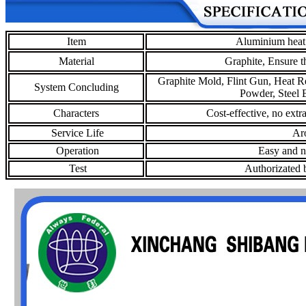
Item
Aluminium heat 
Material
Graphite,
Ensure t
Graphite Mold, Flint Gun, Heat R
System Concluding
Powder, Steel B
Characters
Cost-effective, no extr
Service Life
Aro
Operation
Easy and no
Test
Authorizated b