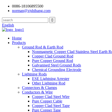
0086-18106895500
norman@zjshibang.com
English
Home
Products
Ground Rod & Earth Rod
Nonmagnetic Copper Clad Stainless Steel Earth R
Copper Clad Ground Rod
Pure Copper Ground Rod
Galvanised Steel Ground Rods
Chemical Grounding Electrode
Lightning Rods
ESE Lightning Arrester
Other Lightning Rod
Connectors & Clamps
Conductors & Wire
Copper Clad Steel Wire
Pure Copper Cable
Copper Clad Steel Tape
Pure Copper Tape