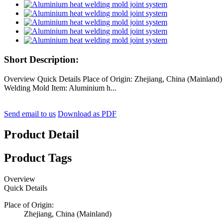
Short Description:
Overview Quick Details Place of Origin: Zhejiang, China (Mainl
Welding Mold Item: Aluminium h...
Send email to us
Download as PDF
Product Detail
Product Tags
Overview
Quick Details
Place of Origin:
Zhejiang, China (Mainland)