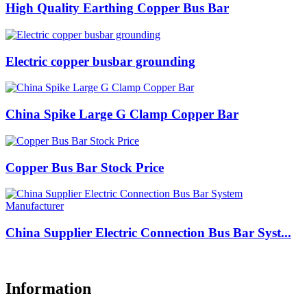
High Quality Earthing Copper Bus Bar
Electric copper busbar grounding
China Spike Large G Clamp Copper Bar
Copper Bus Bar Stock Price
China Supplier Electric Connection Bus Bar Syst...
Information