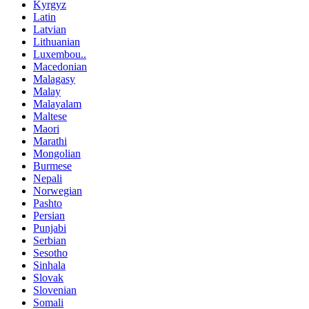
Kyrgyz
Latin
Latvian
Lithuanian
Luxembou..
Macedonian
Malagasy
Malay
Malayalam
Maltese
Maori
Marathi
Mongolian
Burmese
Nepali
Norwegian
Pashto
Persian
Punjabi
Serbian
Sesotho
Sinhala
Slovak
Slovenian
Somali