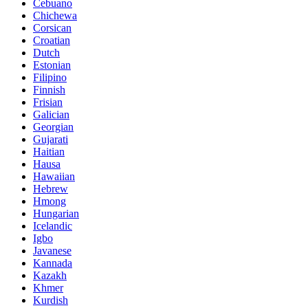
Cebuano
Chichewa
Corsican
Croatian
Dutch
Estonian
Filipino
Finnish
Frisian
Galician
Georgian
Gujarati
Haitian
Hausa
Hawaiian
Hebrew
Hmong
Hungarian
Icelandic
Igbo
Javanese
Kannada
Kazakh
Khmer
Kurdish