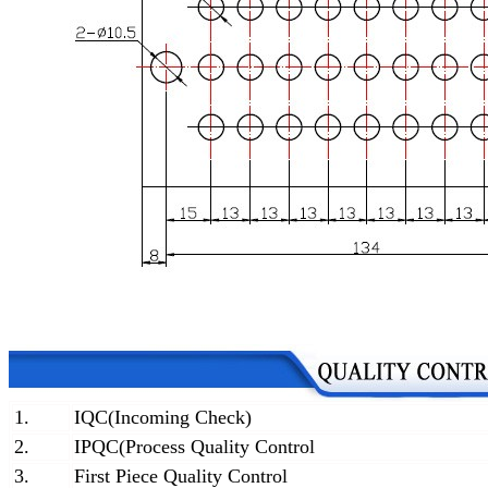
1.
IQC(Incoming Check)
2.
IPQC(Process Quality Control
3.
First Piece Quality Control