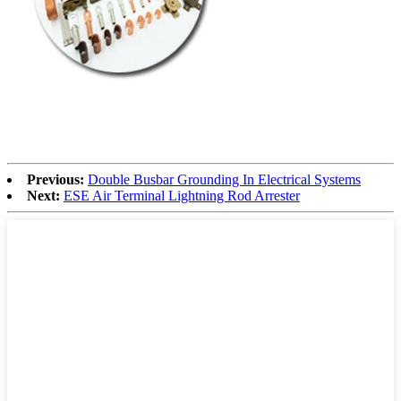
Previous:
Double Busbar Grounding In Electrical Systems
Next:
ESE Air Terminal Lightning Rod Arrester