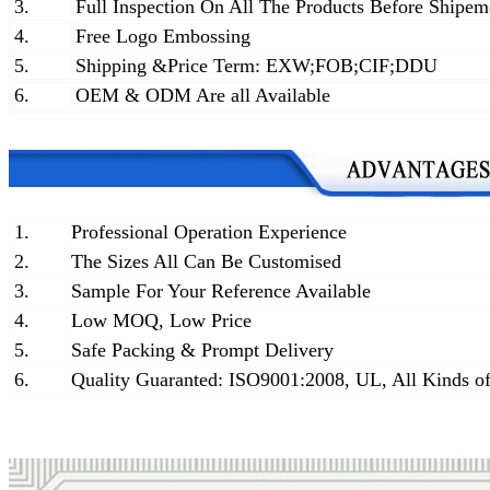
3.
Full Inspection On All The Products Before Shipem
4.
Free Logo Embossing
5.
Shipping &Price Term: EXW;FOB;CIF;DDU
6.
OEM & ODM Are all Available
1.
Professional Operation Experience
2.
The Sizes All Can Be Customised
3.
Sample For Your Reference Available
4.
Low MOQ, Low Price
5.
Safe Packing & Prompt Delivery
6.
Quality Guaranted: ISO9001:2008, UL, All Kinds of