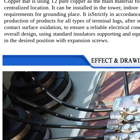
Copper Bar is using T2 pure copper as the main material fo
centralized location.
It can be installed in the tower, indoo
requirements for grounding place. It is
Strictly in accordanc
production of products for all types of terminal lugs, after 
contact surface oxidation, to ensure a reliable electrical co
overall design, using standard insulators supporting and equ
in the desired position with expansion screws.