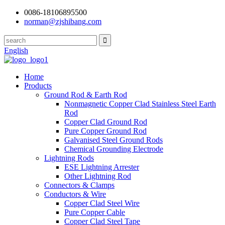
0086-18106895500
norman@zjshibang.com
English
Home
Products
Ground Rod & Earth Rod
Nonmagnetic Copper Clad Stainless Steel Earth
Rod
Copper Clad Ground Rod
Pure Copper Ground Rod
Galvanised Steel Ground Rods
Chemical Grounding Electrode
Lightning Rods
ESE Lightning Arrester
Other Lightning Rod
Connectors & Clamps
Conductors & Wire
Copper Clad Steel Wire
Pure Copper Cable
Copper Clad Steel Tape