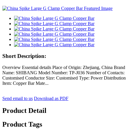
Short Description:
Overview Essential details Place of Origin: Zhejiang, China Brand
Name: SHIBANG Model Number: TP-J036 Number of Contacts:
Customised Conductor Size: Customised Type: Power Distribution
Item: Copper Bar Mate...
Send email to us
Download as PDF
Product Detail
Product Tags