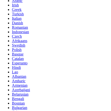
Arabic
Irish
Greek
Turkish
Italian
Danish
Romanian
Indonesian
Czech
Afrikaans
Swedish
Polish
Basque
Catalan
Esperanto
Hindi
Lao
Albanian
Amharic
Armenian
Azerbaijani
Belarusian
Bengali
Bosnian
Bulgarian