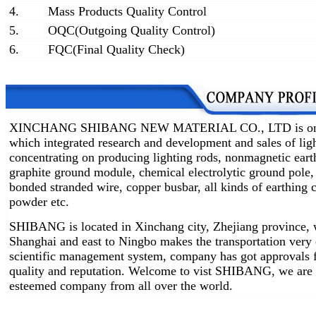
4.
Mass Products Quality Control
5.
OQC(Outgoing Quality Control)
6.
FQC(Final Quality Check)
XINCHANG SHIBANG NEW MATERIAL CO., LTD is one of 
which integrated research and development and sales of lig
concentrating on producing lighting rods, nonmagnetic earth
graphite ground module, chemical electrolytic ground pole,
bonded stranded wire, copper busbar, all kinds of earthin
powder etc.
SHIBANG is located in Xinchang city, Zhejiang province, w
Shanghai and east to Ningbo makes the transportation very
scientific management system, company has got approvals 
quality and reputation. Welcome to vist SHIBANG, we are 
esteemed company from all over the world.