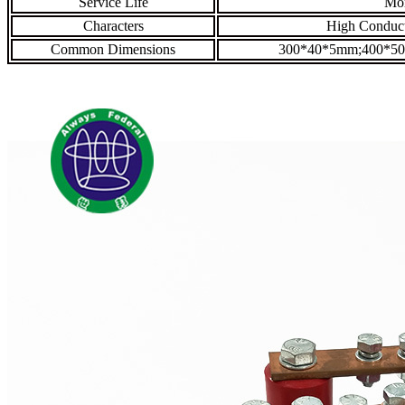
Service Life
Mor
Characters
High Conducti
Common Dimensions
300*40*5mm;400*5