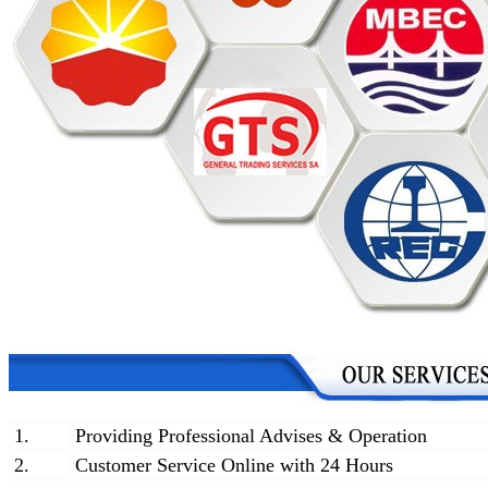
1.
Providing Professional Advises & Operation
2.
Customer Service Online with 24 Hours