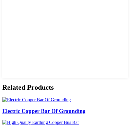
Related Products
Electric Copper Bar Of Grounding