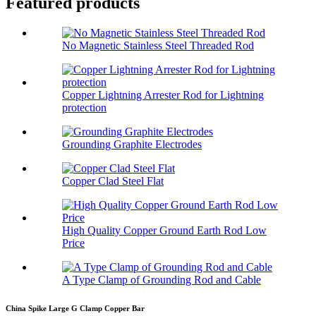
Featured products
No Magnetic Stainless Steel Threaded Rod
Copper Lightning Arrester Rod for Lightning
protection
Grounding Graphite Electrodes
Copper Clad Steel Flat
High Quality Copper Ground Earth Rod Low
Price
A Type Clamp of Grounding Rod and Cable
China Spike Large G Clamp Copper Bar