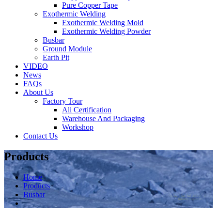
Pure Copper Tape
Exothermic Welding
Exothermic Welding Mold
Exothermic Welding Powder
Busbar
Ground Module
Earth Pit
VIDEO
News
FAQs
About Us
Factory Tour
Ali Certification
Warehouse And Packaging
Workshop
Contact Us
Products
Home
Products
Busbar