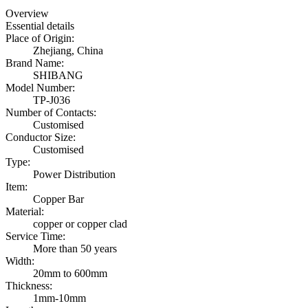
Overview
Essential details
Place of Origin:
Zhejiang, China
Brand Name:
SHIBANG
Model Number:
TP-J036
Number of Contacts:
Customised
Conductor Size:
Customised
Type:
Power Distribution
Item:
Copper Bar
Material:
copper or copper clad
Service Time:
More than 50 years
Width:
20mm to 600mm
Thickness:
1mm-10mm