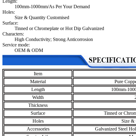
Length:
100mm-1000mm/As Per Your Demand
Holes:
Size & Quantity Customised
Surface:
Tinned or Chromeplate or Hot Dip Galvanized
Characters:
High Conductivity; Strong Anticorrosion
Service mode:
OEM & ODM
Item
Material
Pure Coppe
Length
100mm-1000
Width
Thickness
Surface
Tinned or Chrom
Holes
Size & 
Accessories
Galvanized Steel Hol