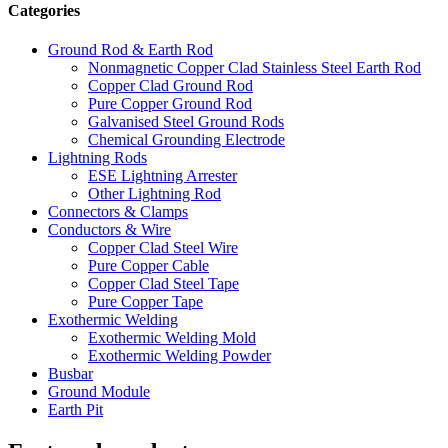
Categories
Ground Rod & Earth Rod
Nonmagnetic Copper Clad Stainless Steel Earth Rod
Copper Clad Ground Rod
Pure Copper Ground Rod
Galvanised Steel Ground Rods
Chemical Grounding Electrode
Lightning Rods
ESE Lightning Arrester
Other Lightning Rod
Connectors & Clamps
Conductors & Wire
Copper Clad Steel Wire
Pure Copper Cable
Copper Clad Steel Tape
Pure Copper Tape
Exothermic Welding
Exothermic Welding Mold
Exothermic Welding Powder
Busbar
Ground Module
Earth Pit