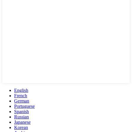
English
French
German
Portuguese
Spanish
Russian
Japanese
Korean