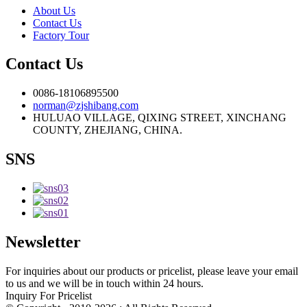
About Us
Contact Us
Factory Tour
Contact Us
0086-18106895500
norman@zjshibang.com
HULUAO VILLAGE, QIXING STREET, XINCHANG
COUNTY, ZHEJIANG, CHINA.
SNS
Newsletter
For inquiries about our products or pricelist, please leave your email
to us and we will be in touch within 24 hours.
Inquiry For Pricelist