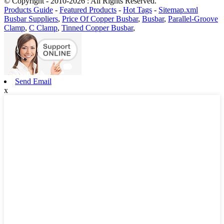
© Copyright - 2010-2026 : All Rights Reserved.
Products Guide
-
Featured Products
-
Hot Tags
-
Sitemap.xml
Busbar Suppliers
,
Price Of Copper Busbar
,
Busbar
,
Parallel-Groove
Clamp
,
C Clamp
,
Tinned Copper Busbar
,
Send Email
x