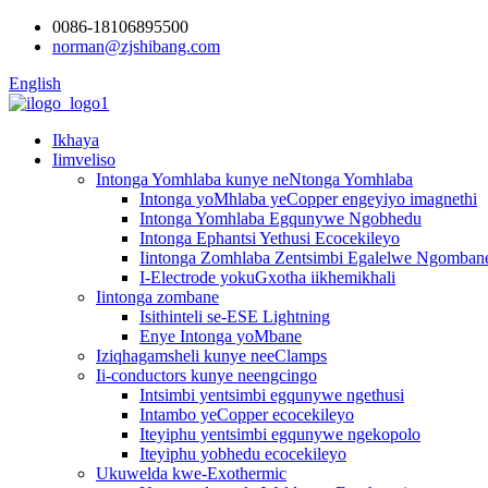
0086-18106895500
norman@zjshibang.com
English
Ikhaya
Iimveliso
Intonga Yomhlaba kunye neNtonga Yomhlaba
Intonga yoMhlaba yeCopper engeyiyo imagnethi
Intonga Yomhlaba Egqunywe Ngobhedu
Intonga Ephantsi Yethusi Ecocekileyo
Iintonga Zomhlaba Zentsimbi Egalelwe Ngomban
I-Electrode yokuGxotha iikhemikhali
Iintonga zombane
Isithinteli se-ESE Lightning
Enye Intonga yoMbane
Iziqhagamsheli kunye neeClamps
Ii-conductors kunye neengcingo
Intsimbi yentsimbi egqunywe ngethusi
Intambo yeCopper ecocekileyo
Iteyiphu yentsimbi egqunywe ngekopolo
Iteyiphu yobhedu ecocekileyo
Ukuwelda kwe-Exothermic