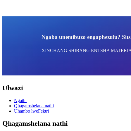
Ngaba unemibuzo engaphezulu? Sitsa
XINCHANG SHIBANG ENTSHA MATERIAL
Ulwazi
Ngathi
Qhagamshelana nathi
Uhambo lweFektri
Qhagamshelana nathi