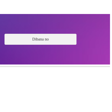
Dibana no