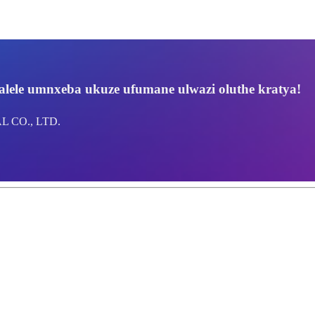
lele umnxeba ukuze ufumane ulwazi oluthe kratya!
 CO., LTD.