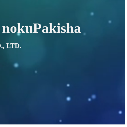
 nokuPakisha
, LTD.