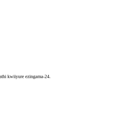
thi kwiiyure ezingama-24.