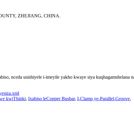
OUNTY, ZHEJIANG, CHINA.
so, nceda usishiyele i-imeyile yakho kwaye siya kuqhagamshelana na
yesiza.xml
kwe kwiThinki
,
Ixabiso leCopper Busbar
,
I-Clamp ye-Parallel-Groove
,