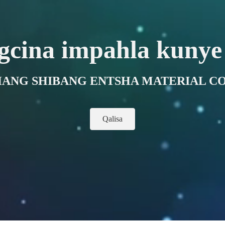
gcina impahla kunye
ANG SHIBANG ENTSHA MATERIAL CO.
Qalisa