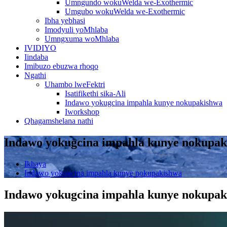
Umngundo wokuWelda we-Exothermic
Umgubo wokuWelda we-Exothermic
Ibha yebhasi
Imodyuli yoMhlaba
Umngxuma woMhlaba
IVIDIYO
Iindaba
Imibuzo ebuzwa rhoqo
Ngathi
Uhambo lweFektri
Isatifikethi sika-Ali
Indawo yokugcina impahla kunye nokupakishwa
Iworkshop
Qhagamshelana nathi
Indawo yokugcina impahla kunye nokupa
Ikhaya
Indawo yokugcina impahla kunye nokupakishwa
Indawo yokugcina impahla kunye nokupa