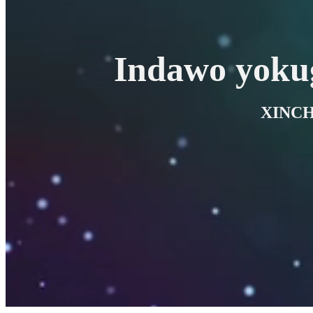
Indawo yoku
XINCH