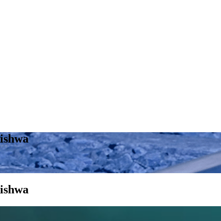
kishwa
kishwa