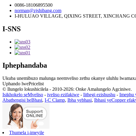
0086-18106895500
norman@zjshibang.com
I-HULUAO VILLAGE, QIXING STREET, XINCHANG C
I-SNS
Iphephandaba
Ukuba unemibuzo malunga neemveliso zethu okanye uluhlu lwamaxabi
Uphando lwePricelist
© Ilungelo lokushicilela - 2010-2026: Onke Amalungelo Agciniwe.
Isikhokelo seMveliso
-
iveliso ezifakiwe
-
Iithegi ezishushu
-
Imephu 
Abathengisi beBhasi
,
I-C Clamp
,
Ibha yebhasi
,
Ibhasi yeCopper efa
Thumela i-imeyile