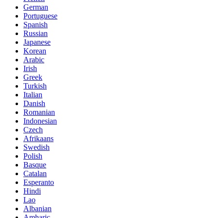
German
Portuguese
Spanish
Russian
Japanese
Korean
Arabic
Irish
Greek
Turkish
Italian
Danish
Romanian
Indonesian
Czech
Afrikaans
Swedish
Polish
Basque
Catalan
Esperanto
Hindi
Lao
Albanian
Amharic