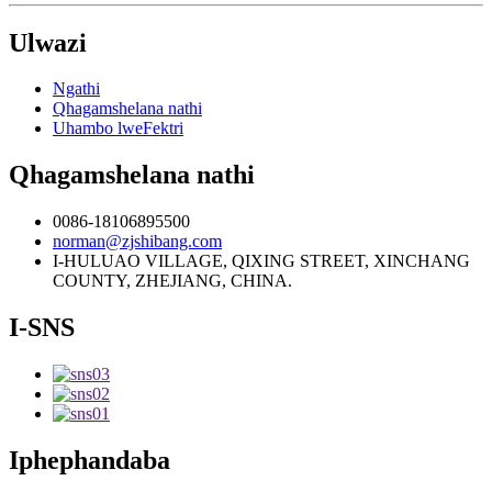
Ulwazi
Ngathi
Qhagamshelana nathi
Uhambo lweFektri
Qhagamshelana nathi
0086-18106895500
norman@zjshibang.com
I-HULUAO VILLAGE, QIXING STREET, XINCHANG
COUNTY, ZHEJIANG, CHINA.
I-SNS
Iphephandaba