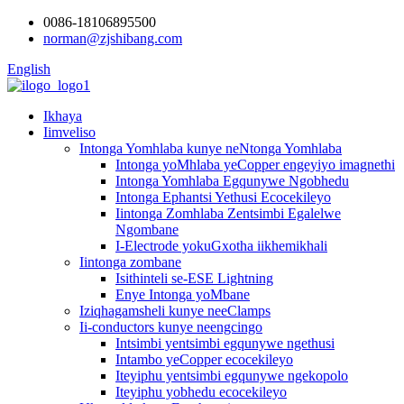
0086-18106895500
norman@zjshibang.com
English
Ikhaya
Iimveliso
Intonga Yomhlaba kunye neNtonga Yomhlaba
Intonga yoMhlaba yeCopper engeyiyo imagnethi
Intonga Yomhlaba Egqunywe Ngobhedu
Intonga Ephantsi Yethusi Ecocekileyo
Iintonga Zomhlaba Zentsimbi Egalelwe
Ngombane
I-Electrode yokuGxotha iikhemikhali
Iintonga zombane
Isithinteli se-ESE Lightning
Enye Intonga yoMbane
Iziqhagamsheli kunye neeClamps
Ii-conductors kunye neengcingo
Intsimbi yentsimbi egqunywe ngethusi
Intambo yeCopper ecocekileyo
Iteyiphu yentsimbi egqunywe ngekopolo
Iteyiphu yobhedu ecocekileyo