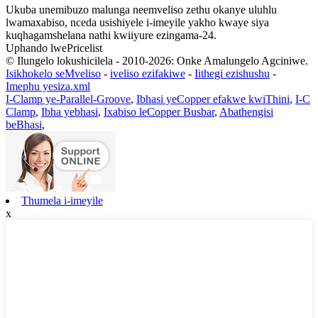
Ukuba unemibuzo malunga neemveliso zethu okanye uluhlu
lwamaxabiso, nceda usishiyele i-imeyile yakho kwaye siya
kuqhagamshelana nathi kwiiyure ezingama-24.
Uphando lwePricelist
© Ilungelo lokushicilela - 2010-2026: Onke Amalungelo Agciniwe.
Isikhokelo seMveliso
-
iveliso ezifakiwe
-
Iithegi ezishushu
-
Imephu yesiza.xml
I-Clamp ye-Parallel-Groove
,
Ibhasi yeCopper efakwe kwiThini
,
I-C
Clamp
,
Ibha yebhasi
,
Ixabiso leCopper Busbar
,
Abathengisi
beBhasi
,
Thumela i-imeyile
x