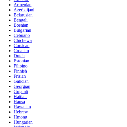
Armenian
Azerbaijani
Belarusian
Bengali
Bosnian
Bulgarian
Cebuano
Chichewa
Corsican
Croatian
Dutch
Estonian
Filipino
Finnish
Frisian
Galician
Georgian
Gujarati
Haitian
Hausa
Hawaiian
Hebrew
Hmong
Hungarian