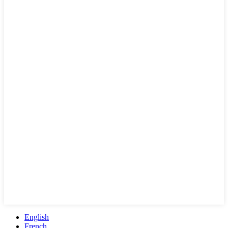
English
French