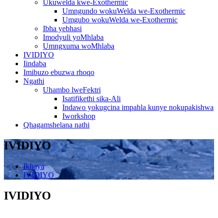
Ukuwelda kwe-Exothermic
Umngundo wokuWelda we-Exothermic
Umgubo wokuWelda we-Exothermic
Ibha yebhasi
Imodyuli yoMhlaba
Umngxuma woMhlaba
IVIDIYO
Iindaba
Imibuzo ebuzwa rhoqo
Ngathi
Uhambo lweFektri
Isatifikethi sika-Ali
Indawo yokugcina impahla kunye nokupakishwa
Iworkshop
Qhagamshelana nathi
IVIDIYO
Ikhaya
IVIDIYO
IVIDIYO