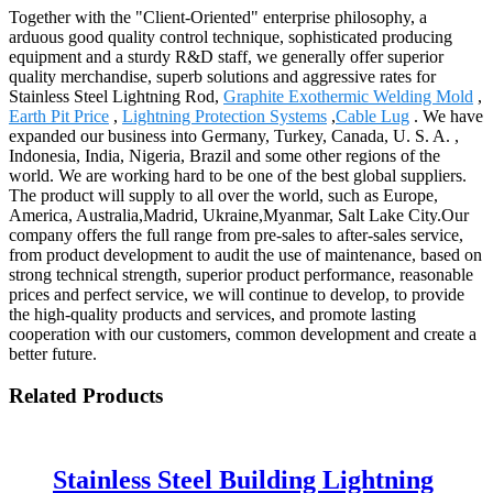
Together with the "Client-Oriented" enterprise philosophy, a
arduous good quality control technique, sophisticated producing
equipment and a sturdy R&D staff, we generally offer superior
quality merchandise, superb solutions and aggressive rates for
Stainless Steel Lightning Rod,
Graphite Exothermic Welding Mold
,
Earth Pit Price
,
Lightning Protection Systems
,
Cable Lug
. We have
expanded our business into Germany, Turkey, Canada, U. S. A. ,
Indonesia, India, Nigeria, Brazil and some other regions of the
world. We are working hard to be one of the best global suppliers.
The product will supply to all over the world, such as Europe,
America, Australia,Madrid, Ukraine,Myanmar, Salt Lake City.Our
company offers the full range from pre-sales to after-sales service,
from product development to audit the use of maintenance, based on
strong technical strength, superior product performance, reasonable
prices and perfect service, we will continue to develop, to provide
the high-quality products and services, and promote lasting
cooperation with our customers, common development and create a
better future.
Related Products
Stainless Steel Building Lightning