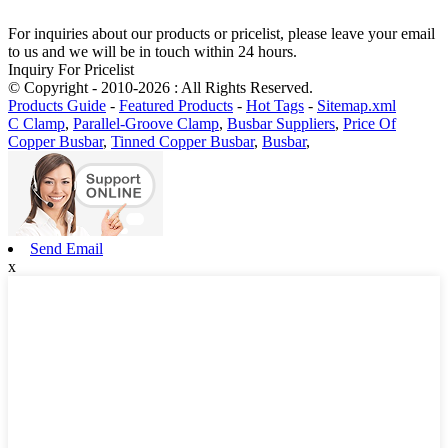
For inquiries about our products or pricelist, please leave your email
to us and we will be in touch within 24 hours.
Inquiry For Pricelist
© Copyright - 2010-2026 : All Rights Reserved.
Products Guide
-
Featured Products
-
Hot Tags
-
Sitemap.xml
C Clamp
,
Parallel-Groove Clamp
,
Busbar Suppliers
,
Price Of
Copper Busbar
,
Tinned Copper Busbar
,
Busbar
,
Send Email
x