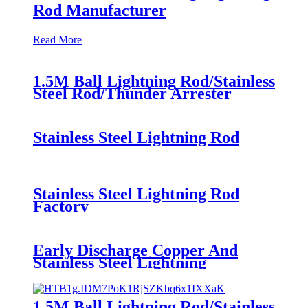
Rod Manufacturer
Read More
1.5M Ball Lightning Rod/Stainless
Steel Rod/Thunder Arrester
Lightening Arrester
Stainless Steel Lightning Rod
Stainless Steel Lightning Rod
Factory
Early Discharge Copper And
Stainless Steel Lightning
Protection Rod
1.5M Ball Lightning Rod/Stainless