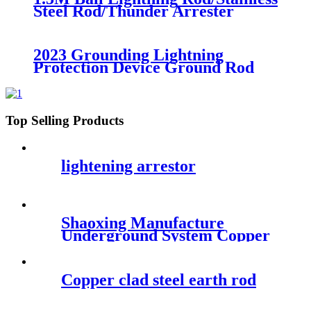
Steel Rod/Thunder Arrester
Lightening Arrester
2023 Grounding Lightning
Protection Device Ground Rod
Stainless Steel Earth Rod without
Copper Coating
Top Selling Products
lightening arrestor
Shaoxing Manufacture
Underground System Copper
Clad Ground Rod
Copper clad steel earth rod