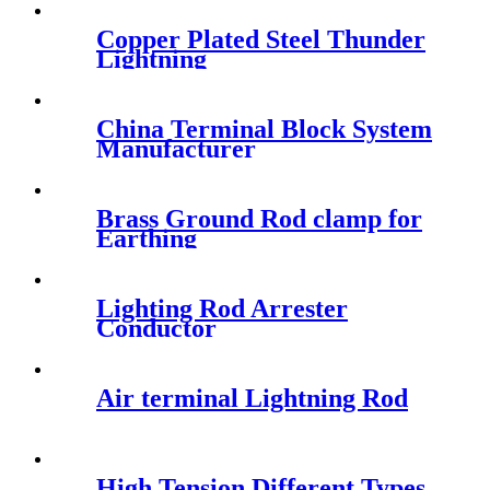
Copper Plated Steel Thunder
Lightning
China Terminal Block System
Manufacturer
Brass Ground Rod clamp for
Earthing
Lighting Rod Arrester
Conductor
Air terminal Lightning Rod
High Tension Different Types