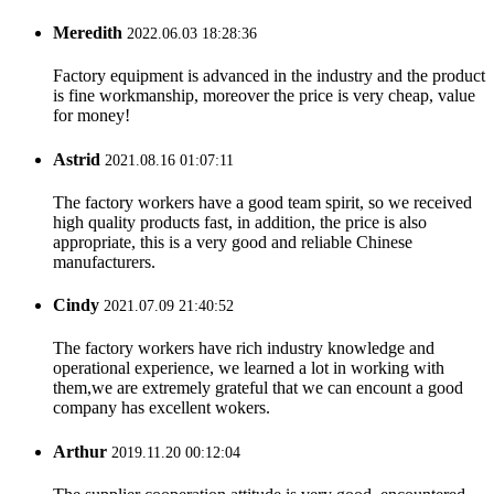
Meredith
2022.06.03 18:28:36
Factory equipment is advanced in the industry and the product
is fine workmanship, moreover the price is very cheap, value
for money!
Astrid
2021.08.16 01:07:11
The factory workers have a good team spirit, so we received
high quality products fast, in addition, the price is also
appropriate, this is a very good and reliable Chinese
manufacturers.
Cindy
2021.07.09 21:40:52
The factory workers have rich industry knowledge and
operational experience, we learned a lot in working with
them,we are extremely grateful that we can encount a good
company has excellent wokers.
Arthur
2019.11.20 00:12:04