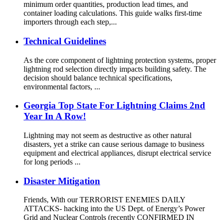
minimum order quantities, production lead times, and
container loading calculations. This guide walks first-time
importers through each step,...
Technical Guidelines
As the core component of lightning protection systems, proper
lightning rod selection directly impacts building safety. The
decision should balance technical specifications,
environmental factors, ...
Georgia Top State For Lightning Claims 2nd
Year In A Row!
Lightning may not seem as destructive as other natural
disasters, yet a strike can cause serious damage to business
equipment and electrical appliances, disrupt electrical service
for long periods ...
Disaster Mitigation
Friends, With our TERRORIST ENEMIES DAILY
ATTACKS- hacking into the US Dept. of Energy’s Power
Grid and Nuclear Controls (recently CONFIRMED IN