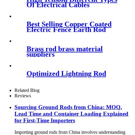
Of Electrical Cables
Best Selling Copper Coated
Electric Fence Earth Rod
Brass rod brass material
suppliers
Optimized Lightning Rod
Related Blog
Reviews
Sourcing Ground Rods from China: MOQ,
Lead Time and Container Loading Explained
for First-Time Importers
Importing ground rods from China involves understanding