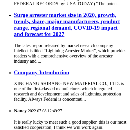
FEDERAL RECORDS by: USA TODAY) “The poten...
Surge arrester market size in 2020, growth,
trends, share, major manufacturers, product
range, regional demand, COVID-19 impact
and forecast for 2027
The latest report released by market research company
Intellect is titled “Lightning Arrester Market”, which provides
readers with a comprehensive overview of the arrester
industry and ...
Company Introduction
XINCHANG SHIBANG NEW MATERIAL CO., LTD. is
one of the first-classed manufactures which integrated
research and development and sales of lightning protection
facility. Always Federal is concentrati...
Nancy
2022.07.08 12:49:27
It is really lucky to meet such a good supplier, this is our most
satisfied cooperation, I think we will work again!