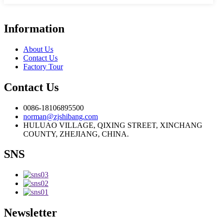
Information
About Us
Contact Us
Factory Tour
Contact Us
0086-18106895500
norman@zjshibang.com
HULUAO VILLAGE, QIXING STREET, XINCHANG
COUNTY, ZHEJIANG, CHINA.
SNS
Newsletter