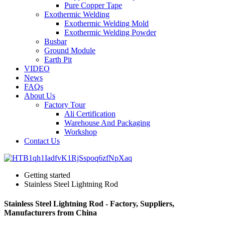
Pure Copper Tape
Exothermic Welding
Exothermic Welding Mold
Exothermic Welding Powder
Busbar
Ground Module
Earth Pit
VIDEO
News
FAQs
About Us
Factory Tour
Ali Certification
Warehouse And Packaging
Workshop
Contact Us
Getting started
Stainless Steel Lightning Rod
Stainless Steel Lightning Rod - Factory, Suppliers,
Manufacturers from China