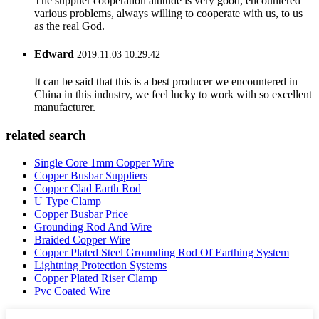
The supplier cooperation attitude is very good, encountered
various problems, always willing to cooperate with us, to us
as the real God.
Edward
2019.11.03 10:29:42
It can be said that this is a best producer we encountered in
China in this industry, we feel lucky to work with so excellent
manufacturer.
related search
Single Core 1mm Copper Wire
Copper Busbar Suppliers
Copper Clad Earth Rod
U Type Clamp
Copper Busbar Price
Grounding Rod And Wire
Braided Copper Wire
Copper Plated Steel Grounding Rod Of Earthing System
Lightning Protection Systems
Copper Plated Riser Clamp
Pvc Coated Wire