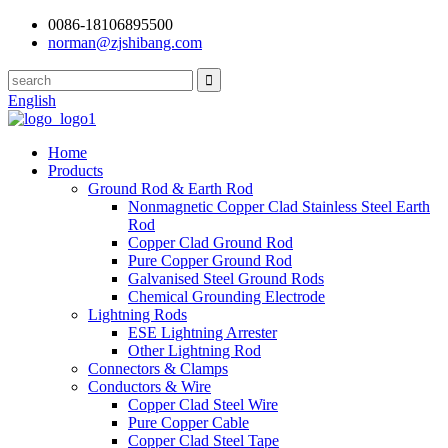
0086-18106895500
norman@zjshibang.com
English
Home
Products
Ground Rod & Earth Rod
Nonmagnetic Copper Clad Stainless Steel Earth
Rod
Copper Clad Ground Rod
Pure Copper Ground Rod
Galvanised Steel Ground Rods
Chemical Grounding Electrode
Lightning Rods
ESE Lightning Arrester
Other Lightning Rod
Connectors & Clamps
Conductors & Wire
Copper Clad Steel Wire
Pure Copper Cable
Copper Clad Steel Tape