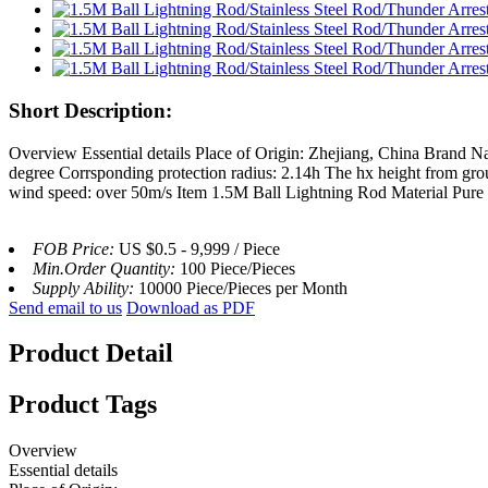
Short Description:
Overview Essential details Place of Origin: Zhejiang, China Brand 
degree Corrsponding protection radius: 2.14h The hx height from grou
wind speed: over 50m/s Item 1.5M Ball Lightning Rod Material Pure 
FOB Price:
US $0.5 - 9,999 / Piece
Min.Order Quantity:
100 Piece/Pieces
Supply Ability:
10000 Piece/Pieces per Month
Send email to us
Download as PDF
Product Detail
Product Tags
Overview
Essential details