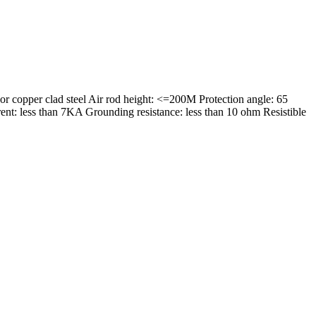
 copper clad steel Air rod height: <=200M Protection angle: 65
ent: less than 7KA Grounding resistance: less than 10 ohm Resistible