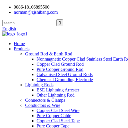
0086-18106895500
norman@zjshibang.com
English
Home
Products
Ground Rod & Earth Rod
Nonmagnetic Copper Clad Stainless Steel Earth R
Copper Clad Ground Rod
Pure Copper Ground Rod
Galvanised Steel Ground Rods
Chemical Grounding Electrode
Lightning Rods
ESE Lightning Arrester
Other Lightning Rod
Connectors & Clamps
Conductors & Wire
Copper Clad Steel Wire
Pure Copper Cable
Copper Clad Steel Tape
Pure Copper Tape