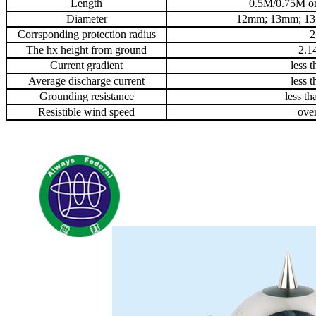
Length
0.5M/0.75M or
Diameter
12mm; 13mm; 1
Corrsponding protection radius
2
The hx height from ground
2.1
Current gradient
less 
Average discharge current
less 
Grounding resistance
less t
Resistible wind speed
ove