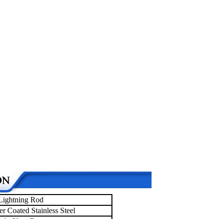
Lightning Rod
r Coated Stainless Steel