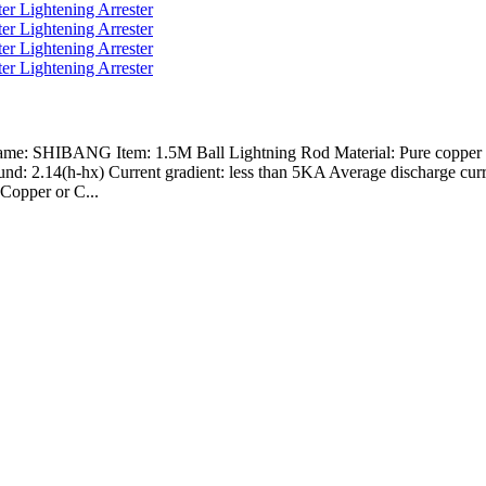
Name: SHIBANG Item: 1.5M Ball Lightning Rod Material: Pure copper or
nd: 2.14(h-hx) Current gradient: less than 5KA Average discharge curr
Copper or C...