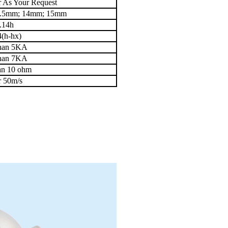
 As Your Request
3.5mm; 14mm; 15mm
.14h
4(h-hx)
than 5KA
than 7KA
han 10 ohm
r 50m/s