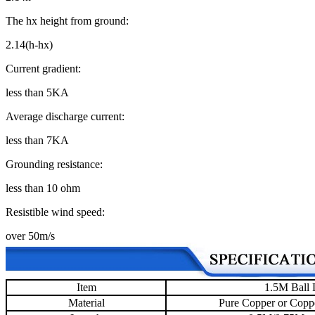
The hx height from ground:
2.14(h-hx)
Current gradient:
less than 5KA
Average discharge current:
less than 7KA
Grounding resistance:
less than 10 ohm
Resistible wind speed:
over 50m/s
Item
1.5M Ball 
Material
Pure Copper or Coppe