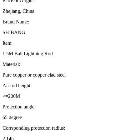
Place of Origin:
Zhejiang, China
Brand Name:
SHIBANG
Item:
1.5M Ball Lightning Rod
Material:
Pure copper or copper clad steel
Air rod height:
<=200M
Protection angle:
65 degree
Corrsponding protection radius:
2.14h