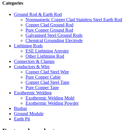
Categories
Ground Rod & Earth Rod
Nonmagnetic Copper Clad Stainless Steel Earth Rod
Copper Clad Ground Rod
Pure Copper Ground Rod
Galvanised Steel Ground Rods
Chemical Grounding Electrode
Lightning Rods
ESE Lightning Arrester
Other Lightning Rod
Connectors & Clamps
Conductors & Wire
Copper Clad Steel Wire
Pure Copper Cable
Copper Clad Steel Tape
Pure Copper Tape
Exothermic Welding
Exothermic Welding Mold
Exothermic Welding Powder
Busbar
Ground Module
Earth Pit