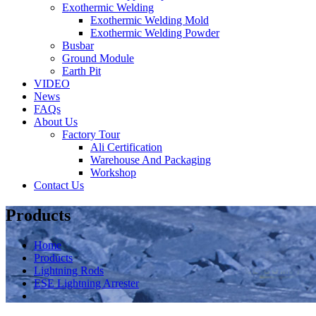
Exothermic Welding
Exothermic Welding Mold
Exothermic Welding Powder
Busbar
Ground Module
Earth Pit
VIDEO
News
FAQs
About Us
Factory Tour
Ali Certification
Warehouse And Packaging
Workshop
Contact Us
Products
Home
Products
Lightning Rods
ESE Lightning Arrester