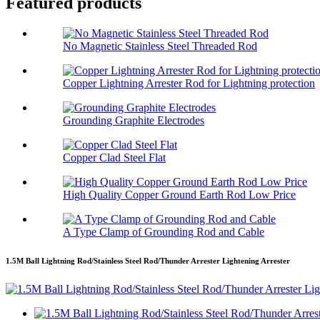
Featured products
No Magnetic Stainless Steel Threaded Rod
Copper Lightning Arrester Rod for Lightning protection
Grounding Graphite Electrodes
Copper Clad Steel Flat
High Quality Copper Ground Earth Rod Low Price
A Type Clamp of Grounding Rod and Cable
1.5M Ball Lightning Rod/Stainless Steel Rod/Thunder Arrester Lightening Arrester