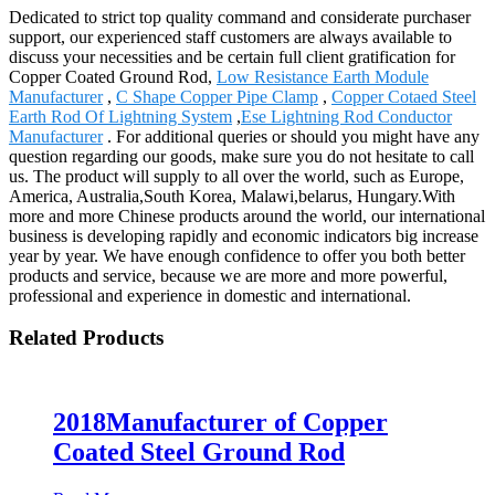
Dedicated to strict top quality command and considerate purchaser
support, our experienced staff customers are always available to
discuss your necessities and be certain full client gratification for
Copper Coated Ground Rod,
Low Resistance Earth Module
Manufacturer
,
C Shape Copper Pipe Clamp
,
Copper Cotaed Steel
Earth Rod Of Lightning System
,
Ese Lightning Rod Conductor
Manufacturer
. For additional queries or should you might have any
question regarding our goods, make sure you do not hesitate to call
us. The product will supply to all over the world, such as Europe,
America, Australia,South Korea, Malawi,belarus, Hungary.With
more and more Chinese products around the world, our international
business is developing rapidly and economic indicators big increase
year by year. We have enough confidence to offer you both better
products and service, because we are more and more powerful,
professional and experience in domestic and international.
Related Products
2018Manufacturer of Copper
Coated Steel Ground Rod