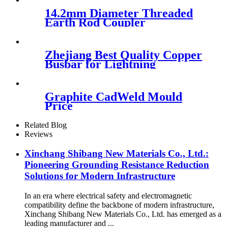
14.2mm Diameter Threaded
Earth Rod Coupler
Zhejiang Best Quality Copper
Busbar for Lightning
Protection
Graphite CadWeld Mould
Price
Related Blog
Reviews
Xinchang Shibang New Materials Co., Ltd.:
Pioneering Grounding Resistance Reduction
Solutions for Modern Infrastructure
In an era where electrical safety and electromagnetic
compatibility define the backbone of modern infrastructure,
Xinchang Shibang New Materials Co., Ltd. has emerged as a
leading manufacturer and ...