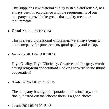
This supplier's raw material quality is stable and reliable, has
always been in accordance with the requirements of our
company to provide the goods that quality meet our
requirements.
Coral
2021.10.23 19:36:24
This is a very professional wholesaler, we always come to
their company for procurement, good quality and cheap.
Griselda
2021.09.24 06:18:12
High Quality, High Efficiency, Creative and Integrity, worth
having long-term cooperation! Looking forward to the future
cooperation!
Andrew
2021.09.01 11:56:13
The company has a good reputation in this industry, and
finally it tured out that choose them is a good choice.
Jamie
2021.06.24 09:18:48