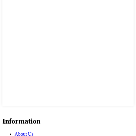
Information
About Us