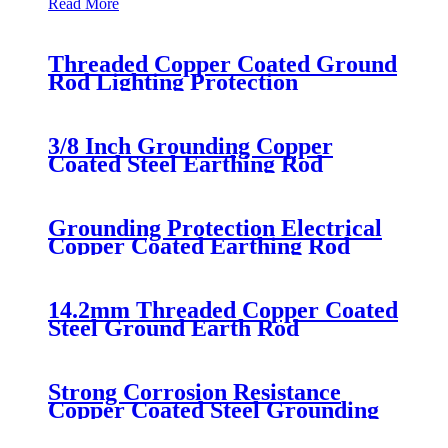
Read More
Threaded Copper Coated Ground
Rod Lighting Protection
3/8 Inch Grounding Copper
Coated Steel Earthing Rod
Grounding Protection Electrical
Copper Coated Earthing Rod
14.2mm Threaded Copper Coated
Steel Ground Earth Rod
Strong Corrosion Resistance
Copper Coated Steel Grounding
Rod