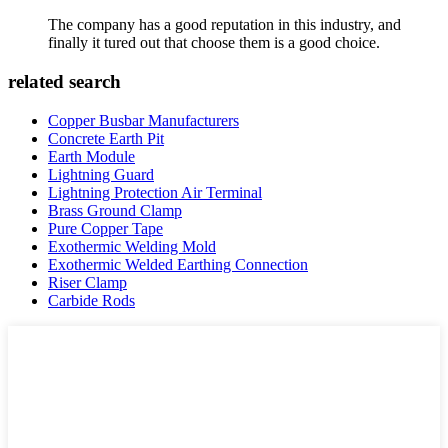
The company has a good reputation in this industry, and
finally it tured out that choose them is a good choice.
related search
Copper Busbar Manufacturers
Concrete Earth Pit
Earth Module
Lightning Guard
Lightning Protection Air Terminal
Brass Ground Clamp
Pure Copper Tape
Exothermic Welding Mold
Exothermic Welded Earthing Connection
Riser Clamp
Carbide Rods