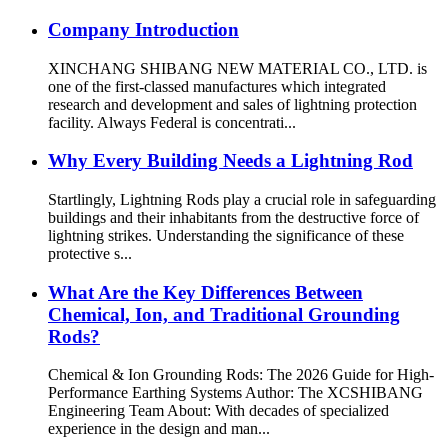
Company Introduction
XINCHANG SHIBANG NEW MATERIAL CO., LTD. is
one of the first-classed manufactures which integrated
research and development and sales of lightning protection
facility. Always Federal is concentrati...
Why Every Building Needs a Lightning Rod
Startlingly, Lightning Rods play a crucial role in safeguarding
buildings and their inhabitants from the destructive force of
lightning strikes. Understanding the significance of these
protective s...
What Are the Key Differences Between
Chemical, Ion, and Traditional Grounding
Rods?
Chemical & Ion Grounding Rods: The 2026 Guide for High-
Performance Earthing Systems Author: The XCSHIBANG
Engineering Team About: With decades of specialized
experience in the design and man...