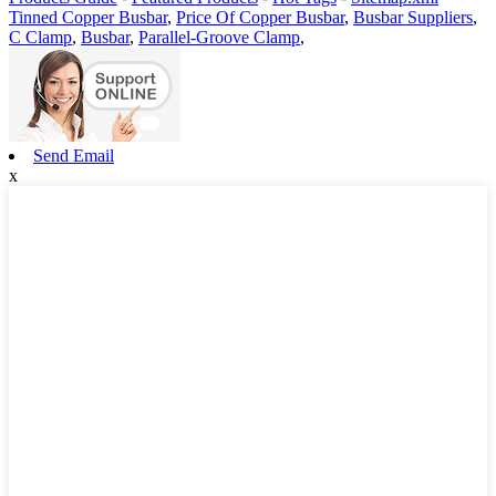
Tinned Copper Busbar
,
Price Of Copper Busbar
,
Busbar Suppliers
,
C Clamp
,
Busbar
,
Parallel-Groove Clamp
,
Send Email
x