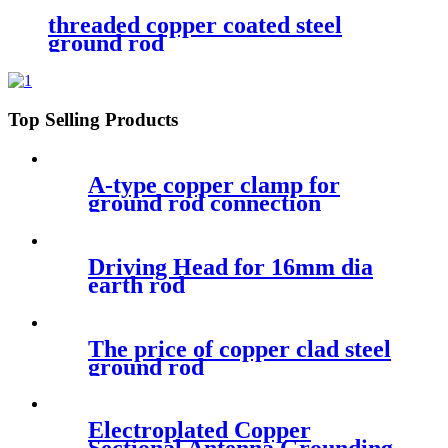
threaded copper coated steel
ground rod
Top Selling Products
A-type copper clamp for
ground rod connection
Driving Head for 16mm dia
earth rod
The price of copper clad steel
ground rod
Electroplated Copper