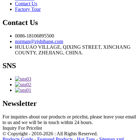
Contact Us
Factory Tour
Contact Us
0086-18106895500
norman@zjshibang.com
HULUAO VILLAGE, QIXING STREET, XINCHANG
COUNTY, ZHEJIANG, CHINA.
SNS
Newsletter
For inquiries about our products or pricelist, please leave your email
to us and we will be in touch within 24 hours.
Inquiry For Pricelist
© Copyright - 2010-2026 : All Rights Reserved.
Products Guide
-
Featured Products
-
Hot Tags
-
Sitemap.xml