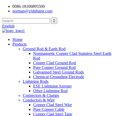
0086-18106895500
norman@zjshibang.com
English
Home
Products
Ground Rod & Earth Rod
Nonmagnetic Copper Clad Stainless Steel Earth
Rod
Copper Clad Ground Rod
Pure Copper Ground Rod
Galvanised Steel Ground Rods
Chemical Grounding Electrode
Lightning Rods
ESE Lightning Arrester
Other Lightning Rod
Connectors & Clamps
Conductors & Wire
Copper Clad Steel Wire
Pure Copper Cable
Copper Clad Steel Tape