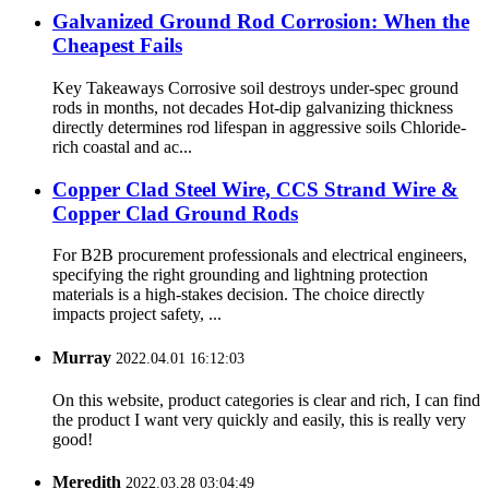
Galvanized Ground Rod Corrosion: When the
Cheapest Fails
Key Takeaways Corrosive soil destroys under-spec ground
rods in months, not decades Hot-dip galvanizing thickness
directly determines rod lifespan in aggressive soils Chloride-
rich coastal and ac...
Copper Clad Steel Wire, CCS Strand Wire &
Copper Clad Ground Rods
For B2B procurement professionals and electrical engineers,
specifying the right grounding and lightning protection
materials is a high-stakes decision. The choice directly
impacts project safety, ...
Murray
2022.04.01 16:12:03
On this website, product categories is clear and rich, I can find
the product I want very quickly and easily, this is really very
good!
Meredith
2022.03.28 03:04:49