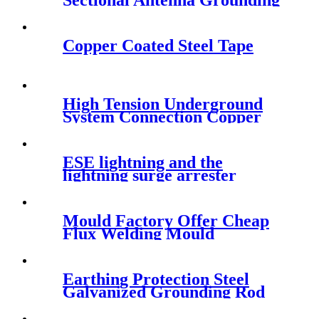
Sectional Antenna Grounding
Kit
Copper Coated Steel Tape
High Tension Underground
System Connection Copper
Terminal Lug
ESE lightning and the
lightning surge arrester
Mould Factory Offer Cheap
Flux Welding Mould
Earthing Protection Steel
Galvanized Grounding Rod