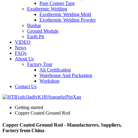
Pure Copper Tape
Exothermic Welding
Exothermic Welding Mold
Exothermic Welding Powder
Busbar
Ground Module
Earth Pit
VIDEO
News
FAQs
About Us
Factory Tour
Ali Certification
Warehouse And Packaging
Workshop
Contact Us
Getting started
Copper Coated Ground Rod
Copper Coated Ground Rod - Manufacturers, Suppliers,
Factory from China