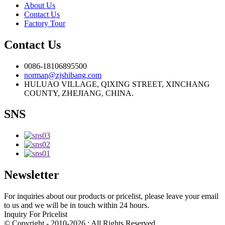
About Us
Contact Us
Factory Tour
Contact Us
0086-18106895500
norman@zjshibang.com
HULUAO VILLAGE, QIXING STREET, XINCHANG
COUNTY, ZHEJIANG, CHINA.
SNS
Newsletter
For inquiries about our products or pricelist, please leave your email
to us and we will be in touch within 24 hours.
Inquiry For Pricelist
© Copyright - 2010-2026 : All Rights Reserved.