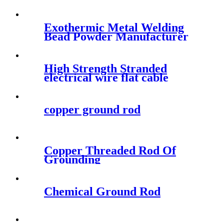
Exothermic Metal Welding
Bead Powder Manufacturer
For Cathodic Protection
High Strength Stranded
electrical wire flat cable
copper ground rod
Copper Threaded Rod Of
Grounding
Chemical Ground Rod