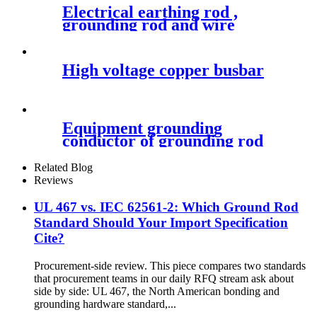
Electrical earthing rod ,
grounding rod and wire
High voltage copper busbar
Equipment grounding
conductor of grounding rod
Related Blog
Reviews
UL 467 vs. IEC 62561-2: Which Ground Rod
Standard Should Your Import Specification
Cite?
Procurement-side review. This piece compares two standards
that procurement teams in our daily RFQ stream ask about
side by side: UL 467, the North American bonding and
grounding hardware standard,...