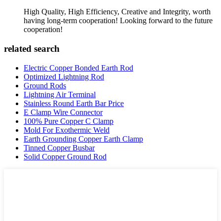
High Quality, High Efficiency, Creative and Integrity, worth
having long-term cooperation! Looking forward to the future
cooperation!
related search
Electric Copper Bonded Earth Rod
Optimized Lightning Rod
Ground Rods
Lightning Air Terminal
Stainless Round Earth Bar Price
E Clamp Wire Connector
100% Pure Copper C Clamp
Mold For Exothermic Weld
Earth Grounding Copper Earth Clamp
Tinned Copper Busbar
Solid Copper Ground Rod