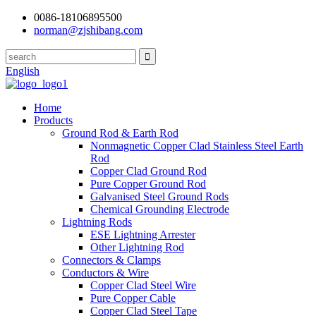
0086-18106895500
norman@zjshibang.com
English
Home
Products
Ground Rod & Earth Rod
Nonmagnetic Copper Clad Stainless Steel Earth
Rod
Copper Clad Ground Rod
Pure Copper Ground Rod
Galvanised Steel Ground Rods
Chemical Grounding Electrode
Lightning Rods
ESE Lightning Arrester
Other Lightning Rod
Connectors & Clamps
Conductors & Wire
Copper Clad Steel Wire
Pure Copper Cable
Copper Clad Steel Tape