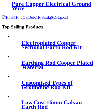
Pure Copper Electrical Ground
Wire
Top Selling Products
Electroplated Copper
Sectional Earth Rod Kit
Earthing Rod Cooper Plated
Material
Customised Types of
Grounding Rod Kit
Low Cost 16mm Galvan
Earth Rod