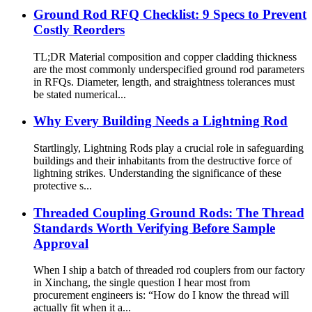
Ground Rod RFQ Checklist: 9 Specs to Prevent
Costly Reorders
TL;DR Material composition and copper cladding thickness
are the most commonly underspecified ground rod parameters
in RFQs. Diameter, length, and straightness tolerances must
be stated numerical...
Why Every Building Needs a Lightning Rod
Startlingly, Lightning Rods play a crucial role in safeguarding
buildings and their inhabitants from the destructive force of
lightning strikes. Understanding the significance of these
protective s...
Threaded Coupling Ground Rods: The Thread
Standards Worth Verifying Before Sample
Approval
When I ship a batch of threaded rod couplers from our factory
in Xinchang, the single question I hear most from
procurement engineers is: “How do I know the thread will
actually fit when it a...