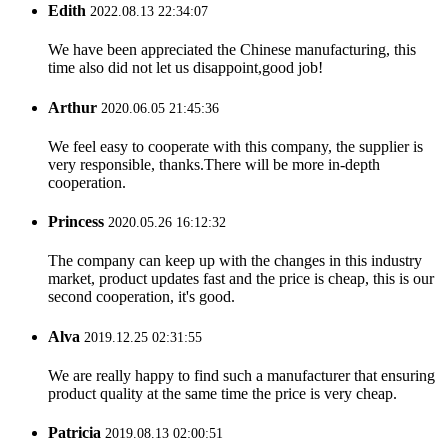
Edith
2022.08.13 22:34:07
We have been appreciated the Chinese manufacturing, this
time also did not let us disappoint,good job!
Arthur
2020.06.05 21:45:36
We feel easy to cooperate with this company, the supplier is
very responsible, thanks.There will be more in-depth
cooperation.
Princess
2020.05.26 16:12:32
The company can keep up with the changes in this industry
market, product updates fast and the price is cheap, this is our
second cooperation, it's good.
Alva
2019.12.25 02:31:55
We are really happy to find such a manufacturer that ensuring
product quality at the same time the price is very cheap.
Patricia
2019.08.13 02:00:51