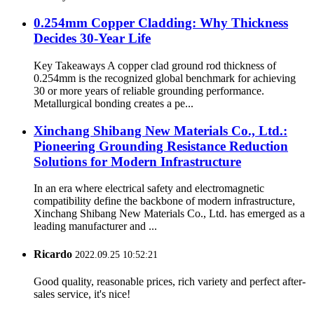
0.254mm Copper Cladding: Why Thickness
Decides 30-Year Life
Key Takeaways A copper clad ground rod thickness of
0.254mm is the recognized global benchmark for achieving
30 or more years of reliable grounding performance.
Metallurgical bonding creates a pe...
Xinchang Shibang New Materials Co., Ltd.:
Pioneering Grounding Resistance Reduction
Solutions for Modern Infrastructure
In an era where electrical safety and electromagnetic
compatibility define the backbone of modern infrastructure,
Xinchang Shibang New Materials Co., Ltd. has emerged as a
leading manufacturer and ...
Ricardo
2022.09.25 10:52:21
Good quality, reasonable prices, rich variety and perfect after-
sales service, it's nice!