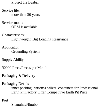
Protect the Busbar
Service life:
more than 50 years
Service mode:
OEM is available
Characteristics:
Light weight, Big Loading Resistance
Application:
Grounding System
Supply Ability
50000 Piece/Pieces per Month
Packaging & Delivery
Packaging Details
inner packing+cartons+pallets+containers for Professional
Earth Pit Factory Offer Competitive Earth Pit Price
Port
Shanghai/Ningbo