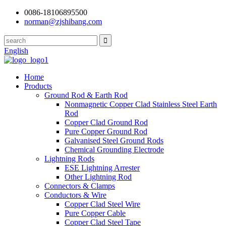
0086-18106895500
norman@zjshibang.com
English
Home
Products
Ground Rod & Earth Rod
Nonmagnetic Copper Clad Stainless Steel Earth
Rod
Copper Clad Ground Rod
Pure Copper Ground Rod
Galvanised Steel Ground Rods
Chemical Grounding Electrode
Lightning Rods
ESE Lightning Arrester
Other Lightning Rod
Connectors & Clamps
Conductors & Wire
Copper Clad Steel Wire
Pure Copper Cable
Copper Clad Steel Tape