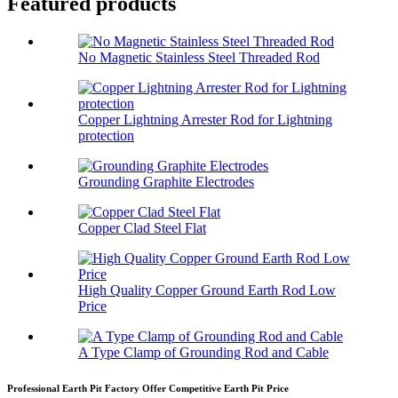
Featured products
No Magnetic Stainless Steel Threaded Rod
Copper Lightning Arrester Rod for Lightning
protection
Grounding Graphite Electrodes
Copper Clad Steel Flat
High Quality Copper Ground Earth Rod Low
Price
A Type Clamp of Grounding Rod and Cable
Professional Earth Pit Factory Offer Competitive Earth Pit Price