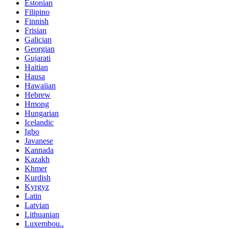
Estonian
Filipino
Finnish
Frisian
Galician
Georgian
Gujarati
Haitian
Hausa
Hawaiian
Hebrew
Hmong
Hungarian
Icelandic
Igbo
Javanese
Kannada
Kazakh
Khmer
Kurdish
Kyrgyz
Latin
Latvian
Lithuanian
Luxembou..