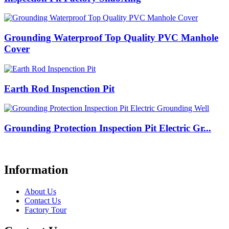
Grounding Waterproof Top Quality PVC Manhole
Cover
Earth Rod Inspenction Pit
Grounding Protection Inspection Pit Electric Gr...
Information
About Us
Contact Us
Factory Tour