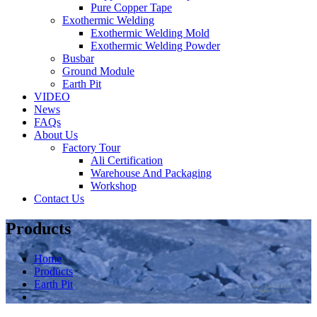
Pure Copper Tape
Exothermic Welding
Exothermic Welding Mold
Exothermic Welding Powder
Busbar
Ground Module
Earth Pit
VIDEO
News
FAQs
About Us
Factory Tour
Ali Certification
Warehouse And Packaging
Workshop
Contact Us
Products
Home
Products
Earth Pit