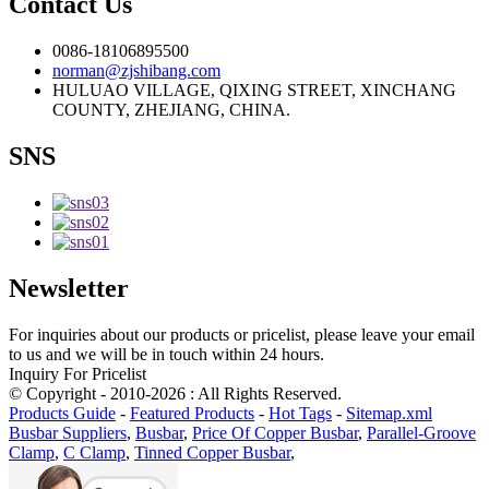
Contact Us
0086-18106895500
norman@zjshibang.com
HULUAO VILLAGE, QIXING STREET, XINCHANG
COUNTY, ZHEJIANG, CHINA.
SNS
Newsletter
For inquiries about our products or pricelist, please leave your email
to us and we will be in touch within 24 hours.
Inquiry For Pricelist
© Copyright - 2010-2026 : All Rights Reserved.
Products Guide
-
Featured Products
-
Hot Tags
-
Sitemap.xml
Busbar Suppliers
,
Busbar
,
Price Of Copper Busbar
,
Parallel-Groove
Clamp
,
C Clamp
,
Tinned Copper Busbar
,