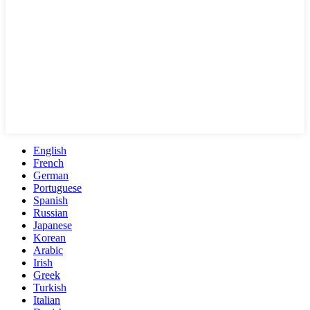
English
French
German
Portuguese
Spanish
Russian
Japanese
Korean
Arabic
Irish
Greek
Turkish
Italian