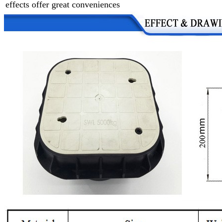
effects offer great conveniences