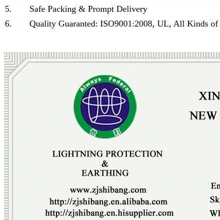
5.
Safe Packing & Prompt Delivery
6.
Quality Guaranted: ISO9001:2008, UL, All Kinds of 