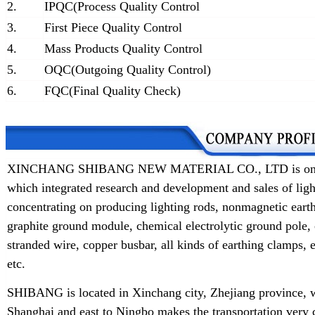
2.
IPQC(Process Quality Control
3.
First Piece Quality Control
4.
Mass Products Quality Control
5.
OQC(Outgoing Quality Control)
6.
FQC(Final Quality Check)
XINCHANG SHIBANG NEW MATERIAL CO., LTD is one of t
which integrated research and development and sales of lig
concentrating on producing lighting rods, nonmagnetic earth
graphite ground module, chemical electrolytic ground pole,
stranded wire, copper busbar, all kinds of earthing clamps
etc.
SHIBANG is located in Xinchang city, Zhejiang province, w
Shanghai and east to Ningbo makes the transportation very 