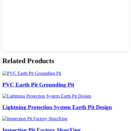
Related Products
PVC Earth Pit Grounding Pit
Lightning Protection System Earth Pit Design
Inspection Pit Factory ShaoXing