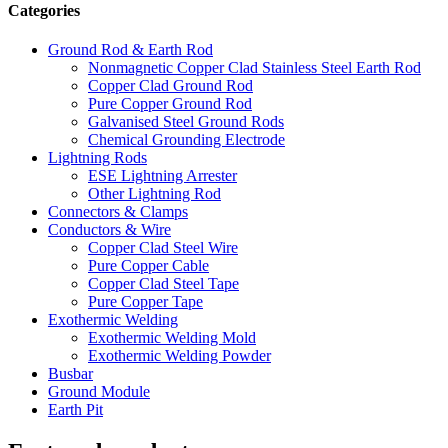
Categories
Ground Rod & Earth Rod
Nonmagnetic Copper Clad Stainless Steel Earth Rod
Copper Clad Ground Rod
Pure Copper Ground Rod
Galvanised Steel Ground Rods
Chemical Grounding Electrode
Lightning Rods
ESE Lightning Arrester
Other Lightning Rod
Connectors & Clamps
Conductors & Wire
Copper Clad Steel Wire
Pure Copper Cable
Copper Clad Steel Tape
Pure Copper Tape
Exothermic Welding
Exothermic Welding Mold
Exothermic Welding Powder
Busbar
Ground Module
Earth Pit