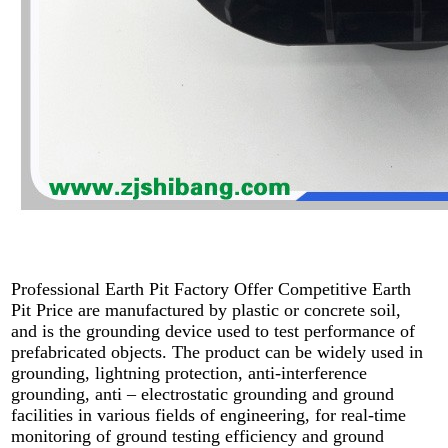
Professional Earth Pit Factory Offer Competitive Earth
Pit Price are manufactured by plastic or concrete soil,
and is the grounding device used to test performance of
prefabricated objects. The product can be widely used in
grounding, lightning protection, anti-interference
grounding, anti – electrostatic grounding and ground
facilities in various fields of engineering, for real-time
monitoring of ground testing efficiency and ground