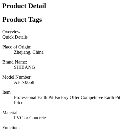
Product Detail
Product Tags
Overview
Quick Details
Place of Origin:
Zhejiang, China
Brand Name:
SHIBANG
Model Number:
AF-N0658
Item:
Professional Earth Pit Factory Offer Competitive Earth Pit
Price
Material:
PVC or Concrete
Function: