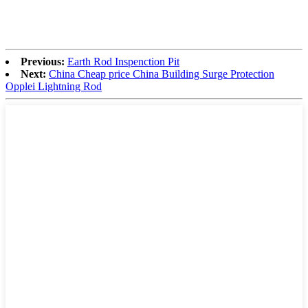
Previous:
Earth Rod Inspenction Pit
Next:
China Cheap price China Building Surge Protection
Opplei Lightning Rod