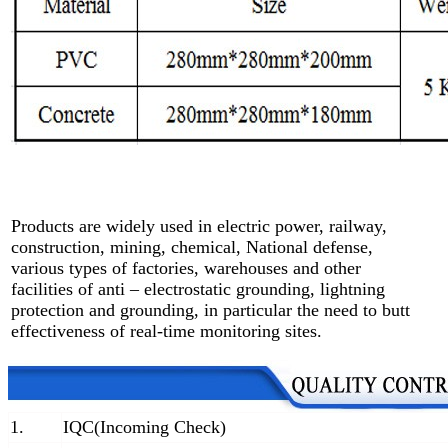
Products are widely used in electric power, railway,
construction, mining, chemical, National defense,
various types of factories, warehouses and other
facilities of anti – electrostatic grounding, lightning
protection and grounding, in particular the need to butt
effectiveness of real-time monitoring sites.
1.
IQC(Incoming Check)