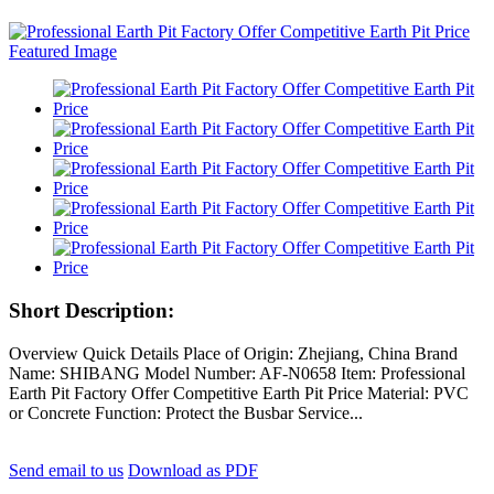
Short Description:
Overview Quick Details Place of Origin: Zhejiang, China Brand
Name: SHIBANG Model Number: AF-N0658 Item: Professional
Earth Pit Factory Offer Competitive Earth Pit Price Material: PVC
or Concrete Function: Protect the Busbar Service...
Send email to us
Download as PDF