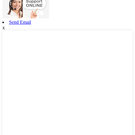
Send Email
x