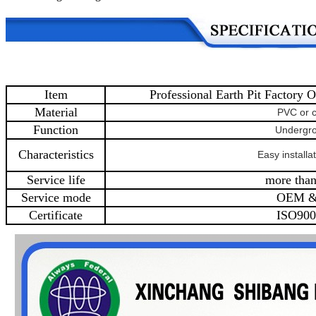
Item
Professional Earth Pit Factory O
Material
PVC or 
Function
Undergr
Characteristics
Easy installat
Service life
more than
Service mode
OEM 
Certificate
ISO900