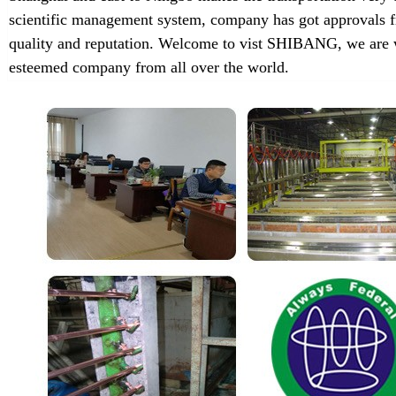
scientific management system, company has got approvals f
quality and reputation. Welcome to vist SHIBANG, we are w
esteemed company from all over the world.