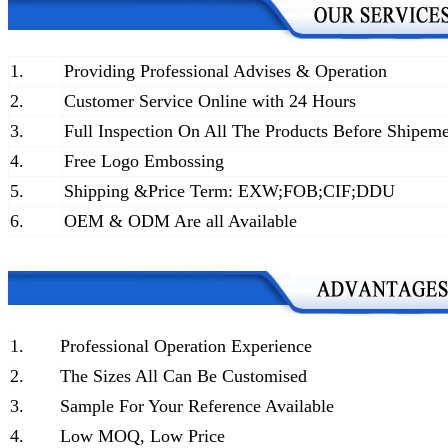
1.
Providing Professional Advises & Operation
2.
Customer Service Online with 24 Hours
3.
Full Inspection On All The Products Before Shipem
4.
Free Logo Embossing
5.
Shipping &Price Term: EXW;FOB;CIF;DDU
6.
OEM & ODM Are all Available
1.
Professional Operation Experience
2.
The Sizes All Can Be Customised
3.
Sample For Your Reference Available
4.
Low MOQ, Low Price