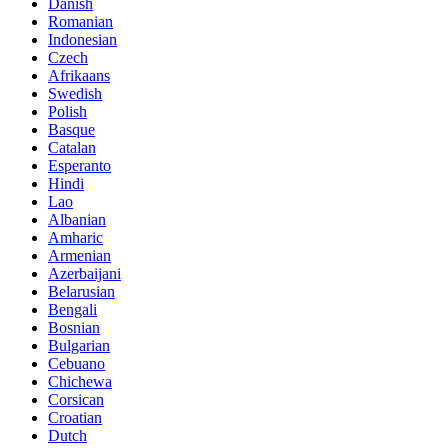
Danish
Romanian
Indonesian
Czech
Afrikaans
Swedish
Polish
Basque
Catalan
Esperanto
Hindi
Lao
Albanian
Amharic
Armenian
Azerbaijani
Belarusian
Bengali
Bosnian
Bulgarian
Cebuano
Chichewa
Corsican
Croatian
Dutch