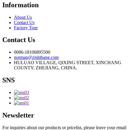
Information
About Us
Contact Us
Factory Tour
Contact Us
0086-18106895500
norman@zjshibang.com
HULUAO VILLAGE, QIXING STREET, XINCHANG
COUNTY, ZHEJIANG, CHINA.
SNS
Newsletter
For inquiries about our products or pricelist, please leave your email