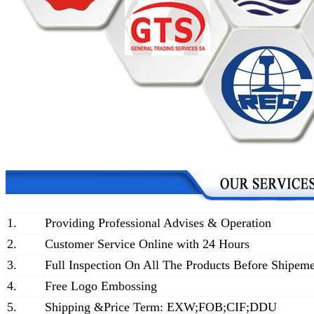
1.
Providing Professional Advises & Operation
2.
Customer Service Online with 24 Hours
3.
Full Inspection On All The Products Before Shipem
4.
Free Logo Embossing
5.
Shipping &Price Term: EXW;FOB;CIF;DDU