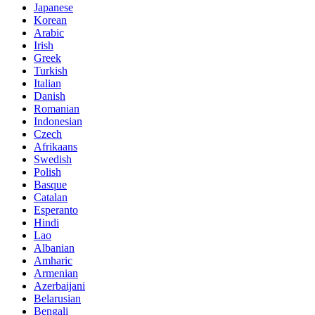
Japanese
Korean
Arabic
Irish
Greek
Turkish
Italian
Danish
Romanian
Indonesian
Czech
Afrikaans
Swedish
Polish
Basque
Catalan
Esperanto
Hindi
Lao
Albanian
Amharic
Armenian
Azerbaijani
Belarusian
Bengali