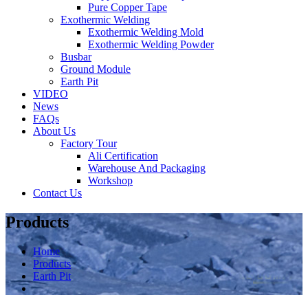
Pure Copper Tape
Exothermic Welding
Exothermic Welding Mold
Exothermic Welding Powder
Busbar
Ground Module
Earth Pit
VIDEO
News
FAQs
About Us
Factory Tour
Ali Certification
Warehouse And Packaging
Workshop
Contact Us
Products
Home
Products
Earth Pit