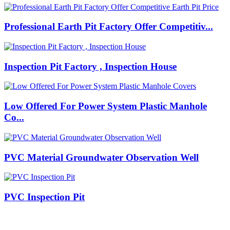
Professional Earth Pit Factory Offer Competitiv...
Inspection Pit Factory , Inspection House
Low Offered For Power System Plastic Manhole
Co...
PVC Material Groundwater Observation Well
PVC Inspection Pit