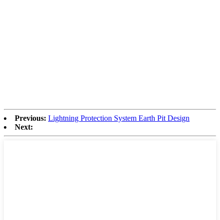
Previous:
Lightning Protection System Earth Pit Design
Next: