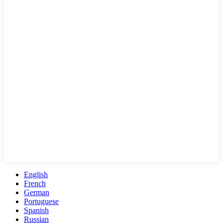
English
French
German
Portuguese
Spanish
Russian