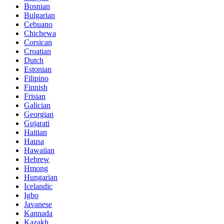
Bosnian
Bulgarian
Cebuano
Chichewa
Corsican
Croatian
Dutch
Estonian
Filipino
Finnish
Frisian
Galician
Georgian
Gujarati
Haitian
Hausa
Hawaiian
Hebrew
Hmong
Hungarian
Icelandic
Igbo
Javanese
Kannada
Kazakh