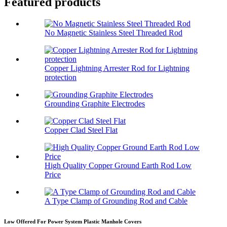
Featured products
No Magnetic Stainless Steel Threaded Rod
Copper Lightning Arrester Rod for Lightning
protection
Grounding Graphite Electrodes
Copper Clad Steel Flat
High Quality Copper Ground Earth Rod Low
Price
A Type Clamp of Grounding Rod and Cable
Low Offered For Power System Plastic Manhole Covers