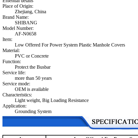
Essential details
Place of Origin:
Zhejiang, China
Brand Name:
SHIBANG
Model Number:
AF-N0658
Item:
Low Offered For Power System Plastic Manhole Covers
Material:
PVC or Concrete
Function:
Protect the Busbar
Service life:
more than 50 years
Service mode:
OEM is available
Characteristics:
Light weight, Big Loading Resistance
Application:
Grounding System