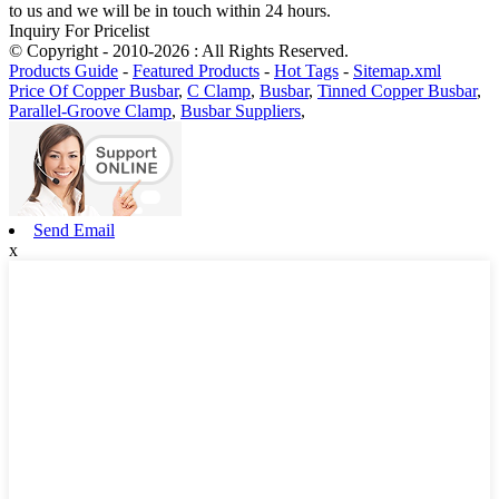
to us and we will be in touch within 24 hours.
Inquiry For Pricelist
© Copyright - 2010-2026 : All Rights Reserved.
Products Guide
-
Featured Products
-
Hot Tags
-
Sitemap.xml
Price Of Copper Busbar
,
C Clamp
,
Busbar
,
Tinned Copper Busbar
,
Parallel-Groove Clamp
,
Busbar Suppliers
,
Send Email
x