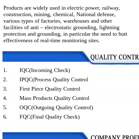
Products are widely used in electric power, railway,
construction, mining, chemical, National defense,
various types of factories, warehouses and other
facilities of anti – electrostatic grounding, lightning
protection and grounding, in particular the need to butt
effectiveness of real-time monitoring sites.
1.
IQC(Incoming Check)
2.
IPQC(Process Quality Control
3.
First Piece Quality Control
4.
Mass Products Quality Control
5.
OQC(Outgoing Quality Control)
6.
FQC(Final Quality Check)