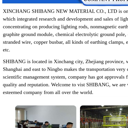
XINCHANG SHIBANG NEW MATERIAL CO., LTD is one of t
which integrated research and development and sales of lig
concentrating on producing lighting rods, nonmagnetic earth
graphite ground module, chemical electrolytic ground pole,
stranded wire, copper busbar, all kinds of earthing clamps
etc.
SHIBANG is located in Xinchang city, Zhejiang province, w
Shanghai and east to Ningbo makes the transportation very 
scientific management system, company has got approvals f
quality and reputation. Welcome to vist SHIBANG, we are w
esteemed company from all over the world.