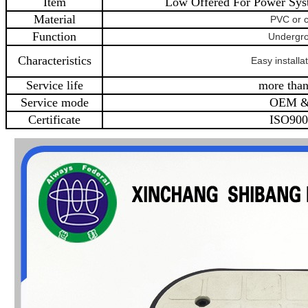
Item
Low Offered For Power Sys
Material
PVC or 
Function
Undergr
Characteristics
Easy installat
Service life
more than
Service mode
OEM 
Certificate
ISO900