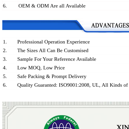
6.
OEM & ODM Are all Available
1.
Professional Operation Experience
2.
The Sizes All Can Be Customised
3.
Sample For Your Reference Available
4.
Low MOQ, Low Price
5.
Safe Packing & Prompt Delivery
6.
Quality Guaranted: ISO9001:2008, UL, All Kinds of 