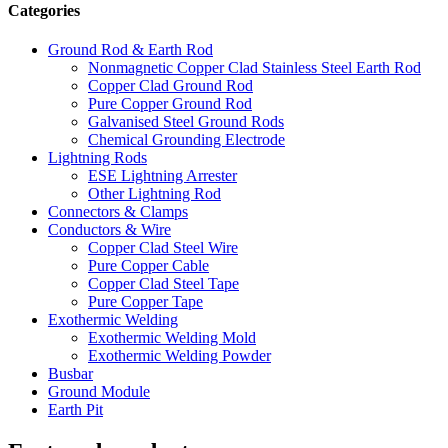
Categories
Ground Rod & Earth Rod
Nonmagnetic Copper Clad Stainless Steel Earth Rod
Copper Clad Ground Rod
Pure Copper Ground Rod
Galvanised Steel Ground Rods
Chemical Grounding Electrode
Lightning Rods
ESE Lightning Arrester
Other Lightning Rod
Connectors & Clamps
Conductors & Wire
Copper Clad Steel Wire
Pure Copper Cable
Copper Clad Steel Tape
Pure Copper Tape
Exothermic Welding
Exothermic Welding Mold
Exothermic Welding Powder
Busbar
Ground Module
Earth Pit