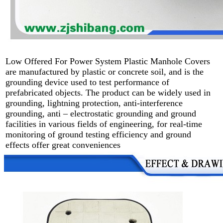
Low Offered For Power System Plastic Manhole Covers
are manufactured by plastic or concrete soil, and is the
grounding device used to test performance of
prefabricated objects. The product can be widely used in
grounding, lightning protection, anti-interference
grounding, anti – electrostatic grounding and ground
facilities in various fields of engineering, for real-time
monitoring of ground testing efficiency and ground
effects offer great conveniences