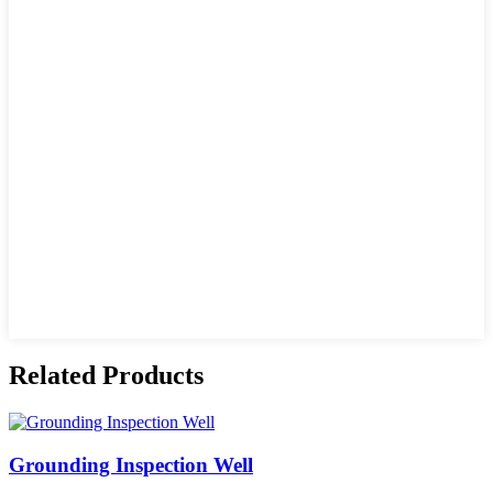
Related Products
Grounding Inspection Well