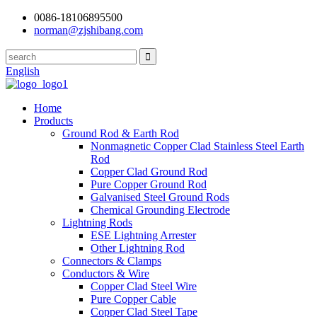
0086-18106895500
norman@zjshibang.com
English
Home
Products
Ground Rod & Earth Rod
Nonmagnetic Copper Clad Stainless Steel Earth
Rod
Copper Clad Ground Rod
Pure Copper Ground Rod
Galvanised Steel Ground Rods
Chemical Grounding Electrode
Lightning Rods
ESE Lightning Arrester
Other Lightning Rod
Connectors & Clamps
Conductors & Wire
Copper Clad Steel Wire
Pure Copper Cable
Copper Clad Steel Tape