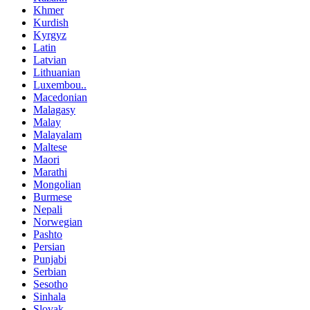
Khmer
Kurdish
Kyrgyz
Latin
Latvian
Lithuanian
Luxembou..
Macedonian
Malagasy
Malay
Malayalam
Maltese
Maori
Marathi
Mongolian
Burmese
Nepali
Norwegian
Pashto
Persian
Punjabi
Serbian
Sesotho
Sinhala
Slovak