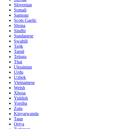
Slovenian
Somali
Samoan
Scots Gaelic
Shona
Sindhi
Sundanese
Swahili
Tajik
Tamil
Telugu
Thai
Ukrainian
Urdu
Uzbek
Vietnamese
Welsh
Xhosa
Yiddish
Yoruba
Zulu
Kinyarwanda
Tatar
Oriya