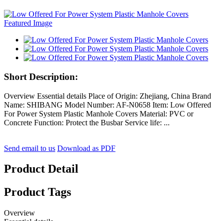
Short Description:
Overview Essential details Place of Origin: Zhejiang, China Brand
Name: SHIBANG Model Number: AF-N0658 Item: Low Offered
For Power System Plastic Manhole Covers Material: PVC or
Concrete Function: Protect the Busbar Service life: ...
Send email to us
Download as PDF
Product Detail
Product Tags
Overview