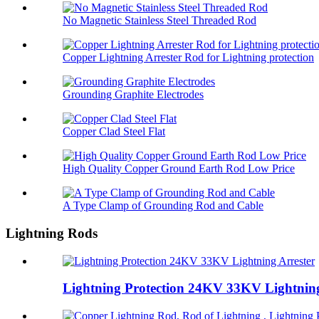
No Magnetic Stainless Steel Threaded Rod
Copper Lightning Arrester Rod for Lightning protection
Grounding Graphite Electrodes
Copper Clad Steel Flat
High Quality Copper Ground Earth Rod Low Price
A Type Clamp of Grounding Rod and Cable
Lightning Rods
Lightning Protection 24KV 33KV Lightning