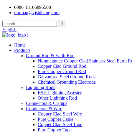
0086-18106895500
norman@zjshibang.com
English
Home
Products
Ground Rod & Earth Rod
Nonmagnetic Copper Clad Stainless Steel Earth R
Copper Clad Ground Rod
Pure Copper Ground Rod
Galvanised Steel Ground Rods
Chemical Grounding Electrode
Lightning Rods
ESE Lightning Arrester
Other Lightning Rod
Connectors & Clamps
Conductors & Wire
Copper Clad Steel Wire
Pure Copper Cable
Copper Clad Steel Tape
Pure Copper Tape