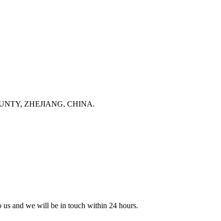
NTY, ZHEJIANG, CHINA.
to us and we will be in touch within 24 hours.