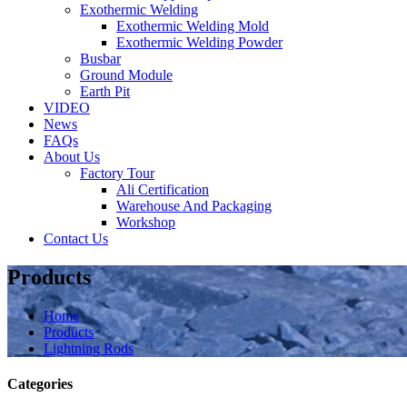
Exothermic Welding
Exothermic Welding Mold
Exothermic Welding Powder
Busbar
Ground Module
Earth Pit
VIDEO
News
FAQs
About Us
Factory Tour
Ali Certification
Warehouse And Packaging
Workshop
Contact Us
Products
Home
Products
Lightning Rods
Categories