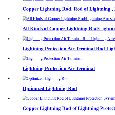
Copper Lightning Rod, Rod of Lightning , L
All Kinds of Copper Lightning Rod/Lightnin
Lightning Protection Air Terminal Rod Ligh
Lightning Protection Air Terminal
Optimized Lightning Rod
Copper Lightning Rod of Lightning Protecti