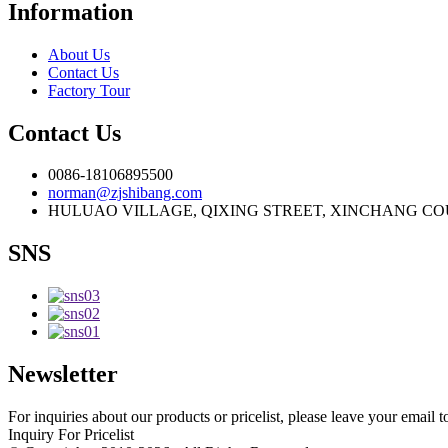
Information
About Us
Contact Us
Factory Tour
Contact Us
0086-18106895500
norman@zjshibang.com
HULUAO VILLAGE, QIXING STREET, XINCHANG COU
SNS
Newsletter
For inquiries about our products or pricelist, please leave your email 
Inquiry For Pricelist