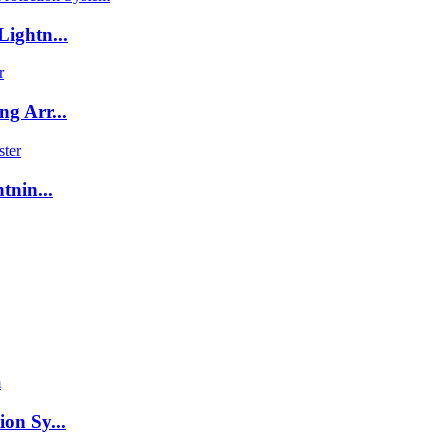
ightn...
g Arr...
tnin...
on Sy...