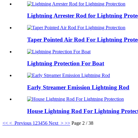
Lightning Arrester Rod for Lightning Prote
Taper Pointed Air Rod For Lightning Prote
Lightning Protection For Boat
Early Streamer Emission Lightning Rod
House Lightning Rod For Lightning Protec
<<
< Previous
1
2
3
4
5
6
Next >
>>
Page 2 / 38