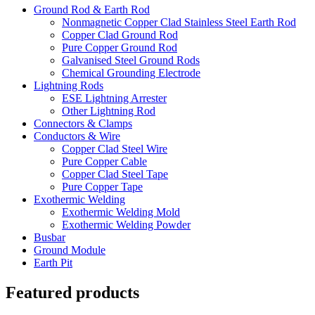
Ground Rod & Earth Rod
Nonmagnetic Copper Clad Stainless Steel Earth Rod
Copper Clad Ground Rod
Pure Copper Ground Rod
Galvanised Steel Ground Rods
Chemical Grounding Electrode
Lightning Rods
ESE Lightning Arrester
Other Lightning Rod
Connectors & Clamps
Conductors & Wire
Copper Clad Steel Wire
Pure Copper Cable
Copper Clad Steel Tape
Pure Copper Tape
Exothermic Welding
Exothermic Welding Mold
Exothermic Welding Powder
Busbar
Ground Module
Earth Pit
Featured products