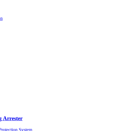
 Arrester