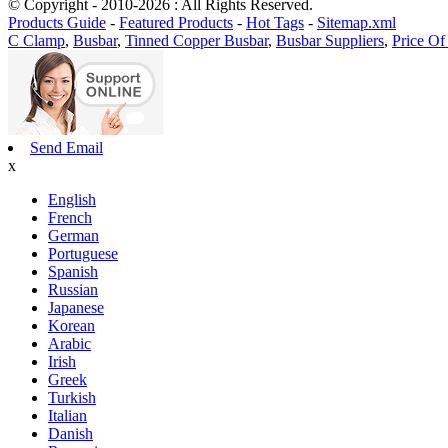
© Copyright - 2010-2026 : All Rights Reserved.
Products Guide
-
Featured Products
-
Hot Tags
-
Sitemap.xml
C Clamp
,
Busbar
,
Tinned Copper Busbar
,
Busbar Suppliers
,
Price Of
Send Email
x
English
French
German
Portuguese
Spanish
Russian
Japanese
Korean
Arabic
Irish
Greek
Turkish
Italian
Danish