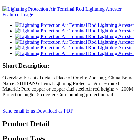
Short Description:
Overview Essential details Place of Origin: Zhejiang, China Brand
Name: SHIBANG Item: Lightning Protection Air Terminal
Material: Pure copper or copper clad steel Air rod height: <=200M
Protection angle: 65 degree Corrsponding protection rad...
Send email to us
Download as PDF
Product Detail
Product Tags