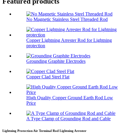
Featured products
No Magnetic Stainless Steel Threaded Rod
Copper Lightning Arrester Rod for Lightning
protection
Grounding Graphite Electrodes
Copper Clad Steel Flat
High Quality Copper Ground Earth Rod Low
Price
A Type Clamp of Grounding Rod and Cable
Lightning Protection Air Terminal Rod Lightning Arrester