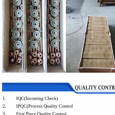
1.
IQC(Incoming Check)
2.
IPQC(Process Quality Control
3.
First Piece Quality Control