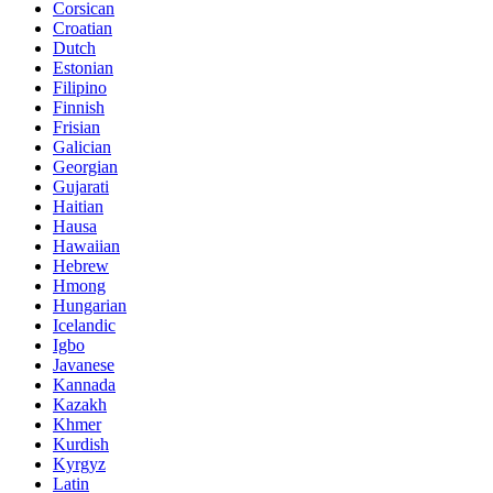
Corsican
Croatian
Dutch
Estonian
Filipino
Finnish
Frisian
Galician
Georgian
Gujarati
Haitian
Hausa
Hawaiian
Hebrew
Hmong
Hungarian
Icelandic
Igbo
Javanese
Kannada
Kazakh
Khmer
Kurdish
Kyrgyz
Latin