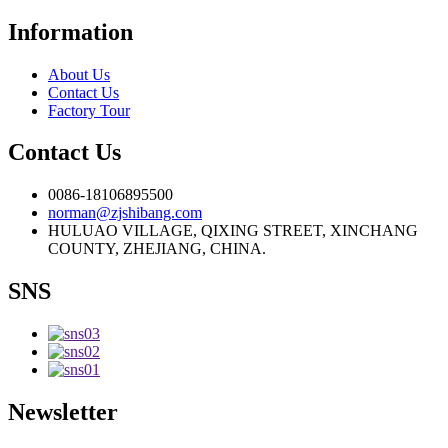
Information
About Us
Contact Us
Factory Tour
Contact Us
0086-18106895500
norman@zjshibang.com
HULUAO VILLAGE, QIXING STREET, XINCHANG
COUNTY, ZHEJIANG, CHINA.
SNS
Newsletter