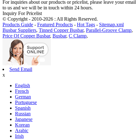
For inquiries about our products or pricelist, please leave your email
to us and we will be in touch within 24 hours.
Inquiry For Pricelist
© Copyright - 2010-2026 : All Rights Reserved.
Products Guide
-
Featured Products
-
Hot Tags
-
Sitemap.xml
Busbar Suppliers
,
Tinned Copper Busbar
,
Parallel-Groove Clamp
,
Price Of Copper Busbar
,
Busbar
,
C Clamp
,
Send Email
x
English
French
German
Portuguese
Spanish
Russian
Japanese
Korean
Arabic
Irish