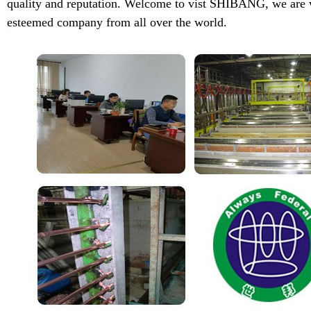
quality and reputation. Welcome to vist SHIBANG, we are w
esteemed company from all over the world.