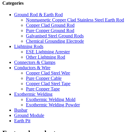
Categories
Ground Rod & Earth Rod
Nonmagnetic Copper Clad Stainless Steel Earth Rod
Copper Clad Ground Rod
Pure Copper Ground Rod
Galvanised Steel Ground Rods
Chemical Grounding Electrode
Lightning Rods
ESE Lightning Arrester
Other Lightning Rod
Connectors & Clamps
Conductors & Wire
Copper Clad Steel Wire
Pure Copper Cable
Copper Clad Steel Tape
Pure Copper Tape
Exothermic Welding
Exothermic Welding Mold
Exothermic Welding Powder
Busbar
Ground Module
Earth Pit