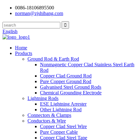
0086-18106895500
norman@zjshibang.com
English
Home
Products
Ground Rod & Earth Rod
Nonmagnetic Copper Clad Stainless Steel Earth
Rod
Copper Clad Ground Rod
Pure Copper Ground Rod
Galvanised Steel Ground Rods
Chemical Grounding Electrode
Lightning Rods
ESE Lightning Arrester
Other Lightning Rod
Connectors & Clamps
Conductors & Wire
Copper Clad Steel Wire
Pure Copper Cable
Copper Clad Steel Tape