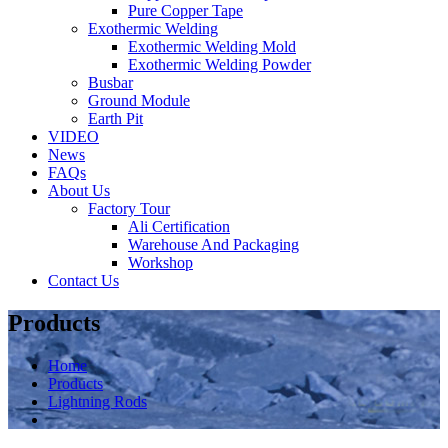
Pure Copper Tape
Exothermic Welding
Exothermic Welding Mold
Exothermic Welding Powder
Busbar
Ground Module
Earth Pit
VIDEO
News
FAQs
About Us
Factory Tour
Ali Certification
Warehouse And Packaging
Workshop
Contact Us
Products
Home
Products
Lightning Rods