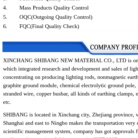
4.
Mass Products Quality Control
5.
OQC(Outgoing Quality Control)
6.
FQC(Final Quality Check)
XINCHANG SHIBANG NEW MATERIAL CO., LTD is one of t
which integrated research and development and sales of lig
concentrating on producing lighting rods, nonmagnetic earth
graphite ground module, chemical electrolytic ground pole,
stranded wire, copper busbar, all kinds of earthing clamps
etc.
SHIBANG is located in Xinchang city, Zhejiang province, w
Shanghai and east to Ningbo makes the transportation very 
scientific management system, company has got approvals f