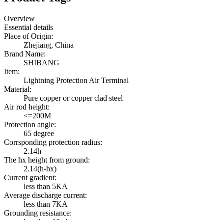
Overview
Essential details
Place of Origin:
Zhejiang, China
Brand Name:
SHIBANG
Item:
Lightning Protection Air Terminal
Material:
Pure copper or copper clad steel
Air rod height:
<=200M
Protection angle:
65 degree
Corrsponding protection radius:
2.14h
The hx height from ground:
2.14(h-hx)
Current gradient:
less than 5KA
Average discharge current:
less than 7KA
Grounding resistance: