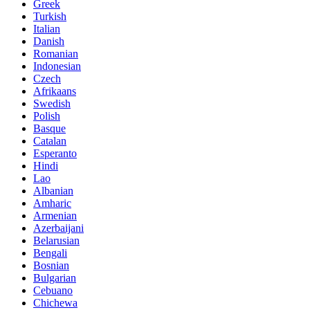
Greek
Turkish
Italian
Danish
Romanian
Indonesian
Czech
Afrikaans
Swedish
Polish
Basque
Catalan
Esperanto
Hindi
Lao
Albanian
Amharic
Armenian
Azerbaijani
Belarusian
Bengali
Bosnian
Bulgarian
Cebuano
Chichewa