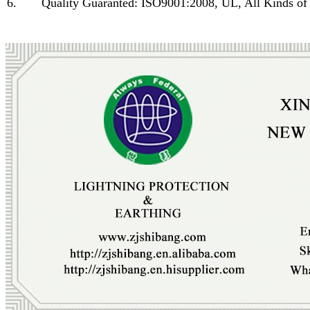
6.
Quality Guaranted: ISO9001:2008, UL, All Kinds of 