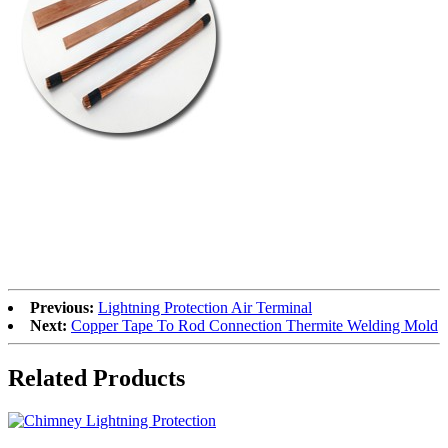
Previous:
Lightning Protection Air Terminal
Next:
Copper Tape To Rod Connection Thermite Welding Mold
Related Products