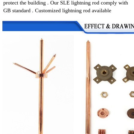
protect the building . Our SLE lightning rod comply with
GB standard . Customized lightning rod available