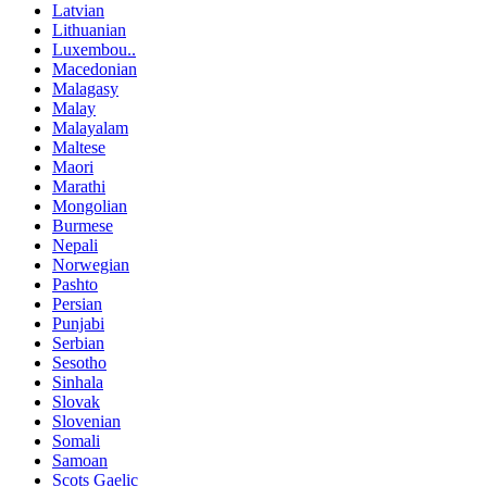
Latvian
Lithuanian
Luxembou..
Macedonian
Malagasy
Malay
Malayalam
Maltese
Maori
Marathi
Mongolian
Burmese
Nepali
Norwegian
Pashto
Persian
Punjabi
Serbian
Sesotho
Sinhala
Slovak
Slovenian
Somali
Samoan
Scots Gaelic