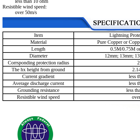
less than 10 ohm
Resistible wind speed:
over 50m/s
Item
Lightning Prote
Material
Pure Copper or Coppe
Length
0.5M/0.75M or
Diameter
12mm; 13mm; 1
Corrsponding protection radius
2
The hx height from ground
2.1
Current gradient
less 
Average discharge current
less 
Grounding resistance
less t
Resistible wind speed
ove