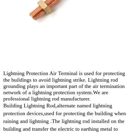
Lightning Protection Air Terminal
is used for protecting
the buildings to avoid lightning strike. L
ightning rod
grounding plays an important part of the air termination
network of a lightning protection system.We are
professional lightning rod manufacturer.
Building Lightning Rod,alternate named lightning
protection devices,used for protecting the building when
raining and lightning .
The lightning rod installed on the
building and transfer the electric to earthing metal to