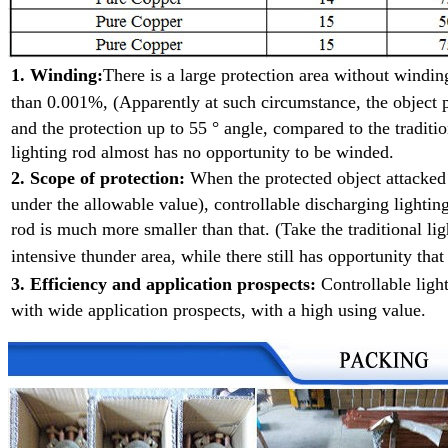
1. Winding:
There is a large protection area without wind
than 0.001%, (Apparently at such
circumstance, the object p
and the protection up to 55 ° angle, compared to the traditio
lighting rod almost has no opportunity to be winded.
2. Scope of protection:
When the protected object attacke
under the allowable value), controllable discharging lighting
rod is much more smaller than that. (Take the traditional l
intensive
thunder area, while there still has opportunity that
3. Efficiency and application prospects:
Controllable ligh
with wide application prospects, with a high using value.