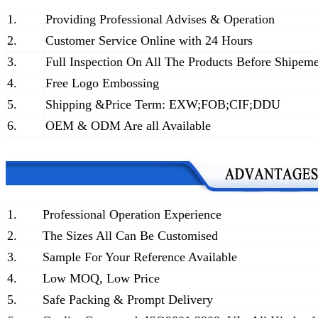
1.
Providing Professional Advises & Operation
2.
Customer Service Online with 24 Hours
3.
Full Inspection On All The Products Before Shipem
4.
Free Logo Embossing
5.
Shipping &Price Term: EXW;FOB;CIF;DDU
6.
OEM & ODM Are all Available
1.
Professional Operation Experience
2.
The Sizes All Can Be Customised
3.
Sample For Your Reference Available
4.
Low MOQ, Low Price
5.
Safe Packing & Prompt Delivery