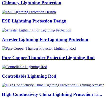
Chimney Lightning Protection
ESE Lightning Protection Design
Arrester Lightning For Lightning Protection
Pure Copper Thunder Protector Lightning Rod
Controllable Lightning Rod
High Conductivity China Lightning Protection Li...