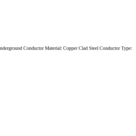
nderground Conductor Material: Copper Clad Steel Conductor Type: