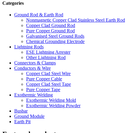
Categories
Ground Rod & Earth Rod
Nonmagnetic Copper Clad Stainless Steel Earth Rod
Copper Clad Ground Rod
Pure Copper Ground Rod
Galvanised Steel Ground Rods
Chemical Grounding Electrode
Lightning Rods
ESE Lightning Arrester
Other Lightning Rod
Connectors & Clamps
Conductors & Wire
Copper Clad Steel Wire
Pure Copper Cable
Copper Clad Steel Tape
Pure Copper Tape
Exothermic Welding
Exothermic Welding Mold
Exothermic Welding Powder
Busbar
Ground Module
Earth Pit