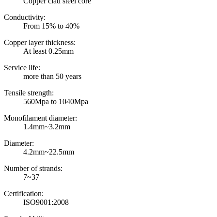
Copper clad steel core
Conductivity:
From 15% to 40%
Copper layer thickness:
At least 0.25mm
Service life:
more than 50 years
Tensile strength:
560Mpa to 1040Mpa
Monofilament diameter:
1.4mm~3.2mm
Diameter:
4.2mm~22.5mm
Number of strands:
7~37
Certification:
ISO9001:2008