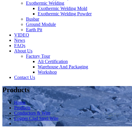
Exothermic Welding
Exothermic Welding Mold
Exothermic Welding Powder
Busbar
Ground Module
Earth Pit
VIDEO
News
FAQs
About Us
Factory Tour
Ali Certification
Warehouse And Packaging
Workshop
Contact Us
Products
Home
Products
Conductors & Wire
Copper Clad Steel Wire