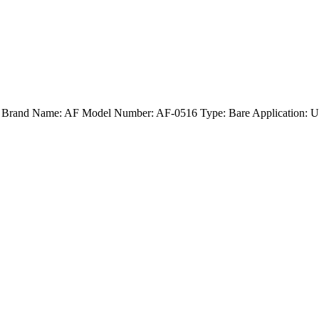
d) Brand Name: AF Model Number: AF-0516 Type: Bare Application: U