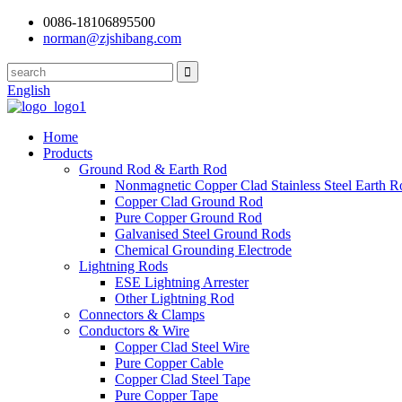
0086-18106895500
norman@zjshibang.com
English
Home
Products
Ground Rod & Earth Rod
Nonmagnetic Copper Clad Stainless Steel Earth R
Copper Clad Ground Rod
Pure Copper Ground Rod
Galvanised Steel Ground Rods
Chemical Grounding Electrode
Lightning Rods
ESE Lightning Arrester
Other Lightning Rod
Connectors & Clamps
Conductors & Wire
Copper Clad Steel Wire
Pure Copper Cable
Copper Clad Steel Tape
Pure Copper Tape