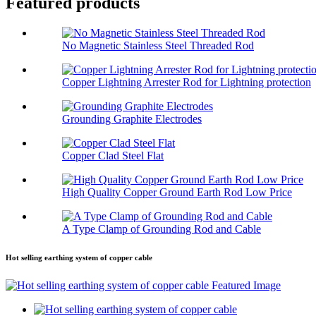
Featured products
No Magnetic Stainless Steel Threaded Rod
Copper Lightning Arrester Rod for Lightning protection
Grounding Graphite Electrodes
Copper Clad Steel Flat
High Quality Copper Ground Earth Rod Low Price
A Type Clamp of Grounding Rod and Cable
Hot selling earthing system of copper cable