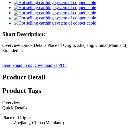
Short Description:
Overview Quick Details Place of Origin: Zhejiang, China (Mainlan
Stranded ...
Send email to us
Download as PDF
Product Detail
Product Tags
Overview
Quick Details
Place of Origin:
Zhejiang, China (Mainland)