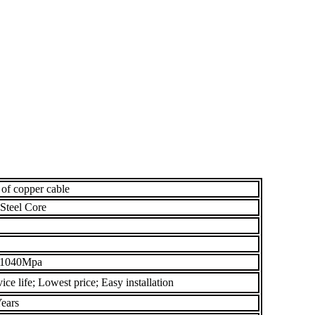
 of copper cable
Steel Core
 1040Mpa
ce life; Lowest price; Easy installation
ears