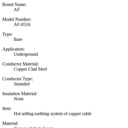
Brand Name:
AF
Model Number:
AF-0516
Type:
Bare
Application:
Underground
Conductor Material:
Copper Clad Steel
Conductor Type:
Stranded
Insulation Material:
None
Item:
Hot selling earthing system of copper cable
Material: