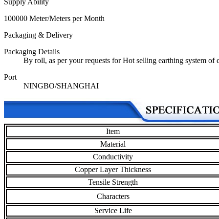
Supply Ability
100000 Meter/Meters per Month
Packaging & Delivery
Packaging Details
By roll, as per your requests for Hot selling earthing system of
Port
NINGBO/SHANGHAI
Item
Material
Conductivity
Copper Layer Thickness
Tensile Strength
Characters
Service Life