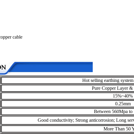
 copper cable
Hot selling earthing system
Pure Copper Layer & 
15%~40%
0.25mm
Between 560Mpa to
Good conductivity; Strong anticorrosion; Long servi
More Than 50 Y