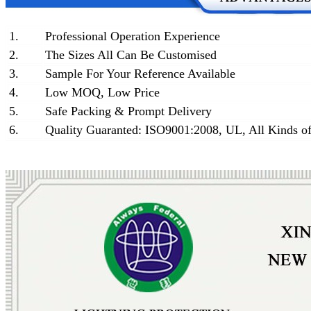
1.
Professional Operation Experience
2.
The Sizes All Can Be Customised
3.
Sample For Your Reference Available
4.
Low MOQ, Low Price
5.
Safe Packing & Prompt Delivery
6.
Quality Guaranted: ISO9001:2008, UL, All Kinds of