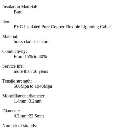
Insulation Material:
Bare
Item:
PVC Insulated Pure Copper Flexible Lightning Cable
Material:
brass clad steel core
Conductivity:
From 15% to 40%
Service life:
more than 50 years
Tensile strength:
560Mpa to 1040Mpa
Monofilament diameter:
1.4mm~3.2mm
Diameter:
4.2mm~22.5mm
Number of strands: