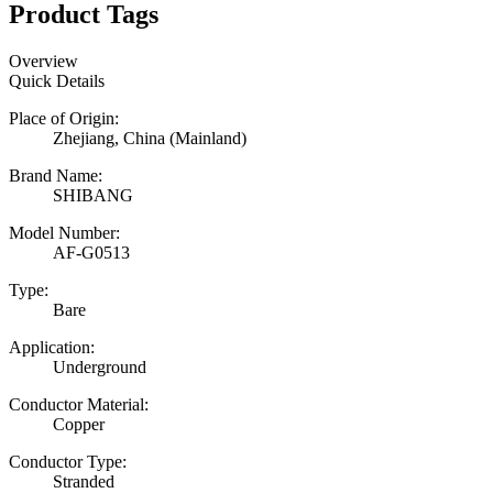
Product Tags
Overview
Quick Details
Place of Origin:
Zhejiang, China (Mainland)
Brand Name:
SHIBANG
Model Number:
AF-G0513
Type:
Bare
Application:
Underground
Conductor Material:
Copper
Conductor Type:
Stranded