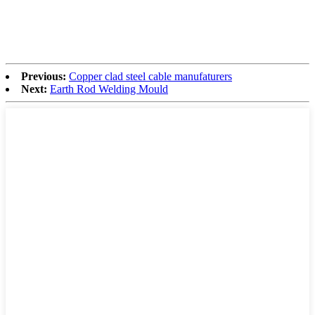
Previous:
Copper clad steel cable manufaturers
Next:
Earth Rod Welding Mould