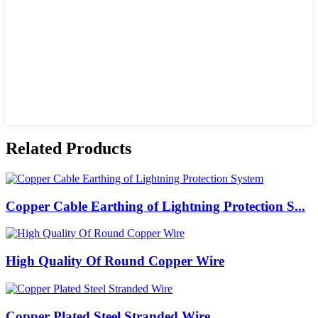
Related Products
Copper Cable Earthing of Lightning Protection S...
High Quality Of Round Copper Wire
Copper Plated Steel Stranded Wire