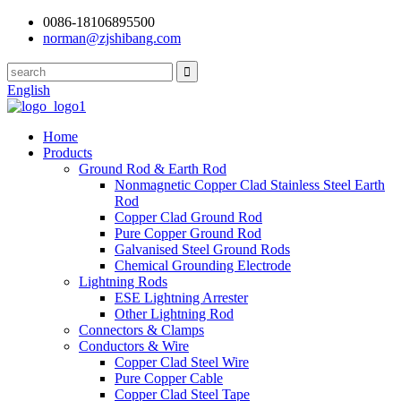
0086-18106895500
norman@zjshibang.com
English
Home
Products
Ground Rod & Earth Rod
Nonmagnetic Copper Clad Stainless Steel Earth
Rod
Copper Clad Ground Rod
Pure Copper Ground Rod
Galvanised Steel Ground Rods
Chemical Grounding Electrode
Lightning Rods
ESE Lightning Arrester
Other Lightning Rod
Connectors & Clamps
Conductors & Wire
Copper Clad Steel Wire
Pure Copper Cable
Copper Clad Steel Tape