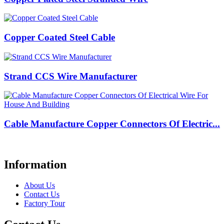
Copper Coated Steel Cable
Strand CCS Wire Manufacturer
Cable Manufacture Copper Connectors Of Electric...
Information
About Us
Contact Us
Factory Tour