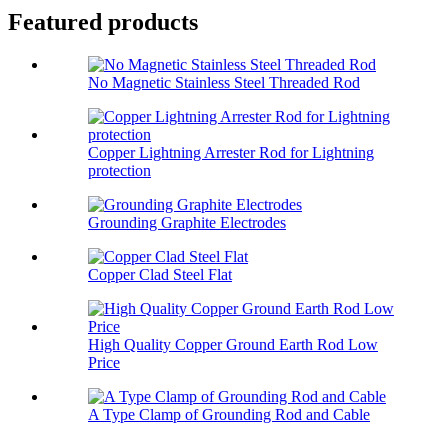
Featured products
No Magnetic Stainless Steel Threaded Rod
Copper Lightning Arrester Rod for Lightning
protection
Grounding Graphite Electrodes
Copper Clad Steel Flat
High Quality Copper Ground Earth Rod Low
Price
A Type Clamp of Grounding Rod and Cable