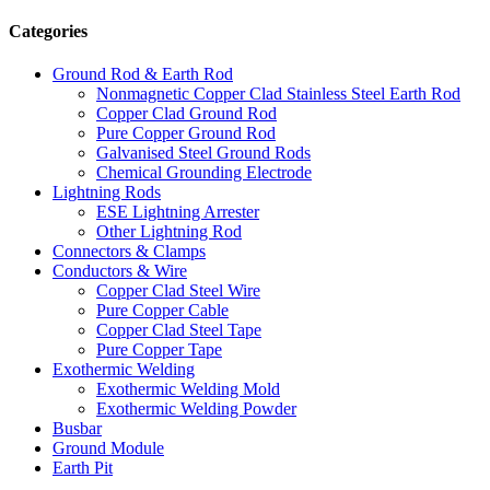
Categories
Ground Rod & Earth Rod
Nonmagnetic Copper Clad Stainless Steel Earth Rod
Copper Clad Ground Rod
Pure Copper Ground Rod
Galvanised Steel Ground Rods
Chemical Grounding Electrode
Lightning Rods
ESE Lightning Arrester
Other Lightning Rod
Connectors & Clamps
Conductors & Wire
Copper Clad Steel Wire
Pure Copper Cable
Copper Clad Steel Tape
Pure Copper Tape
Exothermic Welding
Exothermic Welding Mold
Exothermic Welding Powder
Busbar
Ground Module
Earth Pit