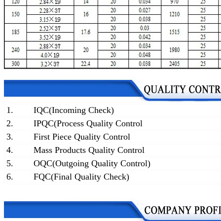
1.
IQC(Incoming Check)
2.
IPQC(Process Quality Control
3.
First Piece Quality Control
4.
Mass Products Quality Control
5.
OQC(Outgoing Quality Control)
6.
FQC(Final Quality Check)