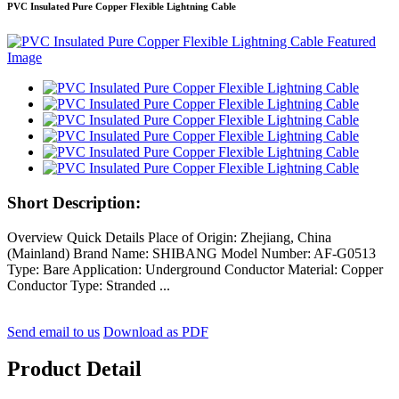
PVC Insulated Pure Copper Flexible Lightning Cable
Short Description:
Overview Quick Details Place of Origin: Zhejiang, China
(Mainland) Brand Name: SHIBANG Model Number: AF-G0513
Type: Bare Application: Underground Conductor Material: Copper
Conductor Type: Stranded ...
Send email to us
Download as PDF
Product Detail