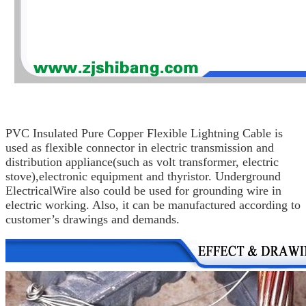
PVC Insulated Pure Copper Flexible Lightning Cable is
used as flexible connector in electric
transmission and
distribution appliance
(such as volt
transformer, electric
stove),
electronic equipment and thyristor.
Underground
Electrical
Wire
also could be used for grounding wire
in
electric working. Also, it can be manufactured according
to
customer’s drawings
and demands.