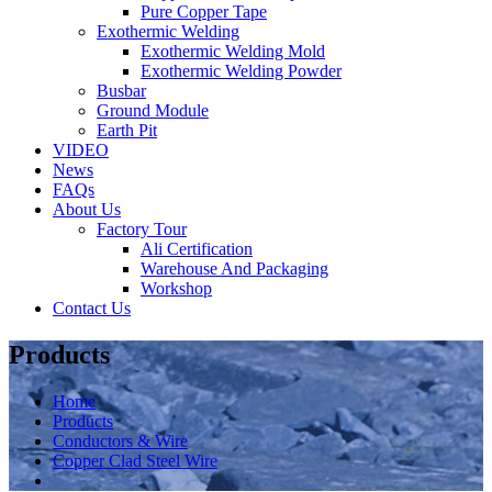
Pure Copper Tape
Exothermic Welding
Exothermic Welding Mold
Exothermic Welding Powder
Busbar
Ground Module
Earth Pit
VIDEO
News
FAQs
About Us
Factory Tour
Ali Certification
Warehouse And Packaging
Workshop
Contact Us
Products
Home
Products
Conductors & Wire
Copper Clad Steel Wire