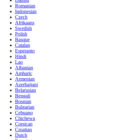
Danish
Romanian
Indonesian
Czech
Afrikaans
Swedish
Polish
Basque
Catalan
Esperanto
Hindi
Lao
Albanian
Amharic
Armenian
Azerbaijani
Belarusian
Bengali
Bosnian
Bulgarian
Cebuano
Chichewa
Corsican
Croatian
Dutch