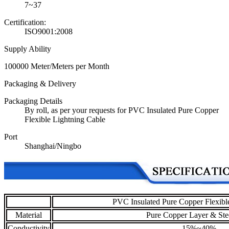
7~37
Certification:
ISO9001:2008
Supply Ability
100000 Meter/Meters per Month
Packaging & Delivery
Packaging Details
By roll, as per your requests for PVC Insulated Pure Copper
Flexible Lightning Cable
Port
Shanghai/Ningbo
PVC Insulated Pure Copper Flexibl
Material
Pure Copper Layer & Ste
Conductivity
15%~40%