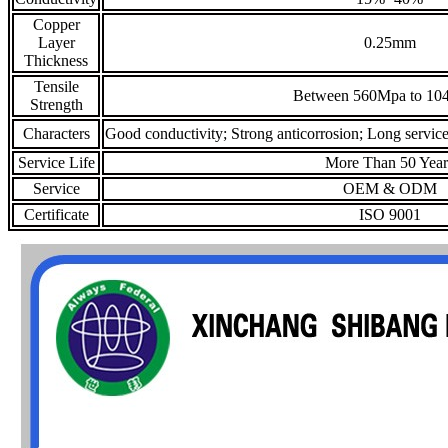
Copper
Layer
0.25mm
Thickness
Tensile
Between 560Mpa to 10
Strength
Characters
Good conductivity; Strong anticorrosion; Long service 
Service Life
More Than 50 Year
Service
OEM & ODM
Certificate
ISO 9001