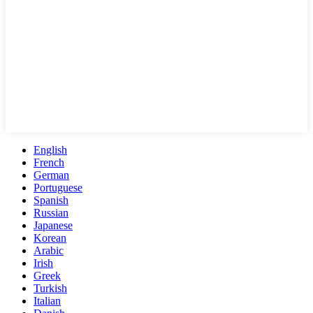
English
French
German
Portuguese
Spanish
Russian
Japanese
Korean
Arabic
Irish
Greek
Turkish
Italian