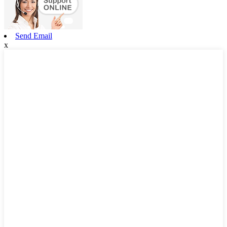
Send Email
x