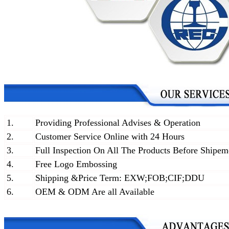
1.
Providing Professional Advises & Operation
2.
Customer Service Online with 24 Hours
3.
Full Inspection On All The Products Before Shipem
4.
Free Logo Embossing
5.
Shipping &Price Term: EXW;FOB;CIF;DDU
6.
OEM & ODM Are all Available