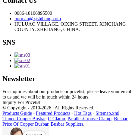
Contact Us
0086-18106895500
norman@zjshibang.com
HULUAO VILLAGE, QIXING STREET, XINCHANG
COUNTY, ZHEJIANG, CHINA.
SNS
Newsletter
For inquiries about our products or pricelist, please leave your email
to us and we will be in touch within 24 hours.
Inquiry For Pricelist
© Copyright - 2010-2026 : All Rights Reserved.
Products Guide
-
Featured Products
-
Hot Tags
-
Sitemap.xml
Tinned Copper Busbar
,
C Clamp
,
Parallel-Groove Clamp
,
Busbar
,
Price Of Copper Busbar
,
Busbar Suppliers
,