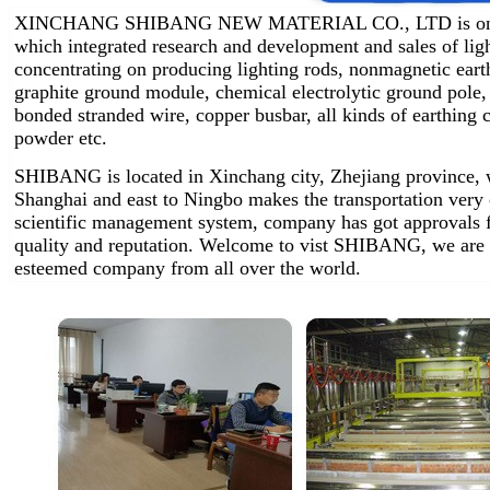
XINCHANG SHIBANG NEW MATERIAL CO., LTD is one of 
which integrated research and development and sales of lig
concentrating on producing lighting rods, nonmagnetic earth
graphite ground module, chemical electrolytic ground pole,
bonded stranded wire, copper busbar, all kinds of earthin
powder etc.
SHIBANG is located in Xinchang city, Zhejiang province, w
Shanghai and east to Ningbo makes the transportation very
scientific management system, company has got approvals 
quality and reputation. Welcome to vist SHIBANG, we are 
esteemed company from all over the world.