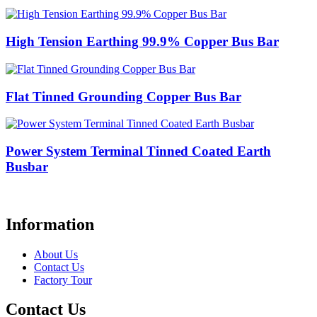
High Tension Earthing 99.9% Copper Bus Bar
Flat Tinned Grounding Copper Bus Bar
Power System Terminal Tinned Coated Earth
Busbar
Information
About Us
Contact Us
Factory Tour
Contact Us