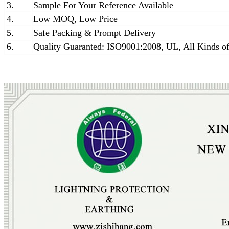
3.
Sample For Your Reference Available
4.
Low MOQ, Low Price
5.
Safe Packing & Prompt Delivery
6.
Quality Guaranted: ISO9001:2008, UL, All Kinds of