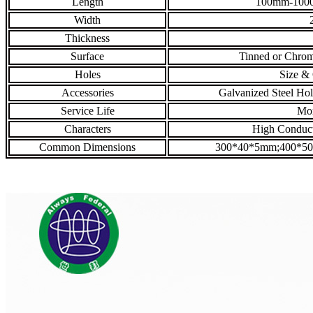
Length
100mm-1000
Width
Thickness
Surface
Tinned or Chrom
Holes
Size & 
Accessories
Galvanized Steel Hol
Service Life
Mor
Characters
High Conducti
Common Dimensions
300*40*5mm;400*5