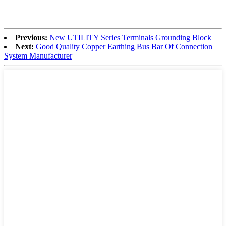
Previous:
New UTILITY Series Terminals Grounding Block
Next:
Good Quality Copper Earthing Bus Bar Of Connection
System Manufacturer