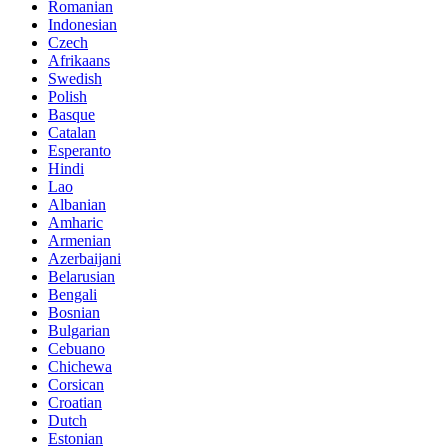
Romanian
Indonesian
Czech
Afrikaans
Swedish
Polish
Basque
Catalan
Esperanto
Hindi
Lao
Albanian
Amharic
Armenian
Azerbaijani
Belarusian
Bengali
Bosnian
Bulgarian
Cebuano
Chichewa
Corsican
Croatian
Dutch
Estonian