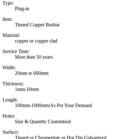
Type:
Plug-in
Item:
Tinned Copper Busbar
Material:
copper or copper clad
Service Time:
More than 50 years
Width:
20mm to 600mm
Thickness:
1mm-10mm
Length:
100mm-1000mm/As Per Your Demand
Holes:
Size & Quantity Customised
Surface:
Tinned or Chromeplate or Hot Dip Galvanized