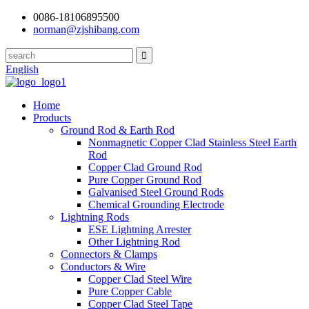
0086-18106895500
norman@zjshibang.com
English
Home
Products
Ground Rod & Earth Rod
Nonmagnetic Copper Clad Stainless Steel Earth
Rod
Copper Clad Ground Rod
Pure Copper Ground Rod
Galvanised Steel Ground Rods
Chemical Grounding Electrode
Lightning Rods
ESE Lightning Arrester
Other Lightning Rod
Connectors & Clamps
Conductors & Wire
Copper Clad Steel Wire
Pure Copper Cable
Copper Clad Steel Tape