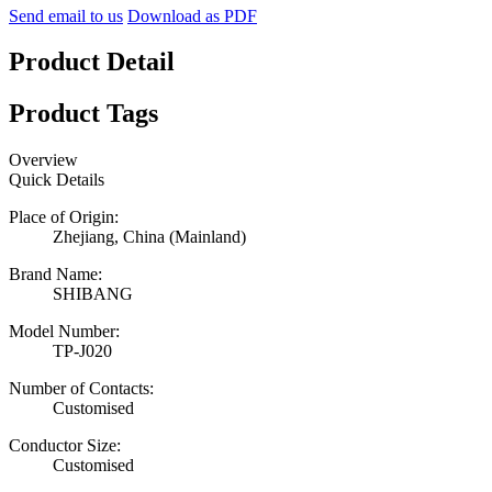
Send email to us
Download as PDF
Product Detail
Product Tags
Overview
Quick Details
Place of Origin:
Zhejiang, China (Mainland)
Brand Name:
SHIBANG
Model Number:
TP-J020
Number of Contacts:
Customised
Conductor Size:
Customised