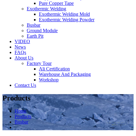
Pure Copper Tape
Exothermic Welding
Exothermic Welding Mold
Exothermic Welding Powder
Busbar
Ground Module
Earth Pit
VIDEO
News
FAQs
About Us
Factory Tour
Ali Certification
Warehouse And Packaging
Workshop
Contact Us
Products
Home
Products
Busbar