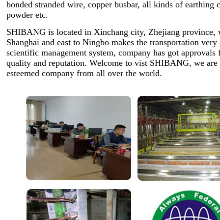
bonded stranded wire, copper busbar, all kinds of earthin
powder etc.
SHIBANG is located in Xinchang city, Zhejiang province, w
Shanghai and east to Ningbo makes the transportation very
scientific management system, company has got approvals 
quality and reputation. Welcome to vist SHIBANG, we are 
esteemed company from all over the world.