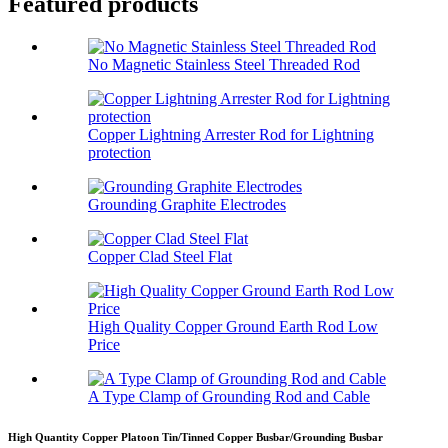
Featured products
No Magnetic Stainless Steel Threaded Rod
Copper Lightning Arrester Rod for Lightning
protection
Grounding Graphite Electrodes
Copper Clad Steel Flat
High Quality Copper Ground Earth Rod Low
Price
A Type Clamp of Grounding Rod and Cable
High Quantity Copper Platoon Tin/Tinned Copper Busbar/Grounding Busbar