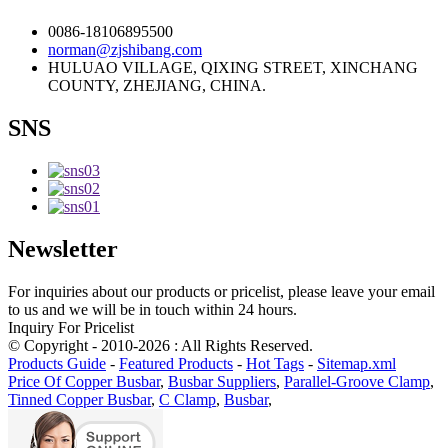
0086-18106895500
norman@zjshibang.com
HULUAO VILLAGE, QIXING STREET, XINCHANG
COUNTY, ZHEJIANG, CHINA.
SNS
Newsletter
For inquiries about our products or pricelist, please leave your email
to us and we will be in touch within 24 hours.
Inquiry For Pricelist
© Copyright - 2010-2026 : All Rights Reserved.
Products Guide
-
Featured Products
-
Hot Tags
-
Sitemap.xml
Price Of Copper Busbar
,
Busbar Suppliers
,
Parallel-Groove Clamp
,
Tinned Copper Busbar
,
C Clamp
,
Busbar
,