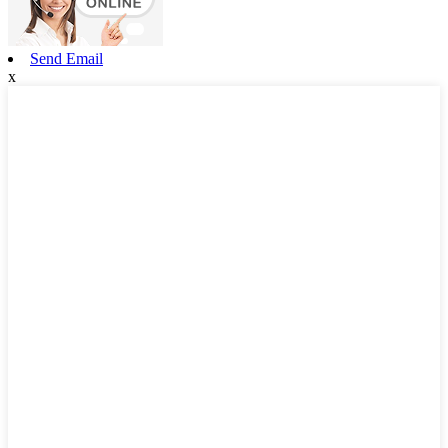
Send Email
x