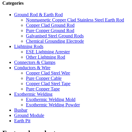
Categories
Ground Rod & Earth Rod
Nonmagnetic Copper Clad Stainless Steel Earth Rod
Copper Clad Ground Rod
Pure Copper Ground Rod
Galvanised Steel Ground Rods
Chemical Grounding Electrode
Lightning Rods
ESE Lightning Arrester
Other Lightning Rod
Connectors & Clamps
Conductors & Wire
Copper Clad Steel Wire
Pure Copper Cable
Copper Clad Steel Tape
Pure Copper Tape
Exothermic Welding
Exothermic Welding Mold
Exothermic Welding Powder
Busbar
Ground Module
Earth Pit