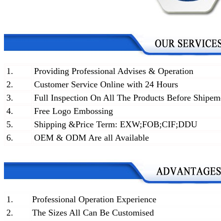
1.
Providing Professional Advises & Operation
2.
Customer Service Online with 24 Hours
3.
Full Inspection On All The Products Before Shipem
4.
Free Logo Embossing
5.
Shipping &Price Term: EXW;FOB;CIF;DDU
6.
OEM & ODM Are all Available
1.
Professional Operation Experience
2.
The Sizes All Can Be Customised