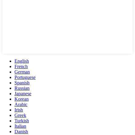
English
French
German
Portuguese
Spanish
Russian
Japanese
Korean
Arabic
Irish
Greek
Turkish
Italian
Danish