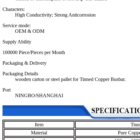
Characters:
High Conductivity; Strong Anticorrosion
Service mode:
OEM & ODM
Supply Ability
100000 Piece/Pieces per Month
Packaging & Delivery
Packaging Details
wooden carton or steel pallet for Tinned Copper Busbar.
Port
NINGBO/SHANGHAI
Item
Tinn
Material
Pure Coppe