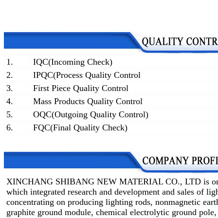
1.
IQC(Incoming Check)
2.
IPQC(Process Quality Control
3.
First Piece Quality Control
4.
Mass Products Quality Control
5.
OQC(Outgoing Quality Control)
6.
FQC(Final Quality Check)
XINCHANG SHIBANG NEW MATERIAL CO., LTD is one of 
which integrated research and development and sales of lig
concentrating on producing lighting rods, nonmagnetic earth
graphite ground module, chemical electrolytic ground pole,