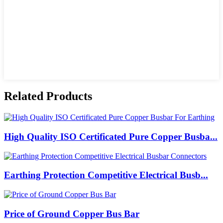
Related Products
High Quality ISO Certificated Pure Copper Busba...
Earthing Protection Competitive Electrical Busb...
Price of Ground Copper Bus Bar