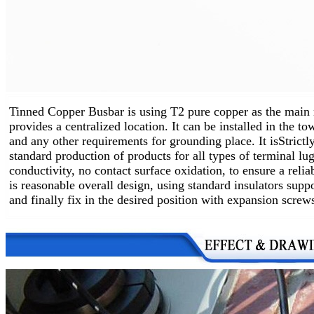
Tinned Copper Busbar is using T2 pure copper as the main 
provides a centralized location.
It can be installed in the t
and any other requirements for grounding place. It is
Strictl
standard production of products for all types of terminal lug
conductivity, no contact surface oxidation, to ensure a relia
is reasonable overall design, using standard insulators supp
and finally fix in the desired position with expansion screw