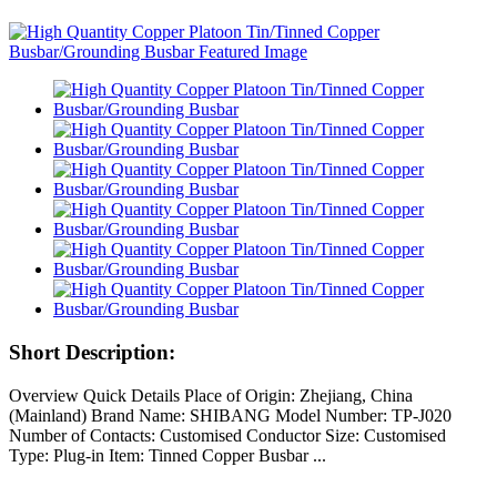
Short Description:
Overview Quick Details Place of Origin: Zhejiang, China
(Mainland) Brand Name: SHIBANG Model Number: TP-J020
Number of Contacts: Customised Conductor Size: Customised
Type: Plug-in Item: Tinned Copper Busbar ...