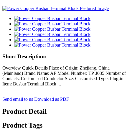
Short Description:
Overview Quick Details Place of Origin: Zhejiang, China
(Mainland) Brand Name: AF Model Number: TP-J035 Number of
Contacts: Customised Conductor Size: Customised Type: Plug-in
Item: Busbar Terminal Block ...
Send email to us
Download as PDF
Product Detail
Product Tags