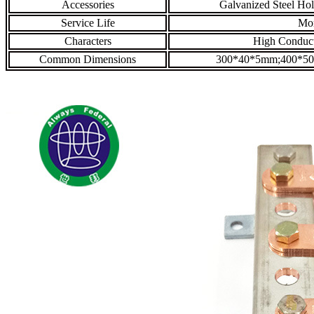
Accessories
Galvanized Steel Hol
Service Life
Mor
Characters
High Conducti
Common Dimensions
300*40*5mm;400*5