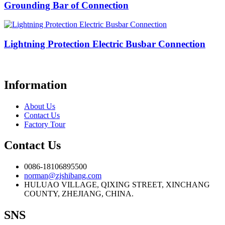
Grounding Bar of Connection
Lightning Protection Electric Busbar Connection
Information
About Us
Contact Us
Factory Tour
Contact Us
0086-18106895500
norman@zjshibang.com
HULUAO VILLAGE, QIXING STREET, XINCHANG
COUNTY, ZHEJIANG, CHINA.
SNS