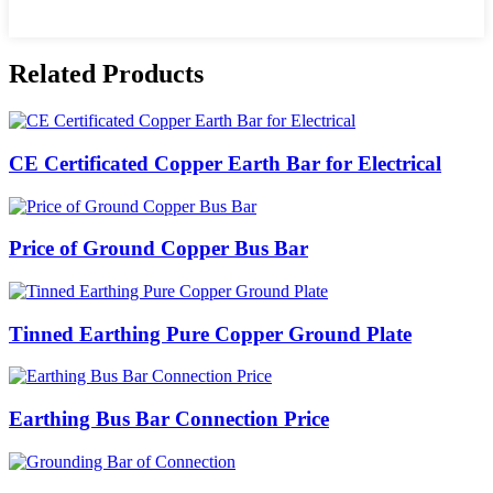
Related Products
CE Certificated Copper Earth Bar for Electrical
Price of Ground Copper Bus Bar
Tinned Earthing Pure Copper Ground Plate
Earthing Bus Bar Connection Price