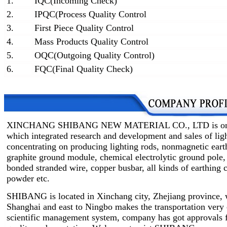
1.
IQC(Incoming Check)
2.
IPQC(Process Quality Control
3.
First Piece Quality Control
4.
Mass Products Quality Control
5.
OQC(Outgoing Quality Control)
6.
FQC(Final Quality Check)
XINCHANG SHIBANG NEW MATERIAL CO., LTD is one of 
which integrated research and development and sales of lig
concentrating on producing lighting rods, nonmagnetic earth
graphite ground module, chemical electrolytic ground pole,
bonded stranded wire, copper busbar, all kinds of earthin
powder etc.
SHIBANG is located in Xinchang city, Zhejiang province, w
Shanghai and east to Ningbo makes the transportation very
scientific management system, company has got approvals 