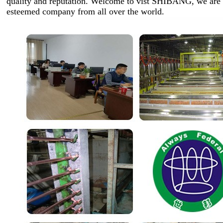
quality and reputation. Welcome to vist SHIBANG, we are 
esteemed company from all over the world.