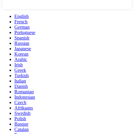
English
French
German
Portuguese
Spanish
Russian
Japanese
Korean
Arabic
Irish
Greek
Turkish
Italian
Danish
Romanian
Indonesian
Czech
Afrikaans
Swedish
Polish
Basque
Catalan