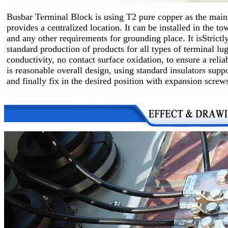
Busbar Terminal Block is using T2 pure copper as the main 
provides a centralized location.
It can be installed in the t
and any other requirements for grounding place. It is
Strictl
standard production of products for all types of terminal lug
conductivity, no contact surface oxidation, to ensure a relia
is reasonable overall design, using standard insulators supp
and finally fix in the desired position with expansion screw