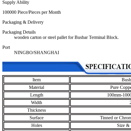
Supply Ability
100000 Piece/Pieces per Month
Packaging & Delivery
Packaging Details
wooden carton or steel pallet for Busbar Terminal Block.
Port
NINGBO/SHANGHAI
Item
Busb
Material
Pure Coppe
Length
100mm-1000
Width
Thickness
Surface
Tinned or Chrom
Holes
Size & 