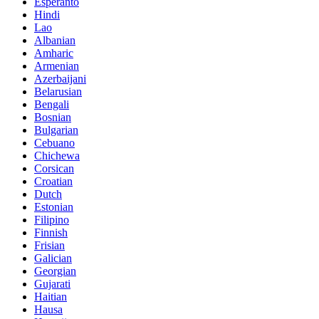
Esperanto
Hindi
Lao
Albanian
Amharic
Armenian
Azerbaijani
Belarusian
Bengali
Bosnian
Bulgarian
Cebuano
Chichewa
Corsican
Croatian
Dutch
Estonian
Filipino
Finnish
Frisian
Galician
Georgian
Gujarati
Haitian
Hausa