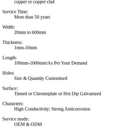
copper or copper clad
Service Time:
More than 50 years
Width:
20mm to 600mm
Thickness:
1mm-10mm
Length:
100mm-1000mm/As Per Your Demand
Holes:
Size & Quantity Customised
Surface:
Tinned or Chromeplate or Hot Dip Galvanized
Characters:
High Conductivity; Strong Anticorrosion
Service mode:
OEM & ODM