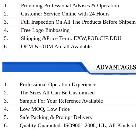
1.
Providing Professional Advises & Operation
2.
Customer Service Online with 24 Hours
3.
Full Inspection On All The Products Before Shipem
4.
Free Logo Embossing
5.
Shipping &Price Term: EXW;FOB;CIF;DDU
6.
OEM & ODM Are all Available
1.
Professional Operation Experience
2.
The Sizes All Can Be Customised
3.
Sample For Your Reference Available
4.
Low MOQ, Low Price
5.
Safe Packing & Prompt Delivery
6.
Quality Guaranted: ISO9001:2008, UL, All Kinds of