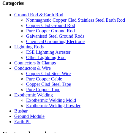
Categories
Ground Rod & Earth Rod
Nonmagnetic Copper Clad Stainless Steel Earth Rod
Copper Clad Ground Rod
Pure Copper Ground Rod
Galvanised Steel Ground Rods
Chemical Grounding Electrode
Lightning Rods
ESE Lightning Arrester
Other Lightning Rod
Connectors & Clamps
Conductors & Wire
Copper Clad Steel Wire
Pure Copper Cable
Copper Clad Steel Tape
Pure Copper Tape
Exothermic Welding
Exothermic Welding Mold
Exothermic Welding Powder
Busbar
Ground Module
Earth Pit