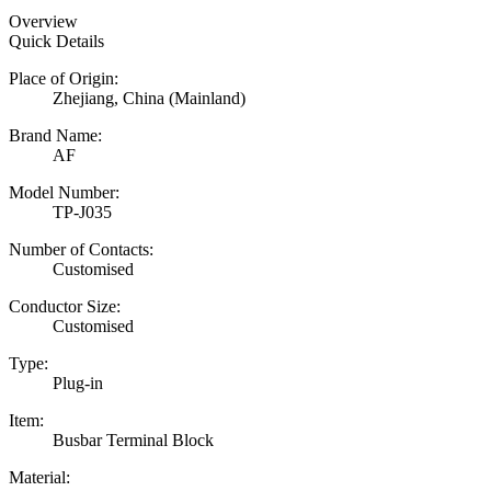
Overview
Quick Details
Place of Origin:
Zhejiang, China (Mainland)
Brand Name:
AF
Model Number:
TP-J035
Number of Contacts:
Customised
Conductor Size:
Customised
Type:
Plug-in
Item:
Busbar Terminal Block
Material: