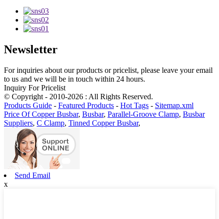
Newsletter
For inquiries about our products or pricelist, please leave your email
to us and we will be in touch within 24 hours.
Inquiry For Pricelist
© Copyright - 2010-2026 : All Rights Reserved.
Products Guide
-
Featured Products
-
Hot Tags
-
Sitemap.xml
Price Of Copper Busbar
,
Busbar
,
Parallel-Groove Clamp
,
Busbar
Suppliers
,
C Clamp
,
Tinned Copper Busbar
,
Send Email
x