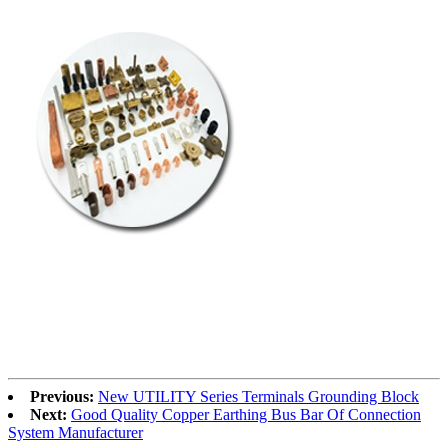
Previous:
New UTILITY Series Terminals Grounding Block
Next:
Good Quality Copper Earthing Bus Bar Of Connection
System Manufacturer