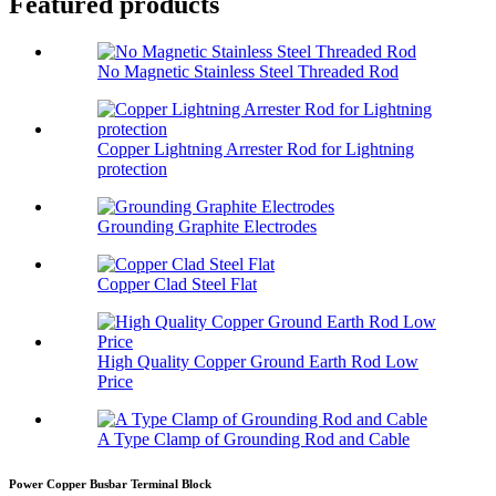
Featured products
No Magnetic Stainless Steel Threaded Rod
Copper Lightning Arrester Rod for Lightning
protection
Grounding Graphite Electrodes
Copper Clad Steel Flat
High Quality Copper Ground Earth Rod Low
Price
A Type Clamp of Grounding Rod and Cable
Power Copper Busbar Terminal Block