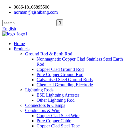
0086-18106895500
norman@zjshibang.com
English
Home
Products
Ground Rod & Earth Rod
Nonmagnetic Copper Clad Stainless Steel Earth
Rod
Copper Clad Ground Rod
Pure Copper Ground Rod
Galvanised Steel Ground Rods
Chemical Grounding Electrode
Lightning Rods
ESE Lightning Arrester
Other Lightning Rod
Connectors & Clamps
Conductors & Wire
Copper Clad Steel Wire
Pure Copper Cable
Copper Clad Steel Tape