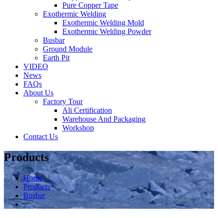
Pure Copper Tape
Exothermic Welding
Exothermic Welding Mold
Exothermic Welding Powder
Busbar
Ground Module
Earth Pit
VIDEO
News
FAQs
About Us
Factory Tour
Ali Certification
Warehouse And Packaging
Workshop
Contact Us
Products
Home
Products
Busbar