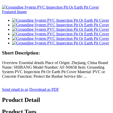
Short Description:
Overview Essential details Place of Origin: Zhejiang, China Brand
Name: SHIBANG Model Number: AF-N0658 Item: Grounding
System PVC Inspection Pit Or Earth Pit Cover Material: PVC or
Concrete Function: Protect the Busbar Service life: ...
Send email to us
Download as PDF
Product Detail
Product Tags