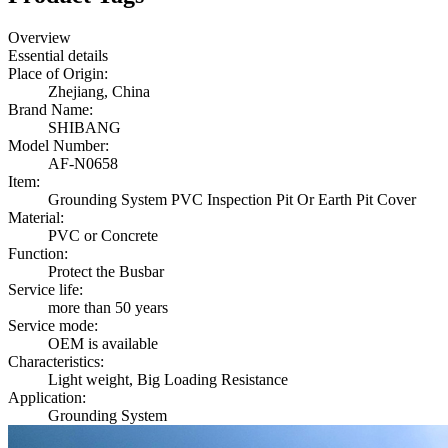
Overview
Essential details
Place of Origin:
Zhejiang, China
Brand Name:
SHIBANG
Model Number:
AF-N0658
Item:
Grounding System PVC Inspection Pit Or Earth Pit Cover
Material:
PVC or Concrete
Function:
Protect the Busbar
Service life:
more than 50 years
Service mode:
OEM is available
Characteristics:
Light weight, Big Loading Resistance
Application:
Grounding System