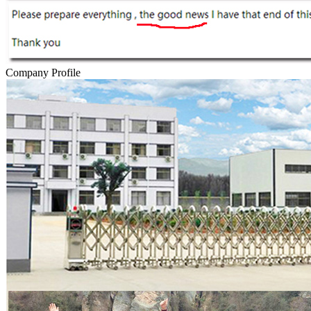
Company Profile