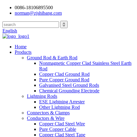
0086-18106895500
norman@zjshibang.com
English
Home
Products
Ground Rod & Earth Rod
Nonmagnetic Copper Clad Stainless Steel Earth
Rod
Copper Clad Ground Rod
Pure Copper Ground Rod
Galvanised Steel Ground Rods
Chemical Grounding Electrode
Lightning Rods
ESE Lightning Arrester
Other Lightning Rod
Connectors & Clamps
Conductors & Wire
Copper Clad Steel Wire
Pure Copper Cable
Copper Clad Steel Tape