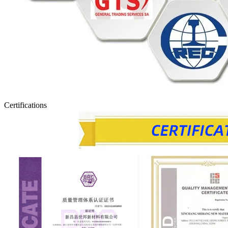
Certifications