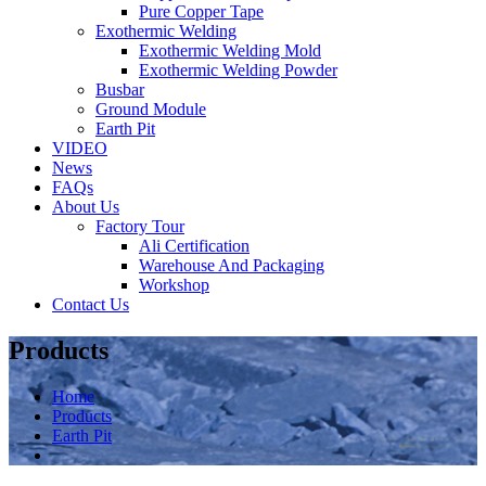
Pure Copper Tape
Exothermic Welding
Exothermic Welding Mold
Exothermic Welding Powder
Busbar
Ground Module
Earth Pit
VIDEO
News
FAQs
About Us
Factory Tour
Ali Certification
Warehouse And Packaging
Workshop
Contact Us
Products
Home
Products
Earth Pit