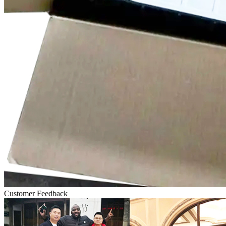
Customer Feedback