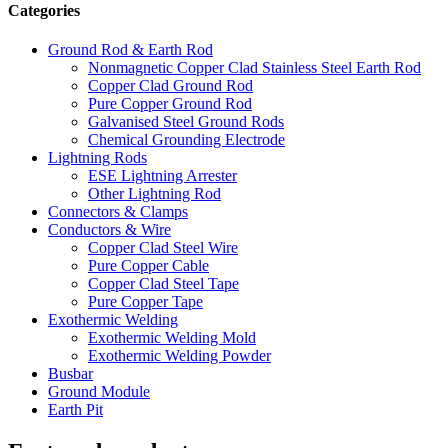
Categories
Ground Rod & Earth Rod
Nonmagnetic Copper Clad Stainless Steel Earth Rod
Copper Clad Ground Rod
Pure Copper Ground Rod
Galvanised Steel Ground Rods
Chemical Grounding Electrode
Lightning Rods
ESE Lightning Arrester
Other Lightning Rod
Connectors & Clamps
Conductors & Wire
Copper Clad Steel Wire
Pure Copper Cable
Copper Clad Steel Tape
Pure Copper Tape
Exothermic Welding
Exothermic Welding Mold
Exothermic Welding Powder
Busbar
Ground Module
Earth Pit