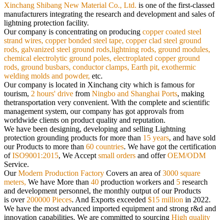
Xinchang Shibang New Material Co., Ltd.
is
one of the first-classed
manufacturers integrating the research and development and sales of
lightning protection facility.
Our
company is concentrating on producing
copper coated steel
strand wires, copper bonded steel tape, copper clad steel ground
rods,
galvanized steel ground rods,lightning rods, ground modules,
chemical electrolytic ground poles, electroplated copper ground
rods,
ground busbars, conductor clamps, Earth pit, exothermic
welding molds and powder,
etc.
Our company is located in Xinchang city which is famous for
tourism,
2 hours' drive
from
Ningbo and Shanghai Ports
, making
the
transportation very convenient. With the complete and scientific
management system, our company has got approvals from
worldwide
clients on product quality and reputation.
We have been designing, developing and selling Lightning
protection grounding products for more than
15 years
, and have sold
our
Products to more than
60 countries
. We have got the certification
of
ISO9001:2015
, We Accept
small orders
and offer
OEM/ODM
Service.
Our
Modern Production Factory
Covers an area of
3000 square
meters,
We have More than
40
production workers and
5
research
and
development personnel, the monthly output of our Products
is over
200000 Pieces
. And Exports exceeded
$15 million
in 2022.
We have the most advanced imported equipment and strong r&d and
innovation capabilities. We are committed to sourcing
High quality