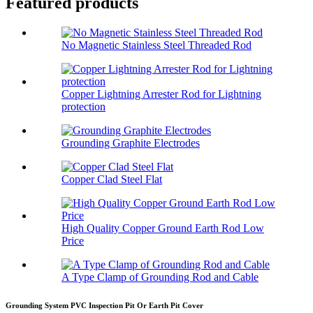
Featured products
No Magnetic Stainless Steel Threaded Rod
Copper Lightning Arrester Rod for Lightning
protection
Grounding Graphite Electrodes
Copper Clad Steel Flat
High Quality Copper Ground Earth Rod Low
Price
A Type Clamp of Grounding Rod and Cable
Grounding System PVC Inspection Pit Or Earth Pit Cover