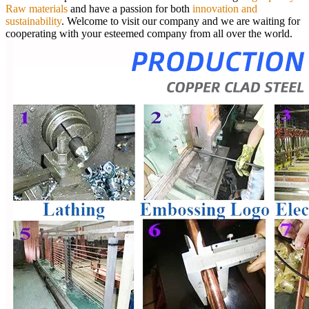
Raw materials
and have a passion for both
innovation and
sustainability
.
Welcome to visit our company and we are waiting for
cooperating with your esteemed company from all over the world.