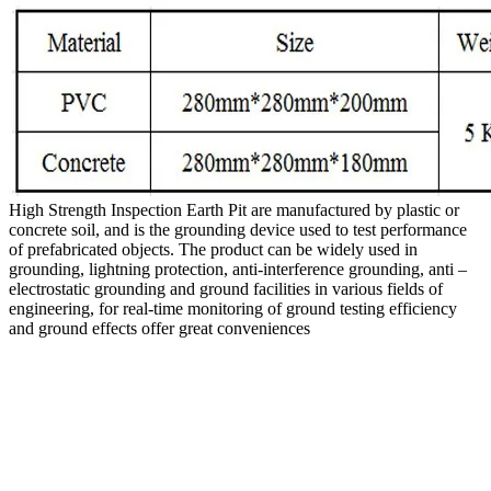
High Strength Inspection Earth Pit are manufactured by plastic or
concrete soil, and is the grounding device used to test performance
of prefabricated objects. The product can be widely used in
grounding, lightning protection, anti-interference grounding, anti –
electrostatic grounding and ground facilities in various fields of
engineering, for real-time monitoring of ground testing efficiency
and ground effects offer great conveniences