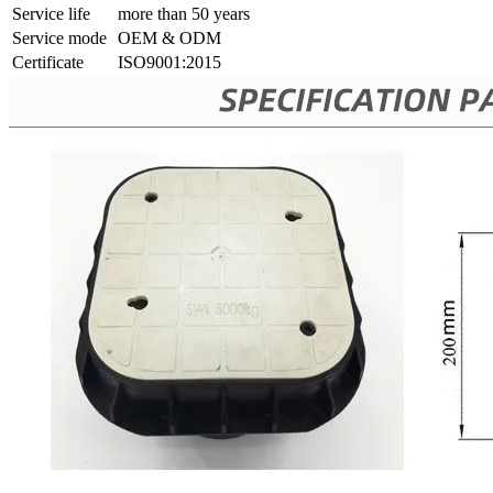
Service life
more than 50 years
Service mode
OEM & ODM
Certificate
ISO9001:2015