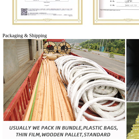
Packaging & Shipping