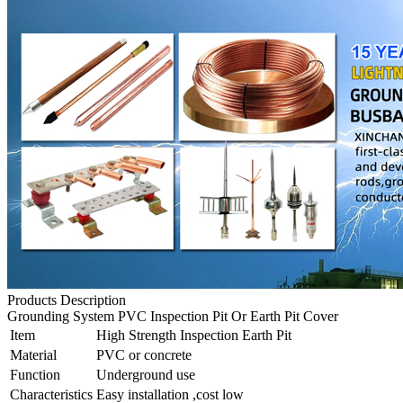
Products Description
Grounding System PVC Inspection Pit Or Earth Pit Cover
Item
High Strength Inspection Earth Pit
Material
PVC or concrete
Function
Underground use
Characteristics
Easy installation ,cost low