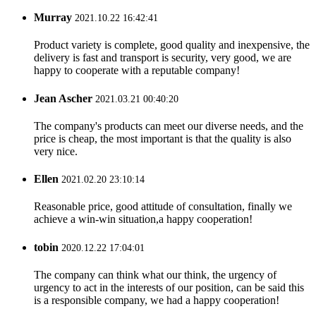
Murray
2021.10.22 16:42:41
Product variety is complete, good quality and inexpensive, the
delivery is fast and transport is security, very good, we are
happy to cooperate with a reputable company!
Jean Ascher
2021.03.21 00:40:20
The company's products can meet our diverse needs, and the
price is cheap, the most important is that the quality is also
very nice.
Ellen
2021.02.20 23:10:14
Reasonable price, good attitude of consultation, finally we
achieve a win-win situation,a happy cooperation!
tobin
2020.12.22 17:04:01
The company can think what our think, the urgency of
urgency to act in the interests of our position, can be said this
is a responsible company, we had a happy cooperation!