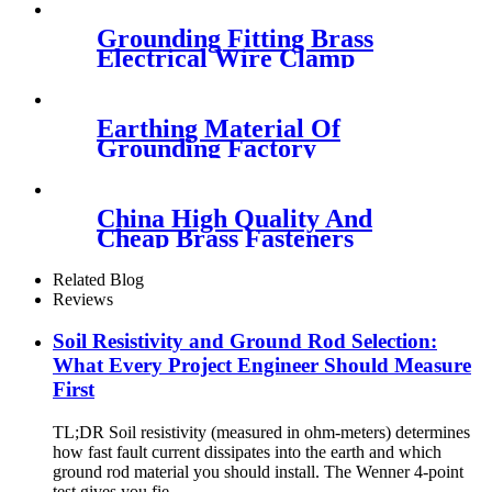
Grounding Fitting Brass
Electrical Wire Clamp
Earthing Material Of
Grounding Factory
China High Quality And
Cheap Brass Fasteners
Related Blog
Reviews
Soil Resistivity and Ground Rod Selection:
What Every Project Engineer Should Measure
First
TL;DR Soil resistivity (measured in ohm-meters) determines
how fast fault current dissipates into the earth and which
ground rod material you should install. The Wenner 4-point
test gives you fie...