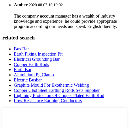
Amber
2020.08.02 16:19:02
The company account manager has a wealth of industry
knowledge and experience, he could provide appropriate
program according our needs and speak English fluently.
related search
Bus Bar
Earth Fixing Inspection Pit
Electrical Grounding Bar
Copper Earth Rods
Earth Bar
Aluminium Pg Clamp
Electric Busbar
Graphite Mould For Exothermic Welding
Copper Clad Steel Earthing Rods Sets Supplier
Lightning Protection Of Copper Plated Earth Rod
Low Resistance Earthing Conductors