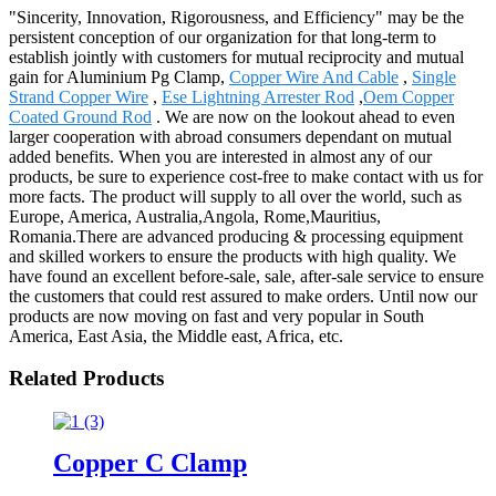
"Sincerity, Innovation, Rigorousness, and Efficiency" may be the
persistent conception of our organization for that long-term to
establish jointly with customers for mutual reciprocity and mutual
gain for Aluminium Pg Clamp,
Copper Wire And Cable
,
Single
Strand Copper Wire
,
Ese Lightning Arrester Rod
,
Oem Copper
Coated Ground Rod
. We are now on the lookout ahead to even
larger cooperation with abroad consumers dependant on mutual
added benefits. When you are interested in almost any of our
products, be sure to experience cost-free to make contact with us for
more facts. The product will supply to all over the world, such as
Europe, America, Australia,Angola, Rome,Mauritius,
Romania.There are advanced producing & processing equipment
and skilled workers to ensure the products with high quality. We
have found an excellent before-sale, sale, after-sale service to ensure
the customers that could rest assured to make orders. Until now our
products are now moving on fast and very popular in South
America, East Asia, the Middle east, Africa, etc.
Related Products
Copper C Clamp