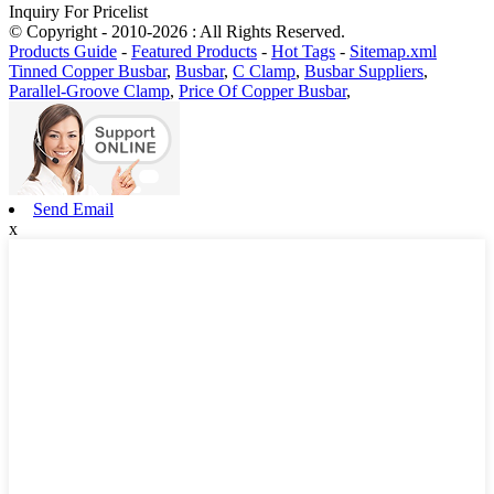
Inquiry For Pricelist
© Copyright - 2010-2026 : All Rights Reserved.
Products Guide
-
Featured Products
-
Hot Tags
-
Sitemap.xml
Tinned Copper Busbar
,
Busbar
,
C Clamp
,
Busbar Suppliers
,
Parallel-Groove Clamp
,
Price Of Copper Busbar
,
Send Email
x