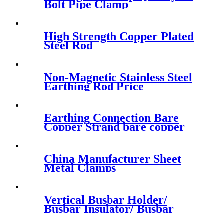
Bolt Pipe Clamp
High Strength Copper Plated
Steel Rod
Non-Magnetic Stainless Steel
Earthing Rod Price
Earthing Connection Bare
Copper Strand bare copper
earth wire
China Manufacturer Sheet
Metal Clamps
Vertical Busbar Holder/
Busbar Insulator/ Busbar
Support/Clamp