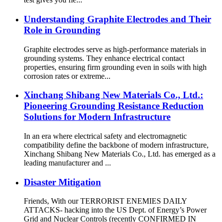
Understanding Graphite Electrodes and Their
Role in Grounding
Graphite electrodes serve as high-performance materials in
grounding systems. They enhance electrical contact
properties, ensuring firm grounding even in soils with high
corrosion rates or extreme...
Xinchang Shibang New Materials Co., Ltd.:
Pioneering Grounding Resistance Reduction
Solutions for Modern Infrastructure
In an era where electrical safety and electromagnetic
compatibility define the backbone of modern infrastructure,
Xinchang Shibang New Materials Co., Ltd. has emerged as a
leading manufacturer and ...
Disaster Mitigation
Friends, With our TERRORIST ENEMIES DAILY
ATTACKS- hacking into the US Dept. of Energy’s Power
Grid and Nuclear Controls (recently CONFIRMED IN