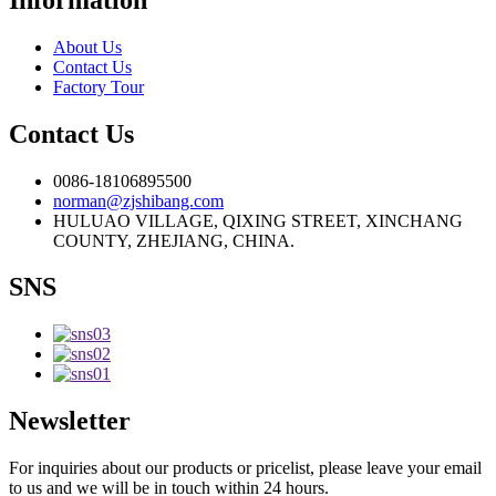
About Us
Contact Us
Factory Tour
Contact Us
0086-18106895500
norman@zjshibang.com
HULUAO VILLAGE, QIXING STREET, XINCHANG
COUNTY, ZHEJIANG, CHINA.
SNS
Newsletter
For inquiries about our products or pricelist, please leave your email
to us and we will be in touch within 24 hours.