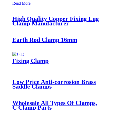
Read More
High Quality Copper Fixing Lug
Clamp Manufacturer
Earth Rod Clamp 16mm
Fixing Clamp
Low Price Anti-corrosion Brass
Saddle Clamps
Wholesale All Types Of Clamps,
C Clamp Parts