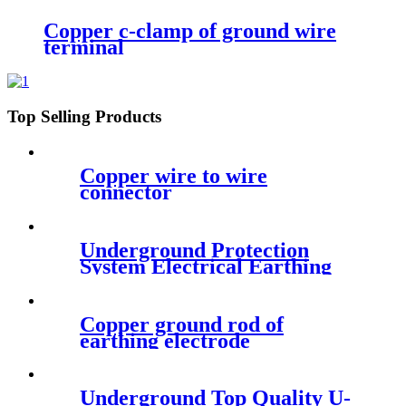
Copper c-clamp of ground wire
terminal
Top Selling Products
Copper wire to wire
connector
Underground Protection
System Electrical Earthing
Pole
Copper ground rod of
earthing electrode
specification
Underground Top Quality U-