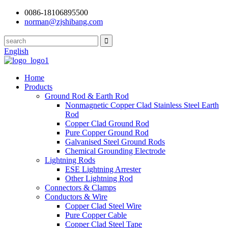
0086-18106895500
norman@zjshibang.com
English
Home
Products
Ground Rod & Earth Rod
Nonmagnetic Copper Clad Stainless Steel Earth
Rod
Copper Clad Ground Rod
Pure Copper Ground Rod
Galvanised Steel Ground Rods
Chemical Grounding Electrode
Lightning Rods
ESE Lightning Arrester
Other Lightning Rod
Connectors & Clamps
Conductors & Wire
Copper Clad Steel Wire
Pure Copper Cable
Copper Clad Steel Tape