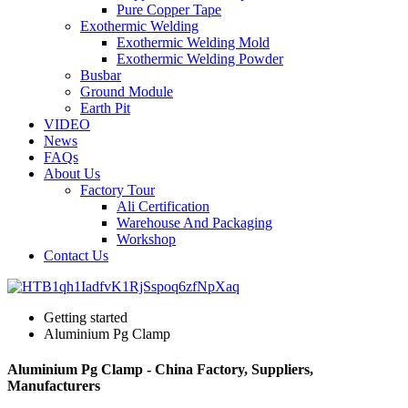
Pure Copper Tape
Exothermic Welding
Exothermic Welding Mold
Exothermic Welding Powder
Busbar
Ground Module
Earth Pit
VIDEO
News
FAQs
About Us
Factory Tour
Ali Certification
Warehouse And Packaging
Workshop
Contact Us
Getting started
Aluminium Pg Clamp
Aluminium Pg Clamp - China Factory, Suppliers,
Manufacturers