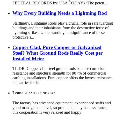
FEDERAL RECORDS by: USA TODAY) “The poten...
Why Every Building Needs a Lightning Rod
Startlingly, Lightning Rods play a crucial role in safeguarding
buildings and their inhabitants from the destructive force of
lightning strikes. Understanding the significance of these
protective s...
Copper Clad, Pure Copper or Galvanized
Steel? What Ground Rods Really Cost per
Installed Meter
TL;DR: Copper clad steel ground rods balance corrosion
resistance and structural strength for 90+% of commercial
earthing installations. Pure copper offers the lowest resistance
but carries the hi...
Leona
2022.03.22 20:30:43
The factory has advanced equipment, experienced staffs and
good management level, so product quality had assurance,
this cooperation is very relaxed and happy!