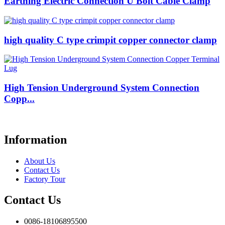
Earthing Electric Connection U Bolt Cable Clamp
high quality C type crimpit copper connector clamp
High Tension Underground System Connection
Copp...
Information
About Us
Contact Us
Factory Tour
Contact Us
0086-18106895500