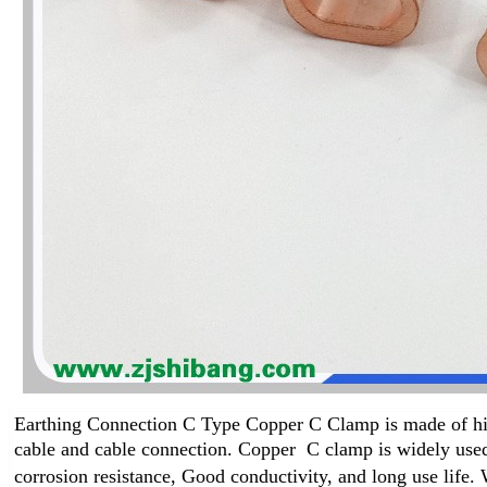
Earthing Connection C Type Copper C Clamp is made of high
cable and cable connection. Copper C clamp
is widely used
corrosion resistance, Good conductivity, and long use life
.