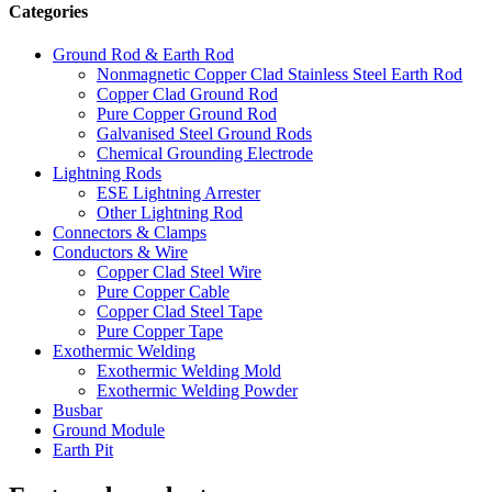
Categories
Ground Rod & Earth Rod
Nonmagnetic Copper Clad Stainless Steel Earth Rod
Copper Clad Ground Rod
Pure Copper Ground Rod
Galvanised Steel Ground Rods
Chemical Grounding Electrode
Lightning Rods
ESE Lightning Arrester
Other Lightning Rod
Connectors & Clamps
Conductors & Wire
Copper Clad Steel Wire
Pure Copper Cable
Copper Clad Steel Tape
Pure Copper Tape
Exothermic Welding
Exothermic Welding Mold
Exothermic Welding Powder
Busbar
Ground Module
Earth Pit