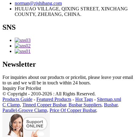
norman@zjshibang.com
HULUAO VILLAGE, QIXING STREET, XINCHANG
COUNTY, ZHEJIANG, CHINA.
SNS
Newsletter
For inquiries about our products or pricelist, please leave your email
to us and we will be in touch within 24 hours.
Inquiry For Pricelist
© Copyright - 2010-2026 : All Rights Reserved.
Products Guide
-
Featured Products
-
Hot Tags
-
Sitemap.xml
C Clamp
,
Tinned Copper Busbar
,
Busbar Suppliers
,
Busbar
,
Parallel-Groove Clamp
,
Price Of Copper Busbar
,