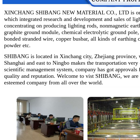
XINCHANG SHIBANG NEW MATERIAL CO., LTD is one of 
which integrated research and development and sales of lig
concentrating on producing lighting rods, nonmagnetic earth
graphite ground module, chemical electrolytic ground pole,
bonded stranded wire, copper busbar, all kinds of earthin
powder etc.
SHIBANG is located in Xinchang city, Zhejiang province, w
Shanghai and east to Ningbo makes the transportation very
scientific management system, company has got approvals 
quality and reputation. Welcome to vist SHIBANG, we are 
esteemed company from all over the world.