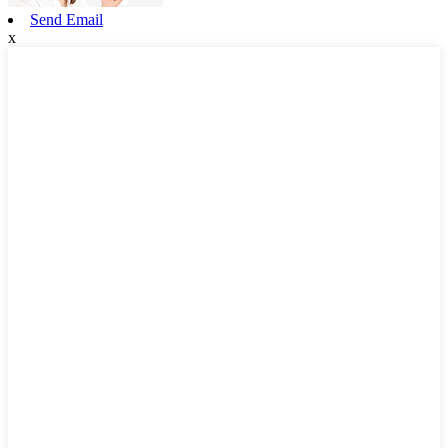
Send Email
x