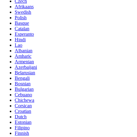
Czech
Afrikaans
Swedish
Polish
Basque
Catalan
Esperanto
Hindi
Lao
Albanian
Amharic
Armenian
Azerbaijani
Belarusian
Bengali
Bosnian
Bulgarian
Cebuano
Chichewa
Corsican
Croatian
Dutch
Estonian
Filipino
Finnish