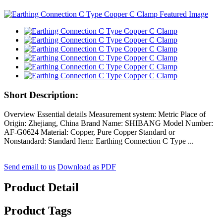
Short Description:
Overview Essential details Measurement system: Metric Place of
Origin: Zhejiang, China Brand Name: SHIBANG Model Number:
AF-G0624 Material: Copper, Pure Copper Standard or
Nonstandard: Standard Item: Earthing Connection C Type ...
Send email to us
Download as PDF
Product Detail
Product Tags