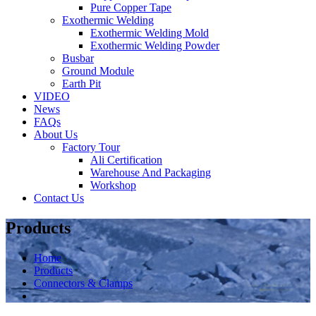
Pure Copper Tape
Exothermic Welding
Exothermic Welding Mold
Exothermic Welding Powder
Busbar
Ground Module
Earth Pit
VIDEO
News
FAQs
About Us
Factory Tour
Ali Certification
Warehouse And Packaging
Workshop
Contact Us
Products
Home
Products
Connectors & Clamps