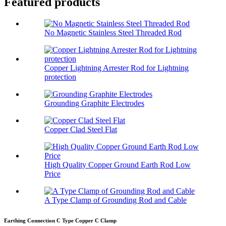
Featured products
No Magnetic Stainless Steel Threaded Rod
Copper Lightning Arrester Rod for Lightning
protection
Grounding Graphite Electrodes
Copper Clad Steel Flat
High Quality Copper Ground Earth Rod Low
Price
A Type Clamp of Grounding Rod and Cable
Earthing Connection C Type Copper C Clamp