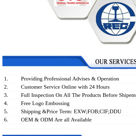
1.
Providing Professional Advises & Operation
2.
Customer Service Online with 24 Hours
3.
Full Inspection On All The Products Before Shipem
4.
Free Logo Embossing
5.
Shipping &Price Term: EXW;FOB;CIF;DDU
6.
OEM & ODM Are all Available