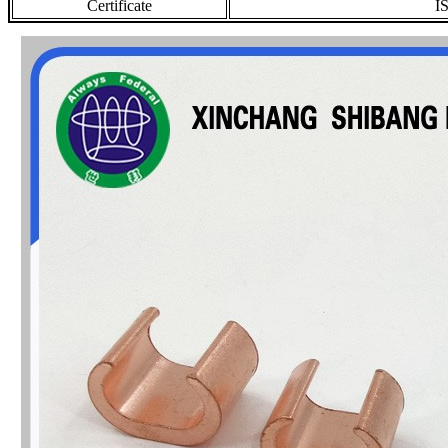
Certificate
I