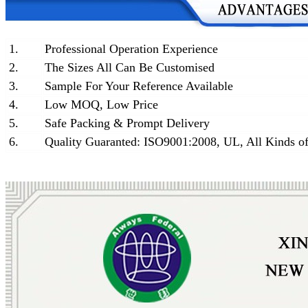
1.
Professional Operation Experience
2.
The Sizes All Can Be Customised
3.
Sample For Your Reference Available
4.
Low MOQ, Low Price
5.
Safe Packing & Prompt Delivery
6.
Quality Guaranted: ISO9001:2008, UL, All Kinds of