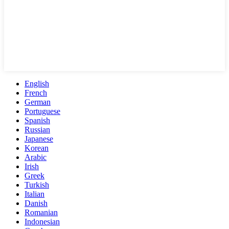
English
French
German
Portuguese
Spanish
Russian
Japanese
Korean
Arabic
Irish
Greek
Turkish
Italian
Danish
Romanian
Indonesian