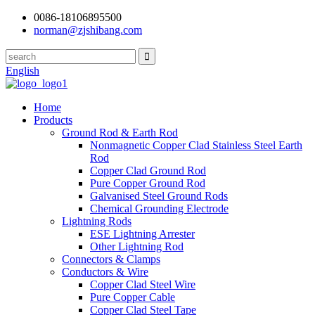
0086-18106895500
norman@zjshibang.com
English
Home
Products
Ground Rod & Earth Rod
Nonmagnetic Copper Clad Stainless Steel Earth
Rod
Copper Clad Ground Rod
Pure Copper Ground Rod
Galvanised Steel Ground Rods
Chemical Grounding Electrode
Lightning Rods
ESE Lightning Arrester
Other Lightning Rod
Connectors & Clamps
Conductors & Wire
Copper Clad Steel Wire
Pure Copper Cable
Copper Clad Steel Tape