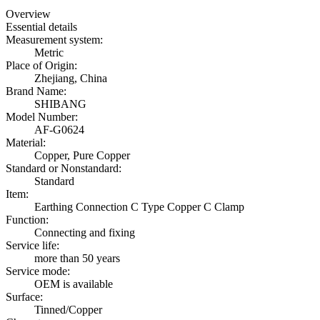
Overview
Essential details
Measurement system:
Metric
Place of Origin:
Zhejiang, China
Brand Name:
SHIBANG
Model Number:
AF-G0624
Material:
Copper, Pure Copper
Standard or Nonstandard:
Standard
Item:
Earthing Connection C Type Copper C Clamp
Function:
Connecting and fixing
Service life:
more than 50 years
Service mode:
OEM is available
Surface:
Tinned/Copper