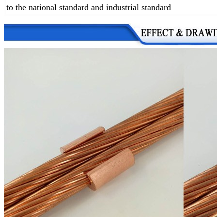
to the national standard and industrial standard