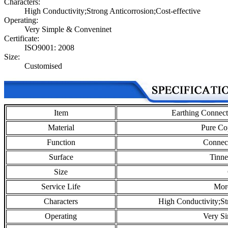
Characters:
High Conductivity;Strong Anticorrosion;Cost-effective
Operating:
Very Simple & Conveninet
Certificate:
ISO9001: 2008
Size:
Customised
Item
Earthing Connec
Material
Pure Co
Function
Connect
Surface
Tinne
Size
Service Life
Mor
Characters
High Conductivity;St
Operating
Very S