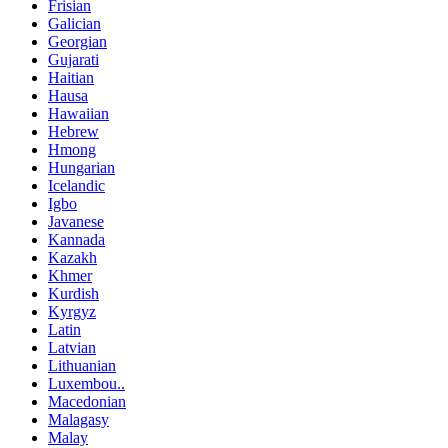
Frisian
Galician
Georgian
Gujarati
Haitian
Hausa
Hawaiian
Hebrew
Hmong
Hungarian
Icelandic
Igbo
Javanese
Kannada
Kazakh
Khmer
Kurdish
Kyrgyz
Latin
Latvian
Lithuanian
Luxembou..
Macedonian
Malagasy
Malay