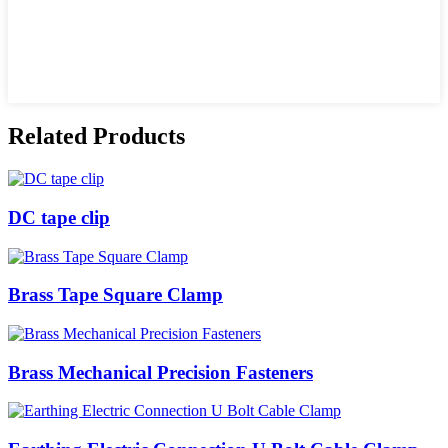
Related Products
DC tape clip
Brass Tape Square Clamp
Brass Mechanical Precision Fasteners