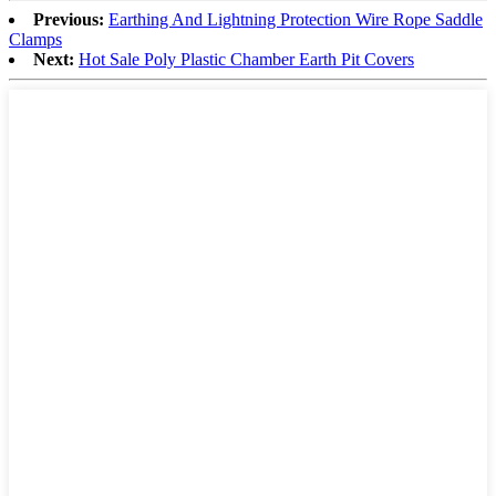
Previous:
Earthing And Lightning Protection Wire Rope Saddle
Clamps
Next:
Hot Sale Poly Plastic Chamber Earth Pit Covers