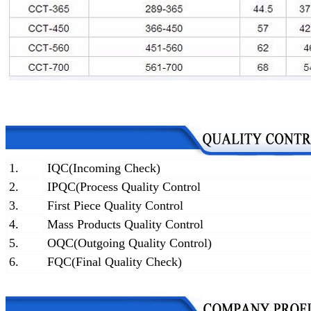
1.
IQC(Incoming Check)
2.
IPQC(Process Quality Control
3.
First Piece Quality Control
4.
Mass Products Quality Control
5.
OQC(Outgoing Quality Control)
6.
FQC(Final Quality Check)