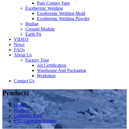
Pure Copper Tape
Exothermic Welding
Exothermic Welding Mold
Exothermic Welding Powder
Busbar
Ground Module
Earth Pit
VIDEO
News
FAQs
About Us
Factory Tour
Ali Certification
Warehouse And Packaging
Workshop
Contact Us
Products
Home
Products
Lightning Rods
ESE Lightning Arrester