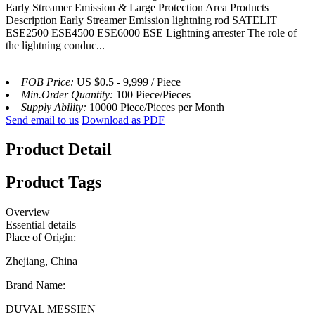
Early Streamer Emission & Large Protection Area Products
Description Early Streamer Emission lightning rod SATELIT +
ESE2500 ESE4500 ESE6000 ESE Lightning arrester The role of
the lightning conduc...
FOB Price:
US $0.5 - 9,999 / Piece
Min.Order Quantity:
100 Piece/Pieces
Supply Ability:
10000 Piece/Pieces per Month
Send email to us
Download as PDF
Product Detail
Product Tags
Overview
Essential details
Place of Origin:
Zhejiang, China
Brand Name:
DUVAL MESSIEN