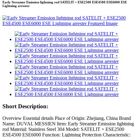
Early Streamer Emission lightning rod SATELIT + ESE2500 ESE4500 ESE6000 ESE
Lightning arrester
Short Description:
Overview Essential details Place of Origin: Zhejiang, China Brand
Name: DUVAL MESSIEN Item: Early Streamer Emission lightning
rod Material: Stainless Steel 304 Model: SATELIT + ESE2500
ESE4500 ESE6000 Function: Lightning Protection Characteristic: