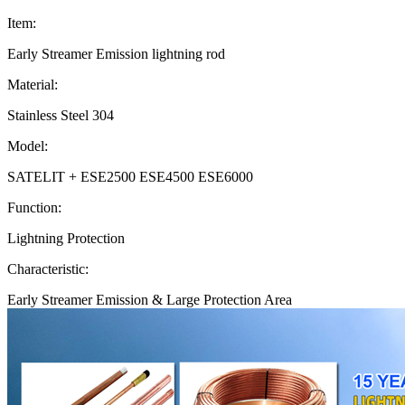
Item:
Early Streamer Emission lightning rod
Material:
Stainless Steel 304
Model:
SATELIT + ESE2500 ESE4500 ESE6000
Function:
Lightning Protection
Characteristic:
Early Streamer Emission & Large Protection Area