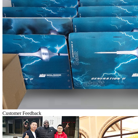
Customer Feedback