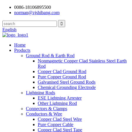
0086-18106895500
norman@zjshibang.com
English
Home
Products
Ground Rod & Earth Rod
Nonmagnetic Copper Clad Stainless Steel Earth
Rod
Copper Clad Ground Rod
Pure Copper Ground Rod
Galvanised Steel Ground Rods
Chemical Grounding Electrode
Lightning Rods
ESE Lightning Arrester
Other Lightning Rod
Connectors & Clamps
Conductors & Wire
Copper Clad Steel Wire
Pure Copper Cable
Copper Clad Steel Tape