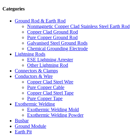
Categories
Ground Rod & Earth Rod
Nonmagnetic Copper Clad Stainless Steel Earth Rod
Copper Clad Ground Rod
Pure Copper Ground Rod
Galvanised Steel Ground Rods
Chemical Grounding Electrode
Lightning Rods
ESE Lightning Arrester
Other Lightning Rod
Connectors & Clamps
Conductors & Wire
Copper Clad Steel Wire
Pure Copper Cable
Copper Clad Steel Tape
Pure Copper Tape
Exothermic Welding
Exothermic Welding Mold
Exothermic Welding Powder
Busbar
Ground Module
Earth Pit