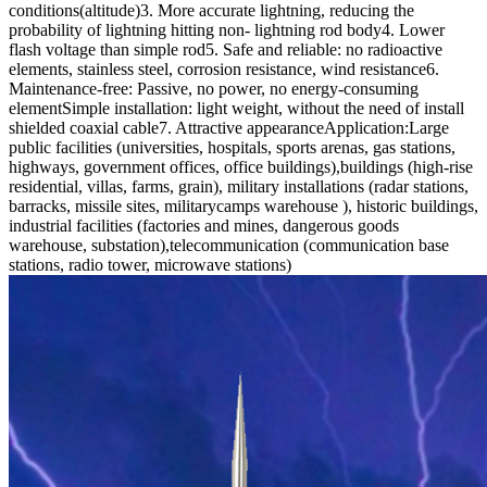
conditions(altitude)3. More accurate lightning, reducing the
probability of lightning hitting non- lightning rod body4. Lower
flash voltage than simple rod5. Safe and reliable: no radioactive
elements, stainless steel, corrosion resistance, wind resistance6.
Maintenance-free: Passive, no power, no energy-consuming
elementSimple installation: light weight, without the need of install
shielded coaxial cable7. Attractive appearance
Application:
Large
public facilities (universities, hospitals, sports arenas, gas stations,
highways, government offices, office buildings),buildings (high-rise
residential, villas, farms, grain), military installations (radar stations,
barracks, missile sites, militarycamps warehouse ), historic buildings,
industrial facilities (factories and mines, dangerous goods
warehouse, substation),telecommunication (communication base
stations, radio tower, microwave stations)