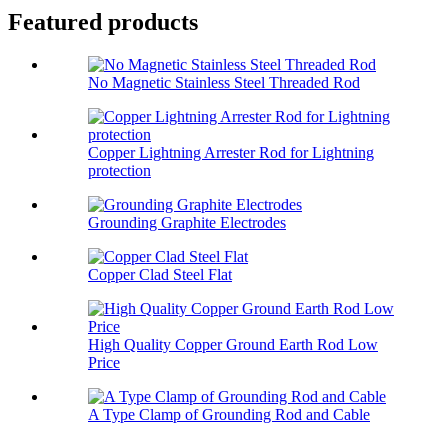
Featured products
No Magnetic Stainless Steel Threaded Rod
Copper Lightning Arrester Rod for Lightning
protection
Grounding Graphite Electrodes
Copper Clad Steel Flat
High Quality Copper Ground Earth Rod Low
Price
A Type Clamp of Grounding Rod and Cable