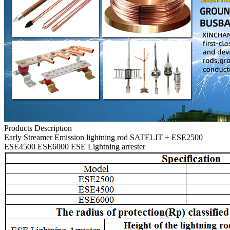
Products Description
Early Streamer Emission lightning rod SATELIT + ESE2500
ESE4500 ESE6000 ESE Lightning arrester