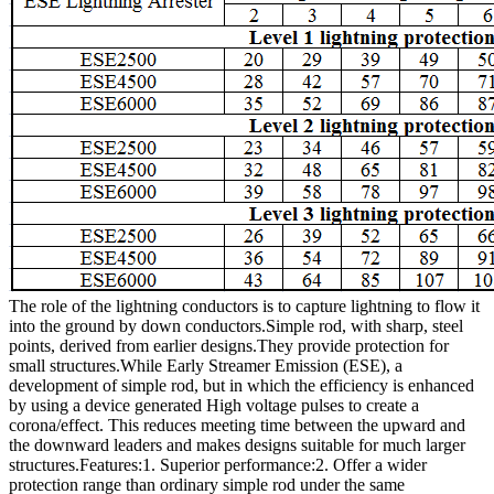
The role of the lightning conductors is to capture lightning to flow it
into the ground by down conductors.Simple rod, with sharp, steel
points, derived from earlier designs.They provide protection for
small structures.While Early Streamer Emission (ESE), a
development of simple rod, but in which the efficiency is enhanced
by using a device generated High voltage pulses to create a
corona/effect. This reduces meeting time between the upward and
the downward leaders and makes designs suitable for much larger
structures.
Features:
1. Superior performance:2. Offer a wider
protection range than ordinary simple rod under the same